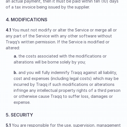
an actual payment, then it must be paid within ten (10) days
of a tax invoice being issued by the supplier.
4. MODIFICATIONS
4.1
You must not modify or alter the Service or merge all or
any part of the Service with any other software without
Traqq’s written permission. If the Service is modified or
altered:
a.
the costs associated with the modifications or
alterations will be borne solely by you;
b.
and you will fully indemnify Traqq against all liability,
cost and expenses (including legal costs) which may be
incurred by Traqq if such modifications or alterations
infringe any intellectual property rights of a third person
or otherwise cause Traqq to suffer loss, damages or
expense.
5. SECURITY
5.1
You are responsible for the use, supervision, management