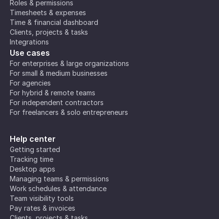
Roles & permissions
Timesheets & expenses
Time & financial dashboard
Clients, projects & tasks
Integrations
Use cases
For enterprises & large organizations
For small & medium businesses
For agencies
For hybrid & remote teams
For independent contractors
For freelancers & solo entrepreneurs
Help center
Getting started
Tracking time
Desktop apps
Managing teams & permissions
Work schedules & attendance
Team visibility tools
Pay rates & invoices
Clients, projects & tasks