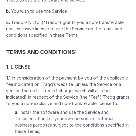
b.
You wish to use the Service.
c.
Traqq Pty Ltd. ("Traqq") grants you a non-transferable
non-exclusive license to use the Service on the terms and
conditions specified in these Terms.
TERMS AND CONDITIONS:
1. LICENSE
1.1
In consideration of the payment by you of the applicable
fee indicated on Traqq’s website (unless the Service or a
version thereof is free of charge, which will also be
indicated) in respect of the Service (the "Fee") Traqq grants
to you a non-exclusive and non-transferable license to:
a.
install the software and use the Service and
Documentation for your own personal or internal
business purposes subject to the conditions specified in
these Terms;