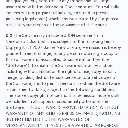
not give you any right to use any trademarks of Traqq
associated with the Service or Documentation. You will fully
indemnify Traqq against all liability, cost and expenses
(including legal costs) which may be incurred by Traqq as a
result of your breach of the provisions of this clause.
9.2
The Service may include a JSON serializer from
Newtonsoft.Json, which is subject to the following terms:
Copyright (c) 2007 James Newton-King Permission is hereby
granted, free of charge, to any person obtaining a copy of
this software and associated documentation files (the
"Software"), to deal in the Software without restriction,
including without limitation the rights to use, copy, modify,
merge, publish, distribute, sublicense, and/or sell copies of
the Software, and to permit persons to whom the Software
is furnished to do so, subject to the following conditions:
The above copyright notice and this permission notice shall
be included in all copies or substantial portions of the
Software. THE SOFTWARE IS PROVIDED "AS IS", WITHOUT
WARRANTY OF ANY KIND, EXPRESS OR IMPLIED, INCLUDING
BUT NOT LIMITED TO THE WARRANTIES OF
MERCHANTABILITY, FITNESS FOR A PARTICULAR PURPOSE