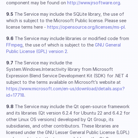
component may be found on
http://www.jrsoftware.org
.
9.5
The Service may include the SQLite library, the use of
which is subject to the Microsoft Public license. Please see
license terms here -
https://opensource.org/licenses/ms-pl
.
9.6
The Service may include libraries or modified code from
FFmpeg
, the use of which is subject to the
GNU General
Public License (GPL) version 2
.
9.7
The Service may include the
System.Windows.Interactivity library from Microsoft
Expression Blend Service Development Kit (SDK) for .NET 4
subject to the terms available on Microsoft’s website at
https://www.microsoft.com/en-us/download/details.aspx?
id=17718
.
9.8
The Service may include the Qt open-source framework
and its libraries (Qt version 6.2.4 for Ubuntu 22 and 6.4.2 for
other Linux OS versions) developed by Qt Group, its
subsidiaries, and other contributors. These libraries are
licensed under the GNU Lesser General Public License (LGPL)