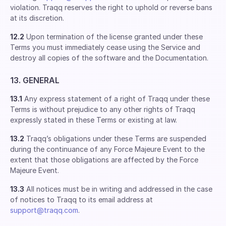
violation. Traqq reserves the right to uphold or reverse bans
at its discretion.
12.2
Upon termination of the license granted under these
Terms you must immediately cease using the Service and
destroy all copies of the software and the Documentation.
13. GENERAL
13.1
Any express statement of a right of Traqq under these
Terms is without prejudice to any other rights of Traqq
expressly stated in these Terms or existing at law.
13.2
Traqq’s obligations under these Terms are suspended
during the continuance of any Force Majeure Event to the
extent that those obligations are affected by the Force
Majeure Event.
13.3
All notices must be in writing and addressed in the case
of notices to Traqq to its email address at
support@traqq.com
.