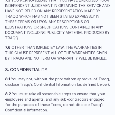
7.5
YOU ACKNOWLEDGE THAT YOU HAVE EXERCISED YOUR
INDEPENDENT JUDGEMENT IN OBTAINING THE SERVICE AND
HAVE NOT RELIED ON ANY REPRESENTATION MADE BY
TRAQQ WHICH HAS NOT BEEN STATED EXPRESSLY IN
THESE TERMS OR UPON ANY DESCRIPTIONS OR
ILLUSTRATIONS OR SPECIFICATIONS CONTAINED IN ANY
DOCUMENT INCLUDING PUBLICITY MATERIAL PRODUCED BY
TRAQQ.
7.6
OTHER THAN IMPLIED BY LAW, THE WARRANTIES IN
THIS CLAUSE REPRESENT ALL OF THE WARRANTIES GIVEN
BY TRAQQ AND NO TERM OR WARRANTY WILL BE IMPLIED.
8. CONFIDENTIALITY
8.1
You may not, without the prior written approval of Traqq,
disclose Traqq’s Confidential Information (as defined below).
8.2
You must take all reasonable steps to ensure that your
employees and agents, and any sub-contractors engaged
for the purposes of these Terms, do not disclose Traqq’s
Confidential Information.