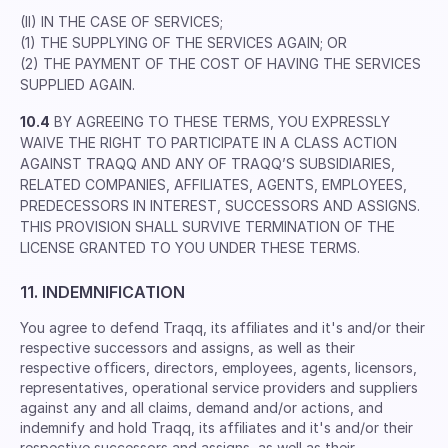
(II) IN THE CASE OF SERVICES;
(1) THE SUPPLYING OF THE SERVICES AGAIN; OR
(2) THE PAYMENT OF THE COST OF HAVING THE SERVICES
SUPPLIED AGAIN.
10.4
BY AGREEING TO THESE TERMS, YOU EXPRESSLY
WAIVE THE RIGHT TO PARTICIPATE IN A CLASS ACTION
AGAINST TRAQQ AND ANY OF TRAQQ’S SUBSIDIARIES,
RELATED COMPANIES, AFFILIATES, AGENTS, EMPLOYEES,
PREDECESSORS IN INTEREST, SUCCESSORS AND ASSIGNS.
THIS PROVISION SHALL SURVIVE TERMINATION OF THE
LICENSE GRANTED TO YOU UNDER THESE TERMS.
11. INDEMNIFICATION
You agree to defend Traqq, its afﬁliates and it's and/or their
respective successors and assigns, as well as their
respective ofﬁcers, directors, employees, agents, licensors,
representatives, operational service providers and suppliers
against any and all claims, demand and/or actions, and
indemnify and hold Traqq, its afﬁliates and it's and/or their
respective successors and assigns, as well as their