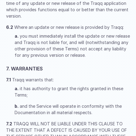
time of any update or new release of the Traqq application
which provides functions equal to or better than the current
version.
6.2
Where an update or new release is provided by Traqq:
a.
you must immediately install the update or new release
and Traqq is not liable for, and will (notwithstanding any
other provision of these Terms) not accept any liability
for any previous version or release.
7. WARRANTIES
7.1
Traqq warrants that:
a.
it has authority to grant the rights granted in these
Terms;
b.
and the Service will operate in conformity with the
Documentation in all material respects.
7.2
TRAQQ WILL NOT BE LIABLE UNDER THIS CLAUSE TO
THE EXTENT THAT A DEFECT IS CAUSED BY YOUR USE OF