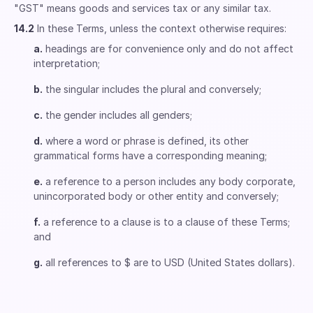
"GST" means goods and services tax or any similar tax.
14.2
In these Terms, unless the context otherwise requires:
a.
headings are for convenience only and do not affect
interpretation;
b.
the singular includes the plural and conversely;
c.
the gender includes all genders;
d.
where a word or phrase is defined, its other
grammatical forms have a corresponding meaning;
e.
a reference to a person includes any body corporate,
unincorporated body or other entity and conversely;
f.
a reference to a clause is to a clause of these Terms;
and
g.
all references to $ are to USD (United States dollars).