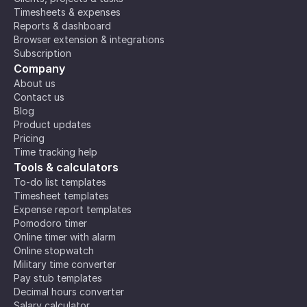
Timesheets & expenses
Reports & dashboard
Browser extension & integrations
Subscription
Company
About us
Contact us
Blog
Product updates
Pricing
Time tracking help
Tools & calculators
To-do list templates
Timesheet templates
Expense report templates
Pomodoro timer
Online timer with alarm
Online stopwatch
Military time converter
Pay stub templates
Decimal hours converter
Salary calculator