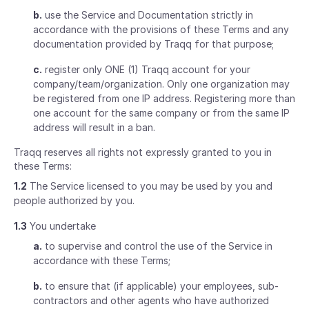
b.
use the Service and Documentation strictly in
accordance with the provisions of these Terms and any
documentation provided by Traqq for that purpose;
c.
register only ONE (1) Traqq account for your
company/team/organization. Only one organization may
be registered from one IP address. Registering more than
one account for the same company or from the same IP
address will result in a ban.
Traqq reserves all rights not expressly granted to you in
these Terms:
1.2
The Service licensed to you may be used by you and
people authorized by you.
1.3
You undertake
a.
to supervise and control the use of the Service in
accordance with these Terms;
b.
to ensure that (if applicable) your employees, sub-
contractors and other agents who have authorized