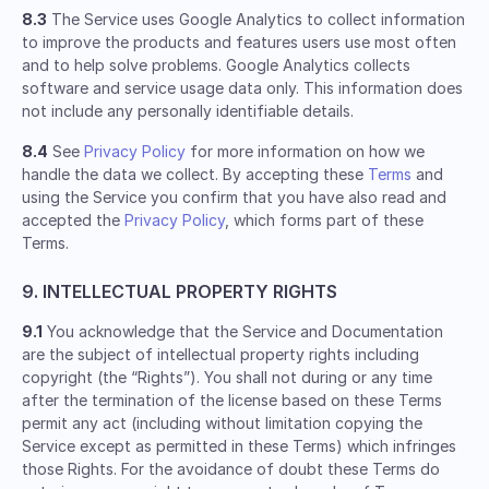
8.3
The Service uses Google Analytics to collect information
to improve the products and features users use most often
and to help solve problems. Google Analytics collects
software and service usage data only. This information does
not include any personally identifiable details.
8.4
See
Privacy Policy
for more information on how we
handle the data we collect. By accepting these
Terms
and
using the Service you confirm that you have also read and
accepted the
Privacy Policy
, which forms part of these
Terms.
9. INTELLECTUAL PROPERTY RIGHTS
9.1
You acknowledge that the Service and Documentation
are the subject of intellectual property rights including
copyright (the “Rights”). You shall not during or any time
after the termination of the license based on these Terms
permit any act (including without limitation copying the
Service except as permitted in these Terms) which infringes
those Rights. For the avoidance of doubt these Terms do