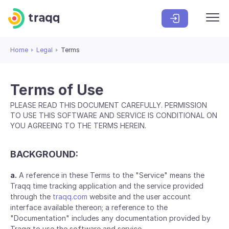
Home
Legal
Terms
Terms of Use
PLEASE READ THIS DOCUMENT CAREFULLY. PERMISSION
TO USE THIS SOFTWARE AND SERVICE IS CONDITIONAL ON
YOU AGREEING TO THE TERMS HEREIN.
BACKGROUND:
a.
A reference in these Terms to the "Service" means the
Traqq time tracking application and the service provided
through the
traqq.com
website and the user account
interface available thereon; a reference to the
"Documentation" includes any documentation provided by
Traqq to use the software and service.