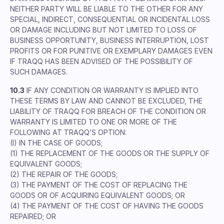
NEITHER PARTY WILL BE LIABLE TO THE OTHER FOR ANY
SPECIAL, INDIRECT, CONSEQUENTIAL OR INCIDENTAL LOSS
OR DAMAGE INCLUDING BUT NOT LIMITED TO LOSS OF
BUSINESS OPPORTUNITY, BUSINESS INTERRUPTION, LOST
PROFITS OR FOR PUNITIVE OR EXEMPLARY DAMAGES EVEN
IF TRAQQ HAS BEEN ADVISED OF THE POSSIBILITY OF
SUCH DAMAGES.
10.3
IF ANY CONDITION OR WARRANTY IS IMPLIED INTO
THESE TERMS BY LAW AND CANNOT BE EXCLUDED, THE
LIABILITY OF TRAQQ FOR BREACH OF THE CONDITION OR
WARRANTY IS LIMITED TO ONE OR MORE OF THE
FOLLOWING AT TRAQQ’S OPTION:
(I) IN THE CASE OF GOODS;
(1) THE REPLACEMENT OF THE GOODS OR THE SUPPLY OF
EQUIVALENT GOODS;
(2) THE REPAIR OF THE GOODS;
(3) THE PAYMENT OF THE COST OF REPLACING THE
GOODS OR OF ACQUIRING EQUIVALENT GOODS; OR
(4) THE PAYMENT OF THE COST OF HAVING THE GOODS
REPAIRED; OR