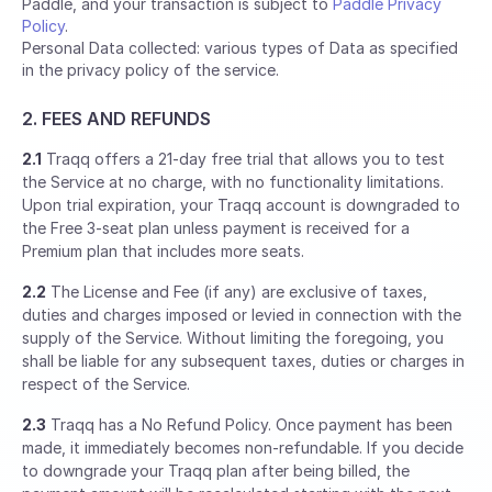
Paddle, and your transaction is subject to
Paddle Privacy
Policy
.
Personal Data collected: various types of Data as specified
in the privacy policy of the service.
2. FEES AND REFUNDS
2.1
Traqq offers a 21-day free trial that allows you to test
the Service at no charge, with no functionality limitations.
Upon trial expiration, your Traqq account is downgraded to
the Free 3-seat plan unless payment is received for a
Premium plan that includes more seats.
2.2
The License and Fee (if any) are exclusive of taxes,
duties and charges imposed or levied in connection with the
supply of the Service. Without limiting the foregoing, you
shall be liable for any subsequent taxes, duties or charges in
respect of the Service.
2.3
Traqq has a No Refund Policy. Once payment has been
made, it immediately becomes non-refundable. If you decide
to downgrade your Traqq plan after being billed, the