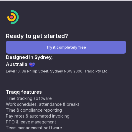
Ready to get started?
Try it completely free
Designed in Sydney,
Australia
Level 10, 88 Phillip Street, Sydney NSW 2000. Traqq Pty Ltd.
Traqq features
Time tracking software
Work schedules, attendance & breaks
Time & compliance reporting
Pay rates & automated invoicing
PTO & leave management
Team management software