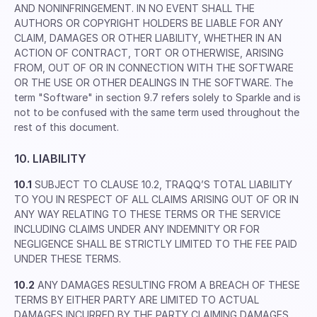
AND NONINFRINGEMENT. IN NO EVENT SHALL THE
AUTHORS OR COPYRIGHT HOLDERS BE LIABLE FOR ANY
CLAIM, DAMAGES OR OTHER LIABILITY, WHETHER IN AN
ACTION OF CONTRACT, TORT OR OTHERWISE, ARISING
FROM, OUT OF OR IN CONNECTION WITH THE SOFTWARE
OR THE USE OR OTHER DEALINGS IN THE SOFTWARE. The
term "Software" in section 9.7 refers solely to Sparkle and is
not to be confused with the same term used throughout the
rest of this document.
10. LIABILITY
10.1
SUBJECT TO CLAUSE 10.2, TRAQQ’S TOTAL LIABILITY
TO YOU IN RESPECT OF ALL CLAIMS ARISING OUT OF OR IN
ANY WAY RELATING TO THESE TERMS OR THE SERVICE
INCLUDING CLAIMS UNDER ANY INDEMNITY OR FOR
NEGLIGENCE SHALL BE STRICTLY LIMITED TO THE FEE PAID
UNDER THESE TERMS.
10.2
ANY DAMAGES RESULTING FROM A BREACH OF THESE
TERMS BY EITHER PARTY ARE LIMITED TO ACTUAL
DAMAGES INCURRED BY THE PARTY CLAIMING DAMAGES.