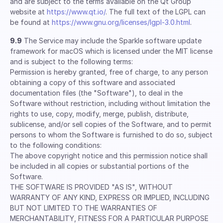
and are subject to the terms available on the Qt Group
website at
https://www.qt.io/
. The full text of the LGPL can
be found at
https://www.gnu.org/licenses/lgpl-3.0.html
.
9.9
The Service may include the Sparkle software update
framework for macOS which is licensed under the MIT license
and is subject to the following terms:
Permission is hereby granted, free of charge, to any person
obtaining a copy of this software and associated
documentation files (the "Software"), to deal in the
Software without restriction, including without limitation the
rights to use, copy, modify, merge, publish, distribute,
sublicense, and/or sell copies of the Software, and to permit
persons to whom the Software is furnished to do so, subject
to the following conditions:
The above copyright notice and this permission notice shall
be included in all copies or substantial portions of the
Software.
THE SOFTWARE IS PROVIDED "AS IS", WITHOUT
WARRANTY OF ANY KIND, EXPRESS OR IMPLIED, INCLUDING
BUT NOT LIMITED TO THE WARRANTIES OF
MERCHANTABILITY, FITNESS FOR A PARTICULAR PURPOSE