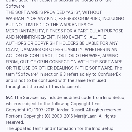
Software.
THE SOFTWARE IS PROVIDED "AS IS", WITHOUT
WARRANTY OF ANY KIND, EXPRESS OR IMPLIED, INCLUDING
BUT NOT LIMITED TO THE WARRANTIES OF
MERCHANTABILITY, FITNESS FOR A PARTICULAR PURPOSE
AND NONINFRINGEMENT. IN NO EVENT SHALL THE
AUTHORS OR COPYRIGHT HOLDERS BE LIABLE FOR ANY
CLAIM, DAMAGES OR OTHER LIABILITY, WHETHER IN AN
ACTION OF CONTRACT, TORT OR OTHERWISE, ARISING
FROM, OUT OF OR IN CONNECTION WITH THE SOFTWARE
OR THE USE OR OTHER DEALINGS IN THE SOFTWARE. The
term "Software" in section 9.3 refers solely to ConfuserEx
and is not to be confused with the same term used
throughout the rest of this document.
9.4
The Service may include modified code from Inno Setup,
which is subject to the following Copyright terms:
Copyright (C) 1997-2016 Jordan Russell. All rights reserved.
Portions Copyright (C) 2000-2016 MartijnLaan. All rights
reserved.
The updated terms and information for the Inno Setup