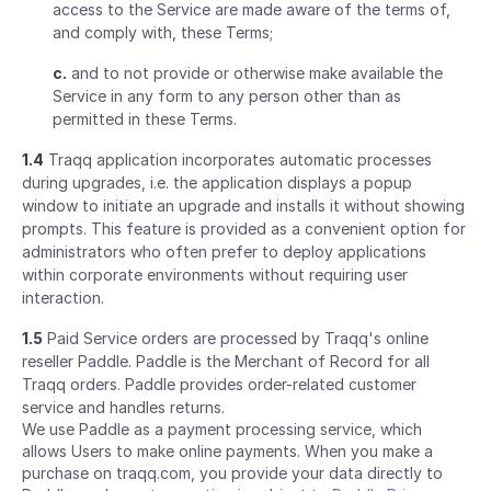
access to the Service are made aware of the terms of,
and comply with, these Terms;
c.
and to not provide or otherwise make available the
Service in any form to any person other than as
permitted in these Terms.
1.4
Traqq application incorporates automatic processes
during upgrades, i.e. the application displays a popup
window to initiate an upgrade and installs it without showing
prompts. This feature is provided as a convenient option for
administrators who often prefer to deploy applications
within corporate environments without requiring user
interaction.
1.5
Paid Service orders are processed by Traqq's online
reseller Paddle. Paddle is the Merchant of Record for all
Traqq orders. Paddle provides order-related customer
service and handles returns.
We use Paddle as a payment processing service, which
allows Users to make online payments. When you make a
purchase on traqq.com, you provide your data directly to