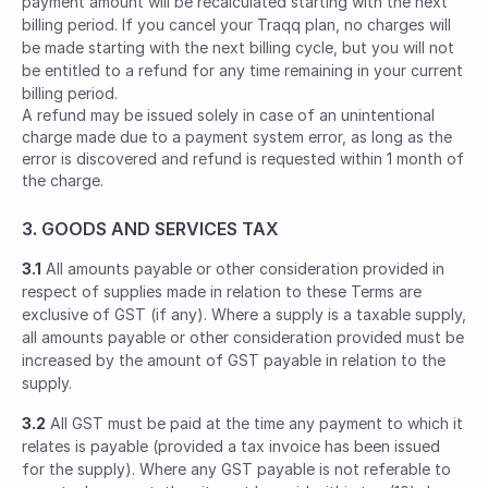
payment amount will be recalculated starting with the next
billing period. If you cancel your Traqq plan, no charges will
be made starting with the next billing cycle, but you will not
be entitled to a refund for any time remaining in your current
billing period.
A refund may be issued solely in case of an unintentional
charge made due to a payment system error, as long as the
error is discovered and refund is requested within 1 month of
the charge.
3. GOODS AND SERVICES TAX
3.1
All amounts payable or other consideration provided in
respect of supplies made in relation to these Terms are
exclusive of GST (if any). Where a supply is a taxable supply,
all amounts payable or other consideration provided must be
increased by the amount of GST payable in relation to the
supply.
3.2
All GST must be paid at the time any payment to which it
relates is payable (provided a tax invoice has been issued
for the supply). Where any GST payable is not referable to