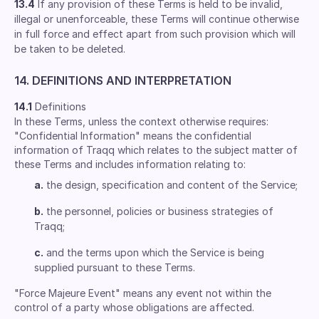
13.4
If any provision of these Terms is held to be invalid,
illegal or unenforceable, these Terms will continue otherwise
in full force and effect apart from such provision which will
be taken to be deleted.
14. DEFINITIONS AND INTERPRETATION
14.1
Definitions
In these Terms, unless the context otherwise requires:
"Confidential Information" means the confidential
information of Traqq which relates to the subject matter of
these Terms and includes information relating to:
a.
the design, specification and content of the Service;
b.
the personnel, policies or business strategies of
Traqq;
c.
and the terms upon which the Service is being
supplied pursuant to these Terms.
"Force Majeure Event" means any event not within the
control of a party whose obligations are affected.