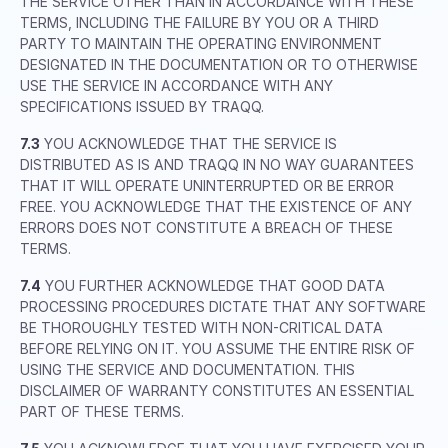
THE SERVICE OTHER THAN IN ACCORDANCE WITH THESE
TERMS, INCLUDING THE FAILURE BY YOU OR A THIRD
PARTY TO MAINTAIN THE OPERATING ENVIRONMENT
DESIGNATED IN THE DOCUMENTATION OR TO OTHERWISE
USE THE SERVICE IN ACCORDANCE WITH ANY
SPECIFICATIONS ISSUED BY TRAQQ.
7.3
YOU ACKNOWLEDGE THAT THE SERVICE IS
DISTRIBUTED AS IS AND TRAQQ IN NO WAY GUARANTEES
THAT IT WILL OPERATE UNINTERRUPTED OR BE ERROR
FREE. YOU ACKNOWLEDGE THAT THE EXISTENCE OF ANY
ERRORS DOES NOT CONSTITUTE A BREACH OF THESE
TERMS.
7.4
YOU FURTHER ACKNOWLEDGE THAT GOOD DATA
PROCESSING PROCEDURES DICTATE THAT ANY SOFTWARE
BE THOROUGHLY TESTED WITH NON-CRITICAL DATA
BEFORE RELYING ON IT. YOU ASSUME THE ENTIRE RISK OF
USING THE SERVICE AND DOCUMENTATION. THIS
DISCLAIMER OF WARRANTY CONSTITUTES AN ESSENTIAL
PART OF THESE TERMS.