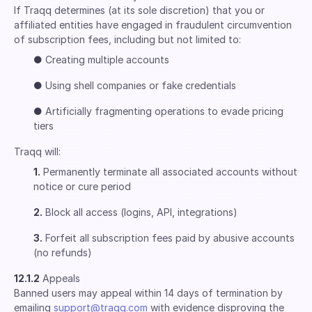
If Traqq determines (at its sole discretion) that you or
affiliated entities have engaged in fraudulent circumvention
of subscription fees, including but not limited to:
●
Creating multiple accounts
●
Using shell companies or fake credentials
●
Artificially fragmenting operations to evade pricing
tiers
Traqq will:
1.
Permanently terminate all associated accounts without
notice or cure period
2.
Block all access (logins, API, integrations)
3.
Forfeit all subscription fees paid by abusive accounts
(no refunds)
12.1.2
Appeals
Banned users may appeal within 14 days of termination by
emailing
support@traqq.com
with evidence disproving the