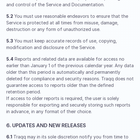
and control of the Service and Documentation.
5.2
You must use reasonable endeavors to ensure that the
Service is protected at all times from misuse, damage,
destruction or any form of unauthorized use.
5.3
You must keep accurate records of use, copying,
modification and disclosure of the Service.
5.4
Reports and related data are available for access no
earlier than January 1 of the previous calendar year. Any data
older than this period is automatically and permanently
deleted for compliance and security reasons. Traqq does not
guarantee access to reports older than the defined
retention period.
If access to older reports is required, the user is solely
responsible for exporting and securely storing such reports
in advance, in any format of their choice.
6. UPDATES AND NEW RELEASES
6.1
Traqq may in its sole discretion notify you from time to