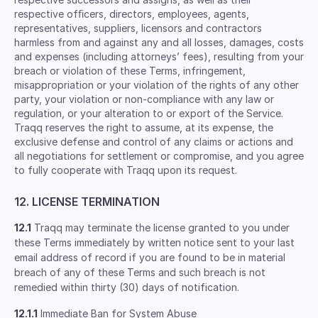
respective ofﬁcers, directors, employees, agents,
representatives, suppliers, licensors and contractors
harmless from and against any and all losses, damages, costs
and expenses (including attorneys’ fees), resulting from your
breach or violation of these Terms, infringement,
misappropriation or your violation of the rights of any other
party, your violation or non-compliance with any law or
regulation, or your alteration to or export of the Service.
Traqq reserves the right to assume, at its expense, the
exclusive defense and control of any claims or actions and
all negotiations for settlement or compromise, and you agree
to fully cooperate with Traqq upon its request.
12. LICENSE TERMINATION
12.1
Traqq may terminate the license granted to you under
these Terms immediately by written notice sent to your last
email address of record if you are found to be in material
breach of any of these Terms and such breach is not
remedied within thirty (30) days of notification.
12.1.1
Immediate Ban for System Abuse