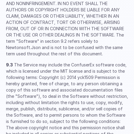
AND NONINFRINGEMENT. IN NO EVENT SHALL THE
AUTHORS OR COPYRIGHT HOLDERS BE LIABLE FOR ANY
CLAIM, DAMAGES OR OTHER LIABILITY, WHETHER IN AN
ACTION OF CONTRACT, TORT OR OTHERWISE, ARISING
FROM, OUT OF OR IN CONNECTION WITH THE SOFTWARE
OR THE USE OR OTHER DEALINGS IN THE SOFTWARE. The
term "Software" in section 9.2 refers solely to
Newtonsoft.Json and is not to be confused with the same
term used throughout the rest of this document.
9.3
The Service may include the ConfuserEx software code,
which is licensed under the MIT license and is subject to the
following terms: Copyright (c) 2014 yck1509 Permission is
hereby granted, free of charge, to any person obtaining a
copy of this software and associated documentation files
(the "Software"), to deal in the Software without restriction,
including without limitation the rights to use, copy, modify,
merge, publish, distribute, sublicense, and/or sell copies of
the Software, and to permit persons to whom the Software
is furnished to do so, subject to the following conditions:
The above copyright notice and this permission notice shall
be included in all copies or substantial portions of the