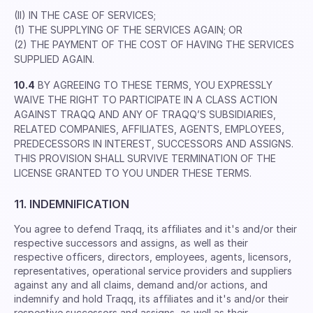
(II) IN THE CASE OF SERVICES;
(1) THE SUPPLYING OF THE SERVICES AGAIN; OR
(2) THE PAYMENT OF THE COST OF HAVING THE SERVICES
SUPPLIED AGAIN.
10.4
BY AGREEING TO THESE TERMS, YOU EXPRESSLY
WAIVE THE RIGHT TO PARTICIPATE IN A CLASS ACTION
AGAINST TRAQQ AND ANY OF TRAQQ’S SUBSIDIARIES,
RELATED COMPANIES, AFFILIATES, AGENTS, EMPLOYEES,
PREDECESSORS IN INTEREST, SUCCESSORS AND ASSIGNS.
THIS PROVISION SHALL SURVIVE TERMINATION OF THE
LICENSE GRANTED TO YOU UNDER THESE TERMS.
11. INDEMNIFICATION
You agree to defend Traqq, its afﬁliates and it's and/or their
respective successors and assigns, as well as their
respective ofﬁcers, directors, employees, agents, licensors,
representatives, operational service providers and suppliers
against any and all claims, demand and/or actions, and
indemnify and hold Traqq, its afﬁliates and it's and/or their
respective successors and assigns, as well as their