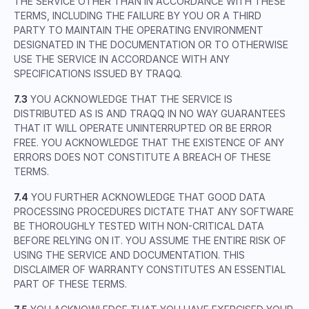
THE SERVICE OTHER THAN IN ACCORDANCE WITH THESE
TERMS, INCLUDING THE FAILURE BY YOU OR A THIRD
PARTY TO MAINTAIN THE OPERATING ENVIRONMENT
DESIGNATED IN THE DOCUMENTATION OR TO OTHERWISE
USE THE SERVICE IN ACCORDANCE WITH ANY
SPECIFICATIONS ISSUED BY TRAQQ.
7.3
YOU ACKNOWLEDGE THAT THE SERVICE IS
DISTRIBUTED AS IS AND TRAQQ IN NO WAY GUARANTEES
THAT IT WILL OPERATE UNINTERRUPTED OR BE ERROR
FREE. YOU ACKNOWLEDGE THAT THE EXISTENCE OF ANY
ERRORS DOES NOT CONSTITUTE A BREACH OF THESE
TERMS.
7.4
YOU FURTHER ACKNOWLEDGE THAT GOOD DATA
PROCESSING PROCEDURES DICTATE THAT ANY SOFTWARE
BE THOROUGHLY TESTED WITH NON-CRITICAL DATA
BEFORE RELYING ON IT. YOU ASSUME THE ENTIRE RISK OF
USING THE SERVICE AND DOCUMENTATION. THIS
DISCLAIMER OF WARRANTY CONSTITUTES AN ESSENTIAL
PART OF THESE TERMS.