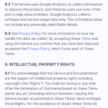
8.3
The Service uses Google Analytics to collect information
to improve the products and features users use most often
and to help solve problems. Google Analytics collects
software and service usage data only. This information does
not include any personally identifiable details.
8.4
See
Privacy Policy
for more information on how we
handle the data we collect. By accepting these
Terms
and
using the Service you confirm that you have also read and
accepted the
Privacy Policy
, which forms part of these
Terms.
9. INTELLECTUAL PROPERTY RIGHTS
9.1
You acknowledge that the Service and Documentation
are the subject of intellectual property rights including
copyright (the “Rights”). You shall not during or any time
after the termination of the license based on these Terms
permit any act (including without limitation copying the
Service except as permitted in these Terms) which infringes
those Rights. For the avoidance of doubt these Terms do