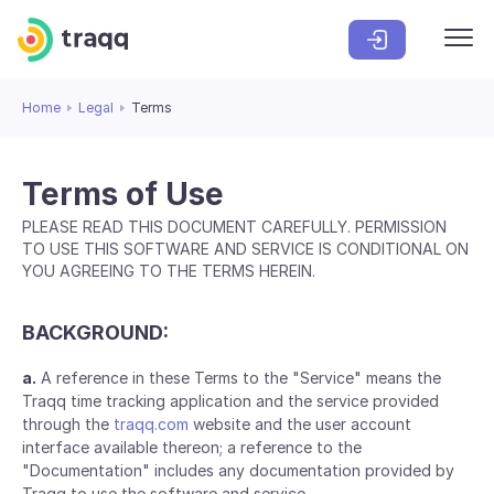
Home
Legal
Terms
Terms of Use
PLEASE READ THIS DOCUMENT CAREFULLY. PERMISSION
TO USE THIS SOFTWARE AND SERVICE IS CONDITIONAL ON
YOU AGREEING TO THE TERMS HEREIN.
BACKGROUND:
a.
A reference in these Terms to the "Service" means the
Traqq time tracking application and the service provided
through the
traqq.com
website and the user account
interface available thereon; a reference to the
"Documentation" includes any documentation provided by
Traqq to use the software and service.