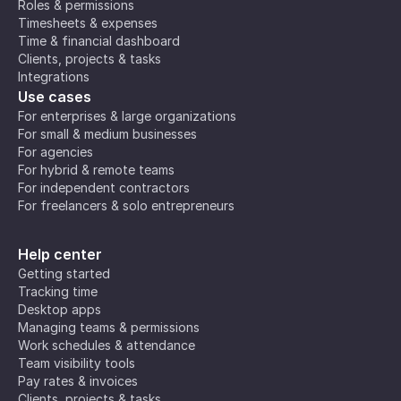
Roles & permissions
Timesheets & expenses
Time & financial dashboard
Clients, projects & tasks
Integrations
Use cases
For enterprises & large organizations
For small & medium businesses
For agencies
For hybrid & remote teams
For independent contractors
For freelancers & solo entrepreneurs
Help center
Getting started
Tracking time
Desktop apps
Managing teams & permissions
Work schedules & attendance
Team visibility tools
Pay rates & invoices
Clients, projects & tasks