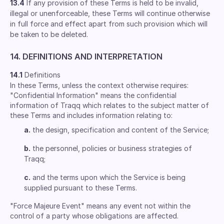
13.4
If any provision of these Terms is held to be invalid,
illegal or unenforceable, these Terms will continue otherwise
in full force and effect apart from such provision which will
be taken to be deleted.
14. DEFINITIONS AND INTERPRETATION
14.1
Definitions
In these Terms, unless the context otherwise requires:
"Confidential Information" means the confidential
information of Traqq which relates to the subject matter of
these Terms and includes information relating to:
a.
the design, specification and content of the Service;
b.
the personnel, policies or business strategies of
Traqq;
c.
and the terms upon which the Service is being
supplied pursuant to these Terms.
"Force Majeure Event" means any event not within the
control of a party whose obligations are affected.