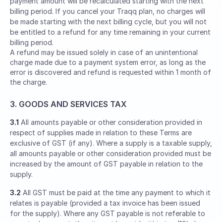
payment amount will be recalculated starting with the next
billing period. If you cancel your Traqq plan, no charges will
be made starting with the next billing cycle, but you will not
be entitled to a refund for any time remaining in your current
billing period.
A refund may be issued solely in case of an unintentional
charge made due to a payment system error, as long as the
error is discovered and refund is requested within 1 month of
the charge.
3. GOODS AND SERVICES TAX
3.1
All amounts payable or other consideration provided in
respect of supplies made in relation to these Terms are
exclusive of GST (if any). Where a supply is a taxable supply,
all amounts payable or other consideration provided must be
increased by the amount of GST payable in relation to the
supply.
3.2
All GST must be paid at the time any payment to which it
relates is payable (provided a tax invoice has been issued
for the supply). Where any GST payable is not referable to