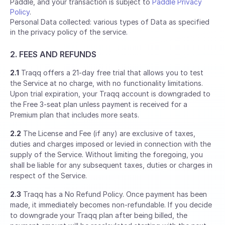
Paddle, and your transaction is subject to
Paddle Privacy
Policy
.
Personal Data collected: various types of Data as specified
in the privacy policy of the service.
2. FEES AND REFUNDS
2.1
Traqq offers a 21-day free trial that allows you to test
the Service at no charge, with no functionality limitations.
Upon trial expiration, your Traqq account is downgraded to
the Free 3-seat plan unless payment is received for a
Premium plan that includes more seats.
2.2
The License and Fee (if any) are exclusive of taxes,
duties and charges imposed or levied in connection with the
supply of the Service. Without limiting the foregoing, you
shall be liable for any subsequent taxes, duties or charges in
respect of the Service.
2.3
Traqq has a No Refund Policy. Once payment has been
made, it immediately becomes non-refundable. If you decide
to downgrade your Traqq plan after being billed, the