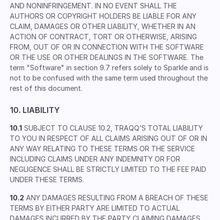
AND NONINFRINGEMENT. IN NO EVENT SHALL THE
AUTHORS OR COPYRIGHT HOLDERS BE LIABLE FOR ANY
CLAIM, DAMAGES OR OTHER LIABILITY, WHETHER IN AN
ACTION OF CONTRACT, TORT OR OTHERWISE, ARISING
FROM, OUT OF OR IN CONNECTION WITH THE SOFTWARE
OR THE USE OR OTHER DEALINGS IN THE SOFTWARE. The
term "Software" in section 9.7 refers solely to Sparkle and is
not to be confused with the same term used throughout the
rest of this document.
10. LIABILITY
10.1
SUBJECT TO CLAUSE 10.2, TRAQQ’S TOTAL LIABILITY
TO YOU IN RESPECT OF ALL CLAIMS ARISING OUT OF OR IN
ANY WAY RELATING TO THESE TERMS OR THE SERVICE
INCLUDING CLAIMS UNDER ANY INDEMNITY OR FOR
NEGLIGENCE SHALL BE STRICTLY LIMITED TO THE FEE PAID
UNDER THESE TERMS.
10.2
ANY DAMAGES RESULTING FROM A BREACH OF THESE
TERMS BY EITHER PARTY ARE LIMITED TO ACTUAL
DAMAGES INCURRED BY THE PARTY CLAIMING DAMAGES.