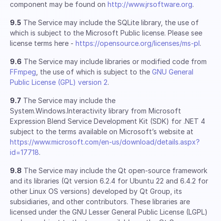
component may be found on
http://www.jrsoftware.org
.
9.5
The Service may include the SQLite library, the use of
which is subject to the Microsoft Public license. Please see
license terms here -
https://opensource.org/licenses/ms-pl
.
9.6
The Service may include libraries or modified code from
FFmpeg
, the use of which is subject to the
GNU General
Public License (GPL) version 2
.
9.7
The Service may include the
System.Windows.Interactivity library from Microsoft
Expression Blend Service Development Kit (SDK) for .NET 4
subject to the terms available on Microsoft’s website at
https://www.microsoft.com/en-us/download/details.aspx?
id=17718
.
9.8
The Service may include the Qt open-source framework
and its libraries (Qt version 6.2.4 for Ubuntu 22 and 6.4.2 for
other Linux OS versions) developed by Qt Group, its
subsidiaries, and other contributors. These libraries are
licensed under the GNU Lesser General Public License (LGPL)