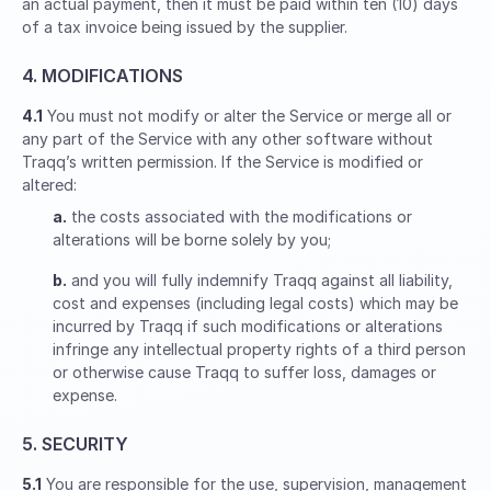
an actual payment, then it must be paid within ten (10) days
of a tax invoice being issued by the supplier.
4. MODIFICATIONS
4.1
You must not modify or alter the Service or merge all or
any part of the Service with any other software without
Traqq’s written permission. If the Service is modified or
altered:
a.
the costs associated with the modifications or
alterations will be borne solely by you;
b.
and you will fully indemnify Traqq against all liability,
cost and expenses (including legal costs) which may be
incurred by Traqq if such modifications or alterations
infringe any intellectual property rights of a third person
or otherwise cause Traqq to suffer loss, damages or
expense.
5. SECURITY
5.1
You are responsible for the use, supervision, management