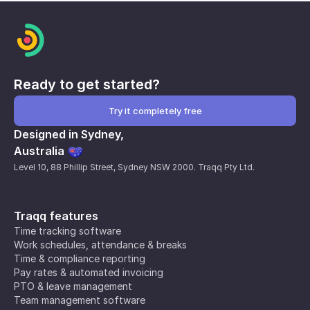
Ready to get started?
Try it completely free
Designed in Sydney,
Australia
Level 10, 88 Phillip Street, Sydney NSW 2000. Traqq Pty Ltd.
Traqq features
Time tracking software
Work schedules, attendance & breaks
Time & compliance reporting
Pay rates & automated invoicing
PTO & leave management
Team management software