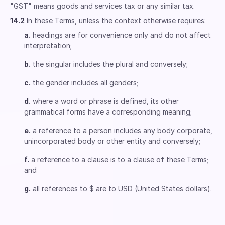
"GST" means goods and services tax or any similar tax.
14.2
In these Terms, unless the context otherwise requires:
a.
headings are for convenience only and do not affect
interpretation;
b.
the singular includes the plural and conversely;
c.
the gender includes all genders;
d.
where a word or phrase is defined, its other
grammatical forms have a corresponding meaning;
e.
a reference to a person includes any body corporate,
unincorporated body or other entity and conversely;
f.
a reference to a clause is to a clause of these Terms;
and
g.
all references to $ are to USD (United States dollars).