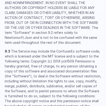
AND NONINFRINGEMENT. IN NO EVENT SHALL THE
AUTHORS OR COPYRIGHT HOLDERS BE LIABLE FOR ANY
CLAIM, DAMAGES OR OTHER LIABILITY, WHETHER IN AN
ACTION OF CONTRACT, TORT OR OTHERWISE, ARISING
FROM, OUT OF OR IN CONNECTION WITH THE SOFTWARE
OR THE USE OR OTHER DEALINGS IN THE SOFTWARE. The
term "Software" in section 9.2 refers solely to
Newtonsoft.Json and is not to be confused with the same
term used throughout the rest of this document.
9.3
The Service may include the ConfuserEx software code,
which is licensed under the MIT license and is subject to the
following terms: Copyright (c) 2014 yck1509 Permission is
hereby granted, free of charge, to any person obtaining a
copy of this software and associated documentation files
(the "Software"), to deal in the Software without restriction,
including without limitation the rights to use, copy, modify,
merge, publish, distribute, sublicense, and/or sell copies of
the Software, and to permit persons to whom the Software
is furnished to do so, subject to the following conditions:
The above copyright notice and this permission notice shall
be included in all copies or substantial portions of the