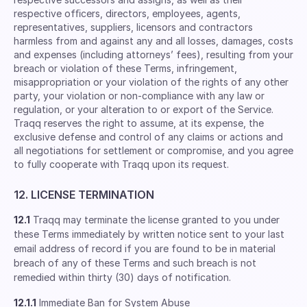
respective ofﬁcers, directors, employees, agents,
representatives, suppliers, licensors and contractors
harmless from and against any and all losses, damages, costs
and expenses (including attorneys’ fees), resulting from your
breach or violation of these Terms, infringement,
misappropriation or your violation of the rights of any other
party, your violation or non-compliance with any law or
regulation, or your alteration to or export of the Service.
Traqq reserves the right to assume, at its expense, the
exclusive defense and control of any claims or actions and
all negotiations for settlement or compromise, and you agree
to fully cooperate with Traqq upon its request.
12. LICENSE TERMINATION
12.1
Traqq may terminate the license granted to you under
these Terms immediately by written notice sent to your last
email address of record if you are found to be in material
breach of any of these Terms and such breach is not
remedied within thirty (30) days of notification.
12.1.1
Immediate Ban for System Abuse