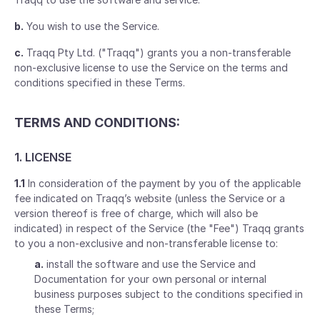
b.
You wish to use the Service.
c.
Traqq Pty Ltd. ("Traqq") grants you a non-transferable
non-exclusive license to use the Service on the terms and
conditions specified in these Terms.
TERMS AND CONDITIONS:
1. LICENSE
1.1
In consideration of the payment by you of the applicable
fee indicated on Traqq’s website (unless the Service or a
version thereof is free of charge, which will also be
indicated) in respect of the Service (the "Fee") Traqq grants
to you a non-exclusive and non-transferable license to:
a.
install the software and use the Service and
Documentation for your own personal or internal
business purposes subject to the conditions specified in
these Terms;