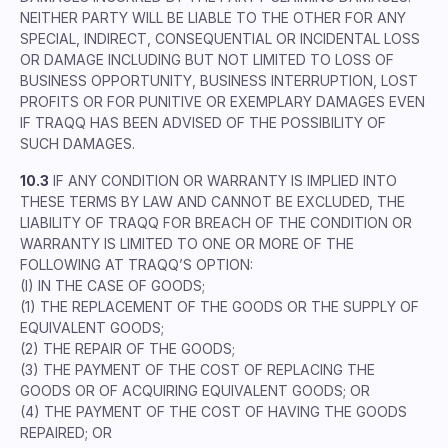
NEITHER PARTY WILL BE LIABLE TO THE OTHER FOR ANY
SPECIAL, INDIRECT, CONSEQUENTIAL OR INCIDENTAL LOSS
OR DAMAGE INCLUDING BUT NOT LIMITED TO LOSS OF
BUSINESS OPPORTUNITY, BUSINESS INTERRUPTION, LOST
PROFITS OR FOR PUNITIVE OR EXEMPLARY DAMAGES EVEN
IF TRAQQ HAS BEEN ADVISED OF THE POSSIBILITY OF
SUCH DAMAGES.
10.3
IF ANY CONDITION OR WARRANTY IS IMPLIED INTO
THESE TERMS BY LAW AND CANNOT BE EXCLUDED, THE
LIABILITY OF TRAQQ FOR BREACH OF THE CONDITION OR
WARRANTY IS LIMITED TO ONE OR MORE OF THE
FOLLOWING AT TRAQQ’S OPTION:
(I) IN THE CASE OF GOODS;
(1) THE REPLACEMENT OF THE GOODS OR THE SUPPLY OF
EQUIVALENT GOODS;
(2) THE REPAIR OF THE GOODS;
(3) THE PAYMENT OF THE COST OF REPLACING THE
GOODS OR OF ACQUIRING EQUIVALENT GOODS; OR
(4) THE PAYMENT OF THE COST OF HAVING THE GOODS
REPAIRED; OR