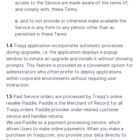
access to the Service are made aware of the terms of,
and comply with, these Terms;
c.
and to not provide or otherwise make available the
Service in any form to any person other than as
permitted in these Terms.
1.4
Traqq application incorporates automatic processes
during upgrades, i.e. the application displays a popup
window to initiate an upgrade and installs it without showing
prompts. This feature is provided as a convenient option for
administrators who often prefer to deploy applications
within corporate environments without requiring user
interaction.
1.5
Paid Service orders are processed by Traqq's online
reseller Paddle. Paddle is the Merchant of Record for all
Traqq orders. Paddle provides order-related customer
service and handles returns.
We use Paddle as a payment processing service, which
allows Users to make online payments. When you make a
purchase on traqq.com, you provide your data directly to