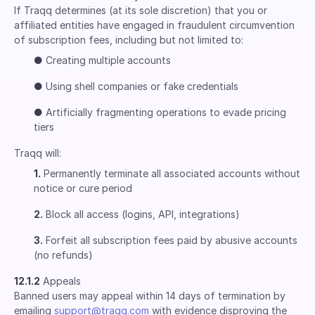
If Traqq determines (at its sole discretion) that you or
affiliated entities have engaged in fraudulent circumvention
of subscription fees, including but not limited to:
●
Creating multiple accounts
●
Using shell companies or fake credentials
●
Artificially fragmenting operations to evade pricing
tiers
Traqq will:
1.
Permanently terminate all associated accounts without
notice or cure period
2.
Block all access (logins, API, integrations)
3.
Forfeit all subscription fees paid by abusive accounts
(no refunds)
12.1.2
Appeals
Banned users may appeal within 14 days of termination by
emailing
support@traqq.com
with evidence disproving the