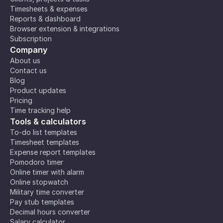
Timesheets & expenses
Reports & dashboard
Browser extension & integrations
Subscription
Company
About us
Contact us
Blog
Product updates
Pricing
Time tracking help
Tools & calculators
To-do list templates
Timesheet templates
Expense report templates
Pomodoro timer
Online timer with alarm
Online stopwatch
Military time converter
Pay stub templates
Decimal hours converter
Salary calculator