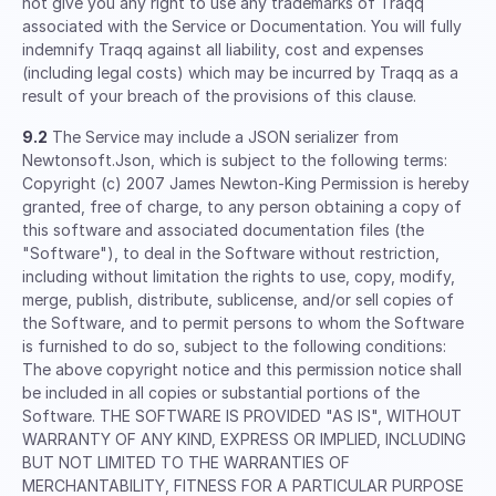
not give you any right to use any trademarks of Traqq
associated with the Service or Documentation. You will fully
indemnify Traqq against all liability, cost and expenses
(including legal costs) which may be incurred by Traqq as a
result of your breach of the provisions of this clause.
9.2
The Service may include a JSON serializer from
Newtonsoft.Json, which is subject to the following terms:
Copyright (c) 2007 James Newton-King Permission is hereby
granted, free of charge, to any person obtaining a copy of
this software and associated documentation files (the
"Software"), to deal in the Software without restriction,
including without limitation the rights to use, copy, modify,
merge, publish, distribute, sublicense, and/or sell copies of
the Software, and to permit persons to whom the Software
is furnished to do so, subject to the following conditions:
The above copyright notice and this permission notice shall
be included in all copies or substantial portions of the
Software. THE SOFTWARE IS PROVIDED "AS IS", WITHOUT
WARRANTY OF ANY KIND, EXPRESS OR IMPLIED, INCLUDING
BUT NOT LIMITED TO THE WARRANTIES OF
MERCHANTABILITY, FITNESS FOR A PARTICULAR PURPOSE