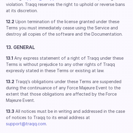
violation. Traqq reserves the right to uphold or reverse bans
at its discretion.
12.2
Upon termination of the license granted under these
Terms you must immediately cease using the Service and
destroy all copies of the software and the Documentation.
13. GENERAL
13.1
Any express statement of a right of Traqq under these
Terms is without prejudice to any other rights of Traqq
expressly stated in these Terms or existing at law.
13.2
Traqq’s obligations under these Terms are suspended
during the continuance of any Force Majeure Event to the
extent that those obligations are affected by the Force
Majeure Event.
13.3
All notices must be in writing and addressed in the case
of notices to Traqq to its email address at
support@traqq.com
.