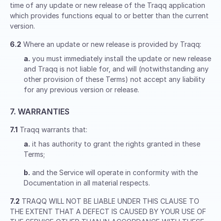
time of any update or new release of the Traqq application
which provides functions equal to or better than the current
version.
6.2
Where an update or new release is provided by Traqq:
a.
you must immediately install the update or new release
and Traqq is not liable for, and will (notwithstanding any
other provision of these Terms) not accept any liability
for any previous version or release.
7. WARRANTIES
7.1
Traqq warrants that:
a.
it has authority to grant the rights granted in these
Terms;
b.
and the Service will operate in conformity with the
Documentation in all material respects.
7.2
TRAQQ WILL NOT BE LIABLE UNDER THIS CLAUSE TO
THE EXTENT THAT A DEFECT IS CAUSED BY YOUR USE OF