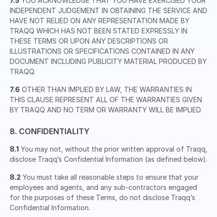
7.5
YOU ACKNOWLEDGE THAT YOU HAVE EXERCISED YOUR
INDEPENDENT JUDGEMENT IN OBTAINING THE SERVICE AND
HAVE NOT RELIED ON ANY REPRESENTATION MADE BY
TRAQQ WHICH HAS NOT BEEN STATED EXPRESSLY IN
THESE TERMS OR UPON ANY DESCRIPTIONS OR
ILLUSTRATIONS OR SPECIFICATIONS CONTAINED IN ANY
DOCUMENT INCLUDING PUBLICITY MATERIAL PRODUCED BY
TRAQQ.
7.6
OTHER THAN IMPLIED BY LAW, THE WARRANTIES IN
THIS CLAUSE REPRESENT ALL OF THE WARRANTIES GIVEN
BY TRAQQ AND NO TERM OR WARRANTY WILL BE IMPLIED.
8. CONFIDENTIALITY
8.1
You may not, without the prior written approval of Traqq,
disclose Traqq’s Confidential Information (as defined below).
8.2
You must take all reasonable steps to ensure that your
employees and agents, and any sub-contractors engaged
for the purposes of these Terms, do not disclose Traqq’s
Confidential Information.