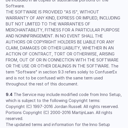
Software.
THE SOFTWARE IS PROVIDED "AS IS", WITHOUT
WARRANTY OF ANY KIND, EXPRESS OR IMPLIED, INCLUDING
BUT NOT LIMITED TO THE WARRANTIES OF
MERCHANTABILITY, FITNESS FOR A PARTICULAR PURPOSE
AND NONINFRINGEMENT. IN NO EVENT SHALL THE
AUTHORS OR COPYRIGHT HOLDERS BE LIABLE FOR ANY
CLAIM, DAMAGES OR OTHER LIABILITY, WHETHER IN AN
ACTION OF CONTRACT, TORT OR OTHERWISE, ARISING
FROM, OUT OF OR IN CONNECTION WITH THE SOFTWARE
OR THE USE OR OTHER DEALINGS IN THE SOFTWARE. The
term "Software" in section 9.3 refers solely to ConfuserEx
and is not to be confused with the same term used
throughout the rest of this document.
9.4
The Service may include modified code from Inno Setup,
which is subject to the following Copyright terms:
Copyright (C) 1997-2016 Jordan Russell. All rights reserved.
Portions Copyright (C) 2000-2016 MartijnLaan. All rights
reserved.
The updated terms and information for the Inno Setup