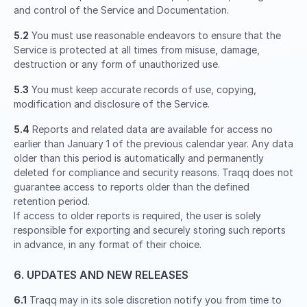
and control of the Service and Documentation.
5.2
You must use reasonable endeavors to ensure that the
Service is protected at all times from misuse, damage,
destruction or any form of unauthorized use.
5.3
You must keep accurate records of use, copying,
modification and disclosure of the Service.
5.4
Reports and related data are available for access no
earlier than January 1 of the previous calendar year. Any data
older than this period is automatically and permanently
deleted for compliance and security reasons. Traqq does not
guarantee access to reports older than the defined
retention period.
If access to older reports is required, the user is solely
responsible for exporting and securely storing such reports
in advance, in any format of their choice.
6. UPDATES AND NEW RELEASES
6.1
Traqq may in its sole discretion notify you from time to