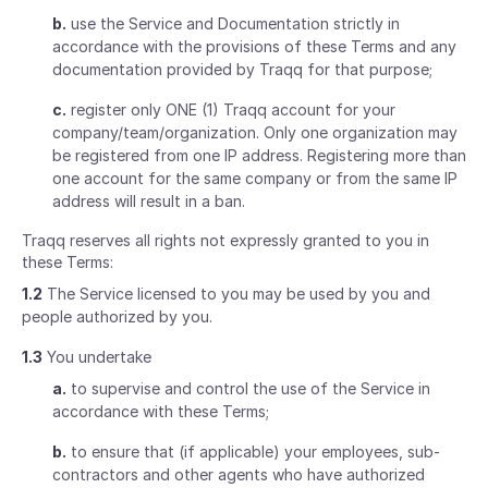
b.
use the Service and Documentation strictly in
accordance with the provisions of these Terms and any
documentation provided by Traqq for that purpose;
c.
register only ONE (1) Traqq account for your
company/team/organization. Only one organization may
be registered from one IP address. Registering more than
one account for the same company or from the same IP
address will result in a ban.
Traqq reserves all rights not expressly granted to you in
these Terms:
1.2
The Service licensed to you may be used by you and
people authorized by you.
1.3
You undertake
a.
to supervise and control the use of the Service in
accordance with these Terms;
b.
to ensure that (if applicable) your employees, sub-
contractors and other agents who have authorized