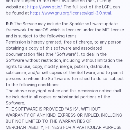
and are subject to the terms available on the Qt Group
website at
https://www.qt.io/
. The full text of the LGPL can
be found at
https://www.gnu.org/licenses/lgpl-3.0.html
.
9.9
The Service may include the Sparkle software update
framework for macOS which is licensed under the MIT license
and is subject to the following terms:
Permission is hereby granted, free of charge, to any person
obtaining a copy of this software and associated
documentation files (the "Software"), to deal in the
Software without restriction, including without limitation the
rights to use, copy, modify, merge, publish, distribute,
sublicense, and/or sell copies of the Software, and to permit
persons to whom the Software is furnished to do so, subject
to the following conditions:
The above copyright notice and this permission notice shall
be included in all copies or substantial portions of the
Software.
THE SOFTWARE IS PROVIDED "AS IS", WITHOUT
WARRANTY OF ANY KIND, EXPRESS OR IMPLIED, INCLUDING
BUT NOT LIMITED TO THE WARRANTIES OF
MERCHANTABILITY, FITNESS FOR A PARTICULAR PURPOSE