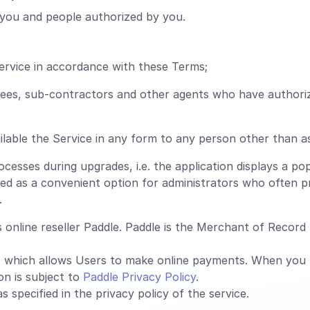
you and people authorized by you.
ervice in accordance with these Terms;
oyees, sub-contractors and other agents who have authori
lable the Service in any form to any person other than a
esses during upgrades, i.e. the application displays a pop
ed as a convenient option for administrators who often pr
.
online reseller Paddle. Paddle is the Merchant of Record f
, which allows Users to make online payments. When you
on is subject to
Paddle Privacy Policy
.
 specified in the privacy policy of the service.