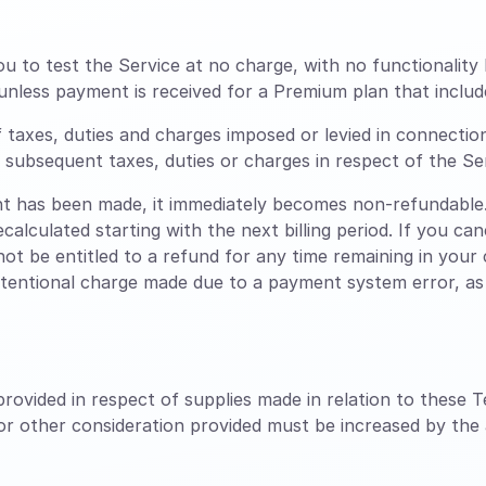
ou to test the Service at no charge, with no functionality 
unless payment is received for a Premium plan that includ
f taxes, duties and charges imposed or levied in connectio
ny subsequent taxes, duties or charges in respect of the Se
 has been made, it immediately becomes non-refundable.
ecalculated starting with the next billing period. If you c
 not be entitled to a refund for any time remaining in your c
ntentional charge made due to a payment system error, as l
rovided in respect of supplies made in relation to these T
 or other consideration provided must be increased by the