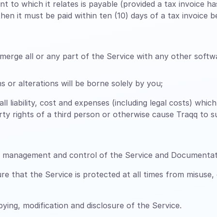
t to which it relates is payable (provided a tax invoice 
en it must be paid within ten (10) days of a tax invoice be
erge all or any part of the Service with any other softwa
 or alterations will be borne solely by you;
all liability, cost and expenses (including legal costs) whi
perty rights of a third person or otherwise cause Traqq to 
n, management and control of the Service and Documentat
 that the Service is protected at all times from misuse,
ing, modification and disclosure of the Service.