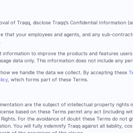
al of Traqq, disclose Traqq’s Confidential Information (a
re that your employees and agents, and any sub-contract
.
t information to improve the products and features users
sage data only. This information does not include any perso
how we handle the data we collect. By accepting these
T
licy
, which forms part of these Terms.
tation are the subject of intellectual property rights inc
license based on these Terms permit any act (including wi
 Rights. For the avoidance of doubt these Terms do not g
n. You will fully indemnify Traqq against all liability, co