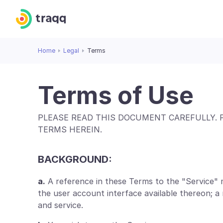
Home
Legal
Terms
Terms of Use
PLEASE READ THIS DOCUMENT CAREFULLY. 
TERMS HEREIN.
BACKGROUND:
a.
A reference in these Terms to the "Service" 
the user account interface available thereon; 
and service.