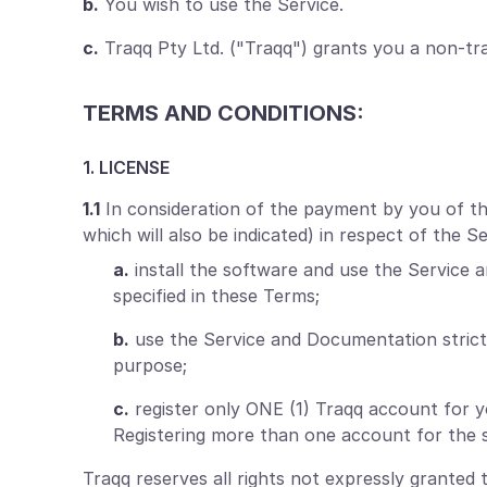
b.
You wish to use the Service.
c.
Traqq Pty Ltd. ("Traqq") grants you a non-tra
TERMS AND CONDITIONS:
1. LICENSE
1.1
In consideration of the payment by you of the 
which will also be indicated) in respect of the 
a.
install the software and use the Service 
specified in these Terms;
b.
use the Service and Documentation strict
purpose;
c.
register only ONE (1) Traqq account for 
Registering more than one account for the s
Traqq reserves all rights not expressly granted 