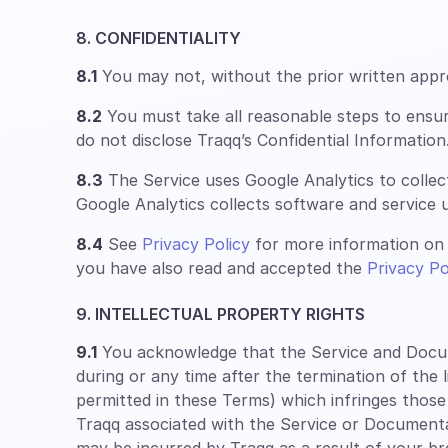
8. CONFIDENTIALITY
8.1
You may not, without the prior written approv
8.2
You must take all reasonable steps to ensu
do not disclose Traqq’s Confidential Information
8.3
The Service uses Google Analytics to collec
Google Analytics collects software and service u
8.4
See
Privacy Policy
for more information on 
you have also read and accepted the
Privacy Po
9. INTELLECTUAL PROPERTY RIGHTS
9.1
You acknowledge that the Service and Documen
during or any time after the termination of the 
permitted in these Terms) which infringes those
Traqq associated with the Service or Documentatio