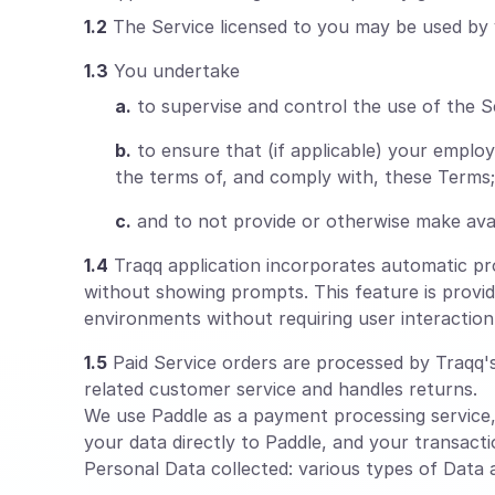
1.2
The Service licensed to you may be used by 
1.3
You undertake
a.
to supervise and control the use of the S
b.
to ensure that (if applicable) your empl
the terms of, and comply with, these Terms;
c.
and to not provide or otherwise make avai
1.4
Traqq application incorporates automatic proc
without showing prompts. This feature is provid
environments without requiring user interaction
1.5
Paid Service orders are processed by Traqq's 
related customer service and handles returns.
We use Paddle as a payment processing service
your data directly to Paddle, and your transacti
Personal Data collected: various types of Data as