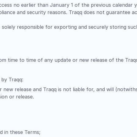
cess no earlier than January 1 of the previous calendar ye
liance and security reasons. Traqq does not guarantee ac
is solely responsible for exporting and securely storing su
rom time to time of any update or new release of the Traq
 by Traqq:
 new release and Traqq is not liable for, and will (notwit
ion or release.
ed in these Terms;