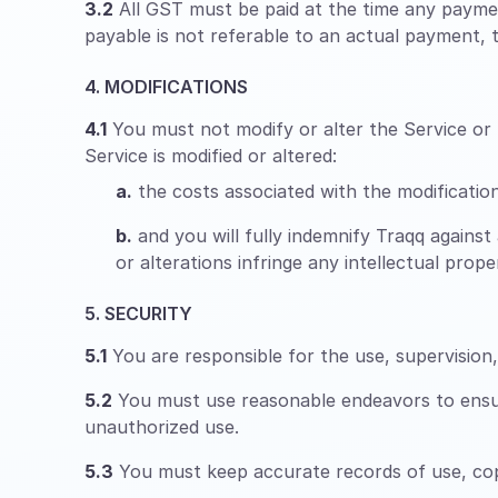
3.2
All GST must be paid at the time any paymen
payable is not referable to an actual payment, th
4. MODIFICATIONS
4.1
You must not modify or alter the Service or m
Service is modified or altered:
a.
the costs associated with the modifications
b.
and you will fully indemnify Traqq against 
or alterations infringe any intellectual pro
5. SECURITY
5.1
You are responsible for the use, supervisio
5.2
You must use reasonable endeavors to ensure
unauthorized use.
5.3
You must keep accurate records of use, copy