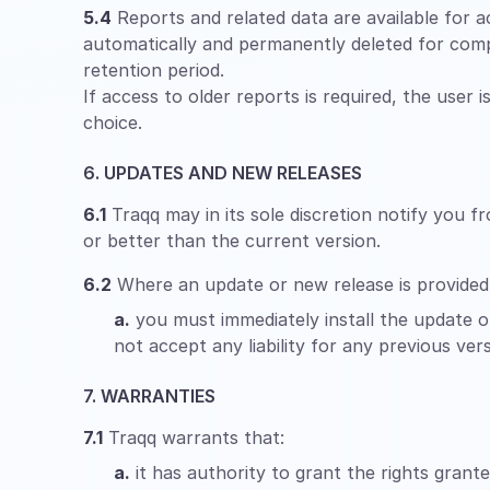
5.4
Reports and related data are available for ac
automatically and permanently deleted for comp
retention period.
If access to older reports is required, the user 
choice.
6. UPDATES AND NEW RELEASES
6.1
Traqq may in its sole discretion notify you f
or better than the current version.
6.2
Where an update or new release is provided
a.
you must immediately install the update or
not accept any liability for any previous vers
7. WARRANTIES
7.1
Traqq warrants that:
a.
it has authority to grant the rights grant