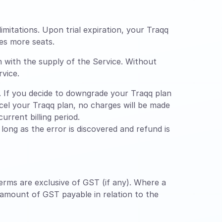
limitations. Upon trial expiration, your Traqq
es more seats.
n with the supply of the Service. Without
rvice.
 If you decide to downgrade your Traqq plan
ancel your Traqq plan, no charges will be made
urrent billing period.
ong as the error is discovered and refund is
erms are exclusive of GST (if any). Where a
 amount of GST payable in relation to the