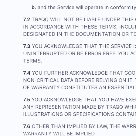
b.
and the Service will operate in conformity
7.2
TRAQQ WILL NOT BE LIABLE UNDER THIS
IN ACCORDANCE WITH THESE TERMS, INCLU
DESIGNATED IN THE DOCUMENTATION OR TO
7.3
YOU ACKNOWLEDGE THAT THE SERVICE IS
UNINTERRUPTED OR BE ERROR FREE. YOU A
TERMS.
7.4
YOU FURTHER ACKNOWLEDGE THAT GOOD
NON-CRITICAL DATA BEFORE RELYING ON IT
OF WARRANTY CONSTITUTES AN ESSENTIAL 
7.5
YOU ACKNOWLEDGE THAT YOU HAVE EXER
ANY REPRESENTATION MADE BY TRAQQ WHIC
ILLUSTRATIONS OR SPECIFICATIONS CONTA
7.6
OTHER THAN IMPLIED BY LAW, THE WARR
WARRANTY WILL BE IMPLIED.