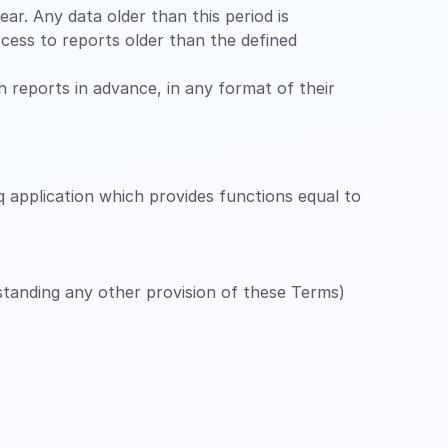
ar. Any data older than this period is
cess to reports older than the defined
ch reports in advance, in any format of their
q application which provides functions equal to
hstanding any other provision of these Terms)