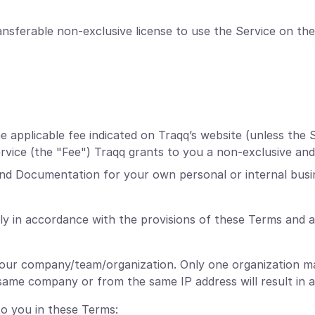
nsferable non-exclusive license to use the Service on the
applicable fee indicated on Traqq’s website (unless the S
Service (the "Fee") Traqq grants to you a non-exclusive and
and Documentation for your own personal or internal busi
ly in accordance with the provisions of these Terms and 
your company/team/organization. Only one organization ma
ame company or from the same IP address will result in a
to you in these Terms: