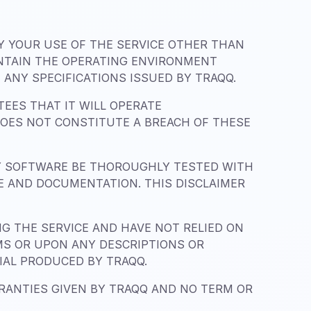
BY YOUR USE OF THE SERVICE OTHER THAN
INTAIN THE OPERATING ENVIRONMENT
ANY SPECIFICATIONS ISSUED BY TRAQQ.
EES THAT IT WILL OPERATE
DOES NOT CONSTITUTE A BREACH OF THESE
Y SOFTWARE BE THOROUGHLY TESTED WITH
CE AND DOCUMENTATION. THIS DISCLAIMER
 THE SERVICE AND HAVE NOT RELIED ON
MS OR UPON ANY DESCRIPTIONS OR
IAL PRODUCED BY TRAQQ.
RRANTIES GIVEN BY TRAQQ AND NO TERM OR