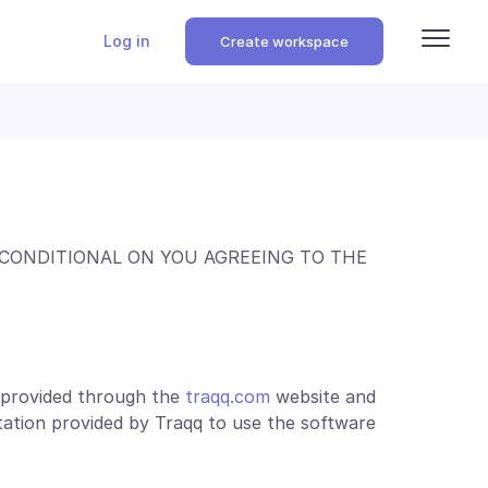
Log in
Create workspace
 CONDITIONAL ON YOU AGREEING TO THE
e provided through the
traqq.com
website and
ation provided by Traqq to use the software