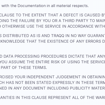
 with the Documentation in all material respects.
 CLAUSE TO THE EXTENT THAT A DEFECT IS CAUSED 
DING THE FAILURE BY YOU OR A THIRD PARTY TO MA
 OTHERWISE USE THE SERVICE IN ACCORDANCE WITH 
 DISTRIBUTED AS IS AND TRAQQ IN NO WAY GUARANT
CKNOWLEDGE THAT THE EXISTENCE OF ANY ERRORS 
 DATA PROCESSING PROCEDURES DICTATE THAT AN
. YOU ASSUME THE ENTIRE RISK OF USING THE SERVI
PART OF THESE TERMS.
CISED YOUR INDEPENDENT JUDGEMENT IN OBTAINING
H HAS NOT BEEN STATED EXPRESSLY IN THESE TER
INED IN ANY DOCUMENT INCLUDING PUBLICITY MATER
ANTIES IN THIS CLAUSE REPRESENT ALL OF THE WA