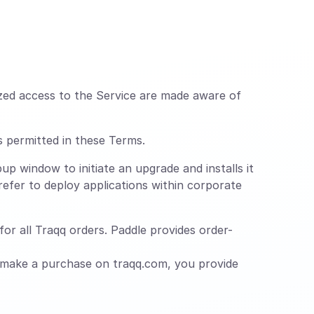
zed access to the Service are made aware of
s permitted in these Terms.
up window to initiate an upgrade and installs it
efer to deploy applications within corporate
or all Traqq orders. Paddle provides order-
 make a purchase on traqq.com, you provide