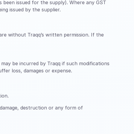
has been issued for the supply). Where any GST
ing issued by the supplier.
re without Traqq’s written permission. If the
ch may be incurred by Traqq if such modifications
suffer loss, damages or expense.
ion.
 damage, destruction or any form of