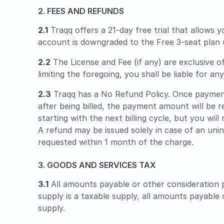
2. FEES AND REFUNDS
2.1
Traqq offers a 21-day free trial that allows y
account is downgraded to the Free 3-seat plan 
2.2
The License and Fee (if any) are exclusive o
limiting the foregoing, you shall be liable for a
2.3
Traqq has a No Refund Policy. Once payment
after being billed, the payment amount will be r
starting with the next billing cycle, but you will
A refund may be issued solely in case of an uni
requested within 1 month of the charge.
3. GOODS AND SERVICES TAX
3.1
All amounts payable or other consideration p
supply is a taxable supply, all amounts payable
supply.