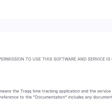
PERMISSION TO USE THIS SOFTWARE AND SERVICE IS
means the Traqq time tracking application and the servic
a reference to the "Documentation" includes any document