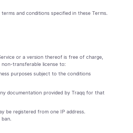
 terms and conditions specified in these Terms.
ervice or a version thereof is free of charge,
 non-transferable license to:
ness purposes subject to the conditions
any documentation provided by Traqq for that
y be registered from one IP address.
 ban.