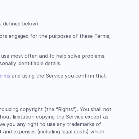
s defined below).
ors engaged for the purposes of these Terms,
 use most often and to help solve problems.
nally identifiable details.
erms
and using the Service you confirm that
luding copyright (the “Rights”). You shall not
thout limitation copying the Service except as
ive you any right to use any trademarks of
st and expenses (including legal costs) which