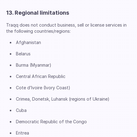
13. Regional limitations
Traqq does not conduct business, sell or license services in
the following countries/regions:
Afghanistan
Belarus
Burma (Myanmar)
Central African Republic
Cote d’Ivoire (Ivory Coast)
Crimea, Donetsk, Luhansk (regions of Ukraine)
Cuba
Democratic Republic of the Congo
Eritrea