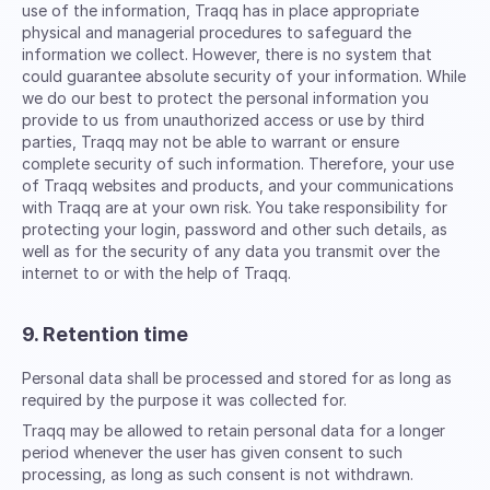
use of the information, Traqq has in place appropriate
physical and managerial procedures to safeguard the
information we collect. However, there is no system that
could guarantee absolute security of your information. While
we do our best to protect the personal information you
provide to us from unauthorized access or use by third
parties, Traqq may not be able to warrant or ensure
complete security of such information. Therefore, your use
of Traqq websites and products, and your communications
with Traqq are at your own risk. You take responsibility for
protecting your login, password and other such details, as
well as for the security of any data you transmit over the
internet to or with the help of Traqq.
9. Retention time
Personal data shall be processed and stored for as long as
required by the purpose it was collected for.
Traqq may be allowed to retain personal data for a longer
period whenever the user has given consent to such
processing, as long as such consent is not withdrawn.