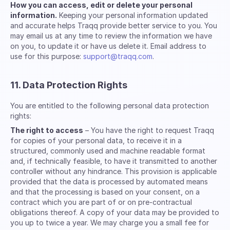
How you can access, edit or delete your personal
information.
Keeping your personal information updated
and accurate helps Traqq provide better service to you. You
may email us at any time to review the information we have
on you, to update it or have us delete it. Email address to
use for this purpose:
support@traqq.com
.
11. Data Protection Rights
You are entitled to the following personal data protection
rights:
The right to access
– You have the right to request Traqq
for copies of your personal data, to receive it in a
structured, commonly used and machine readable format
and, if technically feasible, to have it transmitted to another
controller without any hindrance. This provision is applicable
provided that the data is processed by automated means
and that the processing is based on your consent, on a
contract which you are part of or on pre-contractual
obligations thereof. A copy of your data may be provided to
you up to twice a year. We may charge you a small fee for