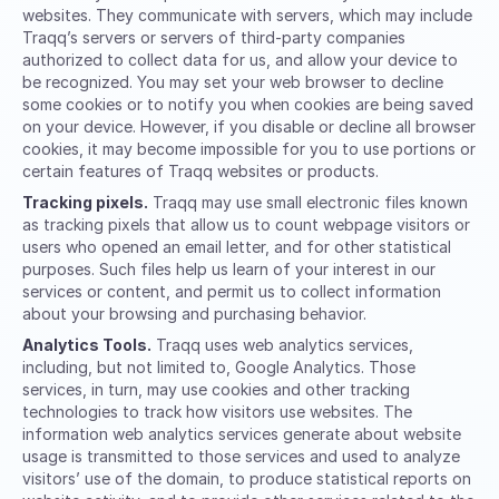
websites. They communicate with servers, which may include
Traqq’s servers or servers of third-party companies
authorized to collect data for us, and allow your device to
be recognized. You may set your web browser to decline
some cookies or to notify you when cookies are being saved
on your device. However, if you disable or decline all browser
cookies, it may become impossible for you to use portions or
certain features of Traqq websites or products.
Tracking pixels.
Traqq may use small electronic files known
as tracking pixels that allow us to count webpage visitors or
users who opened an email letter, and for other statistical
purposes. Such files help us learn of your interest in our
services or content, and permit us to collect information
about your browsing and purchasing behavior.
Analytics Tools.
Traqq uses web analytics services,
including, but not limited to, Google Analytics. Those
services, in turn, may use cookies and other tracking
technologies to track how visitors use websites. The
information web analytics services generate about website
usage is transmitted to those services and used to analyze
visitors’ use of the domain, to produce statistical reports on