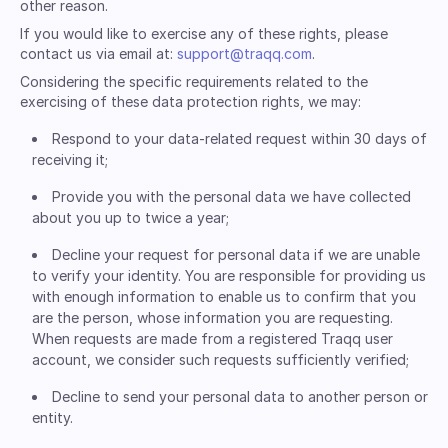
other reason.
If you would like to exercise any of these rights, please
contact us via email at:
support@traqq.com
.
Considering the specific requirements related to the
exercising of these data protection rights, we may:
Respond to your data-related request within 30 days of
receiving it;
Provide you with the personal data we have collected
about you up to twice a year;
Decline your request for personal data if we are unable
to verify your identity. You are responsible for providing us
with enough information to enable us to confirm that you
are the person, whose information you are requesting.
When requests are made from a registered Traqq user
account, we consider such requests sufficiently verified;
Decline to send your personal data to another person or
entity.