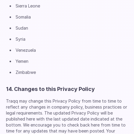
Sierra Leone
Somalia
Sudan
Syria
Venezuela
Yemen
Zimbabwe
14. Changes to this Privacy Policy
Traqq may change this Privacy Policy from time to time to
reflect any changes in company policy, business practices or
legal requirements. The updated Privacy Policy will be
published here with the last updated date indicated at the
bottom. We encourage you to check back here from time to
time for any updates that may have been posted. Your