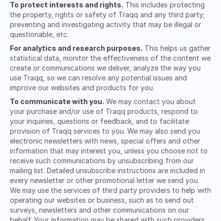
To protect interests and rights.
This includes protecting
the property, rights or safety of Traqq and any third party;
preventing and investigating activity that may be illegal or
questionable, etc.
For analytics and research purposes.
This helps us gather
statistical data, monitor the effectiveness of the content we
create or communications we deliver, analyze the way you
use Traqq, so we can resolve any potential issues and
improve our websites and products for you.
To communicate with you.
We may contact you about
your purchase and/or use of Traqq products, respond to
your inquiries, questions or feedback, and to facilitate
provision of Traqq services to you. We may also send you
electronic newsletters with news, special offers and other
information that may interest you, unless you choose not to
receive such communications by unsubscribing from our
mailing list. Detailed unsubscribe instructions are included in
every newsletter or other promotional letter we send you.
We may use the services of third party providers to help with
operating our websites or business, such as to send out
surveys, newsletters and other communications on our
behalf. Your information may be shared with such providers