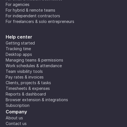
For agencies
For hybrid & remote teams
For independent contractors
For freelancers & solo entrepreneurs
Help center
Getting started
Tracking time
Desktop apps
Managing teams & permissions
Work schedules & attendance
Team visibility tools
Pay rates & invoices
Clients, projects & tasks
Timesheets & expenses
Reports & dashboard
Browser extension & integrations
Subscription
Company
About us
Contact us