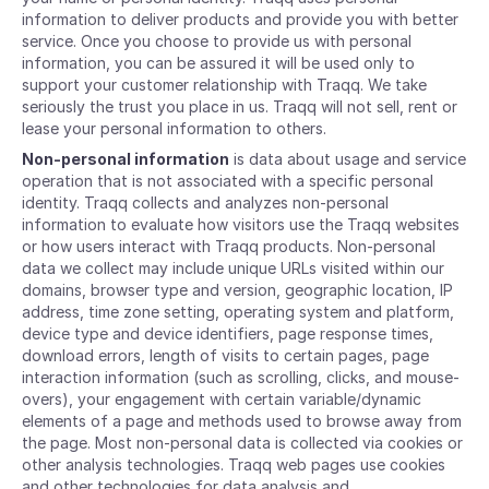
information to deliver products and provide you with better
service. Once you choose to provide us with personal
information, you can be assured it will be used only to
support your customer relationship with Traqq. We take
seriously the trust you place in us. Traqq will not sell, rent or
lease your personal information to others.
Non-personal information
is data about usage and service
operation that is not associated with a specific personal
identity. Traqq collects and analyzes non-personal
information to evaluate how visitors use the Traqq websites
or how users interact with Traqq products. Non-personal
data we collect may include unique URLs visited within our
domains, browser type and version, geographic location, IP
address, time zone setting, operating system and platform,
device type and device identifiers, page response times,
download errors, length of visits to certain pages, page
interaction information (such as scrolling, clicks, and mouse-
overs), your engagement with certain variable/dynamic
elements of a page and methods used to browse away from
the page. Most non-personal data is collected via cookies or
other analysis technologies. Traqq web pages use cookies
and other technologies for data analysis and