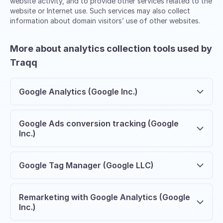
website activity, and to provide other services related to the
website or Internet use. Such services may also collect
information about domain visitors’ use of other websites.
More about analytics collection tools used by
Traqq
Google Analytics (Google Inc.)
Google Ads conversion tracking (Google
Inc.)
Google Tag Manager (Google LLC)
Remarketing with Google Analytics (Google
Inc.)