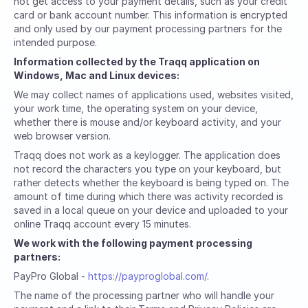
not get access to your payment details, such as your credit
card or bank account number. This information is encrypted
and only used by our payment processing partners for the
intended purpose.
Information collected by the Traqq application on
Windows, Mac and Linux devices:
We may collect names of applications used, websites visited,
your work time, the operating system on your device,
whether there is mouse and/or keyboard activity, and your
web browser version.
Traqq does not work as a keylogger. The application does
not record the characters you type on your keyboard, but
rather detects whether the keyboard is being typed on. The
amount of time during which there was activity recorded is
saved in a local queue on your device and uploaded to your
online Traqq account every 15 minutes.
We work with the following payment processing
partners:
PayPro Global -
https://payproglobal.com/
.
The name of the processing partner who will handle your