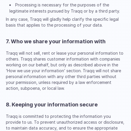
Processing is necessary for the purposes of the
legitimate interests pursued by Traqq or by a third party.
In any case, Traqq will gladly help clarify the specific legal
basis that applies to the processing of your data.
7. Who we share your information with
Traqq will not sell, rent or lease your personal information to
others. Traqq shares customer information with companies
working on our behalf, but only as described above in the
‘How we use your information’ section. Traqq will not share
personal information with any other third parties without
your permission, unless required by a law enforcement
action, subpoena, or local law.
8. Keeping your information secure
Traqq is committed to protecting the information you
provide to us. To prevent unauthorized access or disclosure,
to maintain data accuracy, and to ensure the appropriate