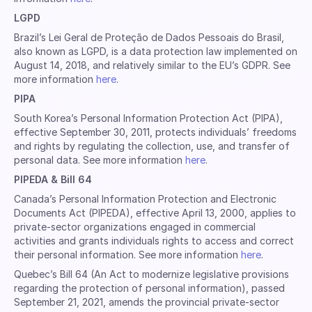
LGPD
Brazil’s Lei Geral de Proteção de Dados Pessoais do Brasil,
also known as LGPD, is a data protection law implemented on
August 14, 2018, and relatively similar to the EU’s GDPR. See
more information
here
.
PIPA
South Korea’s Personal Information Protection Act (PIPA),
effective September 30, 2011, protects individuals’ freedoms
and rights by regulating the collection, use, and transfer of
personal data. See more information
here
.
PIPEDA & Bill 64
Canada’s Personal Information Protection and Electronic
Documents Act (PIPEDA), effective April 13, 2000, applies to
private-sector organizations engaged in commercial
activities and grants individuals rights to access and correct
their personal information. See more information
here
.
Quebec’s Bill 64 (An Act to modernize legislative provisions
regarding the protection of personal information), passed
September 21, 2021, amends the provincial private-sector