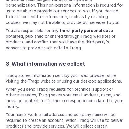
personalization. This non-personal information is required for
us to be able to provide our services to you. If you decline
to let us collect this information, such as by disabling
cookies, we may not be able to provide our services to you.
You are responsible for any
third-party personal data
obtained, published or shared through Traqq websites or
products, and confirm that you have the third party's
consent to provide such data to Traqq.
3. What information we collect
Traqq stores information sent by your web browser while
visiting the Traqq website or using our desktop applications.
When you send Traqq requests for technical support or
other messages, Traqq saves your email address, name, and
message content for further correspondence related to your
inquiry.
Your name, work email address and company name will be
required to create an account, which Traqq will use to deliver
products and provide services. We will collect certain