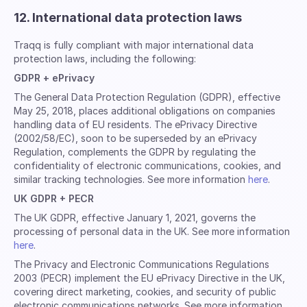
12. International data protection laws
Traqq is fully compliant with major international data
protection laws, including the following:
GDPR + ePrivacy
The General Data Protection Regulation (GDPR), effective
May 25, 2018, places additional obligations on companies
handling data of EU residents. The ePrivacy Directive
(2002/58/EC), soon to be superseded by an ePrivacy
Regulation, complements the GDPR by regulating the
confidentiality of electronic communications, cookies, and
similar tracking technologies. See more information
here
.
UK GDPR + PECR
The UK GDPR, effective January 1, 2021, governs the
processing of personal data in the UK. See more information
here
.
The Privacy and Electronic Communications Regulations
2003 (PECR) implement the EU ePrivacy Directive in the UK,
covering direct marketing, cookies, and security of public
electronic communications networks. See more information