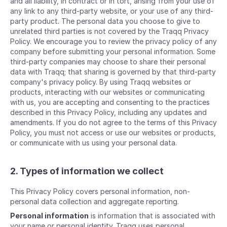
and all liability, in contract or in tort, arising from your use of
any link to any third-party website, or your use of any third-
party product. The personal data you choose to give to
unrelated third parties is not covered by the Traqq Privacy
Policy. We encourage you to review the privacy policy of any
company before submitting your personal information. Some
third-party companies may choose to share their personal
data with Traqq; that sharing is governed by that third-party
company's privacy policy. By using Traqq websites or
products, interacting with our websites or communicating
with us, you are accepting and consenting to the practices
described in this Privacy Policy, including any updates and
amendments. If you do not agree to the terms of this Privacy
Policy, you must not access or use our websites or products,
or communicate with us using your personal data.
2. Types of information we collect
This Privacy Policy covers personal information, non-
personal data collection and aggregate reporting.
Personal information
is information that is associated with
your name or personal identity. Traqq uses personal