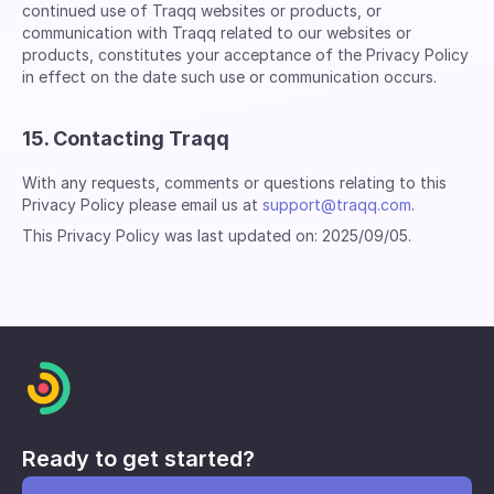
continued use of Traqq websites or products, or
communication with Traqq related to our websites or
products, constitutes your acceptance of the Privacy Policy
in effect on the date such use or communication occurs.
15. Contacting Traqq
With any requests, comments or questions relating to this
Privacy Policy please email us at
support@traqq.com
.
This Privacy Policy was last updated on: 2025/09/05.
Ready to get started?