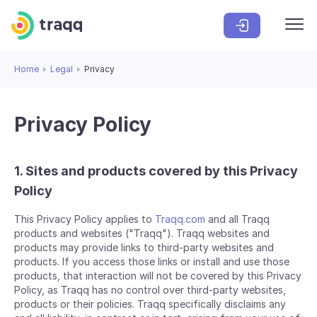
Home
Legal
Privacy
Privacy Policy
1. Sites and products covered by this Privacy
Policy
This Privacy Policy applies to
Traqq.com
and all Traqq
products and websites ("Traqq"). Traqq websites and
products may provide links to third-party websites and
products. If you access those links or install and use those
products, that interaction will not be covered by this Privacy
Policy, as Traqq has no control over third-party websites,
products or their policies. Traqq specifically disclaims any