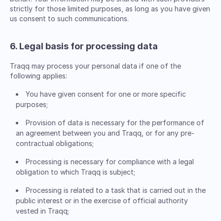
strictly for those limited purposes, as long as you have given
us consent to such communications.
6. Legal basis for processing data
Traqq may process your personal data if one of the
following applies:
You have given consent for one or more specific
purposes;
Provision of data is necessary for the performance of
an agreement between you and Traqq, or for any pre-
contractual obligations;
Processing is necessary for compliance with a legal
obligation to which Traqq is subject;
Processing is related to a task that is carried out in the
public interest or in the exercise of official authority
vested in Traqq;