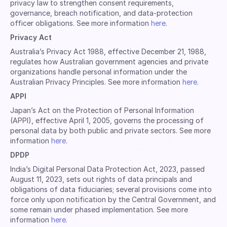
privacy law to strengthen consent requirements,
governance, breach notification, and data-protection
officer obligations. See more information
here
.
Privacy Act
Australia’s Privacy Act 1988, effective December 21, 1988,
regulates how Australian government agencies and private
organizations handle personal information under the
Australian Privacy Principles. See more information
here
.
APPI
Japan’s Act on the Protection of Personal Information
(APPI), effective April 1, 2005, governs the processing of
personal data by both public and private sectors. See more
information
here
.
DPDP
India’s Digital Personal Data Protection Act, 2023, passed
August 11, 2023, sets out rights of data principals and
obligations of data fiduciaries; several provisions come into
force only upon notification by the Central Government, and
some remain under phased implementation. See more
information
here
.