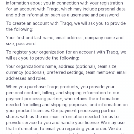
information about you in connection with your registration
for an account with Traqq, which may include personal data
and other information such as a username and password.
To create an account with Traqq, we will ask you to provide
the following:
Your first and last name, email address, company name and
size, password.
To register your organization for an account with Traqq, we
will ask you to provide the following:
Your organization’s name, address (optional), team size,
currency (optional), preferred settings, team members’ email
addresses and roles.
When you purchase Traqq products, you provide your
personal contact, billing, and shipping information to our
payment processing partner, who retains the information
needed for billing and shipping purposes, and information on
your product licenses. Our payment processing partner
shares with us the minimum information needed for us to
provide service to you and handle your license. We may use
that information to email you regarding your order. We do