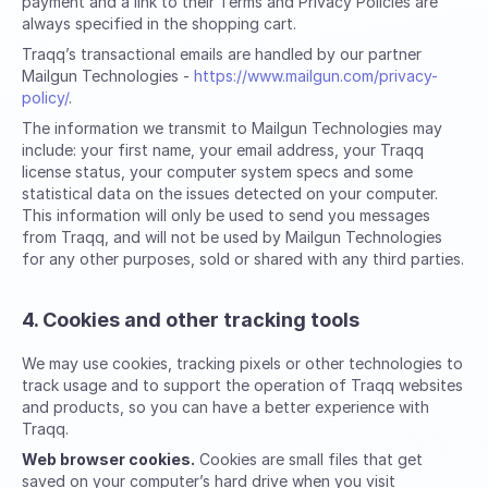
payment and a link to their Terms and Privacy Policies are
always specified in the shopping cart.
Traqq’s transactional emails are handled by our partner
Mailgun Technologies -
https://www.mailgun.com/privacy-
policy/
.
The information we transmit to Mailgun Technologies may
include: your first name, your email address, your Traqq
license status, your computer system specs and some
statistical data on the issues detected on your computer.
This information will only be used to send you messages
from Traqq, and will not be used by Mailgun Technologies
for any other purposes, sold or shared with any third parties.
4. Cookies and other tracking tools
We may use cookies, tracking pixels or other technologies to
track usage and to support the operation of Traqq websites
and products, so you can have a better experience with
Traqq.
Web browser cookies.
Cookies are small files that get
saved on your computer’s hard drive when you visit