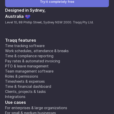
Try it completely free
Designed in Sydney,
Australia
Level 10, 88 Phillip Street, Sydney NSW 2000. Traqq Pty Ltd.
Traqq features
Time tracking software
Work schedules, attendance & breaks
Time & compliance reporting
Pay rates & automated invoicing
PTO & leave management
Team management software
Roles & permissions
Timesheets & expenses
Time & financial dashboard
Clients, projects & tasks
Integrations
Use cases
For enterprises & large organizations
For small & medium businesses