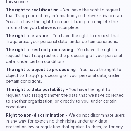
this service.
The right to rectification
– You have the right to request
that Traqq correct any information you believe is inaccurate.
You also have the right to request Traqq to complete the
information you believe is incomplete.
The right to erasure
– You have the right to request that
Traqq erase your personal data, under certain conditions.
The right to restrict processing
– You have the right to
request that Traqq restrict the processing of your personal
data, under certain conditions.
The right to object to processing
– You have the right to
object to Traqq’s processing of your personal data, under
certain conditions.
The right to data portability
– You have the right to
request that Traqq transfer the data that we have collected
to another organization, or directly to you, under certain
conditions.
Right to non-discrimination
- We do not discriminate users
in any way for exercising their rights under any data
protection law or regulation that applies to them, or for any