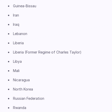
Guinea-Bissau
Iran
Iraq
Lebanon
Liberia
Liberia (Former Regime of Charles Taylor)
Libya
Mali
Nicaragua
North Korea
Russian Federation
Rwanda