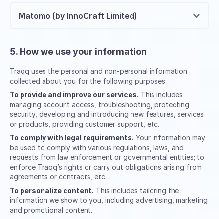
Matomo (by InnoCraft Limited)
5. How we use your information
Traqq uses the personal and non-personal information
collected about you for the following purposes:
To provide and improve our services.
This includes
managing account access, troubleshooting, protecting
security, developing and introducing new features, services
or products, providing customer support, etc.
To comply with legal requirements.
Your information may
be used to comply with various regulations, laws, and
requests from law enforcement or governmental entities; to
enforce Traqq’s rights or carry out obligations arising from
agreements or contracts, etc.
To personalize content.
This includes tailoring the
information we show to you, including advertising, marketing
and promotional content.