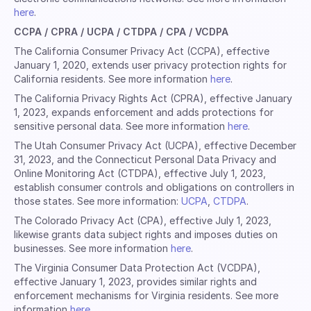
here
.
CCPA / CPRA / UCPA / CTDPA / CPA / VCDPA
The California Consumer Privacy Act (CCPA), effective
January 1, 2020, extends user privacy protection rights for
California residents. See more information
here
.
The California Privacy Rights Act (CPRA), effective January
1, 2023, expands enforcement and adds protections for
sensitive personal data. See more information
here
.
The Utah Consumer Privacy Act (UCPA), effective December
31, 2023, and the Connecticut Personal Data Privacy and
Online Monitoring Act (CTDPA), effective July 1, 2023,
establish consumer controls and obligations on controllers in
those states. See more information:
UCPA
,
CTDPA
.
The Colorado Privacy Act (CPA), effective July 1, 2023,
likewise grants data subject rights and imposes duties on
businesses. See more information
here
.
The Virginia Consumer Data Protection Act (VCDPA),
effective January 1, 2023, provides similar rights and
enforcement mechanisms for Virginia residents. See more
information
here
.