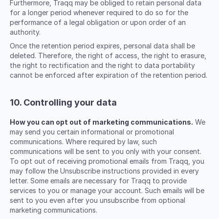
Furthermore, Traqq may be obliged to retain personal data
for a longer period whenever required to do so for the
performance of a legal obligation or upon order of an
authority.
Once the retention period expires, personal data shall be
deleted. Therefore, the right of access, the right to erasure,
the right to rectification and the right to data portability
cannot be enforced after expiration of the retention period.
10. Controlling your data
How you can opt out of marketing communications.
We
may send you certain informational or promotional
communications. Where required by law, such
communications will be sent to you only with your consent.
To opt out of receiving promotional emails from Traqq, you
may follow the Unsubscribe instructions provided in every
letter. Some emails are necessary for Traqq to provide
services to you or manage your account. Such emails will be
sent to you even after you unsubscribe from optional
marketing communications.