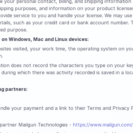
your personal contact, billing, and shipping informatio
shipping purposes, and information on your product licens
ovide service to you and handle your license. We may use 
tails, such as your credit card or bank account number. T
ded purpose.
on on Windows, Mac and Linux devices:
sites visited, your work time, the operating system on yo
n.
ation does not record the characters you type on your ke
during which there was activity recorded is saved in a lo
g partners:
dle your payment and a link to their Terms and Privacy Po
 partner Mailgun Technologies -
https://www.mailgun.com/p