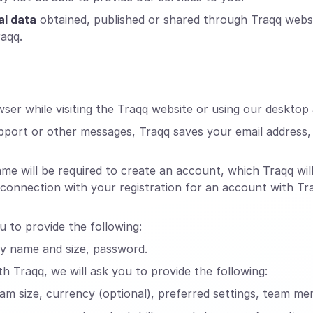
al data
obtained, published or shared through Traqq webs
raqq.
er while visiting the Traqq website or using our desktop 
pport or other messages, Traqq saves your email address
will be required to create an account, which Traqq will 
n connection with your registration for an account with T
u to provide the following:
ny name and size, password.
h Traqq, we will ask you to provide the following:
eam size, currency (optional), preferred settings, team me