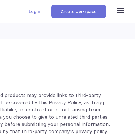
Log in
Create workspace
d products may provide links to third-party
ot be covered by this Privacy Policy, as Traqq
iability, in contract or in tort, arising from
a you choose to give to unrelated third parties
y before submitting your personal information.
 by that third-party company's privacy policy.