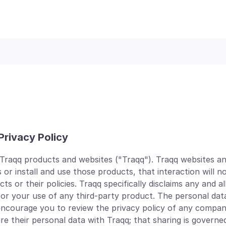
Privacy Policy
 Traqq products and websites ("Traqq"). Traqq websites an
 or install and use those products, that interaction will n
or their policies. Traqq specifically disclaims any and all l
 or your use of any third-party product. The personal dat
 encourage you to review the privacy policy of any compan
their personal data with Traqq; that sharing is governed