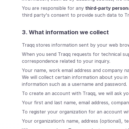
You are responsible for any
third-party person
third party's consent to provide such data to T
3. What information we collect
Traqq stores information sent by your web brows
When you send Traqq requests for technical su
correspondence related to your inquiry.
Your name, work email address and company name 
We will collect certain information about you i
information such as a username and password.
To create an account with Traqq, we will ask yo
Your first and last name, email address, compa
To register your organization for an account wit
Your organization’s name, address (optional), t