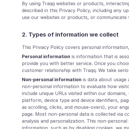
By using Traqq websites or products, interacti
described in this Privacy Policy, including any
use our websites or products, or communicate w
2. Types of information we collect
This Privacy Policy covers personal information
Personal information
is information that is ass
provide you with better service. Once you choos
customer relationship with Traqq. We take seriou
Non-personal information
is data about usage a
non-personal information to evaluate how visit
include unique URLs visited within our domains,
platform, device type and device identifiers, pa
as scrolling, clicks, and mouse-overs), your e
page. Most non-personal data is collected via c
analysis and personalization. This non-personal i
information, such as by disabling cookies, we m