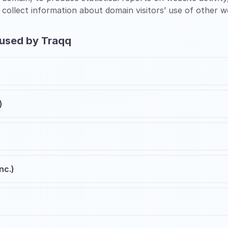
 collect information about domain visitors’ use of other w
 used by Traqq
)
nc.)