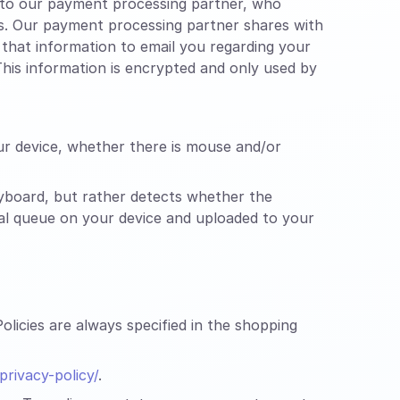
n to our payment processing partner, who
es. Our payment processing partner shares with
that information to email you regarding your
his information is encrypted and only used by
ur device, whether there is mouse and/or
yboard, but rather detects whether the
cal queue on your device and uploaded to your
licies are always specified in the shopping
rivacy-policy/
.