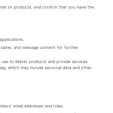
ites or products, and confirm that you have the
applications.
, name, and message content for further
use to deliver products and provide services.
raqq, which may include personal data and other
mbers’ email addresses and roles.