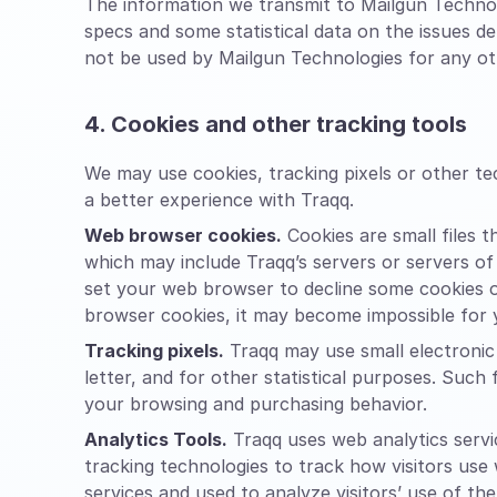
The information we transmit to Mailgun Technol
specs and some statistical data on the issues d
not be used by Mailgun Technologies for any oth
4. Cookies and other tracking tools
We may use cookies, tracking pixels or other t
a better experience with Traqq.
Web browser cookies.
Cookies are small files 
which may include Traqq’s servers or servers of
set your web browser to decline some cookies or
browser cookies, it may become impossible for y
Tracking pixels.
Traqq may use small electronic 
letter, and for other statistical purposes. Such 
your browsing and purchasing behavior.
Analytics Tools.
Traqq uses web analytics servic
tracking technologies to track how visitors use
services and used to analyze visitors’ use of the