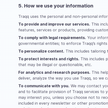
5. How we use your information
Traqq uses the personal and non-personal infor
To provide and improve our services.
This incl
features, services or products, providing custo
To comply with legal requirements.
Your inform
governmental entities; to enforce Traqq’s rights
To personalize content.
This includes tailoring
To protect interests and rights.
This includes p
that may be illegal or questionable, etc.
For analytics and research purposes.
This help
deliver, analyze the way you use Traqq, so we c
To communicate with you.
We may contact you 
and to facilitate provision of Traqq services to
may interest you, unless you choose not to rece
included in every newsletter or other promotion