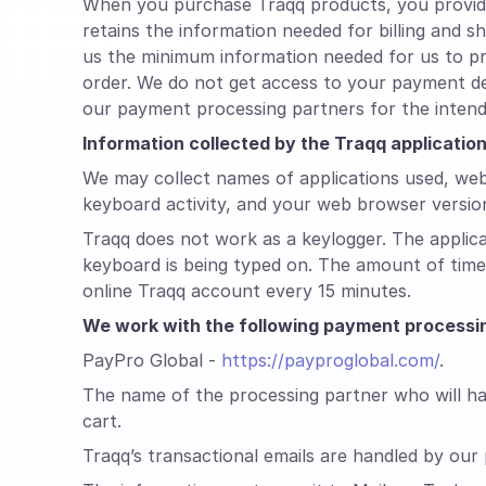
When you purchase Traqq products, you provide 
retains the information needed for billing and 
us the minimum information needed for us to pr
order. We do not get access to your payment de
our payment processing partners for the inten
Information collected by the Traqq applicati
We may collect names of applications used, web
keyboard activity, and your web browser versio
Traqq does not work as a keylogger. The applic
keyboard is being typed on. The amount of time 
online Traqq account every 15 minutes.
We work with the following payment processin
PayPro Global -
https://payproglobal.com/
.
The name of the processing partner who will han
cart.
Traqq’s transactional emails are handled by our