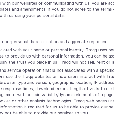
ng with our websites or communicating with us, you are ac
 updates and amendments. If you do not agree to the terms 
ith us using your personal data.
, non-personal data collection and aggregate reporting.
ociated with your name or personal identity. Traqq uses pe
e to provide us with personal information, you can be ass
sly the trust you place in us. Traqq will not sell, rent or
nd service operation that is not associated with a specific
ors use the Traqq websites or how users interact with Tr
 browser type and version, geographic location, IP addres
ge response times, download errors, length of visits to cer
ngagement with certain variable/dynamic elements of a p
ookies or other analysis technologies. Traqq web pages us
nformation is required for us to be able to provide our serv
ay not be able to provide our services to you.