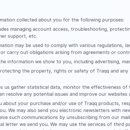
mation collected about you for the following purposes:
udes managing account access, troubleshooting, protectin
mer support, etc.
ation may be used to comply with various regulations, l
 or carry out obligations arising from agreements or contr
 the information we show to you, including advertising, m
rotecting the property, rights or safety of Traqq and any t
s us gather statistical data, monitor the effectiveness 
an resolve any potential issues and improve our websites
about your purchase and/or use of Traqq products, respo
 you. We may also send you electronic newsletters with ne
ive such communications by unsubscribing from our mailing
al letter we send you. We may use the services of third pa