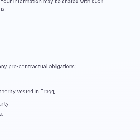
. Your information may be shared with such
ns.
ny pre-contractual obligations;
uthority vested in Traqq;
arty.
a.