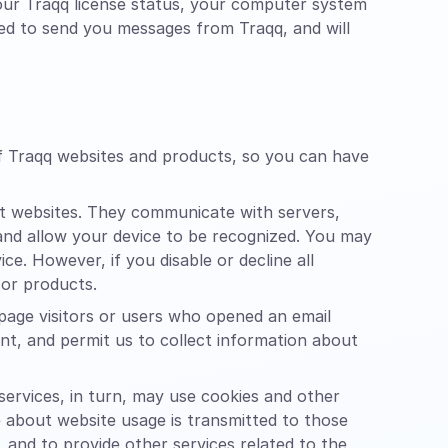
your Traqq license status, your computer system
sed to send you messages from Traqq, and will
of Traqq websites and products, so you can have
it websites. They communicate with servers,
 and allow your device to be recognized. You may
e. However, if you disable or decline all
 or products.
page visitors or users who opened an email
tent, and permit us to collect information about
 services, in turn, may use cookies and other
e about website usage is transmitted to those
, and to provide other services related to the