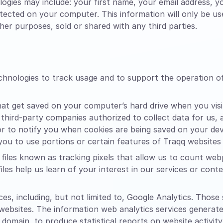
ogies may include: your first name, your email address, 
etected on your computer. This information will only be u
er purposes, sold or shared with any third parties.
echnologies to track usage and to support the operation 
that get saved on your computer’s hard drive when you vis
 third-party companies authorized to collect data for us,
 to notify you when cookies are being saved on your devic
ou to use portions or certain features of Traqq websites
files known as tracking pixels that allow us to count web
files help us learn of your interest in our services or con
es, including, but not limited to, Google Analytics. Those
 websites. The information web analytics services generat
 domain, to produce statistical reports on website activity