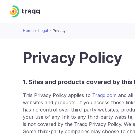
Home
Legal
Privacy
Privacy Policy
1. Sites and products covered by this 
This Privacy Policy applies to
Traqq.com
and all
websites and products. If you access those links
has no control over third-party websites, products 
your use of any link to any third-party website,
is not covered by the Traqq Privacy Policy. We
Some third-party companies may choose to share 