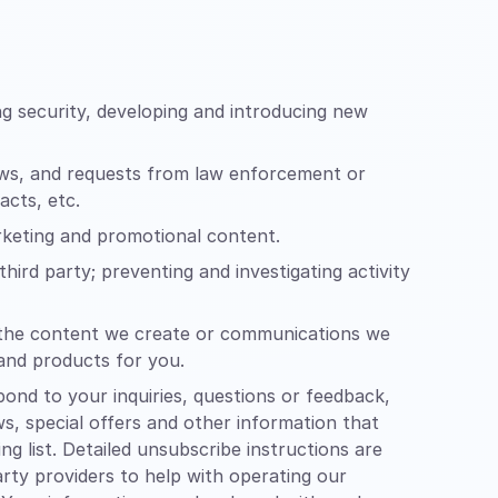
g security, developing and introducing new
aws, and requests from law enforcement or
acts, etc.
arketing and promotional content.
hird party; preventing and investigating activity
of the content we create or communications we
 and products for you.
nd to your inquiries, questions or feedback,
ws, special offers and other information that
 list. Detailed unsubscribe instructions are
rty providers to help with operating our