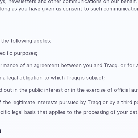
eys, newsletters and other communications on our behalf
as long as you have given us consent to such communicatio
the following applies:
ecific purposes;
formance of an agreement between you and Traqq, or for a
a legal obligation to which Traqq is subject;
d out in the public interest or in the exercise of official a
 the legitimate interests pursued by Traqq or by a third p
ecific legal basis that applies to the processing of your dat
h