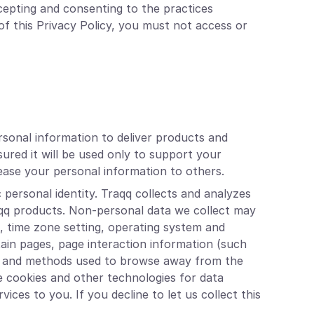
cepting and consenting to the practices
of this Privacy Policy, you must not access or
rsonal information to deliver products and
ured it will be used only to support your
 lease your personal information to others.
 personal identity. Traqq collects and analyzes
aqq products. Non-personal data we collect may
s, time zone setting, operating system and
tain pages, page interaction information (such
age and methods used to browse away from the
e cookies and other technologies for data
ices to you. If you decline to let us collect this