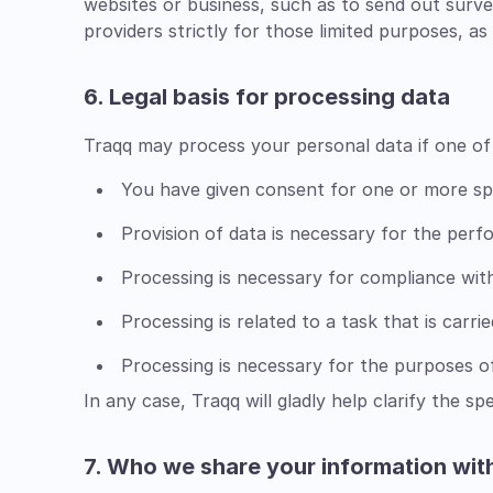
websites or business, such as to send out surv
providers strictly for those limited purposes, 
6. Legal basis for processing data
Traqq may process your personal data if one of 
You have given consent for one or more sp
Provision of data is necessary for the per
Processing is necessary for compliance with 
Processing is related to a task that is carrie
Processing is necessary for the purposes of
In any case, Traqq will gladly help clarify the sp
7. Who we share your information wit