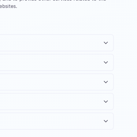
ebsites.