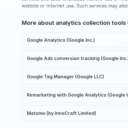
website or Internet use. Such services may also
More about analytics collection tools
Google Analytics (Google Inc.)
Google Ads conversion tracking (Google Inc.
Google Tag Manager (Google LLC)
Remarketing with Google Analytics (Google I
Matomo (by InnoCraft Limited)