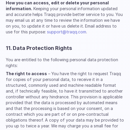
How you can access, edit or delete your personal
information.
Keeping your personal information updated
and accurate helps Traqq provide better service to you. You
may email us at any time to review the information we have
on you, to update it or have us delete it. Email address to
use for this purpose:
support@traqq.com
.
11. Data Protection Rights
You are entitled to the following personal data protection
rights:
The right to access
– You have the right to request Traqq
for copies of your personal data, to receive it in a
structured, commonly used and machine readable format
and, if technically feasible, to have it transmitted to another
controller without any hindrance. This provision is applicable
provided that the data is processed by automated means
and that the processing is based on your consent, on a
contract which you are part of or on pre-contractual
obligations thereof. A copy of your data may be provided to
you up to twice a year. We may charge you a small fee for