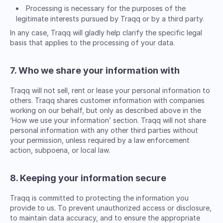
Processing is necessary for the purposes of the
legitimate interests pursued by Traqq or by a third party.
In any case, Traqq will gladly help clarify the specific legal
basis that applies to the processing of your data.
7. Who we share your information with
Traqq will not sell, rent or lease your personal information to
others. Traqq shares customer information with companies
working on our behalf, but only as described above in the
‘How we use your information’ section. Traqq will not share
personal information with any other third parties without
your permission, unless required by a law enforcement
action, subpoena, or local law.
8. Keeping your information secure
Traqq is committed to protecting the information you
provide to us. To prevent unauthorized access or disclosure,
to maintain data accuracy, and to ensure the appropriate