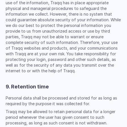
use of the information, Traqq has in place appropriate
physical and managerial procedures to safeguard the
information we collect. However, there is no system that
could guarantee absolute security of your information. While
we do our best to protect the personal information you
provide to us from unauthorized access or use by third
parties, Traqq may not be able to warrant or ensure
complete security of such information. Therefore, your use
of Traqq websites and products, and your communications
with Traqq are at your own risk. You take responsibility for
protecting your login, password and other such details, as
well as for the security of any data you transmit over the
internet to or with the help of Traqq.
9. Retention time
Personal data shall be processed and stored for as long as
required by the purpose it was collected for.
Traqq may be allowed to retain personal data for a longer
period whenever the user has given consent to such
processing, as long as such consent is not withdrawn.