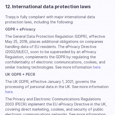
12. International data protection laws
Traqq is fully compliant with major international data
protection laws, including the following:
GDPR + ePrivacy
The General Data Protection Regulation (GDPR), effective
May 25, 2018, places additional obligations on companies
handling data of EU residents. The ePrivacy Directive
(2002/58/EC), soon to be superseded by an ePrivacy
Regulation, complements the GDPR by regulating the
confidentiality of electronic communications, cookies, and
similar tracking technologies. See more information
here
.
UK GDPR + PECR
The UK GDPR, effective January 1, 2021, governs the
processing of personal data in the UK. See more information
here
.
The Privacy and Electronic Communications Regulations
2003 (PECR) implement the EU ePrivacy Directive in the UK,
covering direct marketing, cookies, and security of public
electronic communications networks. See more information