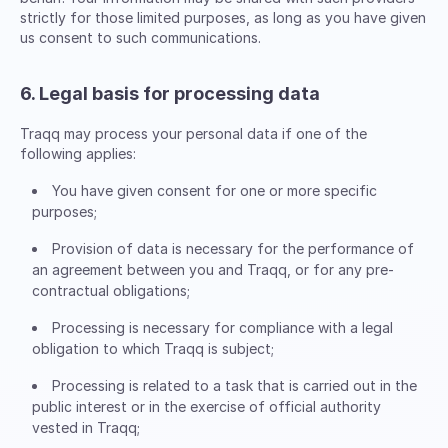
strictly for those limited purposes, as long as you have given
us consent to such communications.
6. Legal basis for processing data
Traqq may process your personal data if one of the
following applies:
You have given consent for one or more specific
purposes;
Provision of data is necessary for the performance of
an agreement between you and Traqq, or for any pre-
contractual obligations;
Processing is necessary for compliance with a legal
obligation to which Traqq is subject;
Processing is related to a task that is carried out in the
public interest or in the exercise of official authority
vested in Traqq;