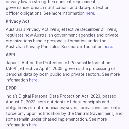
privacy law to strengthen consent requirements,
governance, breach notification, and data-protection
officer obligations. See more information
here
.
Privacy Act
Australia’s Privacy Act 1988, effective December 21, 1988,
regulates how Australian government agencies and private
organizations handle personal information under the
Australian Privacy Principles. See more information
here
.
APPI
Japan’s Act on the Protection of Personal Information
(APPI), effective April 1, 2005, governs the processing of
personal data by both public and private sectors. See more
information
here
.
DPDP
India’s Digital Personal Data Protection Act, 2023, passed
August 11, 2023, sets out rights of data principals and
obligations of data fiduciaries; several provisions come into
force only upon notification by the Central Government, and
some remain under phased implementation. See more
information
here
.