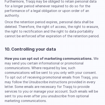
Furthermore, Traqq may be obliged to retain personal data
for a longer period whenever required to do so for the
performance of a legal obligation or upon order of an
authority.
Once the retention period expires, personal data shall be
deleted. Therefore, the right of access, the right to erasure,
the right to rectification and the right to data portability
cannot be enforced after expiration of the retention period.
10. Controlling your data
How you can opt out of marketing communications.
We
may send you certain informational or promotional
communications. Where required by law, such
communications will be sent to you only with your consent.
To opt out of receiving promotional emails from Traqq, you
may follow the Unsubscribe instructions provided in every
letter. Some emails are necessary for Traqq to provide
services to you or manage your account. Such emails will be
sent to you even after you unsubscribe from optional
marketing communications.