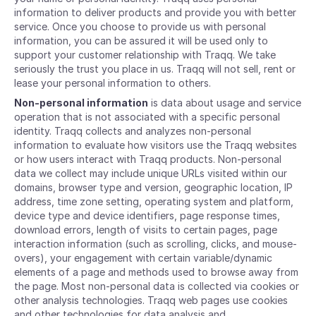
information to deliver products and provide you with better
service. Once you choose to provide us with personal
information, you can be assured it will be used only to
support your customer relationship with Traqq. We take
seriously the trust you place in us. Traqq will not sell, rent or
lease your personal information to others.
Non-personal information
is data about usage and service
operation that is not associated with a specific personal
identity. Traqq collects and analyzes non-personal
information to evaluate how visitors use the Traqq websites
or how users interact with Traqq products. Non-personal
data we collect may include unique URLs visited within our
domains, browser type and version, geographic location, IP
address, time zone setting, operating system and platform,
device type and device identifiers, page response times,
download errors, length of visits to certain pages, page
interaction information (such as scrolling, clicks, and mouse-
overs), your engagement with certain variable/dynamic
elements of a page and methods used to browse away from
the page. Most non-personal data is collected via cookies or
other analysis technologies. Traqq web pages use cookies
and other technologies for data analysis and