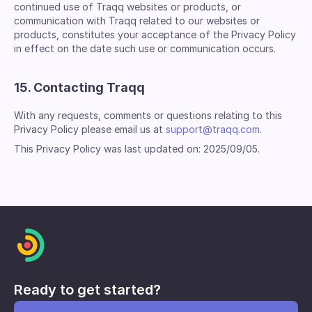
continued use of Traqq websites or products, or
communication with Traqq related to our websites or
products, constitutes your acceptance of the Privacy Policy
in effect on the date such use or communication occurs.
15. Contacting Traqq
With any requests, comments or questions relating to this
Privacy Policy please email us at
support@traqq.com
.
This Privacy Policy was last updated on: 2025/09/05.
Ready to get started?