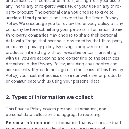
and all liability, in contract or in tort, arising from your use of
any link to any third-party website, or your use of any third-
party product. The personal data you choose to give to
unrelated third parties is not covered by the Traqq Privacy
Policy. We encourage you to review the privacy policy of any
company before submitting your personal information. Some
third-party companies may choose to share their personal
data with Traqq; that sharing is governed by that third-party
company's privacy policy. By using Traqq websites or
products, interacting with our websites or communicating
with us, you are accepting and consenting to the practices
described in this Privacy Policy, including any updates and
amendments. If you do not agree to the terms of this Privacy
Policy, you must not access or use our websites or products,
or communicate with us using your personal data.
2. Types of information we collect
This Privacy Policy covers personal information, non-
personal data collection and aggregate reporting.
Personal information
is information that is associated with
your name or personal identity. Traqq uses personal