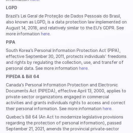
LGPD
Brazil’s Lei Geral de Proteção de Dados Pessoais do Brasil,
also known as LGPD, is a data protection law implemented on
August 14, 2018, and relatively similar to the EU’s GDPR. See
more information
here
.
PIPA
South Korea’s Personal Information Protection Act (PIPA),
effective September 30, 2011, protects individuals’ freedoms
and rights by regulating the collection, use, and transfer of
personal data. See more information
here
.
PIPEDA & Bill 64
Canada’s Personal Information Protection and Electronic
Documents Act (PIPEDA), effective April 13, 2000, applies to
private-sector organizations engaged in commercial
activities and grants individuals rights to access and correct
their personal information. See more information
here
.
Quebec’s Bill 64 (An Act to modernize legislative provisions
regarding the protection of personal information), passed
September 21, 2021, amends the provincial private-sector