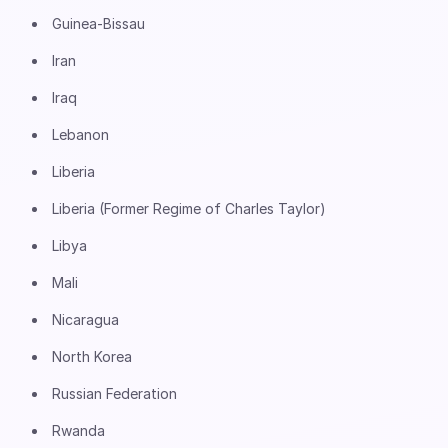
Guinea-Bissau
Iran
Iraq
Lebanon
Liberia
Liberia (Former Regime of Charles Taylor)
Libya
Mali
Nicaragua
North Korea
Russian Federation
Rwanda