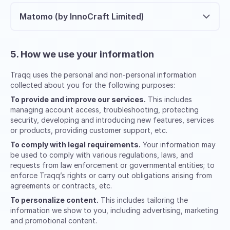
Matomo (by InnoCraft Limited)
5. How we use your information
Traqq uses the personal and non-personal information
collected about you for the following purposes:
To provide and improve our services.
This includes
managing account access, troubleshooting, protecting
security, developing and introducing new features, services
or products, providing customer support, etc.
To comply with legal requirements.
Your information may
be used to comply with various regulations, laws, and
requests from law enforcement or governmental entities; to
enforce Traqq’s rights or carry out obligations arising from
agreements or contracts, etc.
To personalize content.
This includes tailoring the
information we show to you, including advertising, marketing
and promotional content.