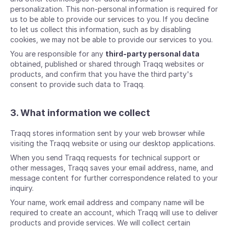
personalization. This non-personal information is required for
us to be able to provide our services to you. If you decline
to let us collect this information, such as by disabling
cookies, we may not be able to provide our services to you.
You are responsible for any
third-party personal data
obtained, published or shared through Traqq websites or
products, and confirm that you have the third party's
consent to provide such data to Traqq.
3. What information we collect
Traqq stores information sent by your web browser while
visiting the Traqq website or using our desktop applications.
When you send Traqq requests for technical support or
other messages, Traqq saves your email address, name, and
message content for further correspondence related to your
inquiry.
Your name, work email address and company name will be
required to create an account, which Traqq will use to deliver
products and provide services. We will collect certain