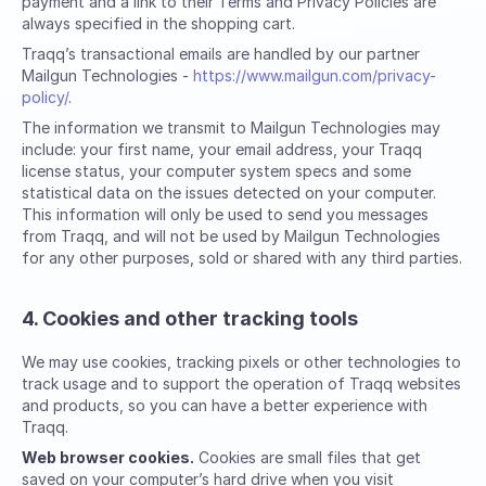
payment and a link to their Terms and Privacy Policies are
always specified in the shopping cart.
Traqq’s transactional emails are handled by our partner
Mailgun Technologies -
https://www.mailgun.com/privacy-
policy/
.
The information we transmit to Mailgun Technologies may
include: your first name, your email address, your Traqq
license status, your computer system specs and some
statistical data on the issues detected on your computer.
This information will only be used to send you messages
from Traqq, and will not be used by Mailgun Technologies
for any other purposes, sold or shared with any third parties.
4. Cookies and other tracking tools
We may use cookies, tracking pixels or other technologies to
track usage and to support the operation of Traqq websites
and products, so you can have a better experience with
Traqq.
Web browser cookies.
Cookies are small files that get
saved on your computer’s hard drive when you visit