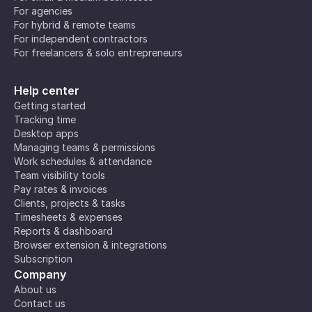
For agencies
For hybrid & remote teams
For independent contractors
For freelancers & solo entrepreneurs
Help center
Getting started
Tracking time
Desktop apps
Managing teams & permissions
Work schedules & attendance
Team visibility tools
Pay rates & invoices
Clients, projects & tasks
Timesheets & expenses
Reports & dashboard
Browser extension & integrations
Subscription
Company
About us
Contact us