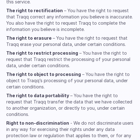
this service.
The right to rectification
– You have the right to request
that Traqq correct any information you believe is inaccurate.
You also have the right to request Traqq to complete the
information you believe is incomplete.
The right to erasure
– You have the right to request that
Traqq erase your personal data, under certain conditions.
The right to restrict processing
– You have the right to
request that Traqq restrict the processing of your personal
data, under certain conditions.
The right to object to processing
– You have the right to
object to Traqq’s processing of your personal data, under
certain conditions.
The right to data portability
– You have the right to
request that Traqq transfer the data that we have collected
to another organization, or directly to you, under certain
conditions.
Right to non-discrimination
- We do not discriminate users
in any way for exercising their rights under any data
protection law or regulation that applies to them, or for any