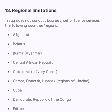
13. Regional limitations
Traqq does not conduct business, sell or license services in
the following countries/regions:
Afghanistan
Belarus
Burma (Myanmar)
Central African Republic
Cote d’Ivoire (Ivory Coast)
Crimea, Donetsk, Luhansk (regions of Ukraine)
Cuba
Democratic Republic of the Congo
Eritrea