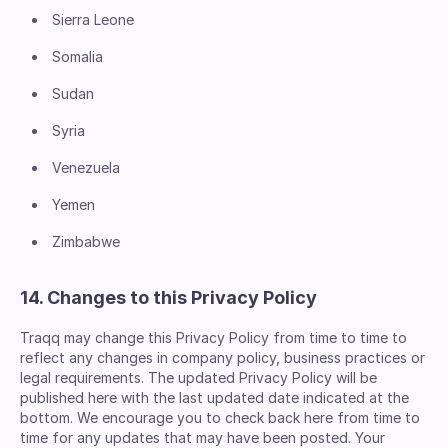
Sierra Leone
Somalia
Sudan
Syria
Venezuela
Yemen
Zimbabwe
14. Changes to this Privacy Policy
Traqq may change this Privacy Policy from time to time to
reflect any changes in company policy, business practices or
legal requirements. The updated Privacy Policy will be
published here with the last updated date indicated at the
bottom. We encourage you to check back here from time to
time for any updates that may have been posted. Your