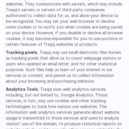
websites. They communicate with servers, which may include
Traqq’s servers or servers of third-party companies
authorized to collect data for us, and allow your device to
be recognized. You may set your web browser to decline
some cookies or to notify you when cookies are being saved
on your device. However, if you disable or decline all browser
cookies, it may become impossible for you to use portions or
certain features of Traqq websites or products.
Tracking pixels.
Traqq may use small electronic files known
as tracking pixels that allow us to count webpage visitors or
users who opened an email letter, and for other statistical
purposes. Such files help us learn of your interest in our
services or content, and permit us to collect information
about your browsing and purchasing behavior.
Analytics Tools.
Traqq uses web analytics services,
including, but not limited to, Google Analytics. Those
services, in turn, may use cookies and other tracking
technologies to track how visitors use websites. The
information web analytics services generate about website
usage is transmitted to those services and used to analyze
visitors’ use of the domain, to produce statistical reports on