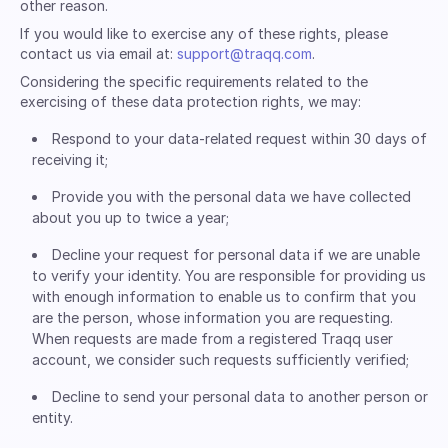
other reason.
If you would like to exercise any of these rights, please
contact us via email at:
support@traqq.com
.
Considering the specific requirements related to the
exercising of these data protection rights, we may:
Respond to your data-related request within 30 days of
receiving it;
Provide you with the personal data we have collected
about you up to twice a year;
Decline your request for personal data if we are unable
to verify your identity. You are responsible for providing us
with enough information to enable us to confirm that you
are the person, whose information you are requesting.
When requests are made from a registered Traqq user
account, we consider such requests sufficiently verified;
Decline to send your personal data to another person or
entity.