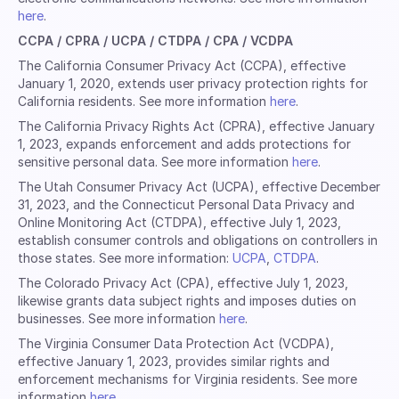
here
.
CCPA / CPRA / UCPA / CTDPA / CPA / VCDPA
The California Consumer Privacy Act (CCPA), effective
January 1, 2020, extends user privacy protection rights for
California residents. See more information
here
.
The California Privacy Rights Act (CPRA), effective January
1, 2023, expands enforcement and adds protections for
sensitive personal data. See more information
here
.
The Utah Consumer Privacy Act (UCPA), effective December
31, 2023, and the Connecticut Personal Data Privacy and
Online Monitoring Act (CTDPA), effective July 1, 2023,
establish consumer controls and obligations on controllers in
those states. See more information:
UCPA
,
CTDPA
.
The Colorado Privacy Act (CPA), effective July 1, 2023,
likewise grants data subject rights and imposes duties on
businesses. See more information
here
.
The Virginia Consumer Data Protection Act (VCDPA),
effective January 1, 2023, provides similar rights and
enforcement mechanisms for Virginia residents. See more
information
here
.