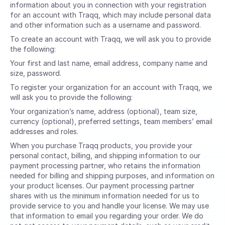
information about you in connection with your registration
for an account with Traqq, which may include personal data
and other information such as a username and password.
To create an account with Traqq, we will ask you to provide
the following:
Your first and last name, email address, company name and
size, password.
To register your organization for an account with Traqq, we
will ask you to provide the following:
Your organization’s name, address (optional), team size,
currency (optional), preferred settings, team members’ email
addresses and roles.
When you purchase Traqq products, you provide your
personal contact, billing, and shipping information to our
payment processing partner, who retains the information
needed for billing and shipping purposes, and information on
your product licenses. Our payment processing partner
shares with us the minimum information needed for us to
provide service to you and handle your license. We may use
that information to email you regarding your order. We do