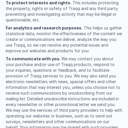
To protect interests and rights.
This includes protecting
the property, rights or safety of Traqq and any third party;
preventing and investigating activity that may be illegal or
questionable, etc.
For analytics and research purposes.
This helps us gather
statistical data, monitor the effectiveness of the content we
create or communications we deliver, analyze the way you
use Traqq, so we can resolve any potential issues and
improve our websites and products for you.
To communicate with you.
We may contact you about
your purchase and/or use of Traqq products, respond to
your inquiries, questions or feedback, and to facilitate
provision of Traqq services to you. We may also send you
electronic newsletters with news, special offers and other
information that may interest you, unless you choose not to
receive such communications by unsubscribing from our
mailing list. Detailed unsubscribe instructions are included in
every newsletter or other promotional letter we send you.
We may use the services of third party providers to help with
operating our websites or business, such as to send out
surveys, newsletters and other communications on our
behalf. Your information may be shared with such providers