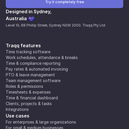
Try it completely free
Designed in Sydney,
Australia
Level 10, 88 Phillip Street, Sydney NSW 2000. Traqq Pty Ltd.
Traqq features
Time tracking software
Work schedules, attendance & breaks
Time & compliance reporting
Pay rates & automated invoicing
PTO & leave management
Team management software
Roles & permissions
Timesheets & expenses
Time & financial dashboard
Clients, projects & tasks
Integrations
Use cases
For enterprises & large organizations
For small & medium businesses