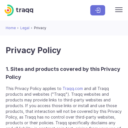
Home
Legal
Privacy
Privacy Policy
1. Sites and products covered by this Privacy
Policy
This Privacy Policy applies to
Traqq.com
and all Traqq
products and websites ("Traqq"). Traqq websites and
products may provide links to third-party websites and
products. If you access those links or install and use those
products, that interaction will not be covered by this Privacy
Policy, as Traqq has no control over third-party websites,
products or their policies. Traqq specifically disclaims any