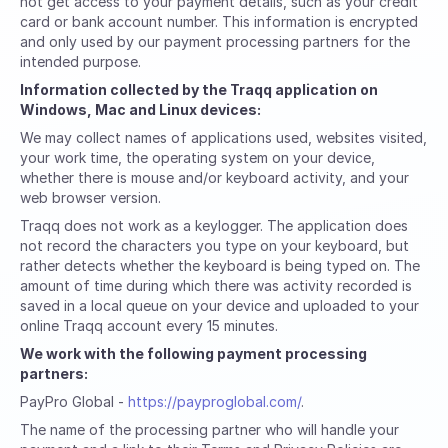
not get access to your payment details, such as your credit
card or bank account number. This information is encrypted
and only used by our payment processing partners for the
intended purpose.
Information collected by the Traqq application on
Windows, Mac and Linux devices:
We may collect names of applications used, websites visited,
your work time, the operating system on your device,
whether there is mouse and/or keyboard activity, and your
web browser version.
Traqq does not work as a keylogger. The application does
not record the characters you type on your keyboard, but
rather detects whether the keyboard is being typed on. The
amount of time during which there was activity recorded is
saved in a local queue on your device and uploaded to your
online Traqq account every 15 minutes.
We work with the following payment processing
partners:
PayPro Global -
https://payproglobal.com/
.
The name of the processing partner who will handle your