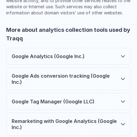
website activity, and to provide other services related to the
website or Internet use. Such services may also collect
information about domain visitors’ use of other websites.
More about analytics collection tools used by
Traqq
Google Analytics (Google Inc.)
Google Ads conversion tracking (Google
Inc.)
Google Tag Manager (Google LLC)
Remarketing with Google Analytics (Google
Inc.)