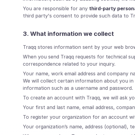
You are responsible for any
third-party person
third party's consent to provide such data to T
3. What information we collect
Traqq stores information sent by your web brows
When you send Traqq requests for technical su
correspondence related to your inquiry.
Your name, work email address and company name 
We will collect certain information about you i
information such as a username and password.
To create an account with Traqq, we will ask yo
Your first and last name, email address, compa
To register your organization for an account wit
Your organization’s name, address (optional), t