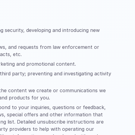
g security, developing and introducing new
aws, and requests from law enforcement or
acts, etc.
arketing and promotional content.
hird party; preventing and investigating activity
of the content we create or communications we
 and products for you.
nd to your inquiries, questions or feedback,
ws, special offers and other information that
 list. Detailed unsubscribe instructions are
rty providers to help with operating our