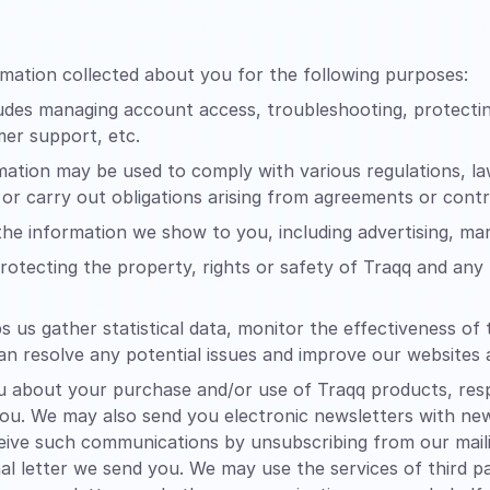
mation collected about you for the following purposes:
udes managing account access, troubleshooting, protectin
mer support, etc.
ation may be used to comply with various regulations, l
 or carry out obligations arising from agreements or contr
 the information we show to you, including advertising, m
rotecting the property, rights or safety of Traqq and any t
s us gather statistical data, monitor the effectiveness 
an resolve any potential issues and improve our websites
about your purchase and/or use of Traqq products, respo
 you. We may also send you electronic newsletters with ne
ive such communications by unsubscribing from our mailing
al letter we send you. We may use the services of third pa