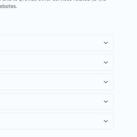
ebsites.