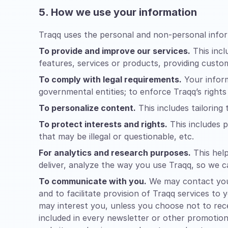
5. How we use your information
Traqq uses the personal and non-personal infor
To provide and improve our services.
This incl
features, services or products, providing custo
To comply with legal requirements.
Your inform
governmental entities; to enforce Traqq’s rights
To personalize content.
This includes tailoring
To protect interests and rights.
This includes p
that may be illegal or questionable, etc.
For analytics and research purposes.
This help
deliver, analyze the way you use Traqq, so we c
To communicate with you.
We may contact you 
and to facilitate provision of Traqq services to
may interest you, unless you choose not to rece
included in every newsletter or other promotion