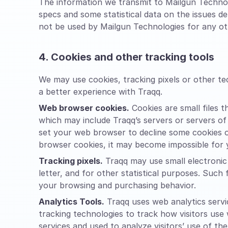
The information we transmit to Mailgun Technol
specs and some statistical data on the issues d
not be used by Mailgun Technologies for any oth
4. Cookies and other tracking tools
We may use cookies, tracking pixels or other t
a better experience with Traqq.
Web browser cookies.
Cookies are small files 
which may include Traqq’s servers or servers of
set your web browser to decline some cookies or
browser cookies, it may become impossible for y
Tracking pixels.
Traqq may use small electronic 
letter, and for other statistical purposes. Such 
your browsing and purchasing behavior.
Analytics Tools.
Traqq uses web analytics servic
tracking technologies to track how visitors use
services and used to analyze visitors’ use of the