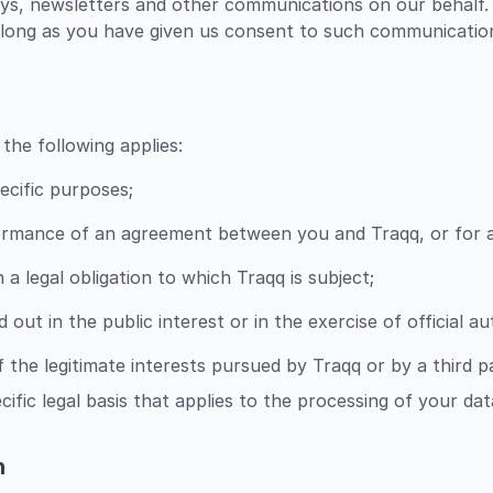
eys, newsletters and other communications on our behalf
as long as you have given us consent to such communicatio
the following applies:
ecific purposes;
formance of an agreement between you and Traqq, or for a
a legal obligation to which Traqq is subject;
d out in the public interest or in the exercise of official a
 the legitimate interests pursued by Traqq or by a third p
ecific legal basis that applies to the processing of your dat
h