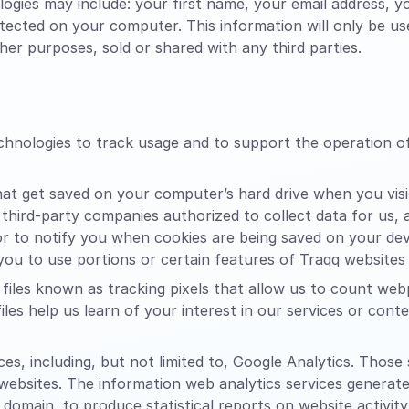
ogies may include: your first name, your email address, 
etected on your computer. This information will only be u
er purposes, sold or shared with any third parties.
echnologies to track usage and to support the operation 
that get saved on your computer’s hard drive when you vis
 third-party companies authorized to collect data for us,
 to notify you when cookies are being saved on your devic
ou to use portions or certain features of Traqq websites
files known as tracking pixels that allow us to count web
files help us learn of your interest in our services or con
es, including, but not limited to, Google Analytics. Those
 websites. The information web analytics services generat
 domain, to produce statistical reports on website activity