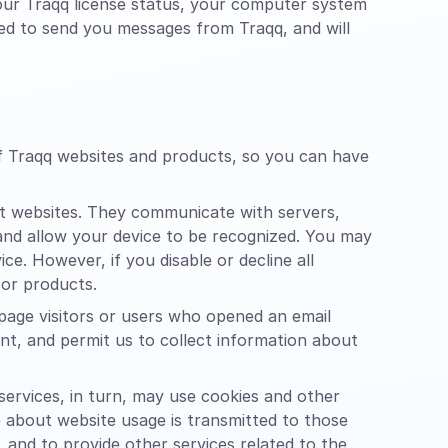
your Traqq license status, your computer system
sed to send you messages from Traqq, and will
of Traqq websites and products, so you can have
it websites. They communicate with servers,
 and allow your device to be recognized. You may
e. However, if you disable or decline all
 or products.
page visitors or users who opened an email
tent, and permit us to collect information about
 services, in turn, may use cookies and other
e about website usage is transmitted to those
, and to provide other services related to the