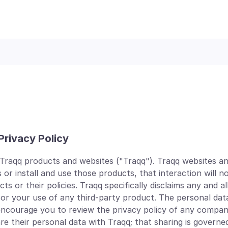
Privacy Policy
 Traqq products and websites ("Traqq"). Traqq websites an
 or install and use those products, that interaction will n
or their policies. Traqq specifically disclaims any and all l
 or your use of any third-party product. The personal dat
 encourage you to review the privacy policy of any compan
their personal data with Traqq; that sharing is governed