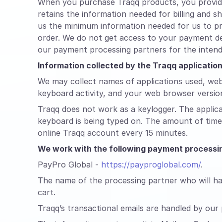
When you purchase Traqq products, you provide 
retains the information needed for billing and 
us the minimum information needed for us to pr
order. We do not get access to your payment de
our payment processing partners for the inten
Information collected by the Traqq applicati
We may collect names of applications used, web
keyboard activity, and your web browser versio
Traqq does not work as a keylogger. The applic
keyboard is being typed on. The amount of time 
online Traqq account every 15 minutes.
We work with the following payment processin
PayPro Global -
https://payproglobal.com/
.
The name of the processing partner who will han
cart.
Traqq’s transactional emails are handled by our