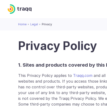
Home
Legal
Privacy
Privacy Policy
1. Sites and products covered by this 
This Privacy Policy applies to
Traqq.com
and all
websites and products. If you access those links
has no control over third-party websites, products 
your use of any link to any third-party website,
is not covered by the Traqq Privacy Policy. We
Some third-party companies may choose to share 