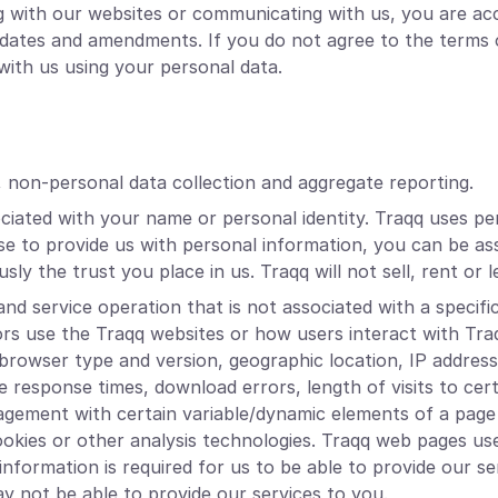
ng with our websites or communicating with us, you are ac
 updates and amendments. If you do not agree to the terms 
ith us using your personal data.
, non-personal data collection and aggregate reporting.
ociated with your name or personal identity. Traqq uses pe
e to provide us with personal information, you can be ass
sly the trust you place in us. Traqq will not sell, rent or
nd service operation that is not associated with a specific
ors use the Traqq websites or how users interact with Tr
 browser type and version, geographic location, IP addres
ge response times, download errors, length of visits to cer
ngagement with certain variable/dynamic elements of a p
ookies or other analysis technologies. Traqq web pages us
nformation is required for us to be able to provide our serv
ay not be able to provide our services to you.