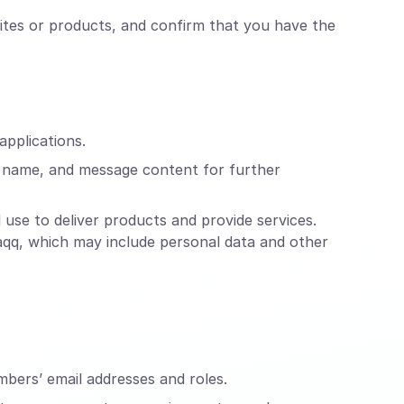
ites or products, and confirm that you have the
applications.
, name, and message content for further
use to deliver products and provide services.
raqq, which may include personal data and other
mbers’ email addresses and roles.