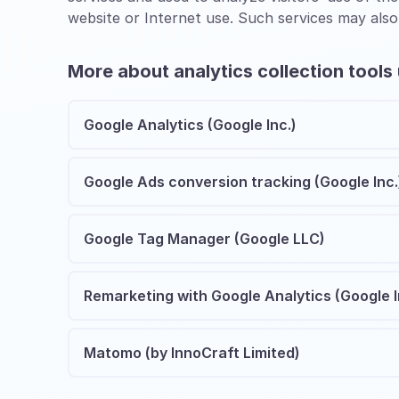
website or Internet use. Such services may also
More about analytics collection tools
Google Analytics (Google Inc.)
Google Ads conversion tracking (Google Inc.
Google Tag Manager (Google LLC)
Remarketing with Google Analytics (Google I
Matomo (by InnoCraft Limited)