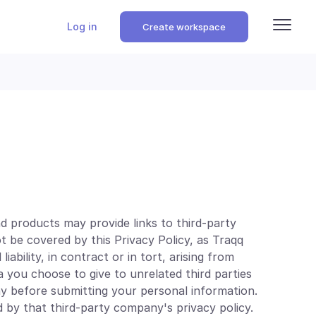
Log in
Create workspace
d products may provide links to third-party
ot be covered by this Privacy Policy, as Traqq
iability, in contract or in tort, arising from
a you choose to give to unrelated third parties
y before submitting your personal information.
 by that third-party company's privacy policy.