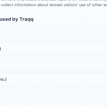
 collect information about domain visitors’ use of other w
 used by Traqq
)
nc.)