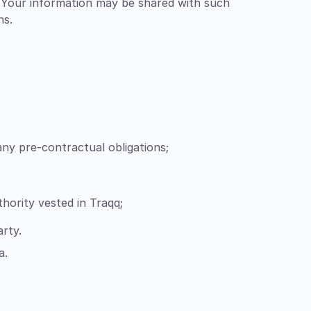
. Your information may be shared with such
ns.
ny pre-contractual obligations;
uthority vested in Traqq;
arty.
a.