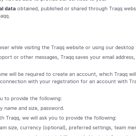
al data
obtained, published or shared through Traqq webs
raqq.
er while visiting the Traqq website or using our desktop 
pport or other messages, Traqq saves your email address
will be required to create an account, which Traqq will 
n connection with your registration for an account with T
u to provide the following:
ny name and size, password.
h Traqq, we will ask you to provide the following:
eam size, currency (optional), preferred settings, team me