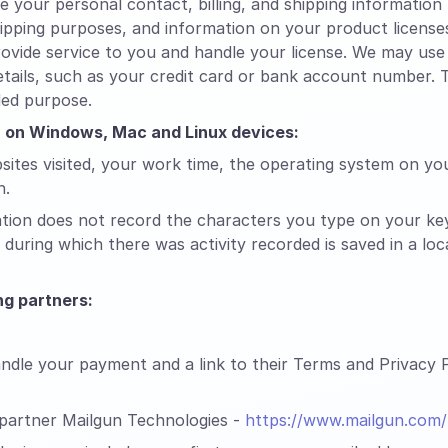
your personal contact, billing, and shipping informatio
shipping purposes, and information on your product licens
ovide service to you and handle your license. We may use 
tails, such as your credit card or bank account number. T
ded purpose.
on on Windows, Mac and Linux devices:
sites visited, your work time, the operating system on yo
n.
ation does not record the characters you type on your ke
during which there was activity recorded is saved in a lo
g partners:
dle your payment and a link to their Terms and Privacy Po
 partner Mailgun Technologies -
https://www.mailgun.com/p