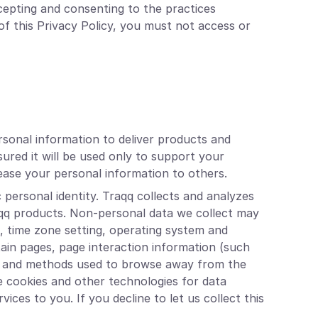
cepting and consenting to the practices
of this Privacy Policy, you must not access or
rsonal information to deliver products and
ured it will be used only to support your
 lease your personal information to others.
 personal identity. Traqq collects and analyzes
aqq products. Non-personal data we collect may
s, time zone setting, operating system and
tain pages, page interaction information (such
age and methods used to browse away from the
e cookies and other technologies for data
ices to you. If you decline to let us collect this