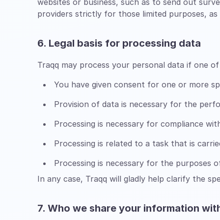
websites or business, such as to send out surv
providers strictly for those limited purposes, 
6. Legal basis for processing data
Traqq may process your personal data if one of 
You have given consent for one or more sp
Provision of data is necessary for the per
Processing is necessary for compliance with 
Processing is related to a task that is carrie
Processing is necessary for the purposes of
In any case, Traqq will gladly help clarify the sp
7. Who we share your information wit