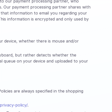
n to our payment processing partner, who
es. Our payment processing partner shares with
that information to email you regarding your
his information is encrypted and only used by
ur device, whether there is mouse and/or
yboard, but rather detects whether the
cal queue on your device and uploaded to your
licies are always specified in the shopping
rivacy-policy/
.