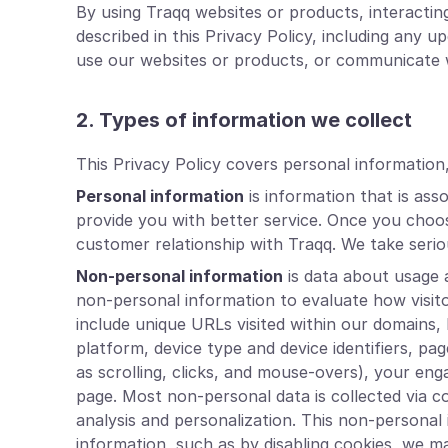
By using Traqq websites or products, interacti
described in this Privacy Policy, including any
use our websites or products, or communicate w
2. Types of information we collect
This Privacy Policy covers personal information
Personal information
is information that is ass
provide you with better service. Once you choos
customer relationship with Traqq. We take seriou
Non-personal information
is data about usage a
non-personal information to evaluate how visit
include unique URLs visited within our domains,
platform, device type and device identifiers, pa
as scrolling, clicks, and mouse-overs), your e
page. Most non-personal data is collected via c
analysis and personalization. This non-personal i
information, such as by disabling cookies, we m