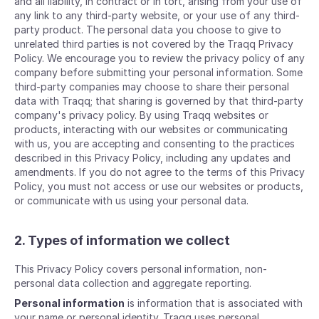
and all liability, in contract or in tort, arising from your use of
any link to any third-party website, or your use of any third-
party product. The personal data you choose to give to
unrelated third parties is not covered by the Traqq Privacy
Policy. We encourage you to review the privacy policy of any
company before submitting your personal information. Some
third-party companies may choose to share their personal
data with Traqq; that sharing is governed by that third-party
company's privacy policy. By using Traqq websites or
products, interacting with our websites or communicating
with us, you are accepting and consenting to the practices
described in this Privacy Policy, including any updates and
amendments. If you do not agree to the terms of this Privacy
Policy, you must not access or use our websites or products,
or communicate with us using your personal data.
2. Types of information we collect
This Privacy Policy covers personal information, non-
personal data collection and aggregate reporting.
Personal information
is information that is associated with
your name or personal identity. Traqq uses personal