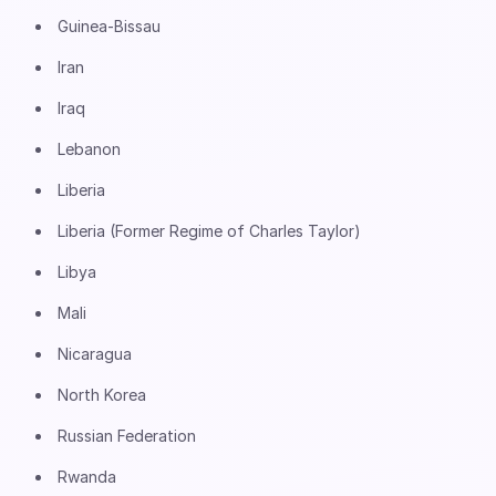
Guinea-Bissau
Iran
Iraq
Lebanon
Liberia
Liberia (Former Regime of Charles Taylor)
Libya
Mali
Nicaragua
North Korea
Russian Federation
Rwanda