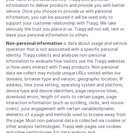
information to deliver products and provide you with better
service. Once you choose to provide us with personal
information, you can be assured it will be used only to
support your customer relationship with Traqq. We take
seriously the trust you place in us. Traqq will not sell, rent or
lease your personal information to others.
Non-personal information
is data about usage and service
operation that is not associated with a specific personal
identity. Traqq collects and analyzes non-personal
information to evaluate how visitors use the Traqq websites
or how users interact with Traqq products. Non-personal
data we collect may include unique URLs visited within our
domains, browser type and version, geographic location, IP
address, time zone setting, operating system and platform,
device type and device identifiers, page response times,
download errors, length of visits to certain pages, page
interaction information (such as scrolling, clicks, and mouse-
overs), your engagement with certain variable/dynamic
elements of a page and methods used to browse away from
the page. Most non-personal data is collected via cookies or
other analysis technologies. Traqq web pages use cookies
and other technologies for data analysis and