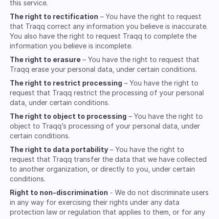
this service.
The right to rectification
– You have the right to request
that Traqq correct any information you believe is inaccurate.
You also have the right to request Traqq to complete the
information you believe is incomplete.
The right to erasure
– You have the right to request that
Traqq erase your personal data, under certain conditions.
The right to restrict processing
– You have the right to
request that Traqq restrict the processing of your personal
data, under certain conditions.
The right to object to processing
– You have the right to
object to Traqq’s processing of your personal data, under
certain conditions.
The right to data portability
– You have the right to
request that Traqq transfer the data that we have collected
to another organization, or directly to you, under certain
conditions.
Right to non-discrimination
- We do not discriminate users
in any way for exercising their rights under any data
protection law or regulation that applies to them, or for any