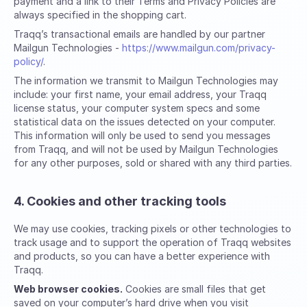
payment and a link to their Terms and Privacy Policies are
always specified in the shopping cart.
Traqq’s transactional emails are handled by our partner
Mailgun Technologies -
https://www.mailgun.com/privacy-
policy/
.
The information we transmit to Mailgun Technologies may
include: your first name, your email address, your Traqq
license status, your computer system specs and some
statistical data on the issues detected on your computer.
This information will only be used to send you messages
from Traqq, and will not be used by Mailgun Technologies
for any other purposes, sold or shared with any third parties.
4. Cookies and other tracking tools
We may use cookies, tracking pixels or other technologies to
track usage and to support the operation of Traqq websites
and products, so you can have a better experience with
Traqq.
Web browser cookies.
Cookies are small files that get
saved on your computer’s hard drive when you visit