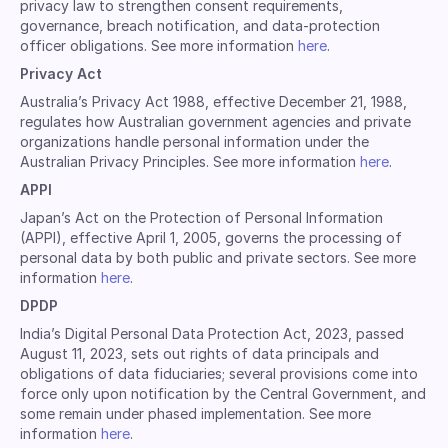
privacy law to strengthen consent requirements,
governance, breach notification, and data-protection
officer obligations. See more information
here
.
Privacy Act
Australia’s Privacy Act 1988, effective December 21, 1988,
regulates how Australian government agencies and private
organizations handle personal information under the
Australian Privacy Principles. See more information
here
.
APPI
Japan’s Act on the Protection of Personal Information
(APPI), effective April 1, 2005, governs the processing of
personal data by both public and private sectors. See more
information
here
.
DPDP
India’s Digital Personal Data Protection Act, 2023, passed
August 11, 2023, sets out rights of data principals and
obligations of data fiduciaries; several provisions come into
force only upon notification by the Central Government, and
some remain under phased implementation. See more
information
here
.