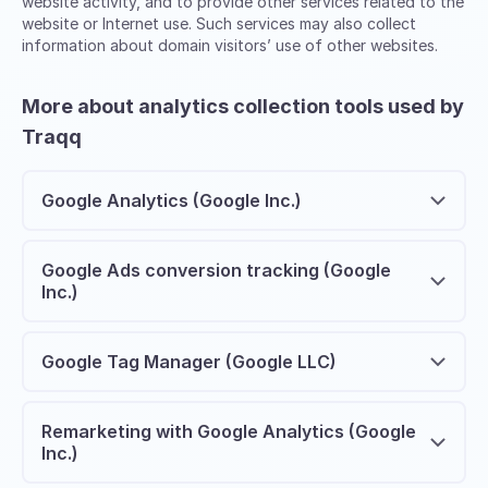
website activity, and to provide other services related to the
website or Internet use. Such services may also collect
information about domain visitors’ use of other websites.
More about analytics collection tools used by
Traqq
Google Analytics (Google Inc.)
Google Ads conversion tracking (Google
Inc.)
Google Tag Manager (Google LLC)
Remarketing with Google Analytics (Google
Inc.)