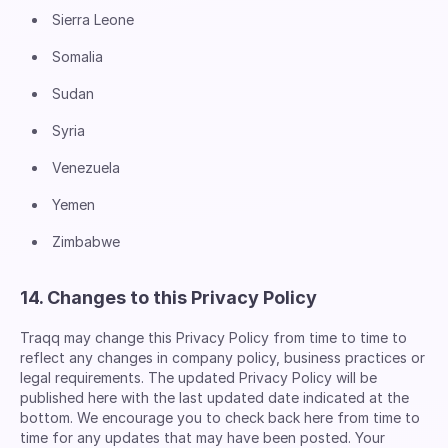
Sierra Leone
Somalia
Sudan
Syria
Venezuela
Yemen
Zimbabwe
14. Changes to this Privacy Policy
Traqq may change this Privacy Policy from time to time to
reflect any changes in company policy, business practices or
legal requirements. The updated Privacy Policy will be
published here with the last updated date indicated at the
bottom. We encourage you to check back here from time to
time for any updates that may have been posted. Your