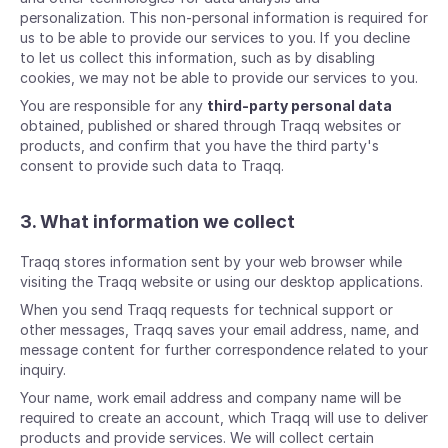
personalization. This non-personal information is required for
us to be able to provide our services to you. If you decline
to let us collect this information, such as by disabling
cookies, we may not be able to provide our services to you.
You are responsible for any
third-party personal data
obtained, published or shared through Traqq websites or
products, and confirm that you have the third party's
consent to provide such data to Traqq.
3. What information we collect
Traqq stores information sent by your web browser while
visiting the Traqq website or using our desktop applications.
When you send Traqq requests for technical support or
other messages, Traqq saves your email address, name, and
message content for further correspondence related to your
inquiry.
Your name, work email address and company name will be
required to create an account, which Traqq will use to deliver
products and provide services. We will collect certain