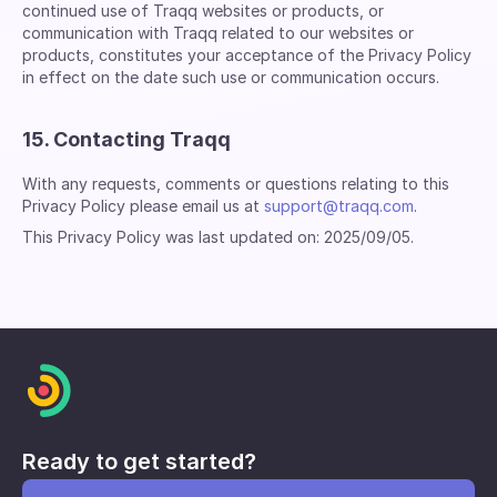
continued use of Traqq websites or products, or
communication with Traqq related to our websites or
products, constitutes your acceptance of the Privacy Policy
in effect on the date such use or communication occurs.
15. Contacting Traqq
With any requests, comments or questions relating to this
Privacy Policy please email us at
support@traqq.com
.
This Privacy Policy was last updated on: 2025/09/05.
Ready to get started?