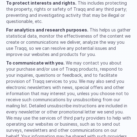
To protect interests and rights.
This includes protecting
the property, rights or safety of Traqq and any third party;
preventing and investigating activity that may be illegal or
questionable, etc.
For analytics and research purposes.
This helps us gather
statistical data, monitor the effectiveness of the content we
create or communications we deliver, analyze the way you
use Traqq, so we can resolve any potential issues and
improve our websites and products for you.
To communicate with you.
We may contact you about
your purchase and/or use of Traqq products, respond to
your inquiries, questions or feedback, and to facilitate
provision of Traqq services to you. We may also send you
electronic newsletters with news, special offers and other
information that may interest you, unless you choose not to
receive such communications by unsubscribing from our
mailing list. Detailed unsubscribe instructions are included in
every newsletter or other promotional letter we send you.
We may use the services of third party providers to help with
operating our websites or business, such as to send out
surveys, newsletters and other communications on our
behalf. Your information may be shared with such providers