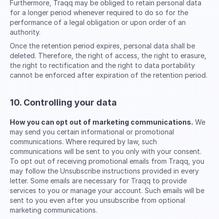
Furthermore, Traqq may be obliged to retain personal data
for a longer period whenever required to do so for the
performance of a legal obligation or upon order of an
authority.
Once the retention period expires, personal data shall be
deleted. Therefore, the right of access, the right to erasure,
the right to rectification and the right to data portability
cannot be enforced after expiration of the retention period.
10. Controlling your data
How you can opt out of marketing communications.
We
may send you certain informational or promotional
communications. Where required by law, such
communications will be sent to you only with your consent.
To opt out of receiving promotional emails from Traqq, you
may follow the Unsubscribe instructions provided in every
letter. Some emails are necessary for Traqq to provide
services to you or manage your account. Such emails will be
sent to you even after you unsubscribe from optional
marketing communications.