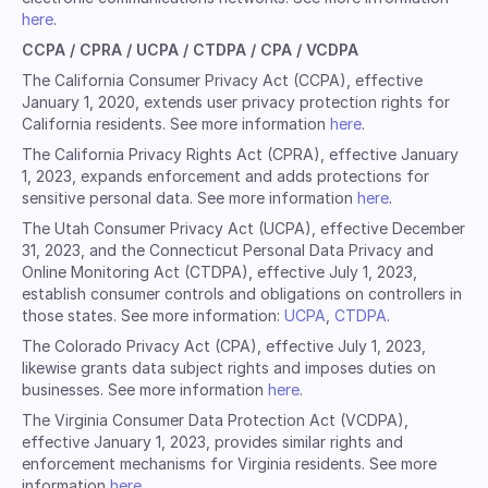
here
.
CCPA / CPRA / UCPA / CTDPA / CPA / VCDPA
The California Consumer Privacy Act (CCPA), effective
January 1, 2020, extends user privacy protection rights for
California residents. See more information
here
.
The California Privacy Rights Act (CPRA), effective January
1, 2023, expands enforcement and adds protections for
sensitive personal data. See more information
here
.
The Utah Consumer Privacy Act (UCPA), effective December
31, 2023, and the Connecticut Personal Data Privacy and
Online Monitoring Act (CTDPA), effective July 1, 2023,
establish consumer controls and obligations on controllers in
those states. See more information:
UCPA
,
CTDPA
.
The Colorado Privacy Act (CPA), effective July 1, 2023,
likewise grants data subject rights and imposes duties on
businesses. See more information
here
.
The Virginia Consumer Data Protection Act (VCDPA),
effective January 1, 2023, provides similar rights and
enforcement mechanisms for Virginia residents. See more
information
here
.