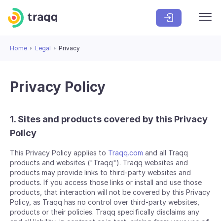
Home
Legal
Privacy
Privacy Policy
1. Sites and products covered by this Privacy
Policy
This Privacy Policy applies to
Traqq.com
and all Traqq
products and websites ("Traqq"). Traqq websites and
products may provide links to third-party websites and
products. If you access those links or install and use those
products, that interaction will not be covered by this Privacy
Policy, as Traqq has no control over third-party websites,
products or their policies. Traqq specifically disclaims any