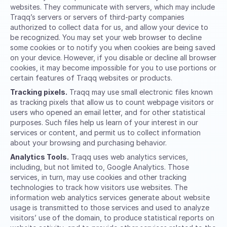
websites. They communicate with servers, which may include
Traqq’s servers or servers of third-party companies
authorized to collect data for us, and allow your device to
be recognized. You may set your web browser to decline
some cookies or to notify you when cookies are being saved
on your device. However, if you disable or decline all browser
cookies, it may become impossible for you to use portions or
certain features of Traqq websites or products.
Tracking pixels.
Traqq may use small electronic files known
as tracking pixels that allow us to count webpage visitors or
users who opened an email letter, and for other statistical
purposes. Such files help us learn of your interest in our
services or content, and permit us to collect information
about your browsing and purchasing behavior.
Analytics Tools.
Traqq uses web analytics services,
including, but not limited to, Google Analytics. Those
services, in turn, may use cookies and other tracking
technologies to track how visitors use websites. The
information web analytics services generate about website
usage is transmitted to those services and used to analyze
visitors’ use of the domain, to produce statistical reports on