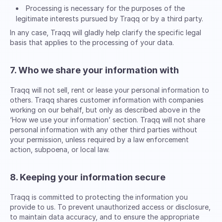
Processing is necessary for the purposes of the
legitimate interests pursued by Traqq or by a third party.
In any case, Traqq will gladly help clarify the specific legal
basis that applies to the processing of your data.
7. Who we share your information with
Traqq will not sell, rent or lease your personal information to
others. Traqq shares customer information with companies
working on our behalf, but only as described above in the
‘How we use your information’ section. Traqq will not share
personal information with any other third parties without
your permission, unless required by a law enforcement
action, subpoena, or local law.
8. Keeping your information secure
Traqq is committed to protecting the information you
provide to us. To prevent unauthorized access or disclosure,
to maintain data accuracy, and to ensure the appropriate