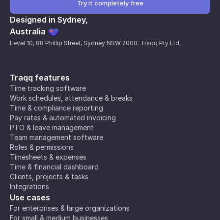
Try it completely free
Designed in Sydney,
Australia
Level 10, 88 Phillip Street, Sydney NSW 2000. Traqq Pty Ltd.
Traqq features
Time tracking software
Work schedules, attendance & breaks
Time & compliance reporting
Pay rates & automated invoicing
PTO & leave management
Team management software
Roles & permissions
Timesheets & expenses
Time & financial dashboard
Clients, projects & tasks
Integrations
Use cases
For enterprises & large organizations
For small & medium businesses