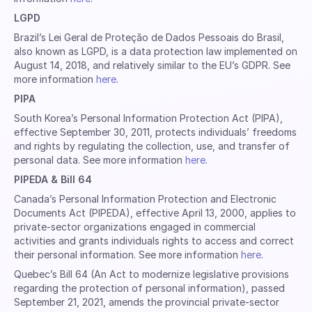
LGPD
Brazil’s Lei Geral de Proteção de Dados Pessoais do Brasil,
also known as LGPD, is a data protection law implemented on
August 14, 2018, and relatively similar to the EU’s GDPR. See
more information
here
.
PIPA
South Korea’s Personal Information Protection Act (PIPA),
effective September 30, 2011, protects individuals’ freedoms
and rights by regulating the collection, use, and transfer of
personal data. See more information
here
.
PIPEDA & Bill 64
Canada’s Personal Information Protection and Electronic
Documents Act (PIPEDA), effective April 13, 2000, applies to
private-sector organizations engaged in commercial
activities and grants individuals rights to access and correct
their personal information. See more information
here
.
Quebec’s Bill 64 (An Act to modernize legislative provisions
regarding the protection of personal information), passed
September 21, 2021, amends the provincial private-sector