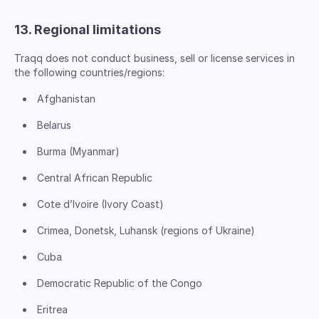
13. Regional limitations
Traqq does not conduct business, sell or license services in
the following countries/regions:
Afghanistan
Belarus
Burma (Myanmar)
Central African Republic
Cote d’Ivoire (Ivory Coast)
Crimea, Donetsk, Luhansk (regions of Ukraine)
Cuba
Democratic Republic of the Congo
Eritrea