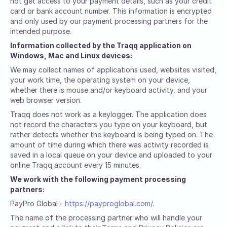
not get access to your payment details, such as your credit
card or bank account number. This information is encrypted
and only used by our payment processing partners for the
intended purpose.
Information collected by the Traqq application on
Windows, Mac and Linux devices:
We may collect names of applications used, websites visited,
your work time, the operating system on your device,
whether there is mouse and/or keyboard activity, and your
web browser version.
Traqq does not work as a keylogger. The application does
not record the characters you type on your keyboard, but
rather detects whether the keyboard is being typed on. The
amount of time during which there was activity recorded is
saved in a local queue on your device and uploaded to your
online Traqq account every 15 minutes.
We work with the following payment processing
partners:
PayPro Global -
https://payproglobal.com/
.
The name of the processing partner who will handle your