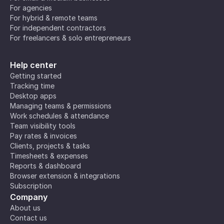
For agencies
For hybrid & remote teams
For independent contractors
For freelancers & solo entrepreneurs
Help center
Getting started
Tracking time
Desktop apps
Managing teams & permissions
Work schedules & attendance
Team visibility tools
Pay rates & invoices
Clients, projects & tasks
Timesheets & expenses
Reports & dashboard
Browser extension & integrations
Subscription
Company
About us
Contact us