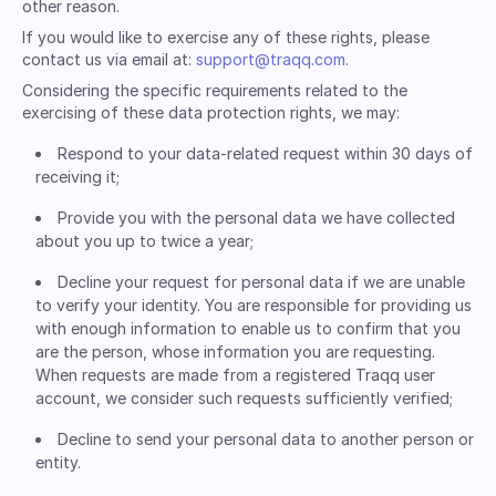
other reason.
If you would like to exercise any of these rights, please
contact us via email at:
support@traqq.com
.
Considering the specific requirements related to the
exercising of these data protection rights, we may:
Respond to your data-related request within 30 days of
receiving it;
Provide you with the personal data we have collected
about you up to twice a year;
Decline your request for personal data if we are unable
to verify your identity. You are responsible for providing us
with enough information to enable us to confirm that you
are the person, whose information you are requesting.
When requests are made from a registered Traqq user
account, we consider such requests sufficiently verified;
Decline to send your personal data to another person or
entity.