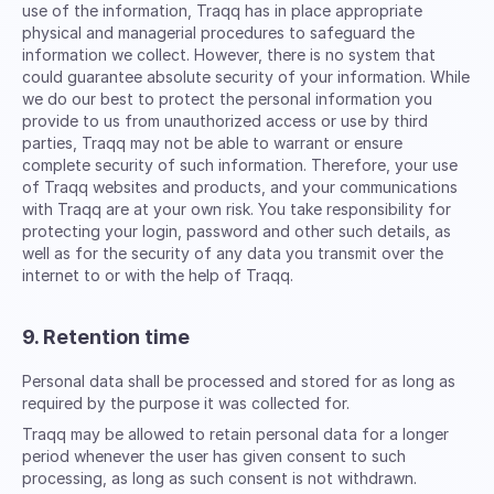
use of the information, Traqq has in place appropriate
physical and managerial procedures to safeguard the
information we collect. However, there is no system that
could guarantee absolute security of your information. While
we do our best to protect the personal information you
provide to us from unauthorized access or use by third
parties, Traqq may not be able to warrant or ensure
complete security of such information. Therefore, your use
of Traqq websites and products, and your communications
with Traqq are at your own risk. You take responsibility for
protecting your login, password and other such details, as
well as for the security of any data you transmit over the
internet to or with the help of Traqq.
9. Retention time
Personal data shall be processed and stored for as long as
required by the purpose it was collected for.
Traqq may be allowed to retain personal data for a longer
period whenever the user has given consent to such
processing, as long as such consent is not withdrawn.