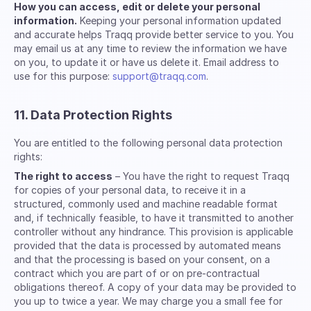
How you can access, edit or delete your personal
information.
Keeping your personal information updated
and accurate helps Traqq provide better service to you. You
may email us at any time to review the information we have
on you, to update it or have us delete it. Email address to
use for this purpose:
support@traqq.com
.
11. Data Protection Rights
You are entitled to the following personal data protection
rights:
The right to access
– You have the right to request Traqq
for copies of your personal data, to receive it in a
structured, commonly used and machine readable format
and, if technically feasible, to have it transmitted to another
controller without any hindrance. This provision is applicable
provided that the data is processed by automated means
and that the processing is based on your consent, on a
contract which you are part of or on pre-contractual
obligations thereof. A copy of your data may be provided to
you up to twice a year. We may charge you a small fee for