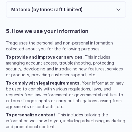
Matomo (by InnoCraft Limited)
5. How we use your information
Traqq uses the personal and non-personal information
collected about you for the following purposes:
To provide and improve our services.
This includes
managing account access, troubleshooting, protecting
security, developing and introducing new features, services
or products, providing customer support, etc.
To comply with legal requirements.
Your information may
be used to comply with various regulations, laws, and
requests from law enforcement or governmental entities; to
enforce Traqq’s rights or carry out obligations arising from
agreements or contracts, etc.
To personalize content.
This includes tailoring the
information we show to you, including advertising, marketing
and promotional content.