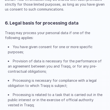
strictly for those limited purposes, as long as you have given
us consent to such communications.
6. Legal basis for processing data
Traqq may process your personal data if one of the
following applies:
You have given consent for one or more specific
purposes;
Provision of data is necessary for the performance of
an agreement between you and Traqq, or for any pre-
contractual obligations;
Processing is necessary for compliance with a legal
obligation to which Traqq is subject;
Processing is related to a task that is carried out in the
public interest or in the exercise of official authority
vested in Traqq;