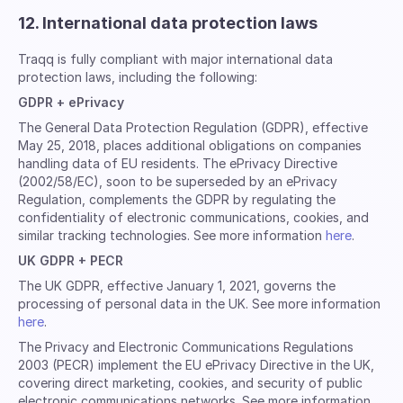
12. International data protection laws
Traqq is fully compliant with major international data
protection laws, including the following:
GDPR + ePrivacy
The General Data Protection Regulation (GDPR), effective
May 25, 2018, places additional obligations on companies
handling data of EU residents. The ePrivacy Directive
(2002/58/EC), soon to be superseded by an ePrivacy
Regulation, complements the GDPR by regulating the
confidentiality of electronic communications, cookies, and
similar tracking technologies. See more information
here
.
UK GDPR + PECR
The UK GDPR, effective January 1, 2021, governs the
processing of personal data in the UK. See more information
here
.
The Privacy and Electronic Communications Regulations
2003 (PECR) implement the EU ePrivacy Directive in the UK,
covering direct marketing, cookies, and security of public
electronic communications networks. See more information