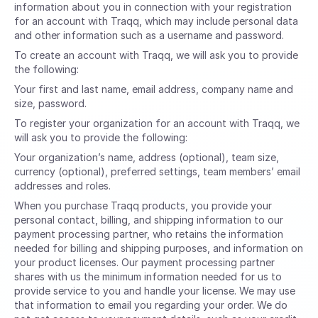
information about you in connection with your registration
for an account with Traqq, which may include personal data
and other information such as a username and password.
To create an account with Traqq, we will ask you to provide
the following:
Your first and last name, email address, company name and
size, password.
To register your organization for an account with Traqq, we
will ask you to provide the following:
Your organization’s name, address (optional), team size,
currency (optional), preferred settings, team members’ email
addresses and roles.
When you purchase Traqq products, you provide your
personal contact, billing, and shipping information to our
payment processing partner, who retains the information
needed for billing and shipping purposes, and information on
your product licenses. Our payment processing partner
shares with us the minimum information needed for us to
provide service to you and handle your license. We may use
that information to email you regarding your order. We do