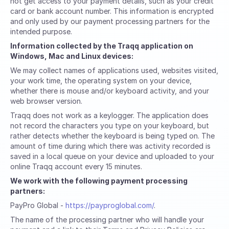
not get access to your payment details, such as your credit
card or bank account number. This information is encrypted
and only used by our payment processing partners for the
intended purpose.
Information collected by the Traqq application on
Windows, Mac and Linux devices:
We may collect names of applications used, websites visited,
your work time, the operating system on your device,
whether there is mouse and/or keyboard activity, and your
web browser version.
Traqq does not work as a keylogger. The application does
not record the characters you type on your keyboard, but
rather detects whether the keyboard is being typed on. The
amount of time during which there was activity recorded is
saved in a local queue on your device and uploaded to your
online Traqq account every 15 minutes.
We work with the following payment processing
partners:
PayPro Global -
https://payproglobal.com/
.
The name of the processing partner who will handle your