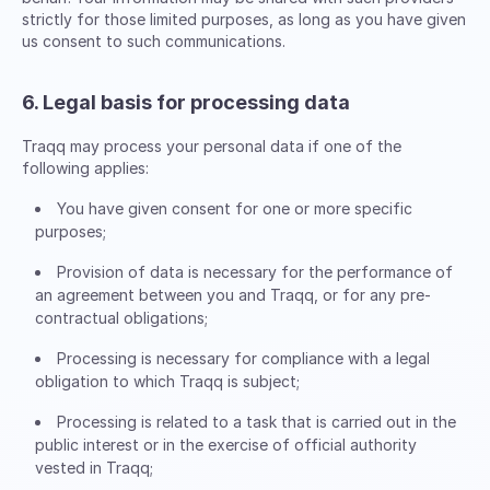
strictly for those limited purposes, as long as you have given
us consent to such communications.
6. Legal basis for processing data
Traqq may process your personal data if one of the
following applies:
You have given consent for one or more specific
purposes;
Provision of data is necessary for the performance of
an agreement between you and Traqq, or for any pre-
contractual obligations;
Processing is necessary for compliance with a legal
obligation to which Traqq is subject;
Processing is related to a task that is carried out in the
public interest or in the exercise of official authority
vested in Traqq;