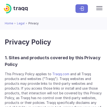
Home
Legal
Privacy
Privacy Policy
1. Sites and products covered by this Privacy
Policy
This Privacy Policy applies to
Traqq.com
and all Traqq
products and websites ("Traqq"). Traqq websites and
products may provide links to third-party websites and
products. If you access those links or install and use those
products, that interaction will not be covered by this Privacy
Policy, as Traqq has no control over third-party websites,
products or their policies. Traqq specifically disclaims any