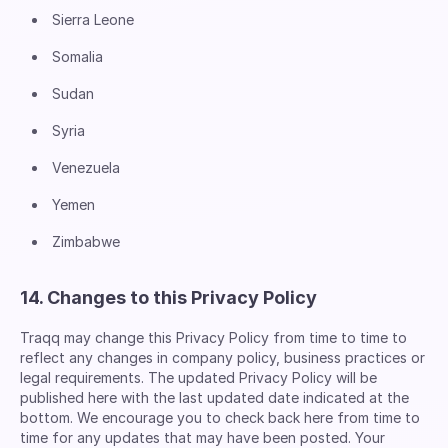
Sierra Leone
Somalia
Sudan
Syria
Venezuela
Yemen
Zimbabwe
14. Changes to this Privacy Policy
Traqq may change this Privacy Policy from time to time to
reflect any changes in company policy, business practices or
legal requirements. The updated Privacy Policy will be
published here with the last updated date indicated at the
bottom. We encourage you to check back here from time to
time for any updates that may have been posted. Your