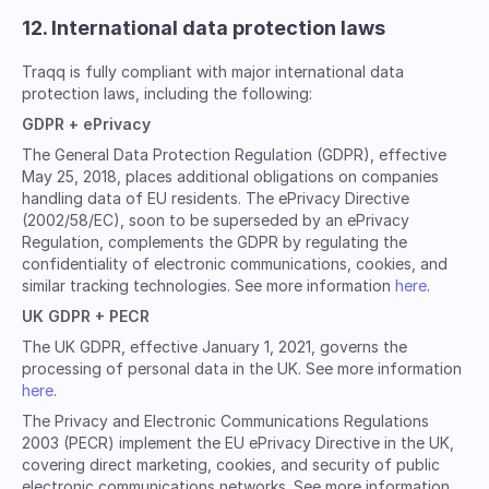
12. International data protection laws
Traqq is fully compliant with major international data
protection laws, including the following:
GDPR + ePrivacy
The General Data Protection Regulation (GDPR), effective
May 25, 2018, places additional obligations on companies
handling data of EU residents. The ePrivacy Directive
(2002/58/EC), soon to be superseded by an ePrivacy
Regulation, complements the GDPR by regulating the
confidentiality of electronic communications, cookies, and
similar tracking technologies. See more information
here
.
UK GDPR + PECR
The UK GDPR, effective January 1, 2021, governs the
processing of personal data in the UK. See more information
here
.
The Privacy and Electronic Communications Regulations
2003 (PECR) implement the EU ePrivacy Directive in the UK,
covering direct marketing, cookies, and security of public
electronic communications networks. See more information