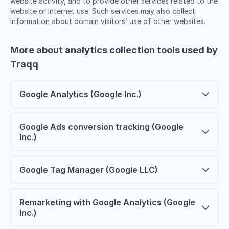
website activity, and to provide other services related to the
website or Internet use. Such services may also collect
information about domain visitors’ use of other websites.
More about analytics collection tools used by
Traqq
Google Analytics (Google Inc.)
Google Ads conversion tracking (Google
Inc.)
Google Tag Manager (Google LLC)
Remarketing with Google Analytics (Google
Inc.)