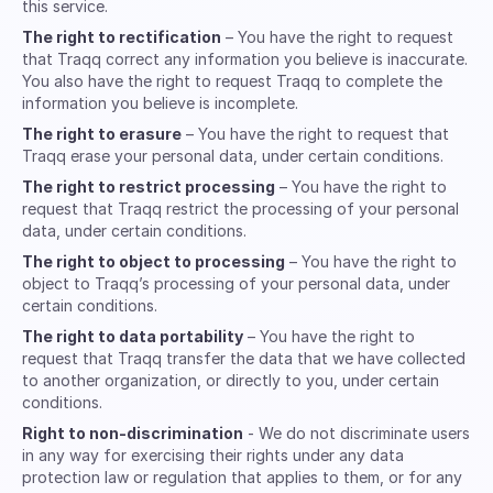
this service.
The right to rectification
– You have the right to request
that Traqq correct any information you believe is inaccurate.
You also have the right to request Traqq to complete the
information you believe is incomplete.
The right to erasure
– You have the right to request that
Traqq erase your personal data, under certain conditions.
The right to restrict processing
– You have the right to
request that Traqq restrict the processing of your personal
data, under certain conditions.
The right to object to processing
– You have the right to
object to Traqq’s processing of your personal data, under
certain conditions.
The right to data portability
– You have the right to
request that Traqq transfer the data that we have collected
to another organization, or directly to you, under certain
conditions.
Right to non-discrimination
- We do not discriminate users
in any way for exercising their rights under any data
protection law or regulation that applies to them, or for any