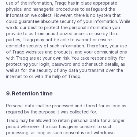
use of the information, Traqq has in place appropriate
physical and managerial procedures to safeguard the
information we collect. However, there is no system that
could guarantee absolute security of your information. While
we do our best to protect the personal information you
provide to us from unauthorized access or use by third
parties, Traqq may not be able to warrant or ensure
complete security of such information. Therefore, your use
of Traqq websites and products, and your communications
with Traqq are at your own risk. You take responsibility for
protecting your login, password and other such details, as
well as for the security of any data you transmit over the
internet to or with the help of Traqq.
9. Retention time
Personal data shall be processed and stored for as long as
required by the purpose it was collected for.
Traqq may be allowed to retain personal data for a longer
period whenever the user has given consent to such
processing, as long as such consent is not withdrawn.