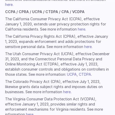
here
.
CCPA / CPRA / UCPA / CTDPA / CPA / VCDPA
The California Consumer Privacy Act (CCPA), effective
January 1, 2020, extends user privacy protection rights for
California residents. See more information
here
.
The California Privacy Rights Act (CPRA), effective January
1, 2023, expands enforcement and adds protections for
sensitive personal data. See more information
here
.
The Utah Consumer Privacy Act (UCPA), effective December
31, 2023, and the Connecticut Personal Data Privacy and
Online Monitoring Act (CTDPA), effective July 1, 2023,
establish consumer controls and obligations on controllers in
those states. See more information:
UCPA
,
CTDPA
.
The Colorado Privacy Act (CPA), effective July 1, 2023,
likewise grants data subject rights and imposes duties on
businesses. See more information
here
.
The Virginia Consumer Data Protection Act (VCDPA),
effective January 1, 2023, provides similar rights and
enforcement mechanisms for Virginia residents. See more
information
here
.