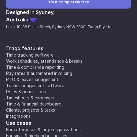
Try it completely free
Designed in Sydney,
Australia
Level 10, 88 Phillip Street, Sydney NSW 2000. Traqq Pty Ltd.
Traqq features
Time tracking software
Work schedules, attendance & breaks
Time & compliance reporting
Pay rates & automated invoicing
PTO & leave management
Team management software
Roles & permissions
Timesheets & expenses
Time & financial dashboard
Clients, projects & tasks
Integrations
Use cases
For enterprises & large organizations
For small & medium businesses