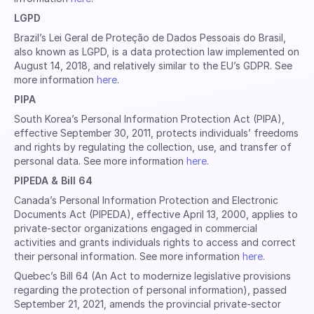
LGPD
Brazil’s Lei Geral de Proteção de Dados Pessoais do Brasil,
also known as LGPD, is a data protection law implemented on
August 14, 2018, and relatively similar to the EU’s GDPR. See
more information
here
.
PIPA
South Korea’s Personal Information Protection Act (PIPA),
effective September 30, 2011, protects individuals’ freedoms
and rights by regulating the collection, use, and transfer of
personal data. See more information
here
.
PIPEDA & Bill 64
Canada’s Personal Information Protection and Electronic
Documents Act (PIPEDA), effective April 13, 2000, applies to
private-sector organizations engaged in commercial
activities and grants individuals rights to access and correct
their personal information. See more information
here
.
Quebec’s Bill 64 (An Act to modernize legislative provisions
regarding the protection of personal information), passed
September 21, 2021, amends the provincial private-sector