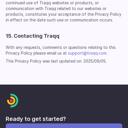
continued use of Traqq websites or products, or
communication with Traqq related to our websites or
products, constitutes your acceptance of the Privacy Policy
in effect on the date such use or communication occurs.
15. Contacting Traqq
With any requests, comments or questions relating to this
Privacy Policy please email us at
support@traqq.com
.
This Privacy Policy was last updated on: 2025/09/05.
Ready to get started?