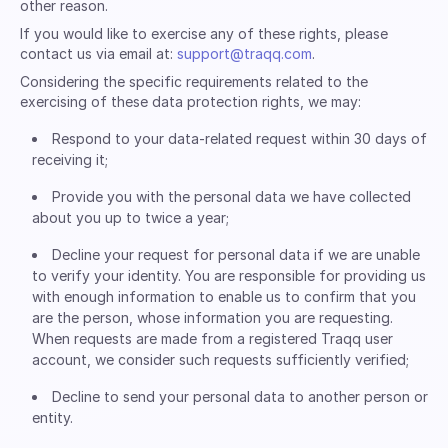
other reason.
If you would like to exercise any of these rights, please
contact us via email at:
support@traqq.com
.
Considering the specific requirements related to the
exercising of these data protection rights, we may:
Respond to your data-related request within 30 days of
receiving it;
Provide you with the personal data we have collected
about you up to twice a year;
Decline your request for personal data if we are unable
to verify your identity. You are responsible for providing us
with enough information to enable us to confirm that you
are the person, whose information you are requesting.
When requests are made from a registered Traqq user
account, we consider such requests sufficiently verified;
Decline to send your personal data to another person or
entity.