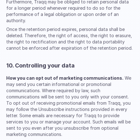
Furthermore, Traqq may be obliged to retain personal data
for a longer period whenever required to do so for the
performance of a legal obligation or upon order of an
authority.
Once the retention period expires, personal data shall be
deleted. Therefore, the right of access, the right to erasure,
the right to rectification and the right to data portability
cannot be enforced after expiration of the retention period.
10. Controlling your data
How you can opt out of marketing communications.
We
may send you certain informational or promotional
communications. Where required by law, such
communications will be sent to you only with your consent.
To opt out of receiving promotional emails from Traqq, you
may follow the Unsubscribe instructions provided in every
letter. Some emails are necessary for Traqq to provide
services to you or manage your account. Such emails will be
sent to you even after you unsubscribe from optional
marketing communications.