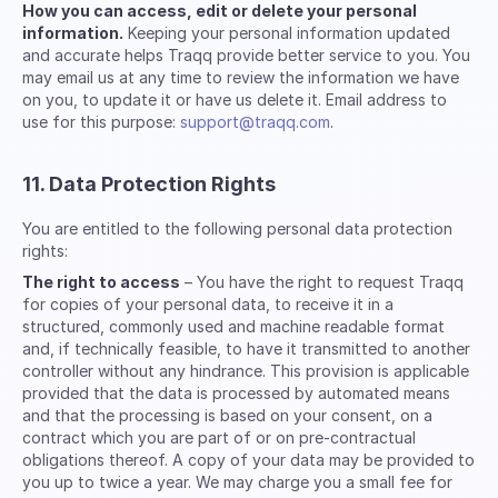
How you can access, edit or delete your personal
information.
Keeping your personal information updated
and accurate helps Traqq provide better service to you. You
may email us at any time to review the information we have
on you, to update it or have us delete it. Email address to
use for this purpose:
support@traqq.com
.
11. Data Protection Rights
You are entitled to the following personal data protection
rights:
The right to access
– You have the right to request Traqq
for copies of your personal data, to receive it in a
structured, commonly used and machine readable format
and, if technically feasible, to have it transmitted to another
controller without any hindrance. This provision is applicable
provided that the data is processed by automated means
and that the processing is based on your consent, on a
contract which you are part of or on pre-contractual
obligations thereof. A copy of your data may be provided to
you up to twice a year. We may charge you a small fee for