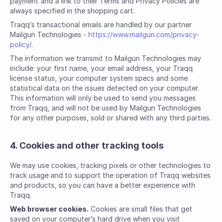
payment and a link to their Terms and Privacy Policies are
always specified in the shopping cart.
Traqq’s transactional emails are handled by our partner
Mailgun Technologies -
https://www.mailgun.com/privacy-
policy/
.
The information we transmit to Mailgun Technologies may
include: your first name, your email address, your Traqq
license status, your computer system specs and some
statistical data on the issues detected on your computer.
This information will only be used to send you messages
from Traqq, and will not be used by Mailgun Technologies
for any other purposes, sold or shared with any third parties.
4. Cookies and other tracking tools
We may use cookies, tracking pixels or other technologies to
track usage and to support the operation of Traqq websites
and products, so you can have a better experience with
Traqq.
Web browser cookies.
Cookies are small files that get
saved on your computer’s hard drive when you visit