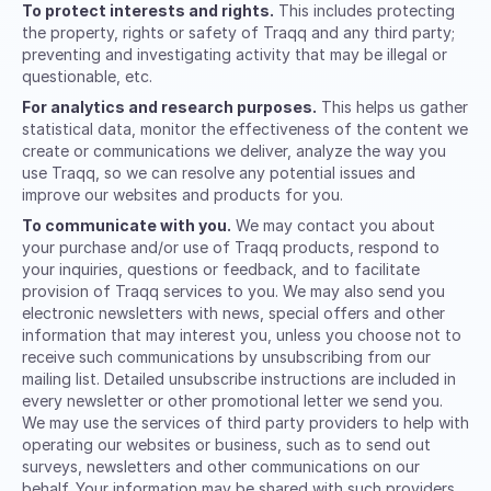
To protect interests and rights.
This includes protecting
the property, rights or safety of Traqq and any third party;
preventing and investigating activity that may be illegal or
questionable, etc.
For analytics and research purposes.
This helps us gather
statistical data, monitor the effectiveness of the content we
create or communications we deliver, analyze the way you
use Traqq, so we can resolve any potential issues and
improve our websites and products for you.
To communicate with you.
We may contact you about
your purchase and/or use of Traqq products, respond to
your inquiries, questions or feedback, and to facilitate
provision of Traqq services to you. We may also send you
electronic newsletters with news, special offers and other
information that may interest you, unless you choose not to
receive such communications by unsubscribing from our
mailing list. Detailed unsubscribe instructions are included in
every newsletter or other promotional letter we send you.
We may use the services of third party providers to help with
operating our websites or business, such as to send out
surveys, newsletters and other communications on our
behalf. Your information may be shared with such providers