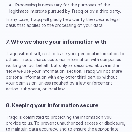
Processing is necessary for the purposes of the
legitimate interests pursued by Traqq or by a third party.
In any case, Traqq will gladly help clarify the specific legal
basis that applies to the processing of your data.
7. Who we share your information with
Traqq will not sell, rent or lease your personal information to
others. Traqq shares customer information with companies
working on our behalf, but only as described above in the
‘How we use your information’ section. Traqq will not share
personal information with any other third parties without
your permission, unless required by a law enforcement
action, subpoena, or local law.
8. Keeping your information secure
Traqq is committed to protecting the information you
provide to us. To prevent unauthorized access or disclosure,
to maintain data accuracy, and to ensure the appropriate