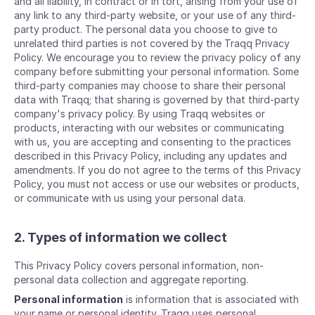
and all liability, in contract or in tort, arising from your use of
any link to any third-party website, or your use of any third-
party product. The personal data you choose to give to
unrelated third parties is not covered by the Traqq Privacy
Policy. We encourage you to review the privacy policy of any
company before submitting your personal information. Some
third-party companies may choose to share their personal
data with Traqq; that sharing is governed by that third-party
company's privacy policy. By using Traqq websites or
products, interacting with our websites or communicating
with us, you are accepting and consenting to the practices
described in this Privacy Policy, including any updates and
amendments. If you do not agree to the terms of this Privacy
Policy, you must not access or use our websites or products,
or communicate with us using your personal data.
2. Types of information we collect
This Privacy Policy covers personal information, non-
personal data collection and aggregate reporting.
Personal information
is information that is associated with
your name or personal identity. Traqq uses personal