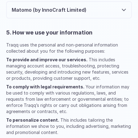
Matomo (by InnoCraft Limited)
5. How we use your information
Traqq uses the personal and non-personal information
collected about you for the following purposes:
To provide and improve our services.
This includes
managing account access, troubleshooting, protecting
security, developing and introducing new features, services
or products, providing customer support, etc.
To comply with legal requirements.
Your information may
be used to comply with various regulations, laws, and
requests from law enforcement or governmental entities; to
enforce Traqq’s rights or carry out obligations arising from
agreements or contracts, etc.
To personalize content.
This includes tailoring the
information we show to you, including advertising, marketing
and promotional content.