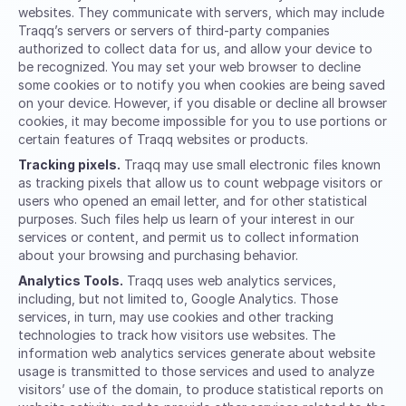
websites. They communicate with servers, which may include
Traqq’s servers or servers of third-party companies
authorized to collect data for us, and allow your device to
be recognized. You may set your web browser to decline
some cookies or to notify you when cookies are being saved
on your device. However, if you disable or decline all browser
cookies, it may become impossible for you to use portions or
certain features of Traqq websites or products.
Tracking pixels.
Traqq may use small electronic files known
as tracking pixels that allow us to count webpage visitors or
users who opened an email letter, and for other statistical
purposes. Such files help us learn of your interest in our
services or content, and permit us to collect information
about your browsing and purchasing behavior.
Analytics Tools.
Traqq uses web analytics services,
including, but not limited to, Google Analytics. Those
services, in turn, may use cookies and other tracking
technologies to track how visitors use websites. The
information web analytics services generate about website
usage is transmitted to those services and used to analyze
visitors’ use of the domain, to produce statistical reports on