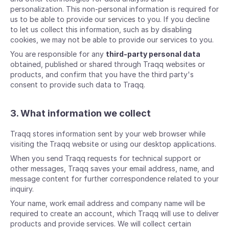
personalization. This non-personal information is required for
us to be able to provide our services to you. If you decline
to let us collect this information, such as by disabling
cookies, we may not be able to provide our services to you.
You are responsible for any
third-party personal data
obtained, published or shared through Traqq websites or
products, and confirm that you have the third party's
consent to provide such data to Traqq.
3. What information we collect
Traqq stores information sent by your web browser while
visiting the Traqq website or using our desktop applications.
When you send Traqq requests for technical support or
other messages, Traqq saves your email address, name, and
message content for further correspondence related to your
inquiry.
Your name, work email address and company name will be
required to create an account, which Traqq will use to deliver
products and provide services. We will collect certain