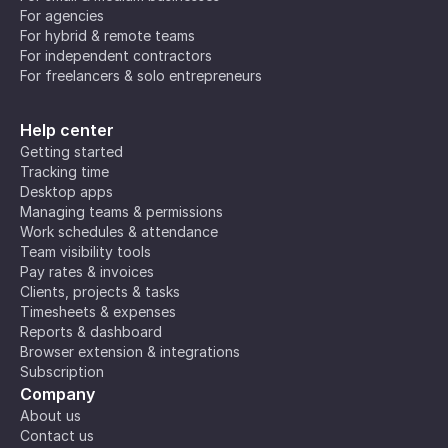
For agencies
For hybrid & remote teams
For independent contractors
For freelancers & solo entrepreneurs
Help center
Getting started
Tracking time
Desktop apps
Managing teams & permissions
Work schedules & attendance
Team visibility tools
Pay rates & invoices
Clients, projects & tasks
Timesheets & expenses
Reports & dashboard
Browser extension & integrations
Subscription
Company
About us
Contact us