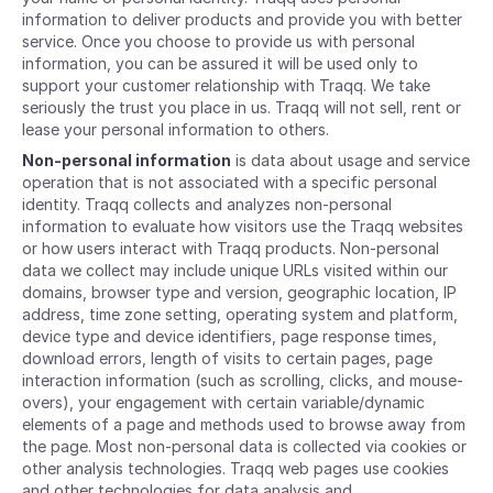
information to deliver products and provide you with better
service. Once you choose to provide us with personal
information, you can be assured it will be used only to
support your customer relationship with Traqq. We take
seriously the trust you place in us. Traqq will not sell, rent or
lease your personal information to others.
Non-personal information
is data about usage and service
operation that is not associated with a specific personal
identity. Traqq collects and analyzes non-personal
information to evaluate how visitors use the Traqq websites
or how users interact with Traqq products. Non-personal
data we collect may include unique URLs visited within our
domains, browser type and version, geographic location, IP
address, time zone setting, operating system and platform,
device type and device identifiers, page response times,
download errors, length of visits to certain pages, page
interaction information (such as scrolling, clicks, and mouse-
overs), your engagement with certain variable/dynamic
elements of a page and methods used to browse away from
the page. Most non-personal data is collected via cookies or
other analysis technologies. Traqq web pages use cookies
and other technologies for data analysis and