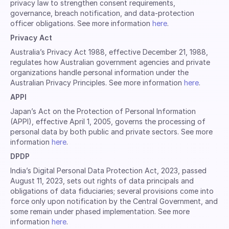
privacy law to strengthen consent requirements,
governance, breach notification, and data-protection
officer obligations. See more information
here
.
Privacy Act
Australia’s Privacy Act 1988, effective December 21, 1988,
regulates how Australian government agencies and private
organizations handle personal information under the
Australian Privacy Principles. See more information
here
.
APPI
Japan’s Act on the Protection of Personal Information
(APPI), effective April 1, 2005, governs the processing of
personal data by both public and private sectors. See more
information
here
.
DPDP
India’s Digital Personal Data Protection Act, 2023, passed
August 11, 2023, sets out rights of data principals and
obligations of data fiduciaries; several provisions come into
force only upon notification by the Central Government, and
some remain under phased implementation. See more
information
here
.