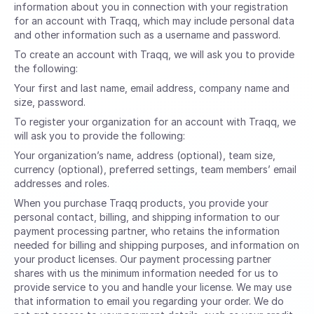
information about you in connection with your registration
for an account with Traqq, which may include personal data
and other information such as a username and password.
To create an account with Traqq, we will ask you to provide
the following:
Your first and last name, email address, company name and
size, password.
To register your organization for an account with Traqq, we
will ask you to provide the following:
Your organization’s name, address (optional), team size,
currency (optional), preferred settings, team members’ email
addresses and roles.
When you purchase Traqq products, you provide your
personal contact, billing, and shipping information to our
payment processing partner, who retains the information
needed for billing and shipping purposes, and information on
your product licenses. Our payment processing partner
shares with us the minimum information needed for us to
provide service to you and handle your license. We may use
that information to email you regarding your order. We do