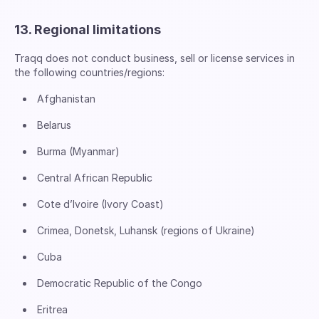
13. Regional limitations
Traqq does not conduct business, sell or license services in
the following countries/regions:
Afghanistan
Belarus
Burma (Myanmar)
Central African Republic
Cote d’Ivoire (Ivory Coast)
Crimea, Donetsk, Luhansk (regions of Ukraine)
Cuba
Democratic Republic of the Congo
Eritrea