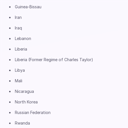
Guinea-Bissau
Iran
Iraq
Lebanon
Liberia
Liberia (Former Regime of Charles Taylor)
Libya
Mali
Nicaragua
North Korea
Russian Federation
Rwanda