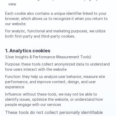
view
Each cookie also contains a unique identifier linked to your
browser, which allows us to recognize it when you return to
our website.
For analytic, functional and marketing purposes, we utilize
both first-party and third-party cookies.
1. Analytics cookies
(User Insights & Performance Measurement Tools)
Purpose:
these tools collect anonymized data to understand
how users interact with the website
Function:
they help us analyze user behavior, measure site
performance, and improve content, design, and user
experience
Influence:
without these tools, we may not be able to
identify issues, optimize the website, or understand how
people engage with our services
These tools do not collect personally identifiable