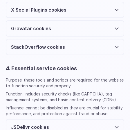
X Social Plugins cookies
Gravatar cookies
StackOverflow cookies
4. Essential service cookies
Purpose:
these tools and scripts are required for the website
to function securely and properly
Function:
includes security checks (like CAPTCHA), tag
management systems, and basic content delivery (CDNs)
Influence:
cannot be disabled as they are crucial for stability,
performance, and protection against fraud or abuse
JSDelivr cookies