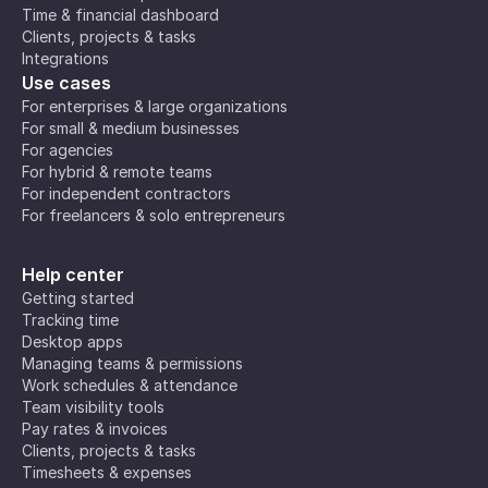
Time & financial dashboard
Clients, projects & tasks
Integrations
Use cases
For enterprises & large organizations
For small & medium businesses
For agencies
For hybrid & remote teams
For independent contractors
For freelancers & solo entrepreneurs
Help center
Getting started
Tracking time
Desktop apps
Managing teams & permissions
Work schedules & attendance
Team visibility tools
Pay rates & invoices
Clients, projects & tasks
Timesheets & expenses