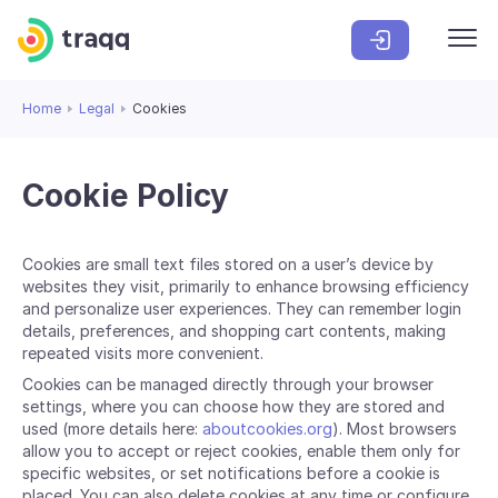
Home
Legal
Cookies
Cookie Policy
Cookies are small text files stored on a user’s device by
websites they visit, primarily to enhance browsing efficiency
and personalize user experiences. They can remember login
details, preferences, and shopping cart contents, making
repeated visits more convenient.
Cookies can be managed directly through your browser
settings, where you can choose how they are stored and
used (more details here:
aboutcookies.org
). Most browsers
allow you to accept or reject cookies, enable them only for
specific websites, or set notifications before a cookie is
placed. You can also delete cookies at any time or configure