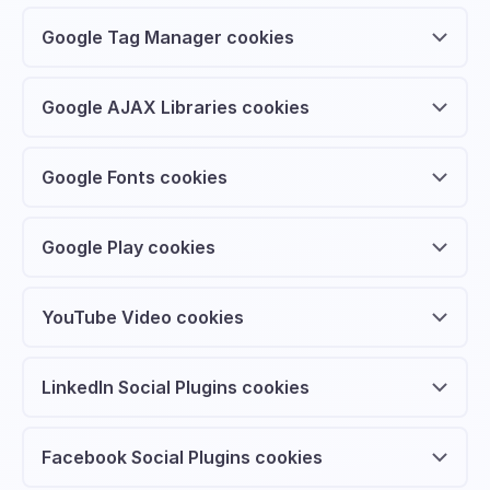
Google Tag Manager cookies
Google AJAX Libraries cookies
Google Fonts cookies
Google Play cookies
YouTube Video cookies
LinkedIn Social Plugins cookies
Facebook Social Plugins cookies