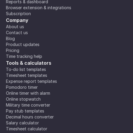
Reports & dashboard
Browser extension & integrations
Subscription
Company
About us
Contact us
Blog
Product updates
Pricing
Time tracking help
Tools & calculators
To-do list templates
Timesheet templates
Expense report templates
Pomodoro timer
Online timer with alarm
Online stopwatch
Military time converter
Pay stub templates
Decimal hours converter
Salary calculator
Timesheet calculator