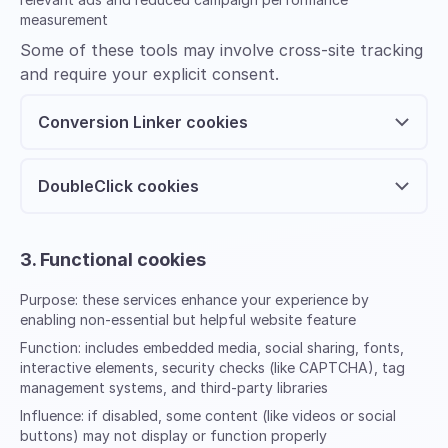
measurement
Some of these tools may involve cross-site tracking
and require your explicit consent.
Conversion Linker cookies
DoubleClick cookies
3. Functional cookies
Purpose:
these services enhance your experience by
enabling non-essential but helpful website feature
Function:
includes embedded media, social sharing, fonts,
interactive elements, security checks (like CAPTCHA), tag
management systems, and third-party libraries
Influence:
if disabled, some content (like videos or social
buttons) may not display or function properly