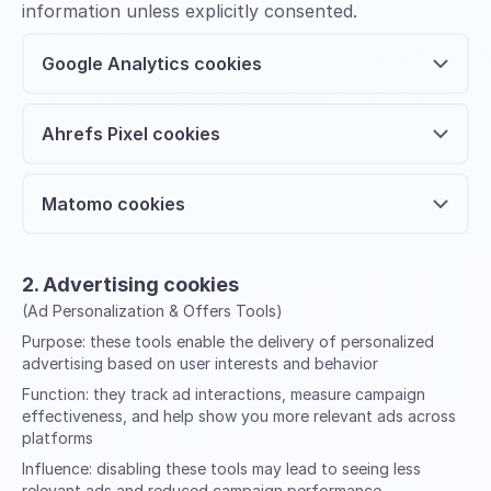
information unless explicitly consented.
Google Analytics cookies
Ahrefs Pixel cookies
Matomo cookies
2. Advertising cookies
(Ad Personalization & Offers Tools)
Purpose:
these tools enable the delivery of personalized
advertising based on user interests and behavior
Function:
they track ad interactions, measure campaign
effectiveness, and help show you more relevant ads across
platforms
Influence:
disabling these tools may lead to seeing less
relevant ads and reduced campaign performance