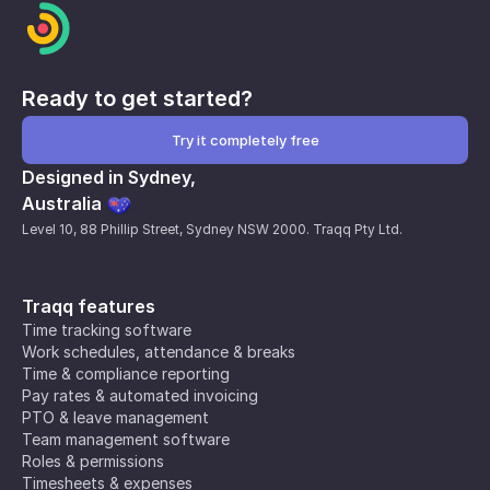
Ready to get started?
Try it completely free
Designed in Sydney,
Australia
Level 10, 88 Phillip Street, Sydney NSW 2000. Traqq Pty Ltd.
Traqq features
Time tracking software
Work schedules, attendance & breaks
Time & compliance reporting
Pay rates & automated invoicing
PTO & leave management
Team management software
Roles & permissions
Timesheets & expenses