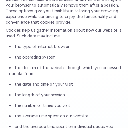
your browser to automatically remove them after a session.
These options give you flexibility in tailoring your browsing
experience while continuing to enjoy the functionality and
convenience that cookies provide.
Cookies help us gather information about how our website is
used. Such data may include:
the type of internet browser
the operating system
the domain of the website through which you accessed
our platform
the date and time of your visit
the length of your session
the number of times you visit
the average time spent on our website
and the average time spent on individual pages you