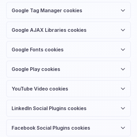
Google Tag Manager cookies
Google AJAX Libraries cookies
Google Fonts cookies
Google Play cookies
YouTube Video cookies
LinkedIn Social Plugins cookies
Facebook Social Plugins cookies