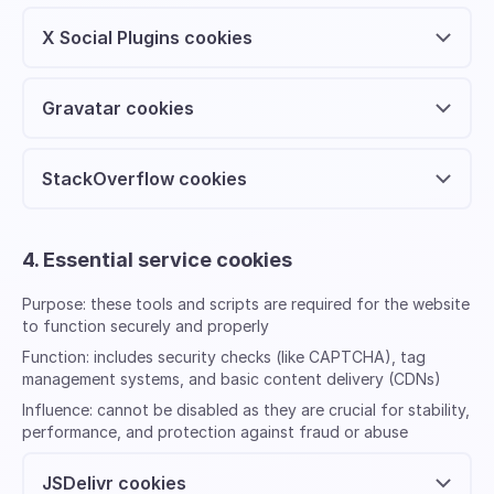
X Social Plugins cookies
Gravatar cookies
StackOverflow cookies
4. Essential service cookies
Purpose:
these tools and scripts are required for the website
to function securely and properly
Function:
includes security checks (like CAPTCHA), tag
management systems, and basic content delivery (CDNs)
Influence:
cannot be disabled as they are crucial for stability,
performance, and protection against fraud or abuse
JSDelivr cookies