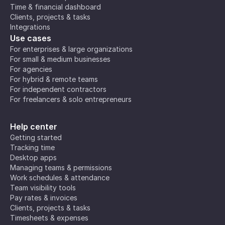
Time & financial dashboard
Clients, projects & tasks
Integrations
Use cases
For enterprises & large organizations
For small & medium businesses
For agencies
For hybrid & remote teams
For independent contractors
For freelancers & solo entrepreneurs
Help center
Getting started
Tracking time
Desktop apps
Managing teams & permissions
Work schedules & attendance
Team visibility tools
Pay rates & invoices
Clients, projects & tasks
Timesheets & expenses