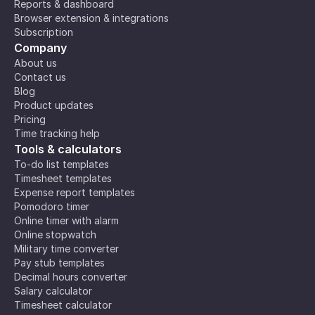
Reports & dashboard
Browser extension & integrations
Subscription
Company
About us
Contact us
Blog
Product updates
Pricing
Time tracking help
Tools & calculators
To-do list templates
Timesheet templates
Expense report templates
Pomodoro timer
Online timer with alarm
Online stopwatch
Military time converter
Pay stub templates
Decimal hours converter
Salary calculator
Timesheet calculator