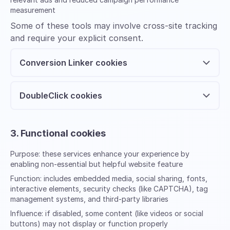
measurement
Some of these tools may involve cross-site tracking
and require your explicit consent.
Conversion Linker cookies
DoubleClick cookies
3. Functional cookies
Purpose:
these services enhance your experience by
enabling non-essential but helpful website feature
Function:
includes embedded media, social sharing, fonts,
interactive elements, security checks (like CAPTCHA), tag
management systems, and third-party libraries
Influence:
if disabled, some content (like videos or social
buttons) may not display or function properly