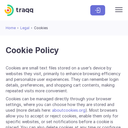
Home
Legal
Cookies
Cookie Policy
Cookies are small text files stored on a user’s device by
websites they visit, primarily to enhance browsing efficiency
and personalize user experiences. They can remember login
details, preferences, and shopping cart contents, making
repeated visits more convenient.
Cookies can be managed directly through your browser
settings, where you can choose how they are stored and
used (more details here:
aboutcookies.org
). Most browsers
allow you to accept or reject cookies, enable them only for
specific websites, or set notifications before a cookie is
placed. You can also delete cookies at any time or configure