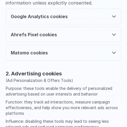
information unless explicitly consented.
Google Analytics cookies
Ahrefs Pixel cookies
Matomo cookies
2. Advertising cookies
(Ad Personalization & Offers Tools)
Purpose:
these tools enable the delivery of personalized
advertising based on user interests and behavior
Function:
they track ad interactions, measure campaign
effectiveness, and help show you more relevant ads across
platforms
Influence:
disabling these tools may lead to seeing less
relevant ads and reduced campaign performance