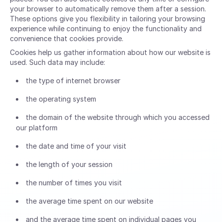
your browser to automatically remove them after a session.
These options give you flexibility in tailoring your browsing
experience while continuing to enjoy the functionality and
convenience that cookies provide.
Cookies help us gather information about how our website is
used. Such data may include:
the type of internet browser
the operating system
the domain of the website through which you accessed
our platform
the date and time of your visit
the length of your session
the number of times you visit
the average time spent on our website
and the average time spent on individual pages you