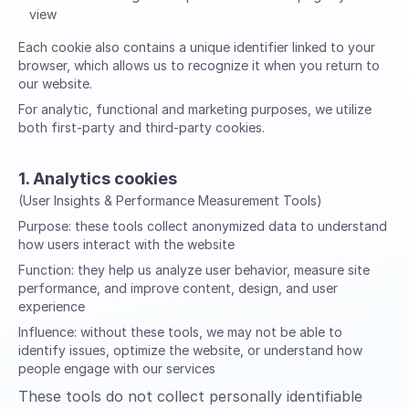
view
Each cookie also contains a unique identifier linked to your
browser, which allows us to recognize it when you return to
our website.
For analytic, functional and marketing purposes, we utilize
both first-party and third-party cookies.
1. Analytics cookies
(User Insights & Performance Measurement Tools)
Purpose:
these tools collect anonymized data to understand
how users interact with the website
Function:
they help us analyze user behavior, measure site
performance, and improve content, design, and user
experience
Influence:
without these tools, we may not be able to
identify issues, optimize the website, or understand how
people engage with our services
These tools do not collect personally identifiable