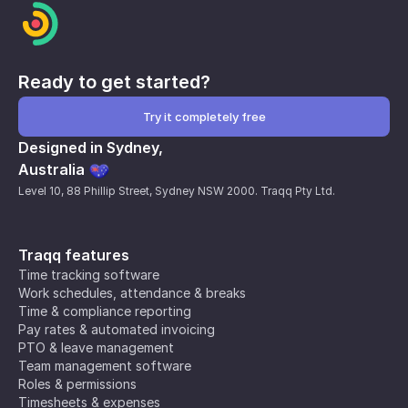
Ready to get started?
Try it completely free
Designed in Sydney,
Australia
Level 10, 88 Phillip Street, Sydney NSW 2000. Traqq Pty Ltd.
Traqq features
Time tracking software
Work schedules, attendance & breaks
Time & compliance reporting
Pay rates & automated invoicing
PTO & leave management
Team management software
Roles & permissions
Timesheets & expenses