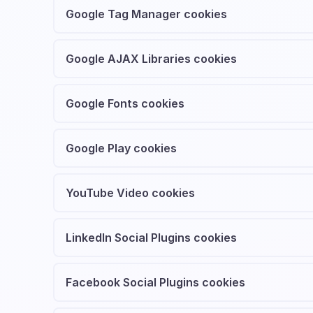
Google Tag Manager cookies
Google AJAX Libraries cookies
Google Fonts cookies
Google Play cookies
YouTube Video cookies
LinkedIn Social Plugins cookies
Facebook Social Plugins cookies