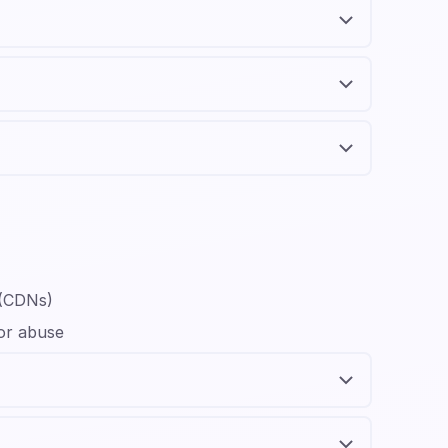
 (CDNs)
 or abuse