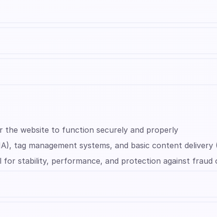
or the website to function securely and properly
HA), tag management systems, and basic content delivery
l for stability, performance, and protection against fraud