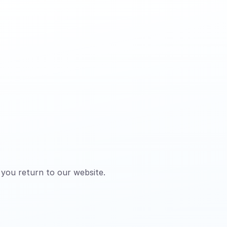
 you return to our website.