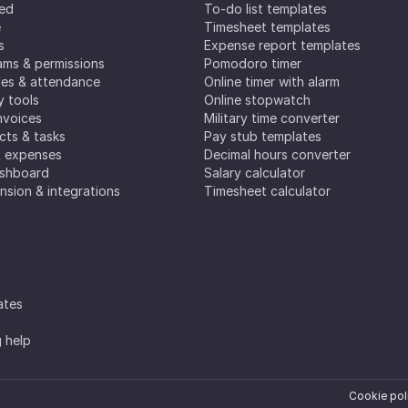
ted
To-do list templates
e
Timesheet templates
s
Expense report templates
ms & permissions
Pomodoro timer
es & attendance
Online timer with alarm
y tools
Online stopwatch
nvoices
Military time converter
ects & tasks
Pay stub templates
& expenses
Decimal hours converter
ashboard
Salary calculator
nsion & integrations
Timesheet calculator
ates
g help
Cookie pol