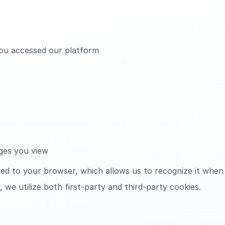
ou accessed our platform
ages you view
nked to your browser, which allows us to recognize it when
 we utilize both first-party and third-party cookies.