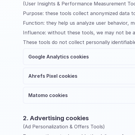
(User Insights & Performance Measurement Too
Purpose:
these tools collect anonymized data t
Function:
they help us analyze user behavior, 
Influence:
without these tools, we may not be a
These tools do not collect personally identifiabl
Google Analytics cookies
Ahrefs Pixel cookies
Matomo cookies
2. Advertising cookies
(Ad Personalization & Offers Tools)