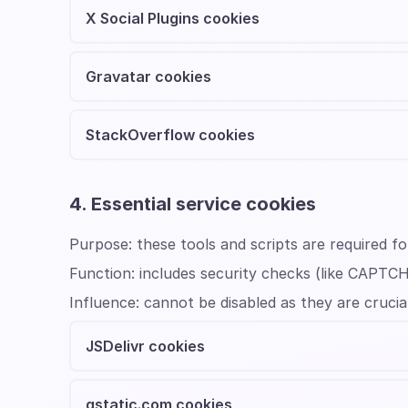
X Social Plugins cookies
Gravatar cookies
StackOverflow cookies
4. Essential service cookies
Purpose:
these tools and scripts are required f
Function:
includes security checks (like CAPTC
Influence:
cannot be disabled as they are crucia
JSDelivr cookies
gstatic.com cookies