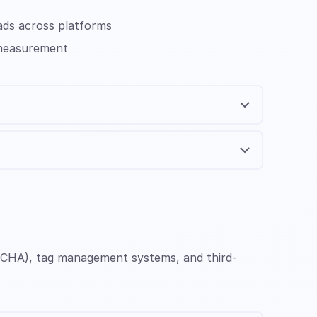
ads across platforms
 measurement
APTCHA), tag management systems, and third-