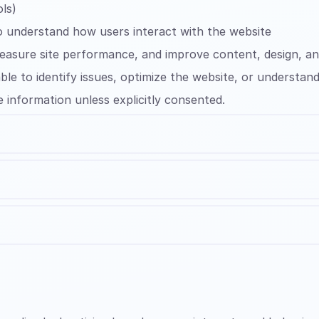
ls)
o understand how users interact with the website
measure site performance, and improve content, design, a
ble to identify issues, optimize the website, or understa
e information unless explicitly consented.