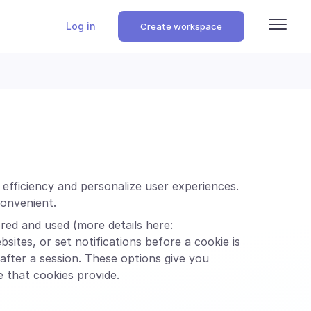
Log in
Create workspace
g efficiency and personalize user experiences.
convenient.
ed and used (more details here:
sites, or set notifications before a cookie is
after a session. These options give you
e that cookies provide.