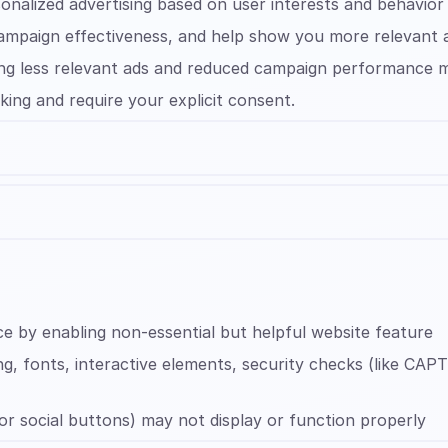
sonalized advertising based on user interests and behavior
campaign effectiveness, and help show you more relevant 
eeing less relevant ads and reduced campaign performance
king and require your explicit consent.
e by enabling non-essential but helpful website feature
ng, fonts, interactive elements, security checks (like C
 or social buttons) may not display or function properly