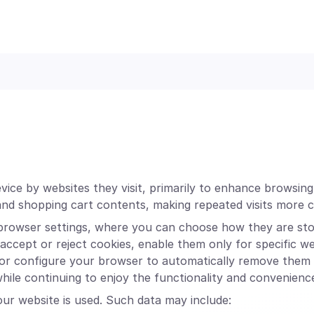
device by websites they visit, primarily to enhance browsin
and shopping cart contents, making repeated visits more 
browser settings, where you can choose how they are stor
ccept or reject cookies, enable them only for specific web
 or configure your browser to automatically remove them 
 while continuing to enjoy the functionality and convenienc
ur website is used. Such data may include: