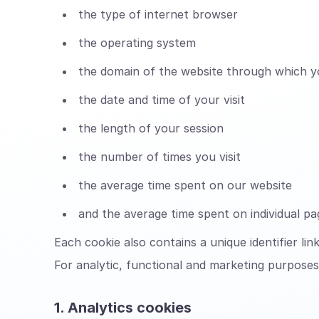
the type of internet browser
the operating system
the domain of the website through which y
the date and time of your visit
the length of your session
the number of times you visit
the average time spent on our website
and the average time spent on individual p
Each cookie also contains a unique identifier li
For analytic, functional and marketing purposes,
1. Analytics cookies