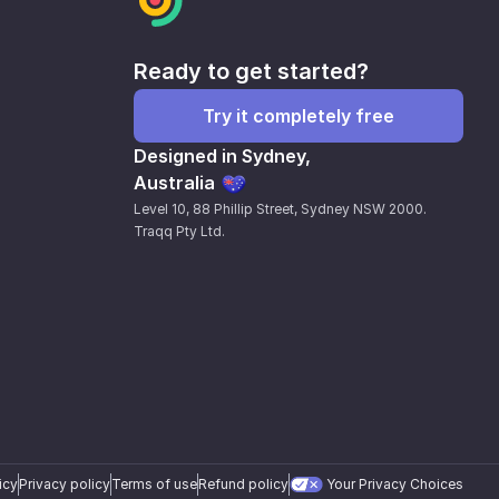
Ready to get started?
Try it completely free
Designed in Sydney,
Australia
Level 10, 88 Phillip Street, Sydney NSW 2000.
Traqq Pty Ltd.
icy
Privacy policy
Terms of use
Refund policy
Your Privacy Choices