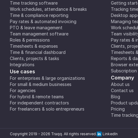
Time tracking software
Getting star
Work schedules, attendance & breaks
Tracking tim
Time & compliance reporting
Desktop app
Pay rates & automated invoicing
Managing tea
PTO & leave management
Work schedul
Team management software
Team visibilit
Roles & permissions
Pay rates & i
Timesheets & expenses
Clients, proj
Time & financial dashboard
Timesheets 
Clients, projects & tasks
Reports & d
Integrations
Browser exte
Subscription
Use cases
Company
For enterprises & large organizations
For small & medium businesses
About us
For agencies
Contact us
For hybrid & remote teams
Blog
For independent contractors
Product upd
For freelancers & solo entrepreneurs
Pricing
Time trackin
Copyright 2019 -
2026
Traqq. All rights reserved.
LinkedIn