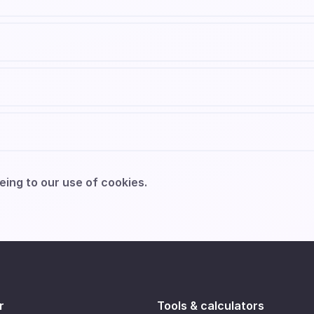
eing to our use of cookies.
r
Tools & calculators