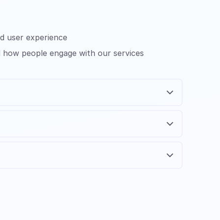
nd user experience
nd how people engage with our services