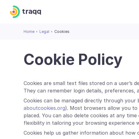
Home
Legal
Cookies
Cookie Policy
Cookies are small text files stored on a user’s 
They can remember login details, preferences, 
Cookies can be managed directly through your 
aboutcookies.org
). Most browsers allow you to a
placed. You can also delete cookies at any time
flexibility in tailoring your browsing experience
Cookies help us gather information about how o