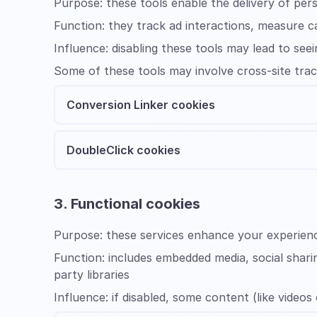
Purpose:
these tools enable the delivery of per
Function:
they track ad interactions, measure 
Influence:
disabling these tools may lead to s
Some of these tools may involve cross-site trac
Conversion Linker cookies
DoubleClick cookies
3. Functional cookies
Purpose:
these services enhance your experienc
Function:
includes embedded media, social shari
party libraries
Influence:
if disabled, some content (like videos