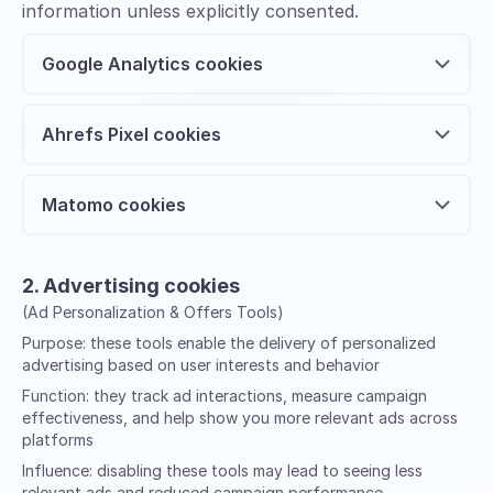
information unless explicitly consented.
Google Analytics cookies
Ahrefs Pixel cookies
Matomo cookies
2. Advertising cookies
(Ad Personalization & Offers Tools)
Purpose:
these tools enable the delivery of personalized
advertising based on user interests and behavior
Function:
they track ad interactions, measure campaign
effectiveness, and help show you more relevant ads across
platforms
Influence:
disabling these tools may lead to seeing less
relevant ads and reduced campaign performance