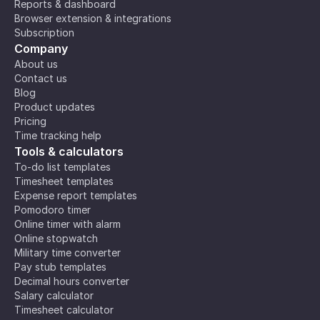
Reports & dashboard
Browser extension & integrations
Subscription
Company
About us
Contact us
Blog
Product updates
Pricing
Time tracking help
Tools & calculators
To-do list templates
Timesheet templates
Expense report templates
Pomodoro timer
Online timer with alarm
Online stopwatch
Military time converter
Pay stub templates
Decimal hours converter
Salary calculator
Timesheet calculator