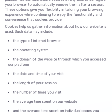
your browser to automatically remove them after a session.
These options give you flexibility in tailoring your browsing
experience while continuing to enjoy the functionality and
convenience that cookies provide.
Cookies help us gather information about how our website is
used. Such data may include:
the type of internet browser
the operating system
the domain of the website through which you accessed
our platform
the date and time of your visit
the length of your session
the number of times you visit
the average time spent on our website
and the average time spent on individual pages you