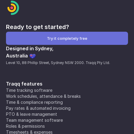
Ready to get started?
Try it completely free
Designed in Sydney,
Australia
Level 10, 88 Phillip Street, Sydney NSW 2000. Traqq Pty Ltd.
Traqq features
Time tracking software
Work schedules, attendance & breaks
Time & compliance reporting
Pay rates & automated invoicing
PTO & leave management
Team management software
Roles & permissions
Timesheets & expenses