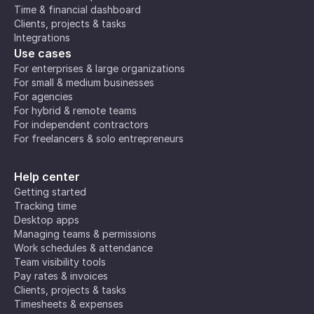
Time & financial dashboard
Clients, projects & tasks
Integrations
Use cases
For enterprises & large organizations
For small & medium businesses
For agencies
For hybrid & remote teams
For independent contractors
For freelancers & solo entrepreneurs
Help center
Getting started
Tracking time
Desktop apps
Managing teams & permissions
Work schedules & attendance
Team visibility tools
Pay rates & invoices
Clients, projects & tasks
Timesheets & expenses