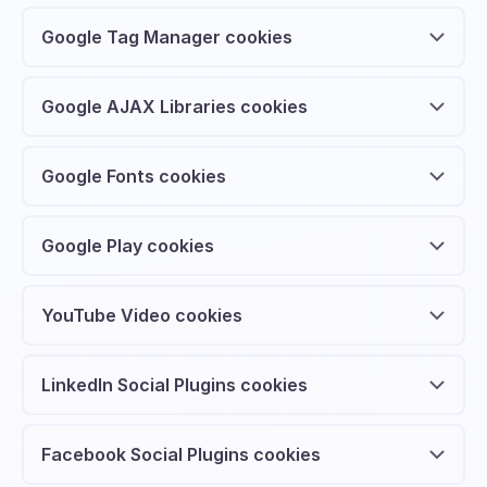
Google Tag Manager cookies
Google AJAX Libraries cookies
Google Fonts cookies
Google Play cookies
YouTube Video cookies
LinkedIn Social Plugins cookies
Facebook Social Plugins cookies