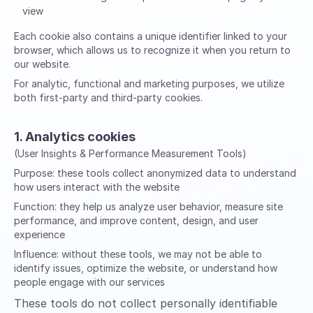
view
Each cookie also contains a unique identifier linked to your
browser, which allows us to recognize it when you return to
our website.
For analytic, functional and marketing purposes, we utilize
both first-party and third-party cookies.
1. Analytics cookies
(User Insights & Performance Measurement Tools)
Purpose:
these tools collect anonymized data to understand
how users interact with the website
Function:
they help us analyze user behavior, measure site
performance, and improve content, design, and user
experience
Influence:
without these tools, we may not be able to
identify issues, optimize the website, or understand how
people engage with our services
These tools do not collect personally identifiable