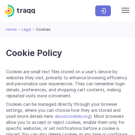
Home
Legal
Cookies
Cookie Policy
Cookies are small text files stored on a user’s device by
websites they visit, primarily to enhance browsing efficiency
and personalize user experiences. They can remember login
details, preferences, and shopping cart contents, making
repeated visits more convenient.
Cookies can be managed directly through your browser
settings, where you can choose how they are stored and
used (more details here:
aboutcookies.org
). Most browsers
allow you to accept or reject cookies, enable them only for
specific websites, or set notifications before a cookie is
placed. You can also delete cookies at any time or configure