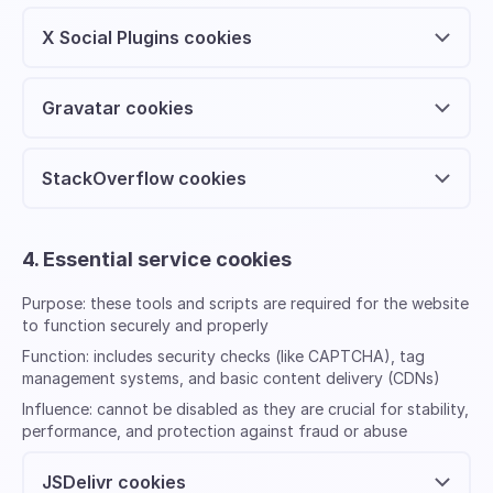
X Social Plugins cookies
Gravatar cookies
StackOverflow cookies
4. Essential service cookies
Purpose:
these tools and scripts are required for the website
to function securely and properly
Function:
includes security checks (like CAPTCHA), tag
management systems, and basic content delivery (CDNs)
Influence:
cannot be disabled as they are crucial for stability,
performance, and protection against fraud or abuse
JSDelivr cookies