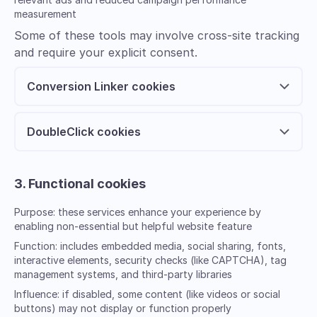
measurement
Some of these tools may involve cross-site tracking
and require your explicit consent.
Conversion Linker cookies
DoubleClick cookies
3. Functional cookies
Purpose:
these services enhance your experience by
enabling non-essential but helpful website feature
Function:
includes embedded media, social sharing, fonts,
interactive elements, security checks (like CAPTCHA), tag
management systems, and third-party libraries
Influence:
if disabled, some content (like videos or social
buttons) may not display or function properly