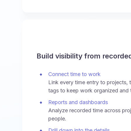
Build visibility from recorde
Connect time to work
Link every time entry to projects, t
tags to keep work organized and 
Reports and dashboards
Analyze recorded time across proj
people.
Drill down into the details