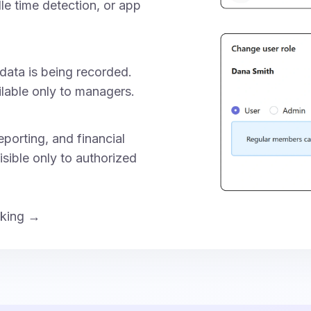
dle time detection, or app
data is being recorded.
ilable only to managers.
porting, and financial
isible only to authorized
cking →