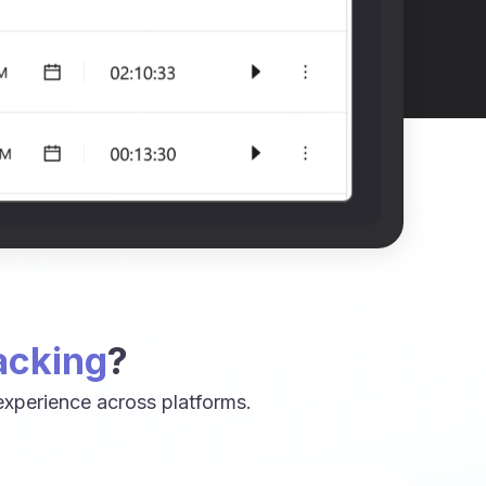
acking
?
xperience across platforms.