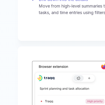
Move from high-level summaries to
tasks, and time entries using filte