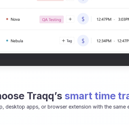
oose Traqq’s
smart time tr
p, desktop apps, or browser extension with the same e