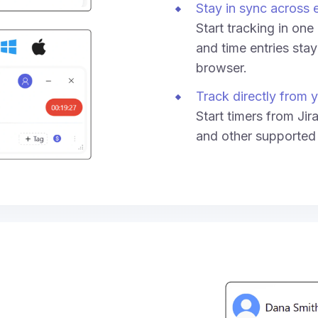
Stay in sync across 
Start tracking in on
and time entries sta
browser.
Track directly from y
Start timers from Jir
and other supported