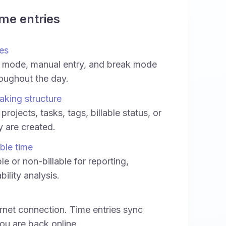
ime entries
es
 mode, manual entry, and break mode
oughout the day.
aking structure
projects, tasks, tags, billable status, or
ey are created.
able time
le or non-billable for reporting,
bility analysis.
rnet connection. Time entries sync
ou are back online.