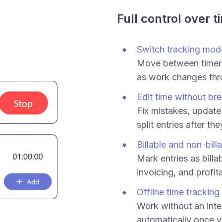
Full control over t
Switch tracking mod
Move between timer
as work changes thr
Edit time without bre
Fix mistakes, update 
split entries after th
Billable and non-bill
Mark entries as billab
invoicing, and profita
Offline time tracking
Work without an inte
automatically once y