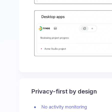
Privacy-first by design
No activity monitoring