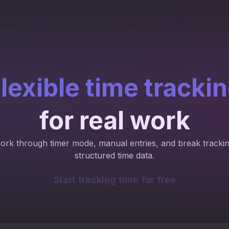
lexible time tracki
for real work
work through timer mode, manual entries, and break trackin
structured time data.
Start tracking time for free