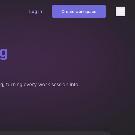
Log in
Create workspace
ng
g, turning every work session into