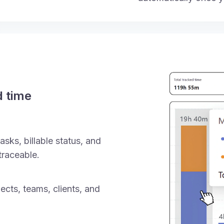
d time
asks, billable status, and
traceable.
ects, teams, clients, and