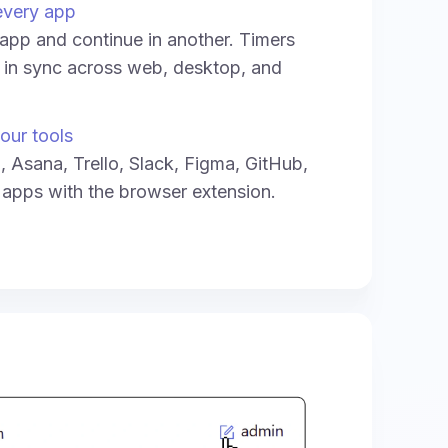
every app
e app and continue in another. Timers
y in sync across web, desktop, and
our tools
a, Asana, Trello, Slack, Figma, GitHub,
 apps with the browser extension.