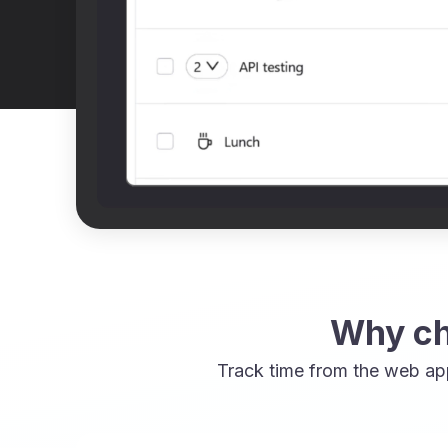
Why ch
Track time from the web ap