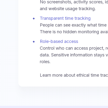
No screenshots, activity scores, i
and website usage tracking.
Transparent time tracking
People can see exactly what time 
There is no hidden monitoring ava
Role-based access
Control who can access project, re
data. Sensitive information stays v
roles.
Learn more about ethical time tra