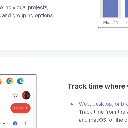
 individual projects,
rs and grouping options.
Track time where
Web, desktop, or br
Track time from the
and macOS, or the b