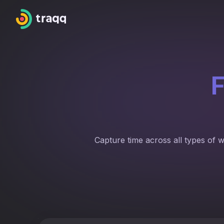
F
Capture time across all types of 