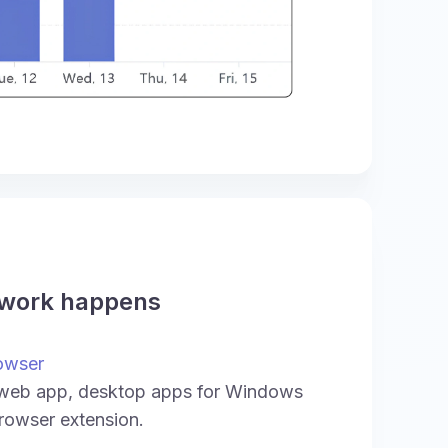
 work happens
owser
 web app, desktop apps for Windows
rowser extension.