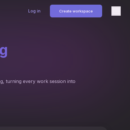
Log in
Create workspace
ng
g, turning every work session into