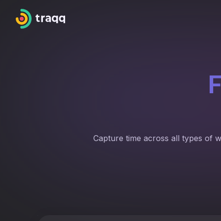
F
Capture time across all types of 