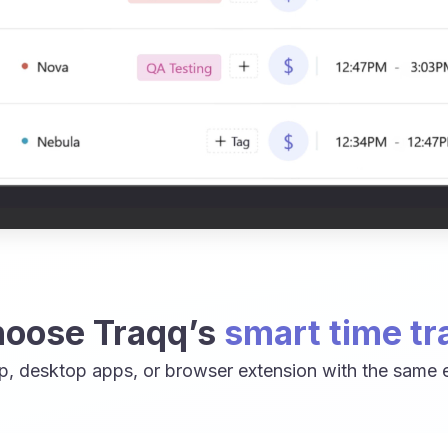
oose Traqq’s
smart time tr
p, desktop apps, or browser extension with the same e