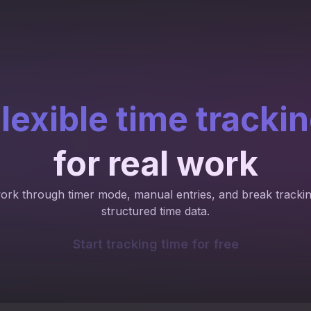
lexible time tracki
for real work
work through timer mode, manual entries, and break trackin
structured time data.
Start tracking time for free