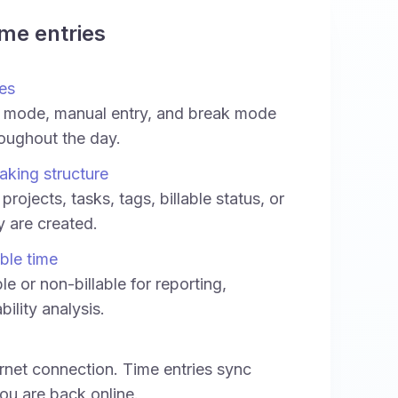
ime entries
es
 mode, manual entry, and break mode
oughout the day.
aking structure
projects, tasks, tags, billable status, or
ey are created.
able time
le or non-billable for reporting,
bility analysis.
rnet connection. Time entries sync
ou are back online.