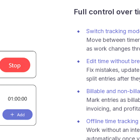
Full control over t
Switch tracking mod
Move between timer
as work changes thr
Edit time without bre
Fix mistakes, update 
split entries after th
Billable and non-bill
Mark entries as billab
invoicing, and profita
Offline time tracking
Work without an inte
automatically once y