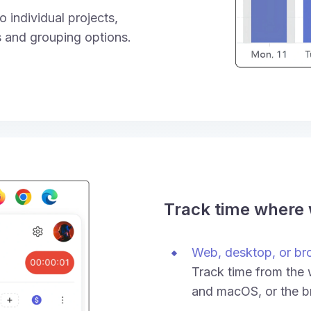
 individual projects,
rs and grouping options.
Track time where
Web, desktop, or br
Track time from the
and macOS, or the b