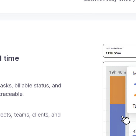
d time
asks, billable status, and
traceable.
ects, teams, clients, and