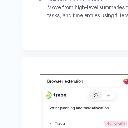
Move from high-level summaries to
tasks, and time entries using filte