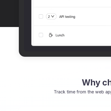
Why ch
Track time from the web ap