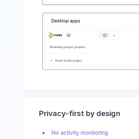
Privacy-first by design
No activity monitoring