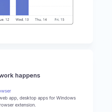
 work happens
owser
 web app, desktop apps for Windows
rowser extension.