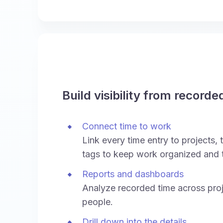
Build visibility from recorde
Connect time to work
Link every time entry to projects, t
tags to keep work organized and 
Reports and dashboards
Analyze recorded time across proj
people.
Drill down into the details