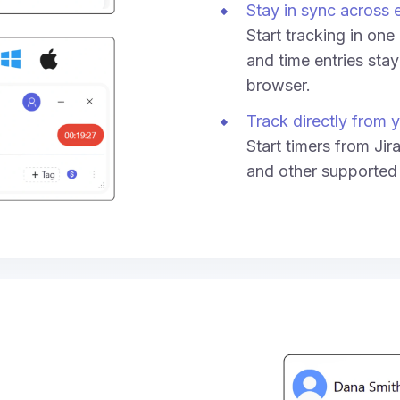
Stay in sync across 
Start tracking in on
and time entries sta
browser.
Track directly from y
Start timers from Jir
and other supported