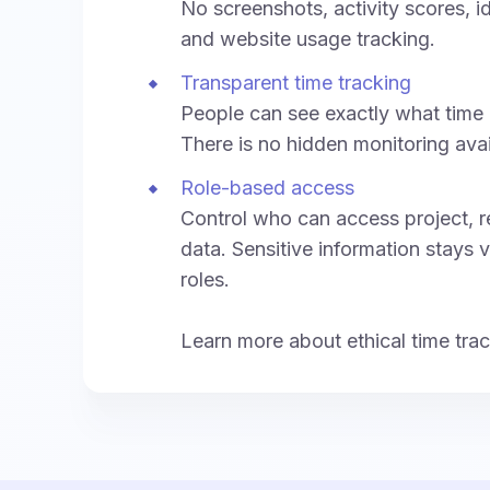
No screenshots, activity scores, i
and website usage tracking.
Transparent time tracking
People can see exactly what time 
There is no hidden monitoring ava
Role-based access
Control who can access project, re
data. Sensitive information stays v
roles.
Learn more about ethical time tra