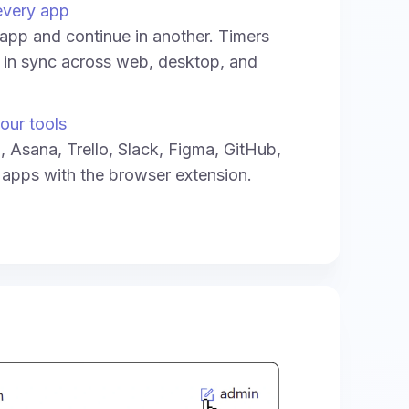
every app
e app and continue in another. Timers
y in sync across web, desktop, and
our tools
a, Asana, Trello, Slack, Figma, GitHub,
 apps with the browser extension.