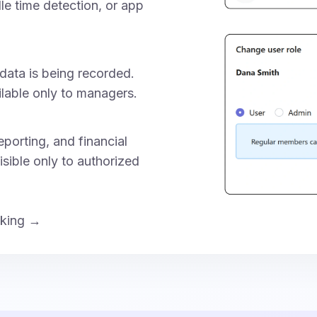
dle time detection, or app
data is being recorded.
ilable only to managers.
porting, and financial
isible only to authorized
cking →