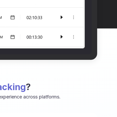
acking
?
xperience across platforms.