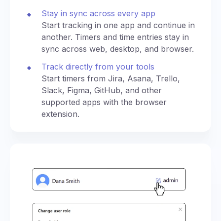
Stay in sync across every app
Start tracking in one app and continue in
another. Timers and time entries stay in
sync across web, desktop, and browser.
Track directly from your tools
Start timers from Jira, Asana, Trello,
Slack, Figma, GitHub, and other
supported apps with the browser
extension.