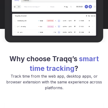
Why choose Traqq’s
smart
time tracking
?
Track time from the web app, desktop apps, or
browser extension with the same experience across
platforms.