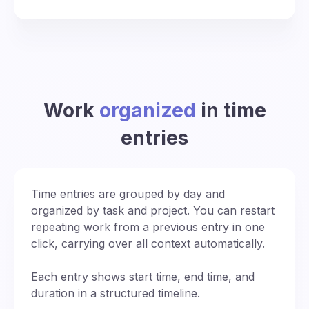
Work
organized
in time
entries
Time entries are grouped by day and
organized by task and project. You can restart
repeating work from a previous entry in one
click, carrying over all context automatically.
Each entry shows start time, end time, and
duration in a structured timeline.