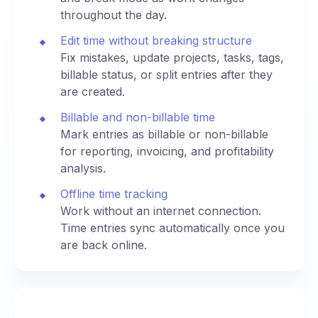
throughout the day.
Edit time without breaking structure
Fix mistakes, update projects, tasks, tags,
billable status, or split entries after they
are created.
Billable and non-billable time
Mark entries as billable or non-billable
for reporting, invoicing, and profitability
analysis.
Offline time tracking
Work without an internet connection.
Time entries sync automatically once you
are back online.