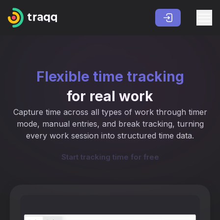
Flexible time tracking
for real work
Capture time across all types of work through timer
mode, manual entries, and break tracking, turning
every work session into structured time data.
Start tracking time for free