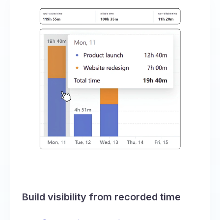
Build visibility from recorded time