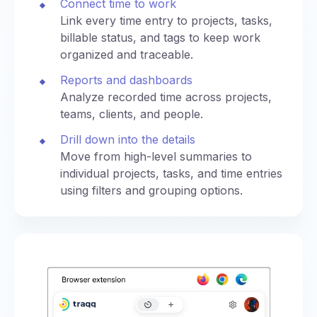
Connect time to work
Link every time entry to projects, tasks,
billable status, and tags to keep work
organized and traceable.
Reports and dashboards
Analyze recorded time across projects,
teams, clients, and people.
Drill down into the details
Move from high-level summaries to
individual projects, tasks, and time entries
using filters and grouping options.