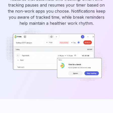
tracking pauses and resumes your timer based on
the non-work apps you choose. Notifications keep
you aware of tracked time, while break reminders
help maintain a healthier work rhythm.