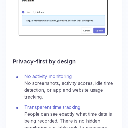
Privacy-first by design
No activity monitoring
No screenshots, activity scores, idle time
detection, or app and website usage
tracking.
Transparent time tracking
People can see exactly what time data is
being recorded. There is no hidden
monitoring available only to managers.