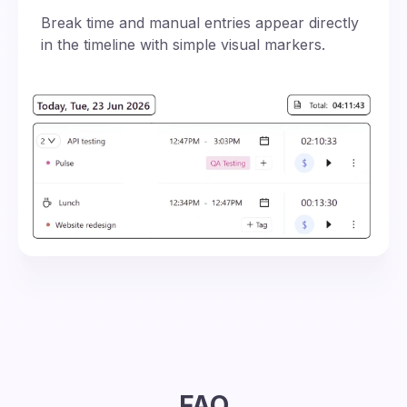
Break time and manual entries appear directly
in the timeline with simple visual markers.
FAQ