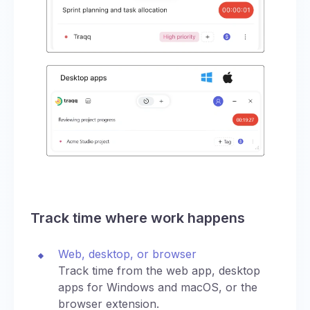
Track time where work happens
Web, desktop, or browser
Track time from the web app, desktop
apps for Windows and macOS, or the
browser extension.