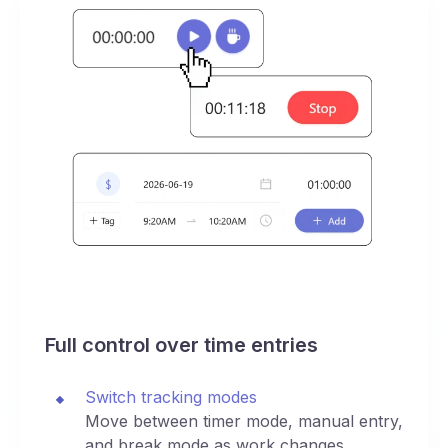
Full control over time entries
Switch tracking modes
Move between timer mode, manual entry,
and break mode as work changes