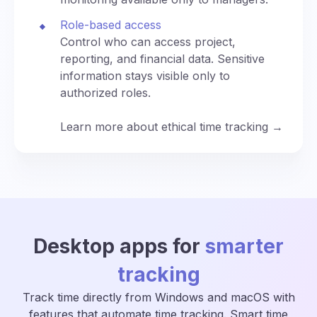
Role-based access
Control who can access project,
reporting, and financial data. Sensitive
information stays visible only to
authorized roles.
Learn more about ethical time tracking →
Desktop apps for
smarter
tracking
Track time directly from Windows and macOS with
features that automate time tracking. Smart time