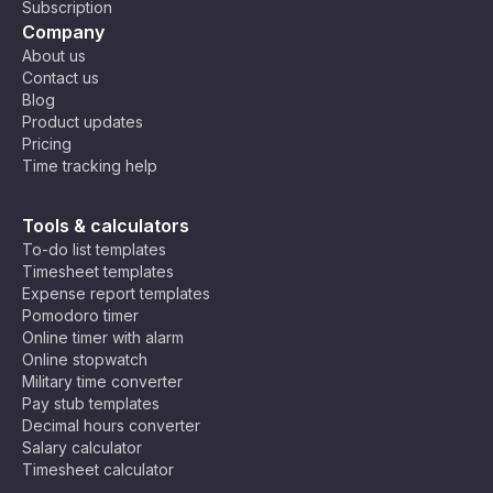
Subscription
Company
About us
Contact us
Blog
Product updates
Pricing
Time tracking help
Tools & calculators
To-do list templates
Timesheet templates
Expense report templates
Pomodoro timer
Online timer with alarm
Online stopwatch
Military time converter
Pay stub templates
Decimal hours converter
Salary calculator
Timesheet calculator