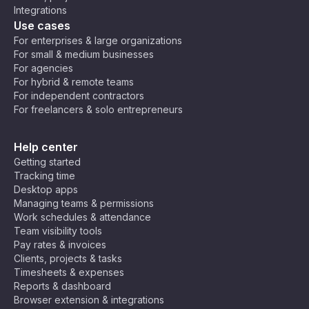
Integrations
Use cases
For enterprises & large organizations
For small & medium businesses
For agencies
For hybrid & remote teams
For independent contractors
For freelancers & solo entrepreneurs
Help center
Getting started
Tracking time
Desktop apps
Managing teams & permissions
Work schedules & attendance
Team visibility tools
Pay rates & invoices
Clients, projects & tasks
Timesheets & expenses
Reports & dashboard
Browser extension & integrations