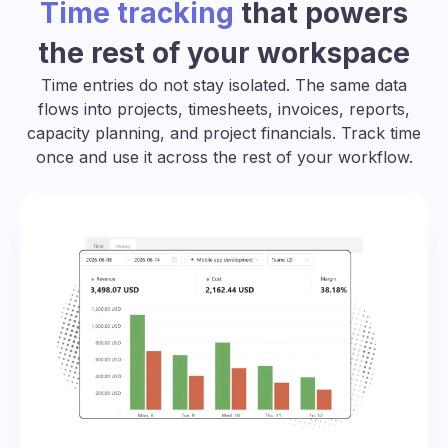
Time tracking
that powers
the rest of your workspace
Time entries do not stay isolated. The same data
flows into projects, timesheets, invoices, reports,
capacity planning, and project financials. Track time
once and use it across the rest of your workflow.