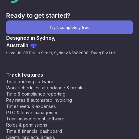
Ready to get started?
Try it completely free
Designed in Sydney,
Australia
Level 10, 88 Phillip Street, Sydney NSW 2000. Traqq Pty Ltd.
Track features
Time tracking software
Work schedules, attendance & breaks
Time & compliance reporting
Pay rates & automated invoicing
Timesheets & expenses
PTO & leave management
Team management software
Roles & permissions
Time & financial dashboard
Clients, projects & tasks