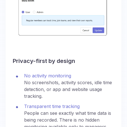
Privacy-first by design
No activity monitoring
No screenshots, activity scores, idle time
detection, or app and website usage
tracking.
Transparent time tracking
People can see exactly what time data is
being recorded. There is no hidden
monitoring available only to managers.