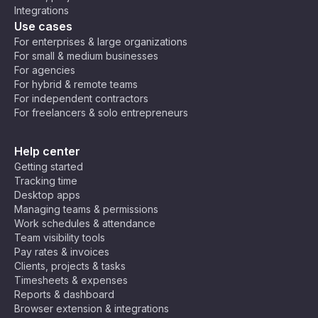
Integrations
Use cases
For enterprises & large organizations
For small & medium businesses
For agencies
For hybrid & remote teams
For independent contractors
For freelancers & solo entrepreneurs
Help center
Getting started
Tracking time
Desktop apps
Managing teams & permissions
Work schedules & attendance
Team visibility tools
Pay rates & invoices
Clients, projects & tasks
Timesheets & expenses
Reports & dashboard
Browser extension & integrations