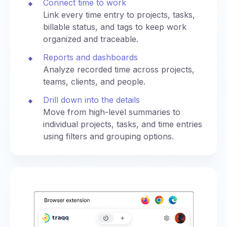
Connect time to work
Link every time entry to projects, tasks,
billable status, and tags to keep work
organized and traceable.
Reports and dashboards
Analyze recorded time across projects,
teams, clients, and people.
Drill down into the details
Move from high-level summaries to
individual projects, tasks, and time entries
using filters and grouping options.