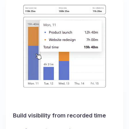
Build visibility from recorded time