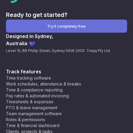
Ready to get started?
Try it completely free
Designed in Sydney,
Australia
Level 10, 88 Phillip Street, Sydney NSW 2000. Traqq Pty Ltd.
Track features
Time tracking software
Work schedules, attendance & breaks
Time & compliance reporting
Pay rates & automated invoicing
Timesheets & expenses
PTO & leave management
Team management software
Roles & permissions
Time & financial dashboard
Clients, projects & tasks