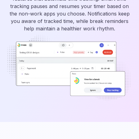
tracking pauses and resumes your timer based on
the non-work apps you choose. Notifications keep
you aware of tracked time, while break reminders
help maintain a healthier work rhythm.