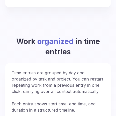
Work
organized
in time
entries
Time entries are grouped by day and
organized by task and project. You can restart
repeating work from a previous entry in one
click, carrying over all context automatically.
Each entry shows start time, end time, and
duration in a structured timeline.