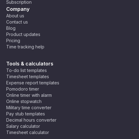
Subscription
Company
About us
Contact us
Blog
Product updates
Pricing
Time tracking help
Tools & calculators
To-do list templates
Timesheet templates
Expense report templates
Pomodoro timer
Online timer with alarm
Online stopwatch
Military time converter
Pay stub templates
Decimal hours converter
Salary calculator
Timesheet calculator