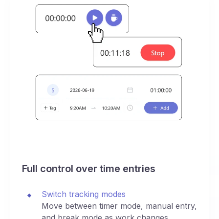
Full control over time entries
Switch tracking modes
Move between timer mode, manual entry,
and break mode as work changes