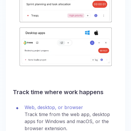
Track time where work happens
Web, desktop, or browser
Track time from the web app, desktop
apps for Windows and macOS, or the
browser extension.