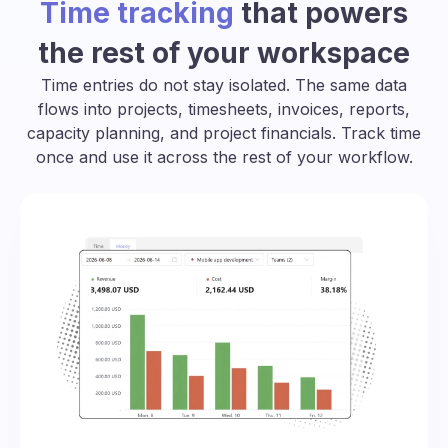
Time tracking
that powers
the rest of your workspace
Time entries do not stay isolated. The same data
flows into projects, timesheets, invoices, reports,
capacity planning, and project financials. Track time
once and use it across the rest of your workflow.