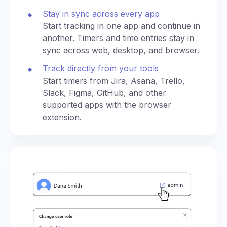
Stay in sync across every app
Start tracking in one app and continue in
another. Timers and time entries stay in
sync across web, desktop, and browser.
Track directly from your tools
Start timers from Jira, Asana, Trello,
Slack, Figma, GitHub, and other
supported apps with the browser
extension.