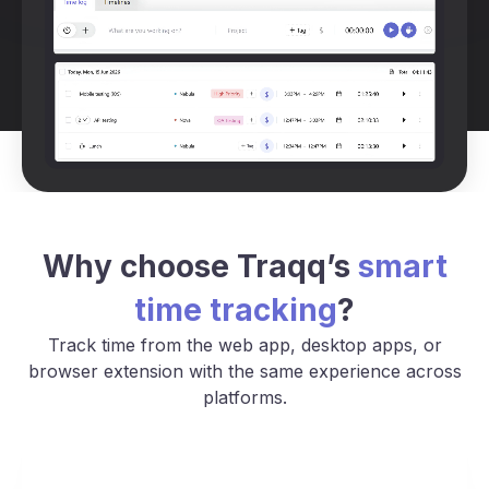
Why choose Traqq’s
smart
time tracking
?
Track time from the web app, desktop apps, or
browser extension with the same experience across
platforms.