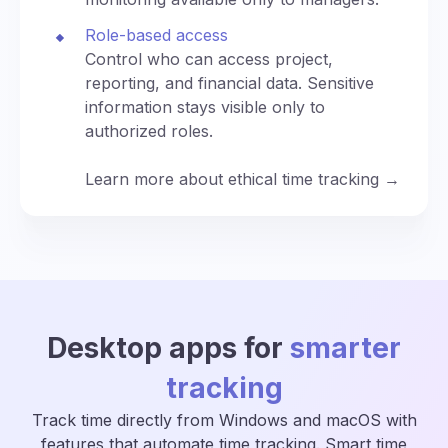
Role-based access
Control who can access project,
reporting, and financial data. Sensitive
information stays visible only to
authorized roles.
Learn more about ethical time tracking →
Desktop apps for
smarter
tracking
Track time directly from Windows and macOS with
features that automate time tracking. Smart time