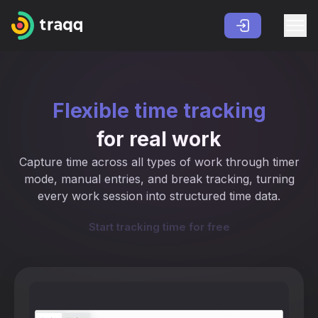
Flexible time tracking
for real work
Capture time across all types of work through timer
mode, manual entries, and break tracking, turning
every work session into structured time data.
Start tracking time for free