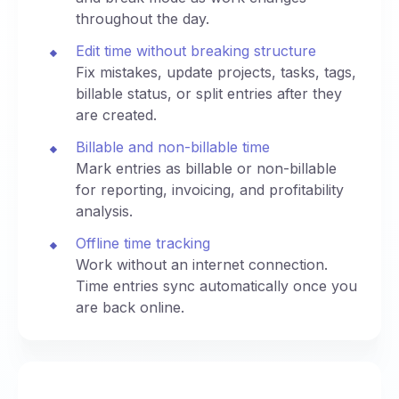
throughout the day.
Edit time without breaking structure
Fix mistakes, update projects, tasks, tags,
billable status, or split entries after they
are created.
Billable and non-billable time
Mark entries as billable or non-billable
for reporting, invoicing, and profitability
analysis.
Offline time tracking
Work without an internet connection.
Time entries sync automatically once you
are back online.