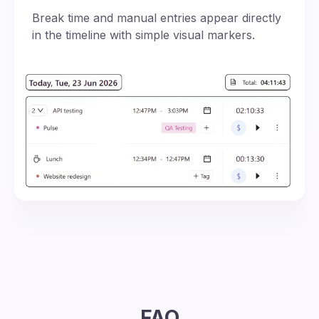
Break time and manual entries appear directly
in the timeline with simple visual markers.
FAQ