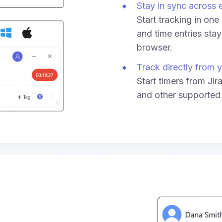
Stay in sync across 
Start tracking in on
and time entries sta
browser.
Track directly from y
Start timers from Jir
and other supported