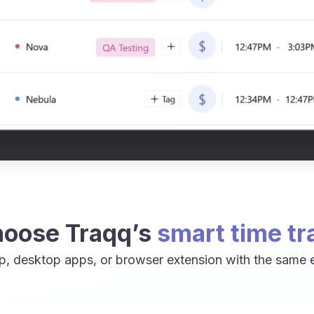
oose Traqq’s
smart time tr
p, desktop apps, or browser extension with the same e