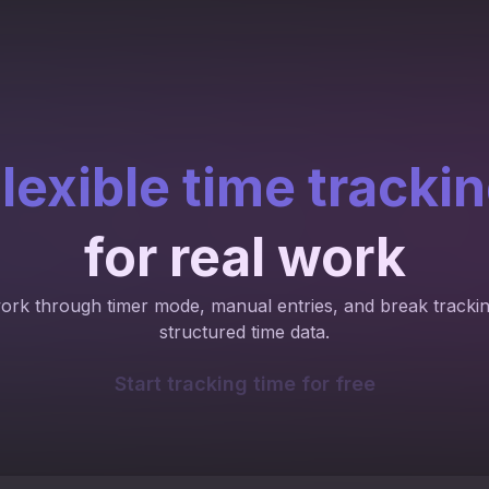
lexible time tracki
for real work
work through timer mode, manual entries, and break trackin
structured time data.
Start tracking time for free