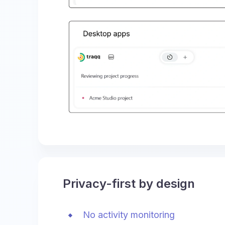
Privacy-first by design
No activity monitoring