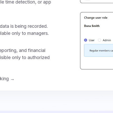
dle time detection, or app
data is being recorded.
ilable only to managers.
porting, and financial
isible only to authorized
cking →