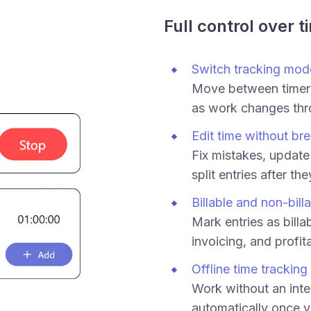
Full control over t
Switch tracking mod
Move between timer
as work changes thr
Edit time without bre
Fix mistakes, update 
split entries after th
Billable and non-bill
Mark entries as billab
invoicing, and profita
Offline time tracking
Work without an inte
automatically once y