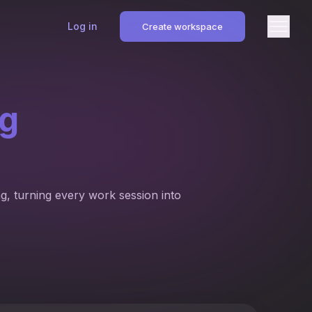
Log in
Create workspace
ng
g, turning every work session into