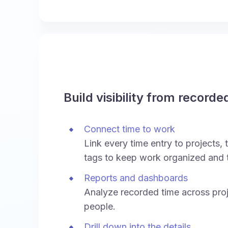
Build visibility from recorde
Connect time to work
Link every time entry to projects, t
tags to keep work organized and 
Reports and dashboards
Analyze recorded time across proj
people.
Drill down into the details