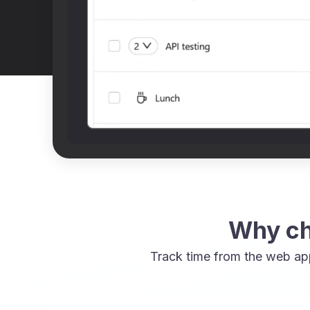
Why ch
Track time from the web ap