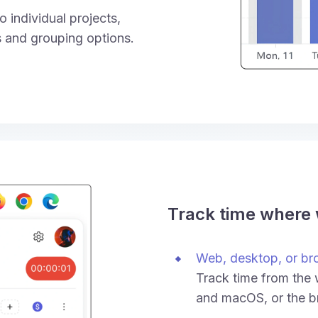
 individual projects,
rs and grouping options.
Track time where
Web, desktop, or br
Track time from the
and macOS, or the b