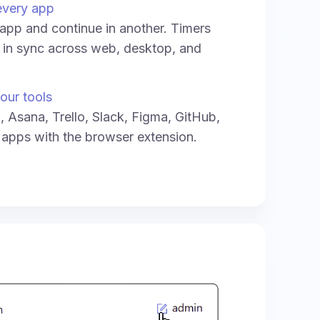
every app
e app and continue in another. Timers
y in sync across web, desktop, and
our tools
a, Asana, Trello, Slack, Figma, GitHub,
 apps with the browser extension.