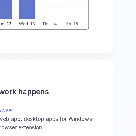
 work happens
owser
 web app, desktop apps for Windows
rowser extension.