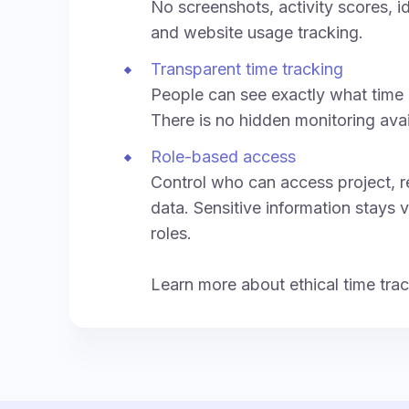
No screenshots, activity scores, i
and website usage tracking.
Transparent time tracking
People can see exactly what time 
There is no hidden monitoring ava
Role-based access
Control who can access project, re
data. Sensitive information stays v
roles.
Learn more about ethical time tra