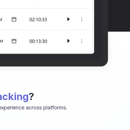
acking
?
xperience across platforms.