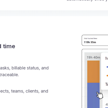
d time
asks, billable status, and
traceable.
ects, teams, clients, and