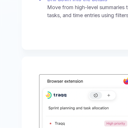
Move from high-level summaries to
tasks, and time entries using filte