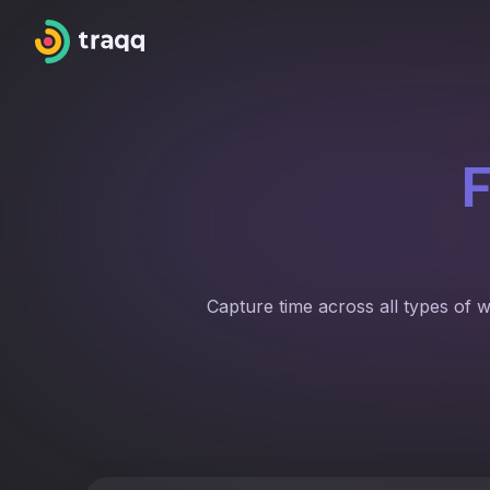
F
Capture time across all types of 