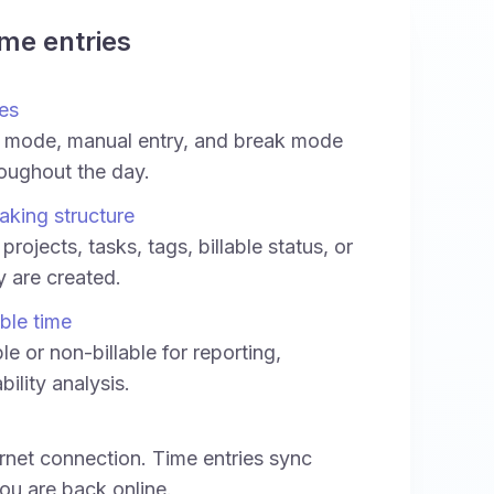
ime entries
es
 mode, manual entry, and break mode
oughout the day.
aking structure
projects, tasks, tags, billable status, or
ey are created.
able time
le or non-billable for reporting,
bility analysis.
rnet connection. Time entries sync
ou are back online.