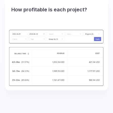
How profitable is each project?