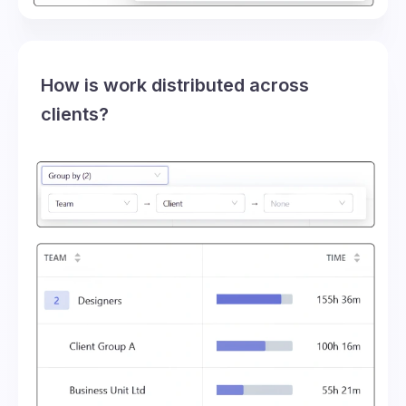
How is work distributed across
clients?