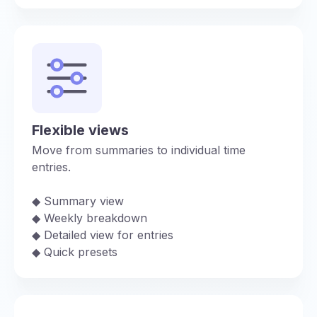
Flexible views
Move from summaries to individual time
entries.
◆︎ Summary view
◆︎ Weekly breakdown
◆︎ Detailed view for entries
◆︎ Quick presets