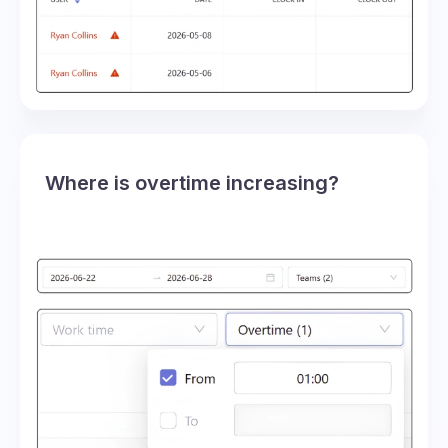
Where is overtime increasing?