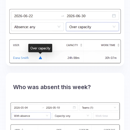
Who was absent this week?