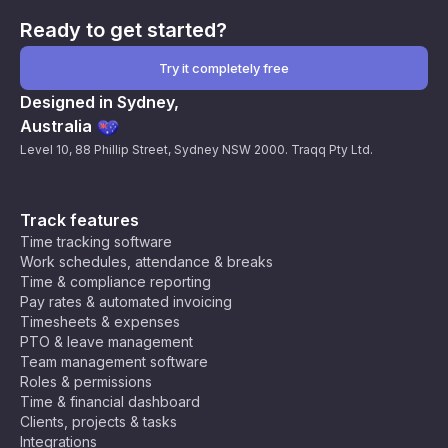
Ready to get started?
Try it completely free
Designed in Sydney,
Australia
Level 10, 88 Phillip Street, Sydney NSW 2000. Traqq Pty Ltd.
Track features
Time tracking software
Work schedules, attendance & breaks
Time & compliance reporting
Pay rates & automated invoicing
Timesheets & expenses
PTO & leave management
Team management software
Roles & permissions
Time & financial dashboard
Clients, projects & tasks
Integrations