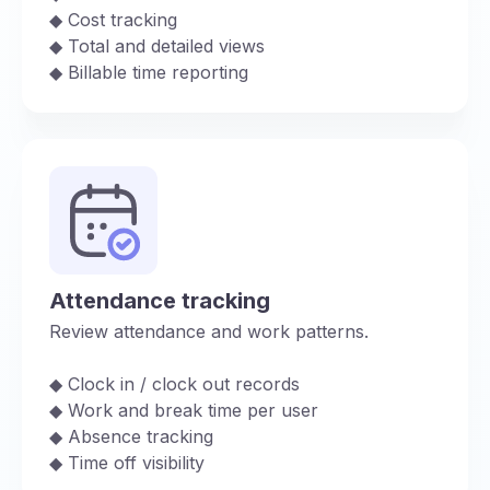
◆︎ Cost tracking
◆︎ Total and detailed views
◆︎ Billable time reporting
Attendance tracking
Review attendance and work patterns.
◆︎ Clock in / clock out records
◆︎ Work and break time per user
◆︎ Absence tracking
◆︎ Time off visibility