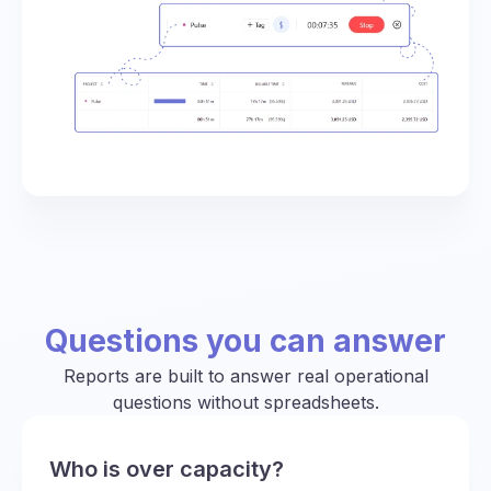
Questions you can answer
Reports are built to answer real operational
questions without spreadsheets.
Who is over capacity?