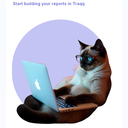
Start building your reports in Traqq