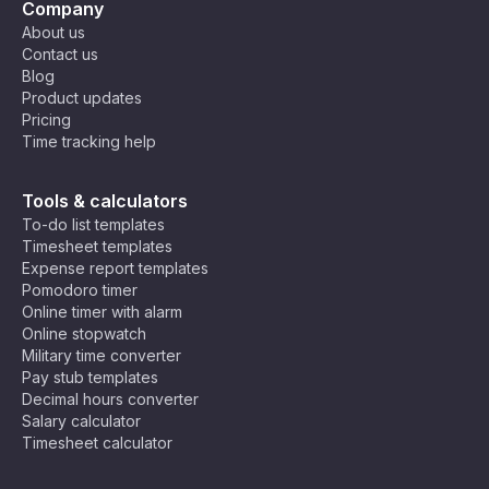
Company
About us
Contact us
Blog
Product updates
Pricing
Time tracking help
Tools & calculators
To-do list templates
Timesheet templates
Expense report templates
Pomodoro timer
Online timer with alarm
Online stopwatch
Military time converter
Pay stub templates
Decimal hours converter
Salary calculator
Timesheet calculator