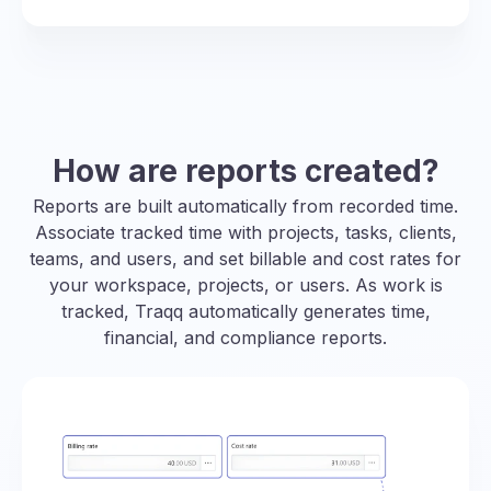
How are reports created?
Reports are built automatically from recorded time.
Associate tracked time with projects, tasks, clients,
teams, and users, and set billable and cost rates for
your workspace, projects, or users. As work is
tracked, Traqq automatically generates time,
financial, and compliance reports.