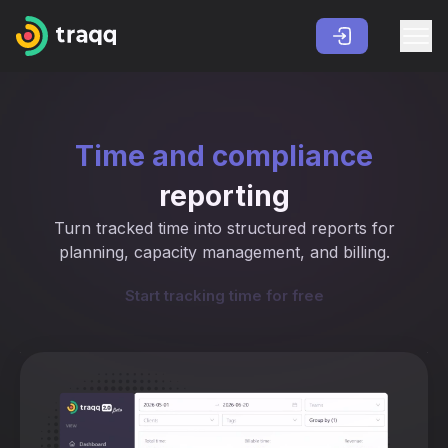
Time and compliance
reporting
Turn tracked time into structured reports for
planning, capacity management, and billing.
Start tracking time for free