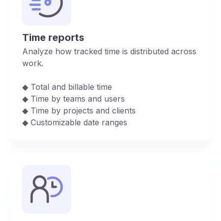
Time reports
Analyze how tracked time is distributed across
work.
◆︎ Total and billable time
◆︎ Time by teams and users
◆︎ Time by projects and clients
◆︎ Customizable date ranges