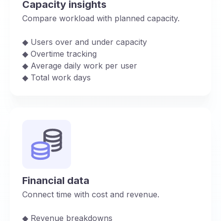
Capacity insights
Compare workload with planned capacity.
◆︎ Users over and under capacity
◆︎ Overtime tracking
◆︎ Average daily work per user
◆︎ Total work days
Financial data
Connect time with cost and revenue.
◆︎ Revenue breakdowns