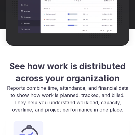
See how work is distributed
across your organization
Reports combine time, attendance, and financial data
to show how work is planned, tracked, and billed.
They help you understand workload, capacity,
overtime, and project performance in one place.