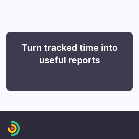
You can then refine them further using
filters for users, teams, and projects.
Turn tracked time into
useful reports
Register for free