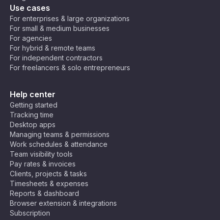
Use cases
For enterprises & large organizations
For small & medium businesses
For agencies
For hybrid & remote teams
For independent contractors
For freelancers & solo entrepreneurs
Help center
Getting started
Tracking time
Desktop apps
Managing teams & permissions
Work schedules & attendance
Team visibility tools
Pay rates & invoices
Clients, projects & tasks
Timesheets & expenses
Reports & dashboard
Browser extension & integrations
Subscription