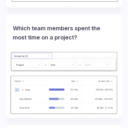
Which team members spent the
most time on a project?