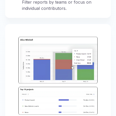
Filter reports by teams or focus on
individual contributors.