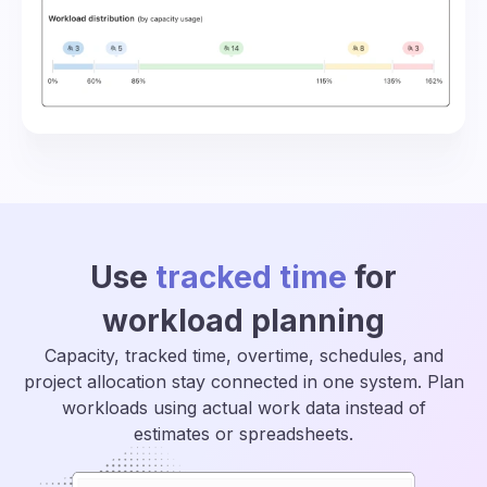
Use
tracked time
for
workload planning
Capacity, tracked time, overtime, schedules, and
project allocation stay connected in one system. Plan
workloads using actual work data instead of
estimates or spreadsheets.