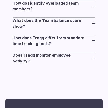
How do I identify overloaded team
planned capacity and working schedule with
members?
actual tracked time.
Compare tracked time with planned capacity,
What does the Team balance score
and review overtime and project allocation to
show?
spot workload imbalance across teams.
Team balance measures how evenly
How does Traqq differ from standard
workload is distributed across the selected
time tracking tools?
team members. Higher scores indicate that
Most time tracking tools focus on logging
more people are working within their
Does Traqq monitor employee
hours. Traqq connects tracked time with
planned capacity range.
activity?
capacity, schedules, and project allocation to
No. Traqq focuses on how work is
show how work is distributed across teams.
distributed across teams using tracked time,
capacity, and project allocation — not activity
tracking, screenshots, or behavioral
monitoring.