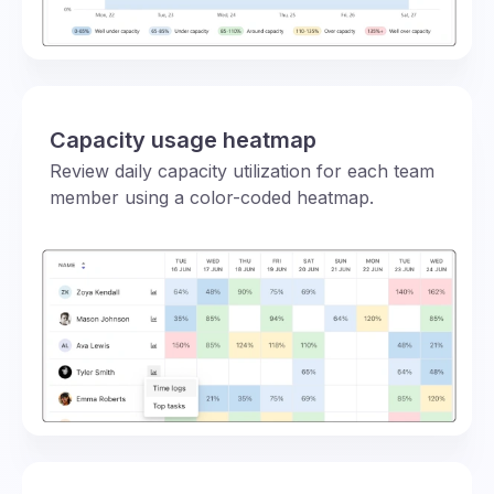
Capacity usage heatmap
Review daily capacity utilization for each team
member using a color-coded heatmap.