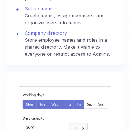
Set up teams
Create teams, assign managers, and
organize users into teams.
Company directory
Store employee names and roles in a
shared directory. Make it visible to
everyone or restrict access to Admins.