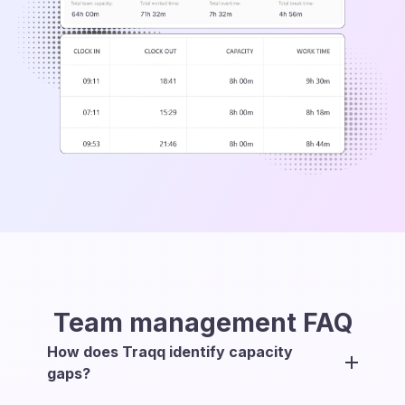
Team management
FAQ
How does Traqq identify capacity
gaps?
Traqq compares each team member’s