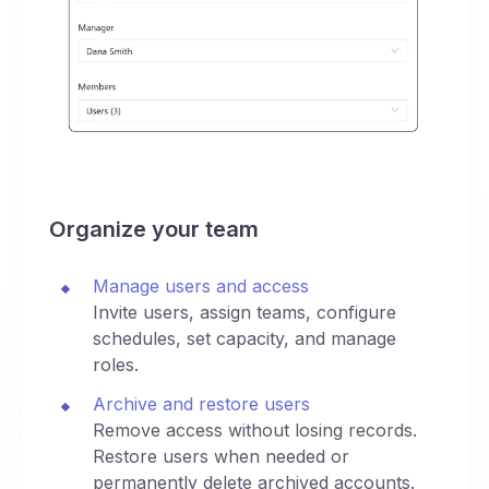
Organize your team
Manage users and access
Invite users, assign teams, configure
schedules, set capacity, and manage
roles.
Archive and restore users
Remove access without losing records.
Restore users when needed or
permanently delete archived accounts.