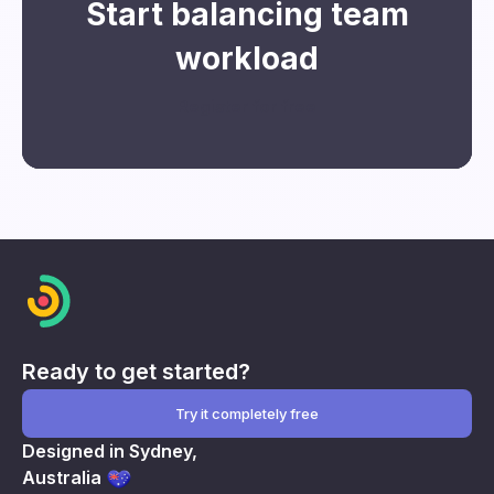
Start balancing team
workload
Register for free
Ready to get started?
Try it completely free
Designed in Sydney,
Australia