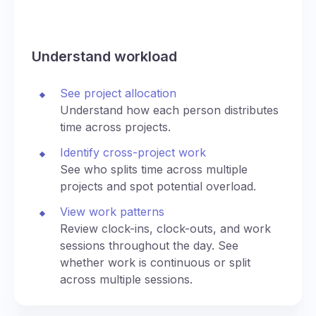
Understand workload
See project allocation
Understand how each person distributes
time across projects.
Identify cross-project work
See who splits time across multiple
projects and spot potential overload.
View work patterns
Review clock-ins, clock-outs, and work
sessions throughout the day. See
whether work is continuous or split
across multiple sessions.