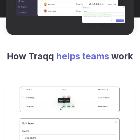
How Traqq
helps teams
work