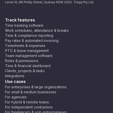
Level 10, 88 Phillip Street, Sydney NSW 2000. Traqq Pty Ltd.
Track features
Time tracking software
Work schedules, attendance & breaks
Time & compliance reporting
Pay rates & automated invoicing
Timesheets & expenses
PTO & leave management
Team management software
Roles & permissions
Time & financial dashboard
Clients, projects & tasks
Integrations
Use cases
For enterprises & large organizations
For small & medium businesses
For agencies
For hybrid & remote teams
For independent contractors
For freelancers & solo entrepreneurs