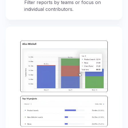
Filter reports by teams or focus on
individual contributors.