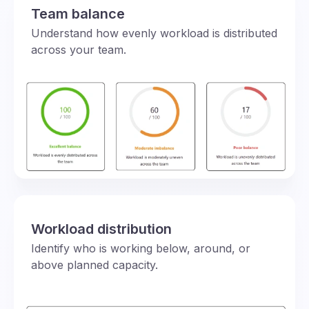
Team balance
Understand how evenly workload is distributed
across your team.
Workload distribution
Identify who is working below, around, or
above planned capacity.