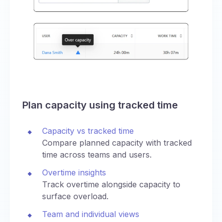
Plan capacity using tracked time
Capacity vs tracked time
Compare planned capacity with tracked
time across teams and users.
Overtime insights
Track overtime alongside capacity to
surface overload.
Team and individual views