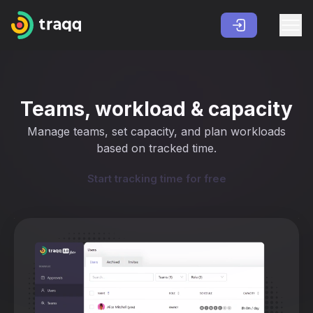
Teams, workload & capacity
Manage teams, set capacity, and plan workloads
based on tracked time.
Start tracking time for free