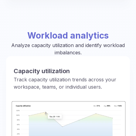
Workload analytics
Analyze capacity utilization and identify workload
imbalances.
Capacity utilization
Track capacity utilization trends across your
workspace, teams, or individual users.