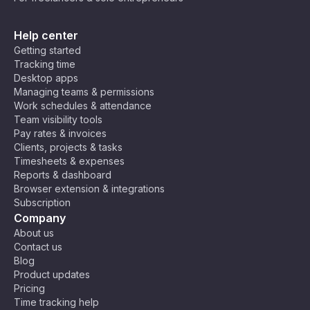
Help center
Getting started
Tracking time
Desktop apps
Managing teams & permissions
Work schedules & attendance
Team visibility tools
Pay rates & invoices
Clients, projects & tasks
Timesheets & expenses
Reports & dashboard
Browser extension & integrations
Subscription
Company
About us
Contact us
Blog
Product updates
Pricing
Time tracking help