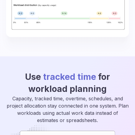
Use
tracked time
for
workload planning
Capacity, tracked time, overtime, schedules, and
project allocation stay connected in one system. Plan
workloads using actual work data instead of
estimates or spreadsheets.