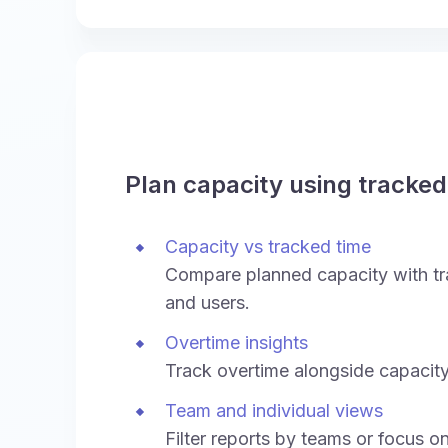
Plan capacity using tracked
Capacity vs tracked time
Compare planned capacity with tr
and users.
Overtime insights
Track overtime alongside capacity
Team and individual views
Filter reports by teams or focus on