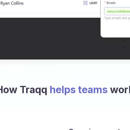
How Traqq
helps teams
wor