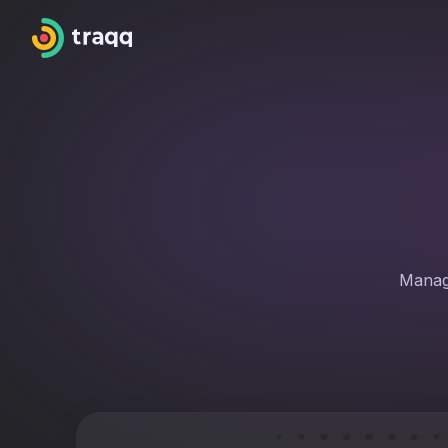
Manage