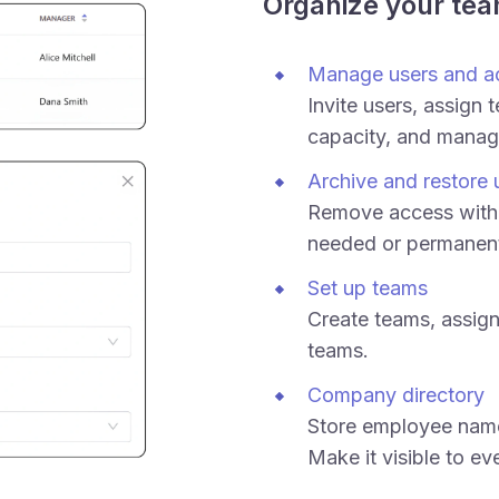
Organize your te
Manage users and a
Invite users, assign 
capacity, and manag
Archive and restore 
Remove access witho
needed or permanent
Set up teams
Create teams, assign
teams.
Company directory
Store employee names
Make it visible to ev