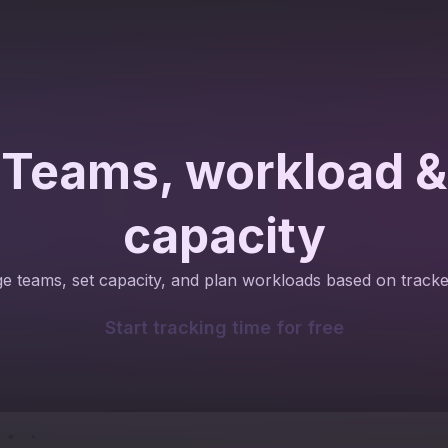
Teams, workload &
capacity
 teams, set capacity, and plan workloads based on tracke
Start tracking time for free