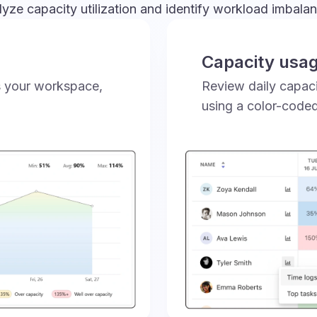
yze capacity utilization and identify workload imbala
Capacity usa
ss your workspace,
Review daily capaci
using a color-code