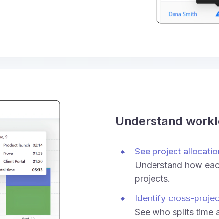
Understand work
See project allocatio
Understand how each
projects.
Identify cross-proje
See who splits time 