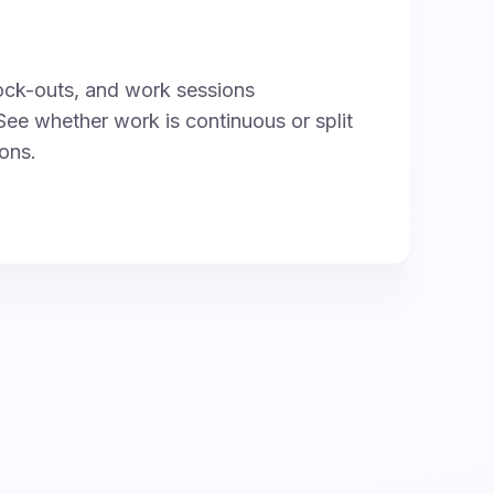
ock-outs, and work sessions
See whether work is continuous or split
ions.