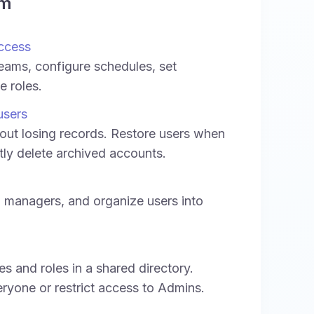
am
ccess
teams, configure schedules, set
e roles.
users
ut losing records. Restore users when
ly delete archived accounts.
 managers, and organize users into
 and roles in a shared directory.
eryone or restrict access to Admins.