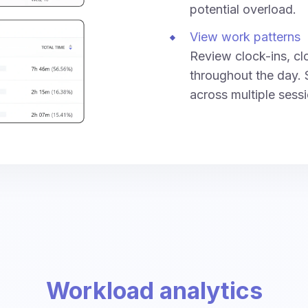
potential overload.
View work patterns
Review clock-ins, cl
throughout the day. 
across multiple sess
Workload analytics