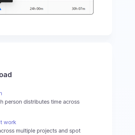
load
n
 person distributes time across
ct work
across multiple projects and spot