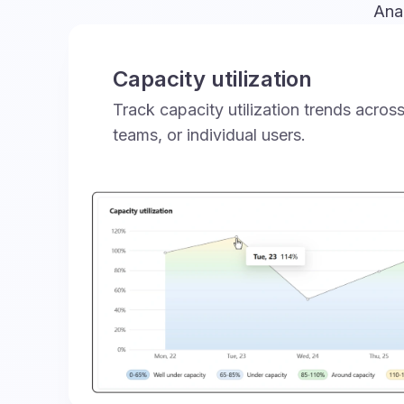
Anal
Capacity utilization
Track capacity utilization trends acro
teams, or individual users.