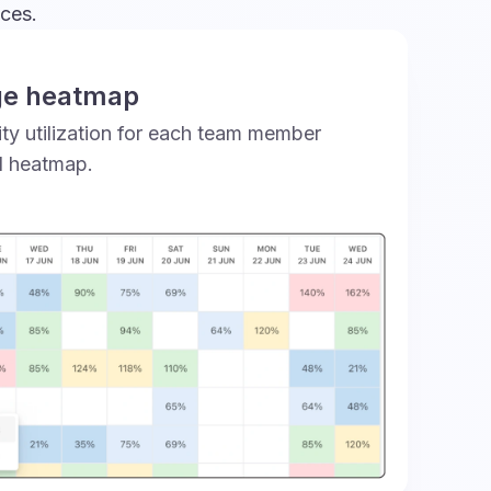
nces.
ge heatmap
ty utilization for each team member
d heatmap.