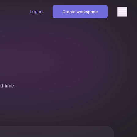
Log in
Create workspace
d time.