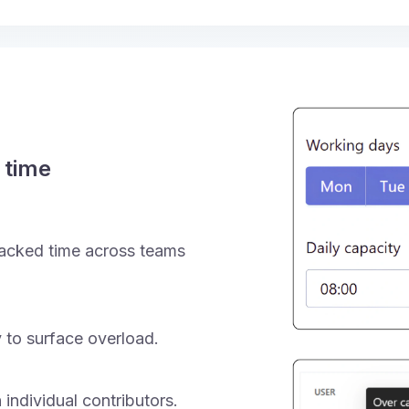
 time
acked time across teams
 to surface overload.
 individual contributors.