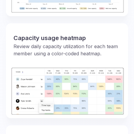
Capacity usage heatmap
Review daily capacity utilization for each team
member using a color-coded heatmap.