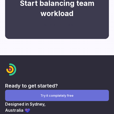
Start balancing team
workload
Register for free
Ready to get started?
Try it completely free
Designed in Sydney,
Australia