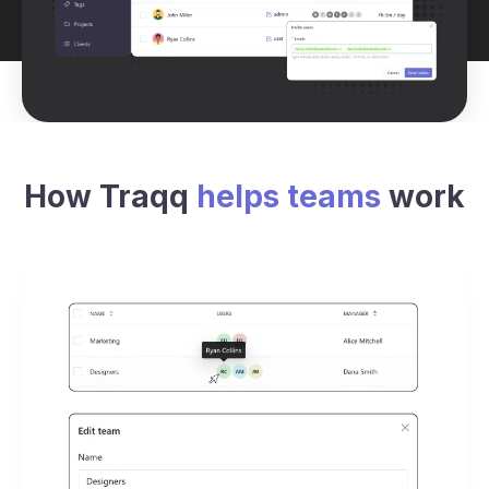
How Traqq
helps teams
work