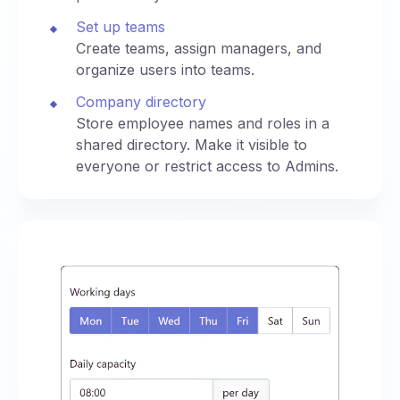
Set up teams
Create teams, assign managers, and
organize users into teams.
Company directory
Store employee names and roles in a
shared directory. Make it visible to
everyone or restrict access to Admins.