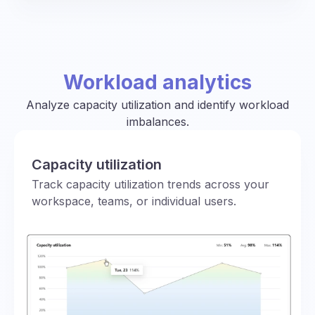
Workload analytics
Analyze capacity utilization and identify workload
imbalances.
Capacity utilization
Track capacity utilization trends across your
workspace, teams, or individual users.