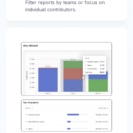
Filter reports by teams or focus on
individual contributors.