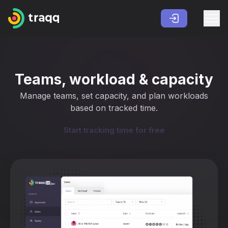
Teams, workload & capacity
Manage teams, set capacity, and plan workloads
based on tracked time.
Start tracking time for free