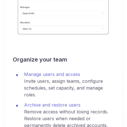
Organize your team
Manage users and access
Invite users, assign teams, configure
schedules, set capacity, and manage
roles.
Archive and restore users
Remove access without losing records.
Restore users when needed or
permanently delete archived accounts.