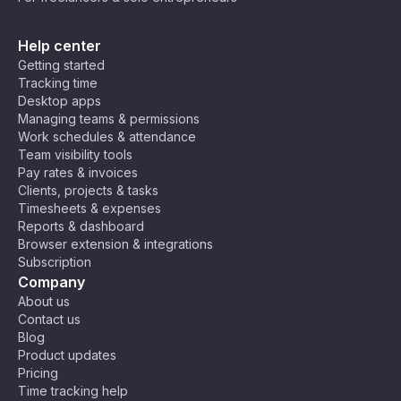
Help center
Getting started
Tracking time
Desktop apps
Managing teams & permissions
Work schedules & attendance
Team visibility tools
Pay rates & invoices
Clients, projects & tasks
Timesheets & expenses
Reports & dashboard
Browser extension & integrations
Subscription
Company
About us
Contact us
Blog
Product updates
Pricing
Time tracking help