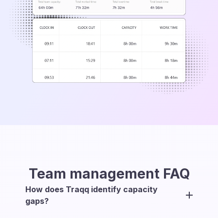
Team management
FAQ
How does Traqq identify capacity
gaps?
Traqq compares each team member’s