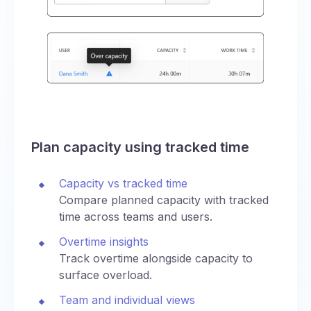
Plan capacity using tracked time
Capacity vs tracked time
Compare planned capacity with tracked
time across teams and users.
Overtime insights
Track overtime alongside capacity to
surface overload.
Team and individual views