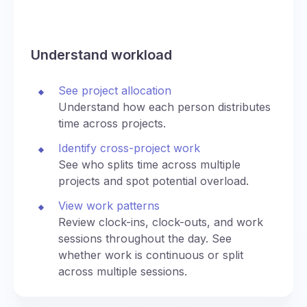
Understand workload
See project allocation
Understand how each person distributes
time across projects.
Identify cross-project work
See who splits time across multiple
projects and spot potential overload.
View work patterns
Review clock-ins, clock-outs, and work
sessions throughout the day. See
whether work is continuous or split
across multiple sessions.