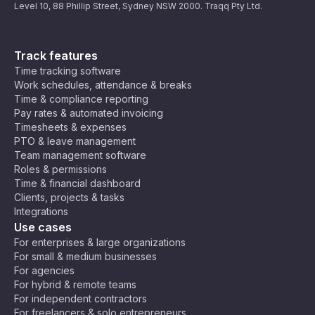
Level 10, 88 Phillip Street, Sydney NSW 2000. Traqq Pty Ltd.
Track features
Time tracking software
Work schedules, attendance & breaks
Time & compliance reporting
Pay rates & automated invoicing
Timesheets & expenses
PTO & leave management
Team management software
Roles & permissions
Time & financial dashboard
Clients, projects & tasks
Integrations
Use cases
For enterprises & large organizations
For small & medium businesses
For agencies
For hybrid & remote teams
For independent contractors
For freelancers & solo entrepreneurs