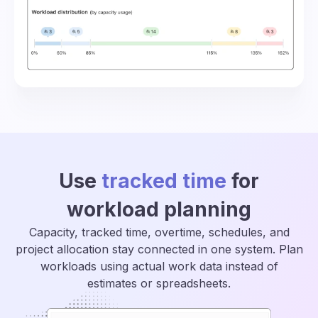
Use
tracked time
for
workload planning
Capacity, tracked time, overtime, schedules, and
project allocation stay connected in one system. Plan
workloads using actual work data instead of
estimates or spreadsheets.