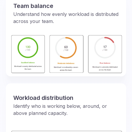
Team balance
Understand how evenly workload is distributed
across your team.
Workload distribution
Identify who is working below, around, or
above planned capacity.