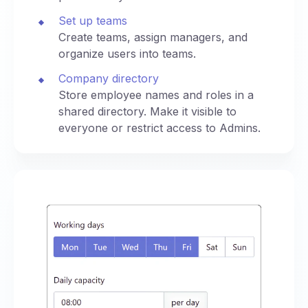
Set up teams
Create teams, assign managers, and
organize users into teams.
Company directory
Store employee names and roles in a
shared directory. Make it visible to
everyone or restrict access to Admins.