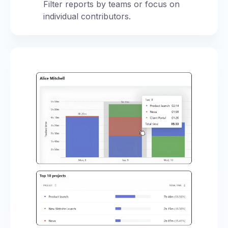
Filter reports by teams or focus on
individual contributors.