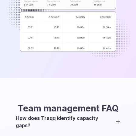
Team management
FAQ
How does Traqq identify capacity
gaps?
Traqq compares each team member’s