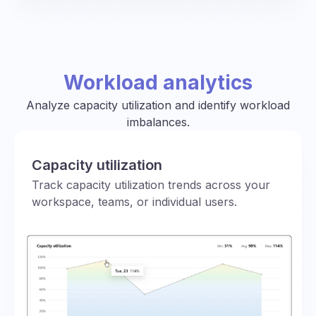
Workload analytics
Analyze capacity utilization and identify workload
imbalances.
Capacity utilization
Track capacity utilization trends across your
workspace, teams, or individual users.