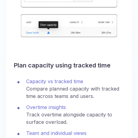
Plan capacity using tracked time
Capacity vs tracked time
Compare planned capacity with tracked
time across teams and users.
Overtime insights
Track overtime alongside capacity to
surface overload.
Team and individual views