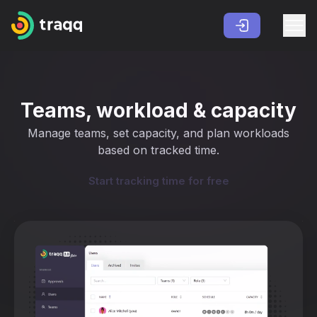
Teams, workload & capacity
Manage teams, set capacity, and plan workloads
based on tracked time.
Start tracking time for free