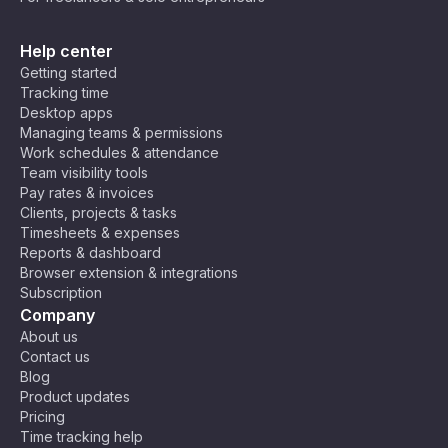
Help center
Getting started
Tracking time
Desktop apps
Managing teams & permissions
Work schedules & attendance
Team visibility tools
Pay rates & invoices
Clients, projects & tasks
Timesheets & expenses
Reports & dashboard
Browser extension & integrations
Subscription
Company
About us
Contact us
Blog
Product updates
Pricing
Time tracking help