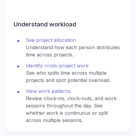
Understand workload
See project allocation
Understand how each person distributes
time across projects.
Identify cross-project work
See who splits time across multiple
projects and spot potential overload.
View work patterns
Review clock-ins, clock-outs, and work
sessions throughout the day. See
whether work is continuous or split
across multiple sessions.