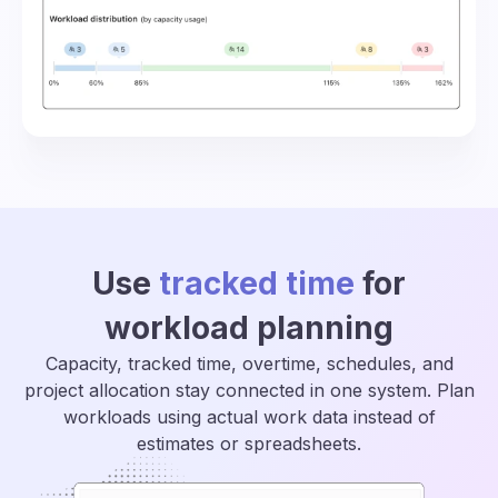
Use
tracked time
for
workload planning
Capacity, tracked time, overtime, schedules, and
project allocation stay connected in one system. Plan
workloads using actual work data instead of
estimates or spreadsheets.