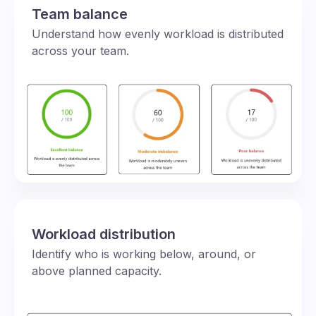
Team balance
Understand how evenly workload is distributed
across your team.
Workload distribution
Identify who is working below, around, or
above planned capacity.