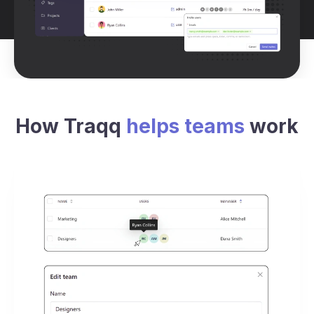
How Traqq
helps teams
work