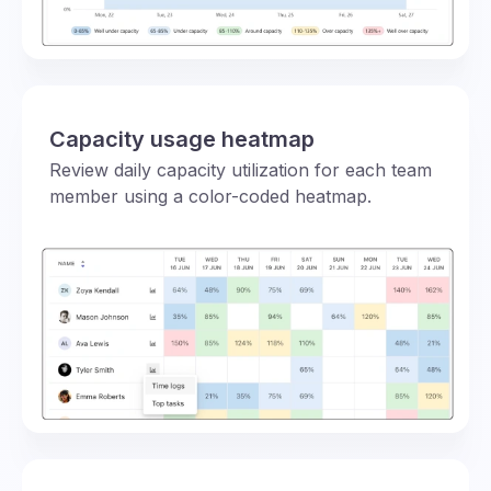
Capacity usage heatmap
Review daily capacity utilization for each team
member using a color-coded heatmap.