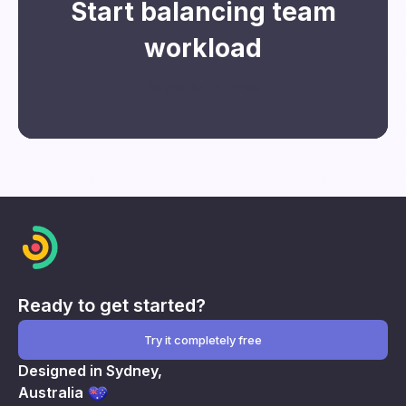
Start balancing team
workload
Register for free
Ready to get started?
Try it completely free
Designed in Sydney,
Australia