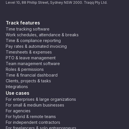
Level 10, 88 Phillip Street, Sydney NSW 2000. Traqq Pty Ltd.
Track features
Time tracking software
Work schedules, attendance & breaks
Time & compliance reporting
Pay rates & automated invoicing
Timesheets & expenses
PTO & leave management
Team management software
Roles & permissions
Time & financial dashboard
Clients, projects & tasks
Integrations
Use cases
For enterprises & large organizations
For small & medium businesses
For agencies
For hybrid & remote teams
For independent contractors
For freelancers & solo entrepreneurs