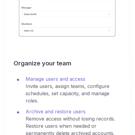
Organize your team
Manage users and access
Invite users, assign teams, configure
schedules, set capacity, and manage
roles.
Archive and restore users
Remove access without losing records.
Restore users when needed or
permanently delete archived accounts.