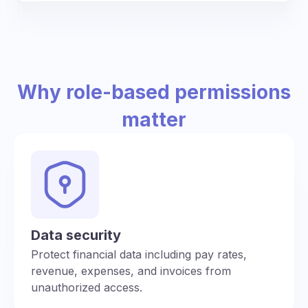
Why role-based permissions
matter
Data security
Protect financial data including pay rates,
revenue, expenses, and invoices from
unauthorized access.