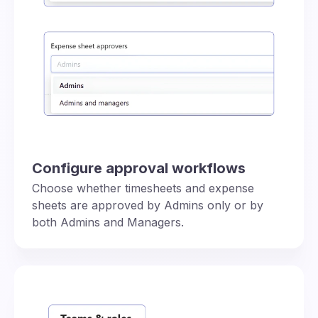
Configure approval workflows
Choose whether timesheets and expense
sheets are approved by Admins only or by
both Admins and Managers.