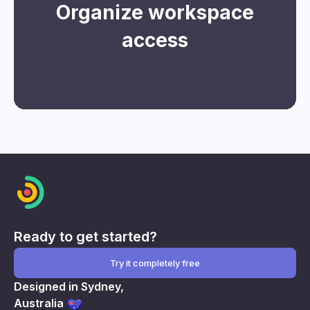
Organize workspace
access
Register for free
Ready to get started?
Try it completely free
Designed in Sydney,
Australia