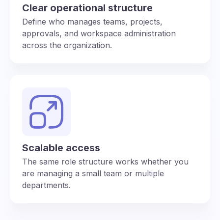
Clear operational structure
Define who manages teams, projects,
approvals, and workspace administration
across the organization.
Scalable access
The same role structure works whether you
are managing a small team or multiple
departments.