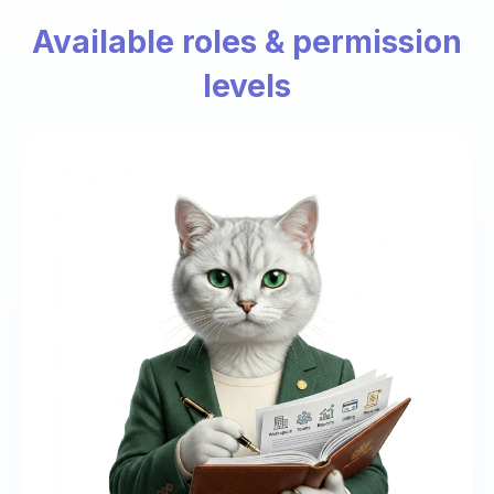
Available roles & permission
levels