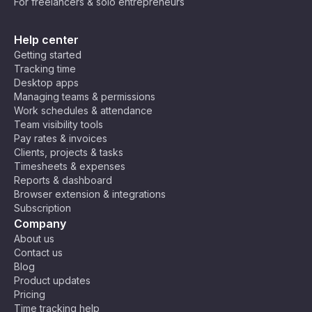
For freelancers & solo entrepreneurs
Help center
Getting started
Tracking time
Desktop apps
Managing teams & permissions
Work schedules & attendance
Team visibility tools
Pay rates & invoices
Clients, projects & tasks
Timesheets & expenses
Reports & dashboard
Browser extension & integrations
Subscription
Company
About us
Contact us
Blog
Product updates
Pricing
Time tracking help