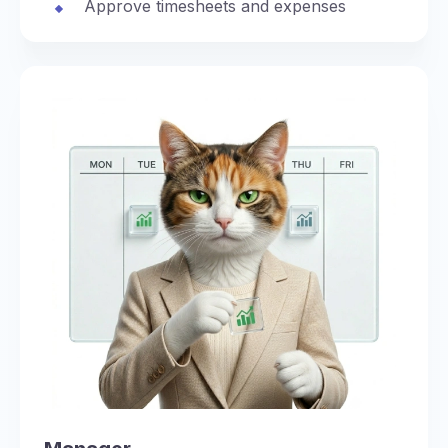
Approve timesheets and expenses