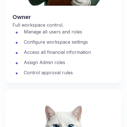
Owner
Full workspace control.
Manage all users and roles
Configure workspace settings
Access all financial information
Assign Admin roles
Control approval rules