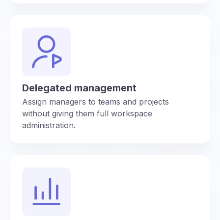
Delegated management
Assign managers to teams and projects
without giving them full workspace
administration.