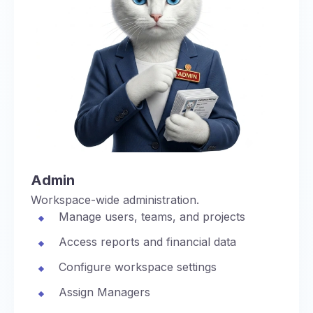
Admin
Workspace-wide administration.
Manage users, teams, and projects
Access reports and financial data
Configure workspace settings
Assign Managers