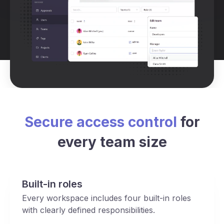
Secure access control
for
every team size
Built-in roles
Every workspace includes four built-in roles
with clearly defined responsibilities.