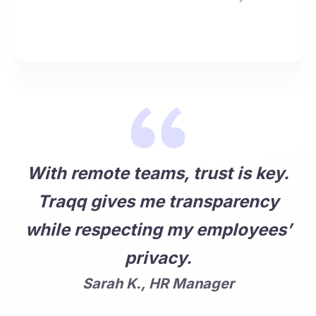
With remote teams, trust is key.
Traqq gives me transparency
while respecting my employees’
privacy.
Sarah K., HR Manager