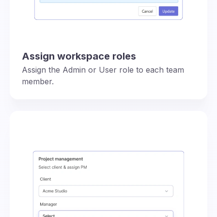
Assign workspace roles
Assign the Admin or User role to each team
member.