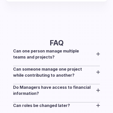
FAQ
Can one person manage multiple
teams and projects?
Yes. One person can manage multiple teams
Can someone manage one project
and projects at the same time.
while contributing to another?
Yes. Someone can manage one project and
Do Managers have access to financial
contribute to another, since assignments are
information?
set per project.
Only Owners and Admins have access to
Can roles be changed later?
financial data such as rates, revenue,
Yes. Workspace roles and management
expenses, and invoices.