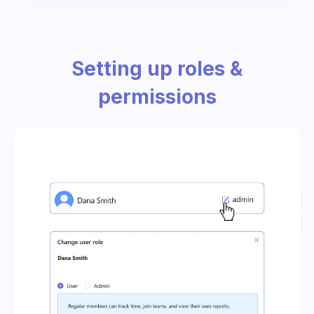
Setting up roles &
permissions