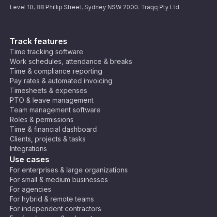
Level 10, 88 Phillip Street, Sydney NSW 2000. Traqq Pty Ltd.
Track features
Time tracking software
Work schedules, attendance & breaks
Time & compliance reporting
Pay rates & automated invoicing
Timesheets & expenses
PTO & leave management
Team management software
Roles & permissions
Time & financial dashboard
Clients, projects & tasks
Integrations
Use cases
For enterprises & large organizations
For small & medium businesses
For agencies
For hybrid & remote teams
For independent contractors