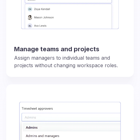
Manage teams and projects
Assign managers to individual teams and
projects without changing workspace roles.