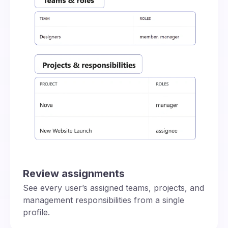
Review assignments
See every user’s assigned teams, projects, and
management responsibilities from a single
profile.