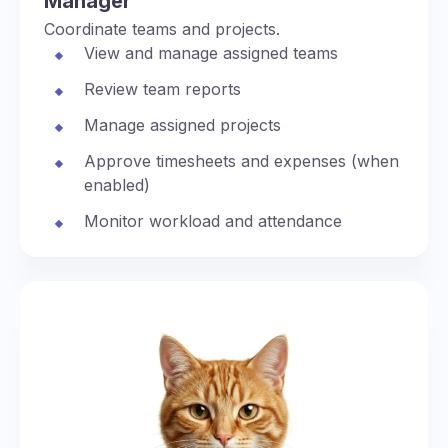
Manager
Coordinate teams and projects.
View and manage assigned teams
Review team reports
Manage assigned projects
Approve timesheets and expenses (when
enabled)
Monitor workload and attendance