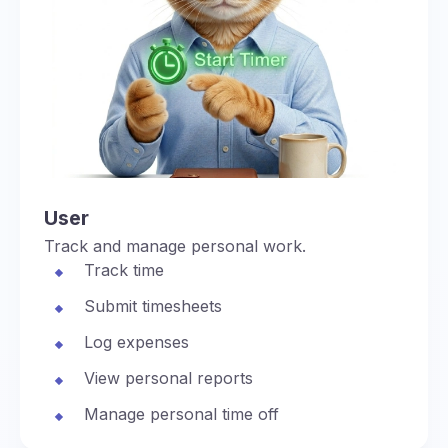
User
Track and manage personal work.
Track time
Submit timesheets
Log expenses
View personal reports
Manage personal time off