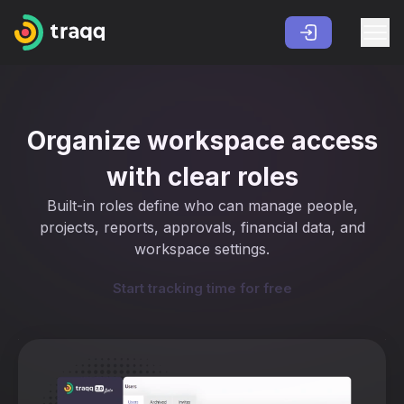
Organize workspace access
with clear roles
Built-in roles define who can manage people,
projects, reports, approvals, financial data, and
workspace settings.
Start tracking time for free