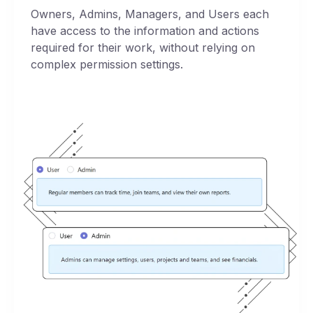
Owners, Admins, Managers, and Users each
have access to the information and actions
required for their work, without relying on
complex permission settings.