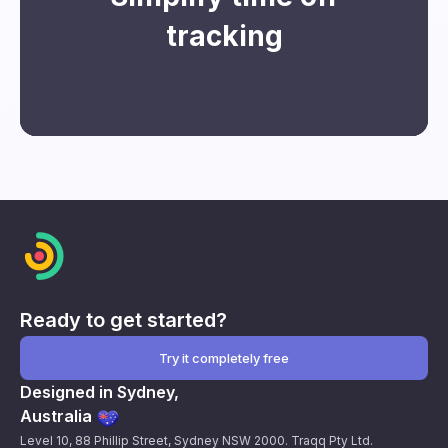
tracking
Sign up
Ready to get started?
Try it completely free
Designed in Sydney,
Australia
Level 10, 88 Phillip Street, Sydney NSW 2000. Traqq Pty Ltd.