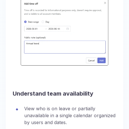
Understand team availability
View who is on leave or partially
unavailable in a single calendar organized
by users and dates.