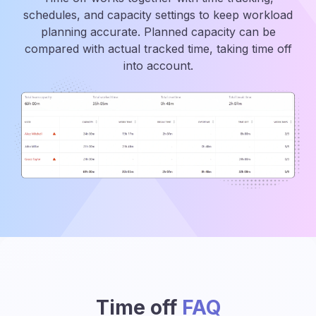
schedules, and capacity settings to keep workload
planning accurate. Planned capacity can be
compared with actual tracked time, taking time off
into account.
Time off
FAQ