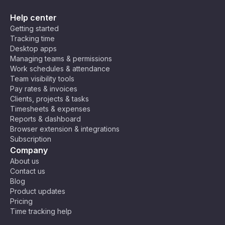
Help center
Getting started
Tracking time
Desktop apps
Managing teams & permissions
Work schedules & attendance
Team visibility tools
Pay rates & invoices
Clients, projects & tasks
Timesheets & expenses
Reports & dashboard
Browser extension & integrations
Subscription
Company
About us
Contact us
Blog
Product updates
Pricing
Time tracking help