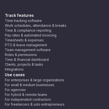
Track features
Time tracking software
Work schedules, attendance & breaks
Time & compliance reporting
Pay rates & automated invoicing
Timesheets & expenses
PTO & leave management
Team management software
Roles & permissions
Time & financial dashboard
Clients, projects & tasks
Integrations
Use cases
For enterprises & large organizations
For small & medium businesses
For agencies
For hybrid & remote teams
For independent contractors
For freelancers & solo entrepreneurs