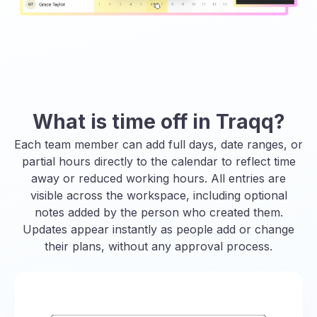
What is time off in Traqq?
Each team member can add full days, date ranges, or
partial hours directly to the calendar to reflect time
away or reduced working hours. All entries are
visible across the workspace, including optional
notes added by the person who created them.
Updates appear instantly as people add or change
their plans, without any approval process.