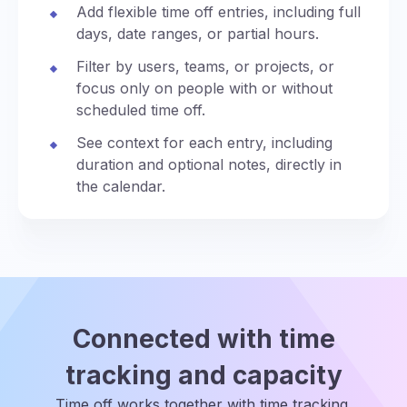
Add flexible time off entries, including full
days, date ranges, or partial hours.
Filter by users, teams, or projects, or
focus only on people with or without
scheduled time off.
See context for each entry, including
duration and optional notes, directly in
the calendar.
Connected with time
tracking and capacity
Time off works together with time tracking,