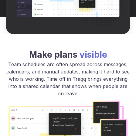
Make plans
visible
Team schedules are often spread across messages,
calendars, and manual updates, making it hard to see
who is working. Time off in Traqq brings everything
into a shared calendar that shows when people are
on leave.