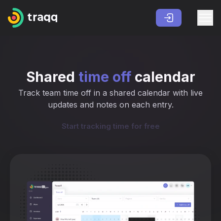
Shared
time off
calendar
Track team time off in a shared calendar with live
updates and notes on each entry.
Start tracking time for free