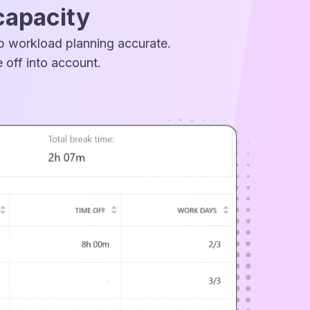
capacity
ep workload planning accurate.
 off into account.