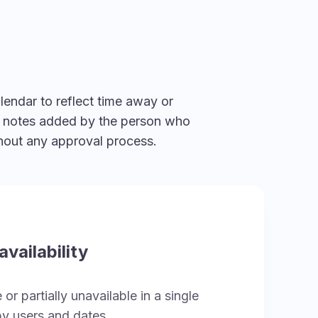
lendar to reflect time away or
al notes added by the person who
thout any approval process.
vailability
or partially unavailable in a single
y users and dates.