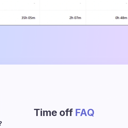
Time off
FAQ
?