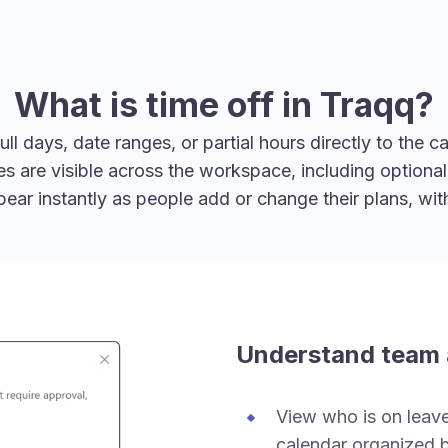
What is time off in Traqq?
 days, date ranges, or partial hours directly to the ca
ies are visible across the workspace, including option
ar instantly as people add or change their plans, wi
Understand team a
View who is on leave 
calendar organized b