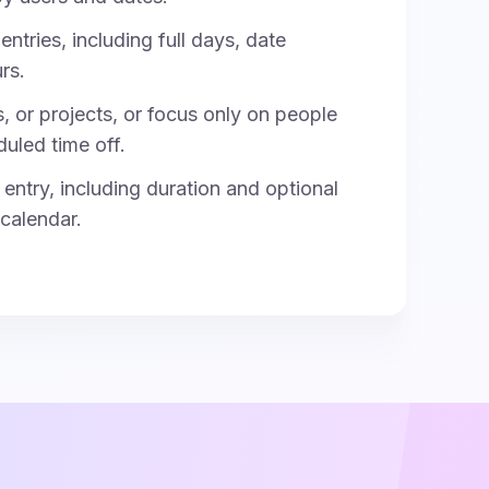
entries, including full days, date
rs.
s, or projects, or focus only on people
duled time off.
entry, including duration and optional
 calendar.