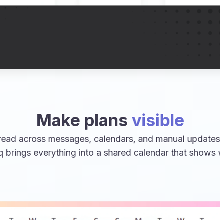
Make plans
visible
ead across messages, calendars, and manual updates,
q brings everything into a shared calendar that shows