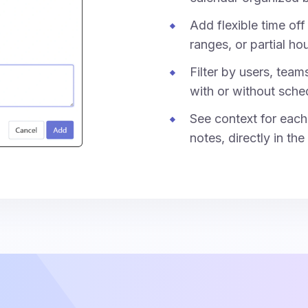
Add flexible time off 
ranges, or partial hou
Filter by users, team
with or without sche
See context for each 
notes, directly in the