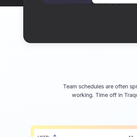
Team schedules are often spr
working. Time off in Traq