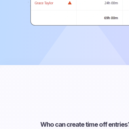
Who can create time off entries