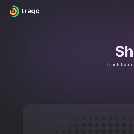
Sh
Track team t