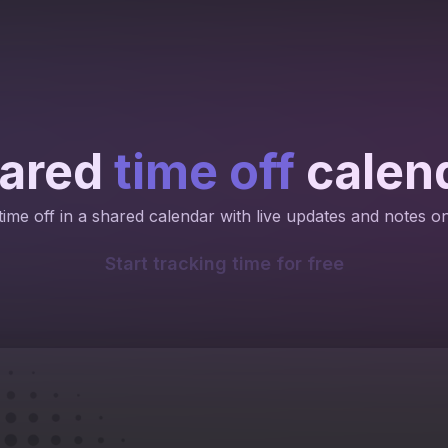
ared
time off
calen
ime off in a shared calendar with live updates and notes o
Start tracking time for free