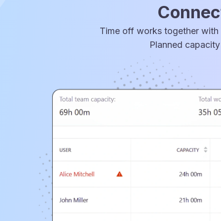
Connect
Time off works together with 
Planned capacity 