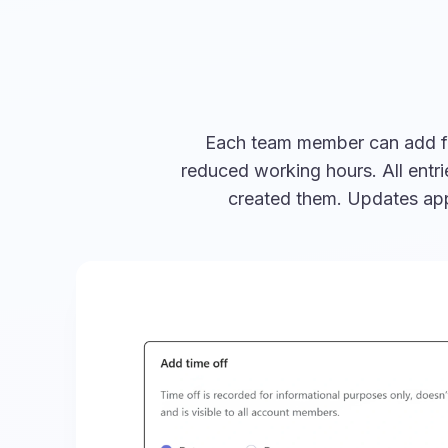
Each team member can add full
reduced working hours. All entr
created them. Updates appe