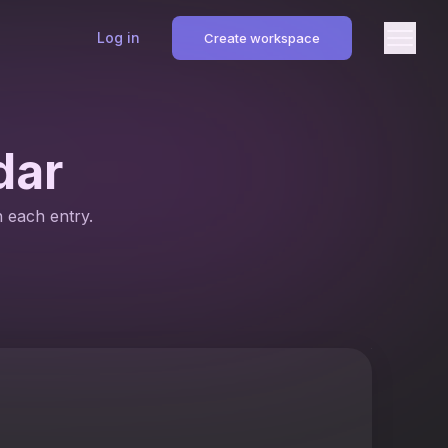
Log in
Create workspace
dar
n each entry.