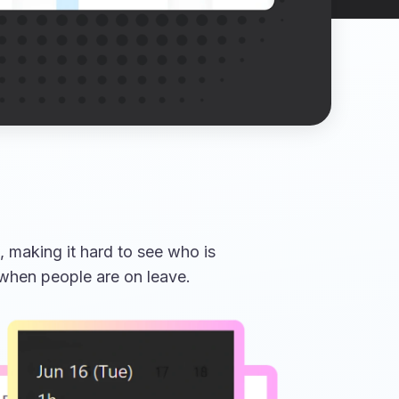
 making it hard to see who is
 when people are on leave.