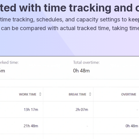
ed with time tracking and 
time tracking, schedules, and capacity settings to ke
can be compared with actual tracked time, taking time