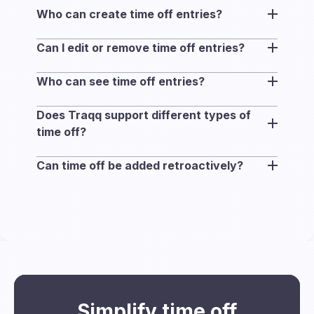
Who can create time off entries?
Any workspace member can add time off
Can I edit or remove time off entries?
entries with no approval required. Users can
Yes. You can remove a time off entry and
only manage their own time off.
Who can see time off entries?
create a new one if your plans change.
All workspace members can view time off
Does Traqq support different types of
entries and associated notes.
time off?
Yes. Time off entries in Traqq can be used
Can time off be added retroactively?
for any type of absence, including vacation,
Yes. Time off can be added retroactively for
PTO, sick leave, or personal time. You can
up to one month.
add context to each entry using notes to
clarify the type when needed.
Simplify time off