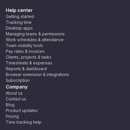
Help center
Getting started
Tracking time
Desktop apps
Managing teams & permissions
Work schedules & attendance
Team visibility tools
Pay rates & invoices
Clients, projects & tasks
Timesheets & expenses
Reports & dashboard
Browser extension & integrations
Subscription
Company
About us
Contact us
Blog
Product updates
Pricing
Time tracking help