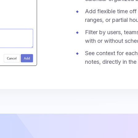
Add flexible time off 
ranges, or partial hou
Filter by users, team
with or without sche
See context for each 
notes, directly in the