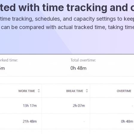
ed with time tracking and 
time tracking, schedules, and capacity settings to ke
can be compared with actual tracked time, taking time