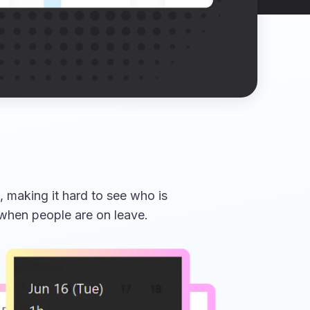
 making it hard to see who is
 when people are on leave.