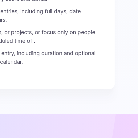
entries, including full days, date
rs.
s, or projects, or focus only on people
duled time off.
entry, including duration and optional
 calendar.