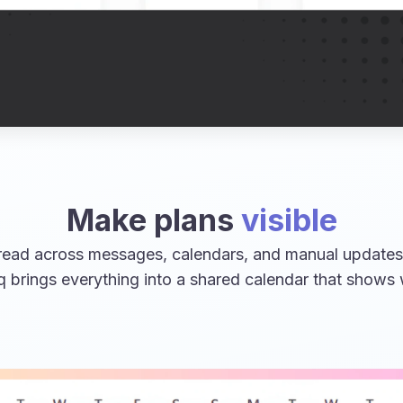
Make plans
visible
ead across messages, calendars, and manual updates,
q brings everything into a shared calendar that shows