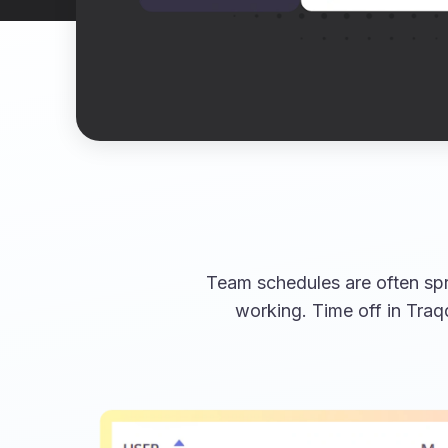
Team schedules are often spr
working. Time off in Traq