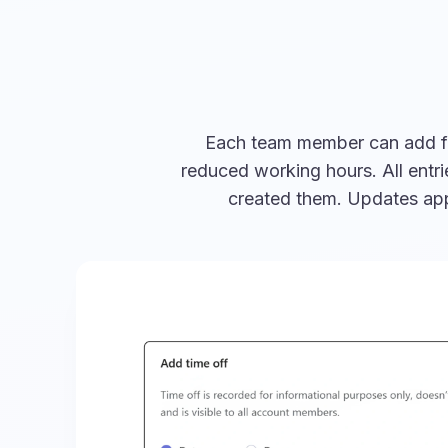
Each team member can add full
reduced working hours. All entr
created them. Updates appe