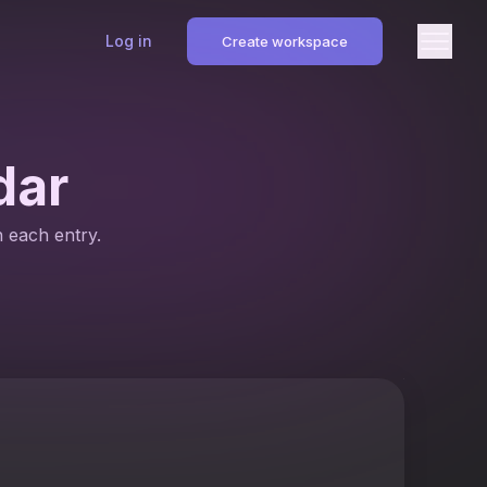
Log in
Create workspace
dar
n each entry.