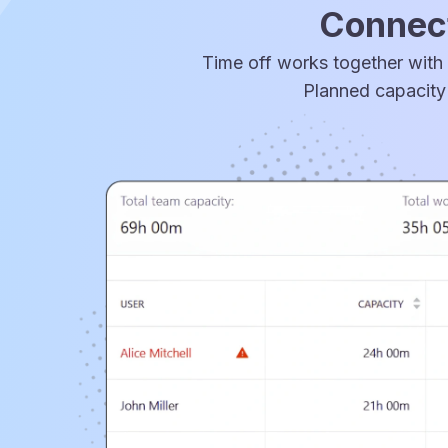
Connect
Time off works together with 
Planned capacity 