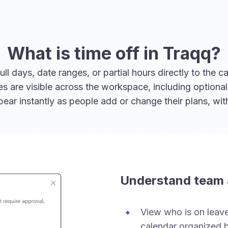
What is time off in Traqq?
 days, date ranges, or partial hours directly to the ca
ies are visible across the workspace, including option
ar instantly as people add or change their plans, wi
Understand team a
View who is on leave 
calendar organized b