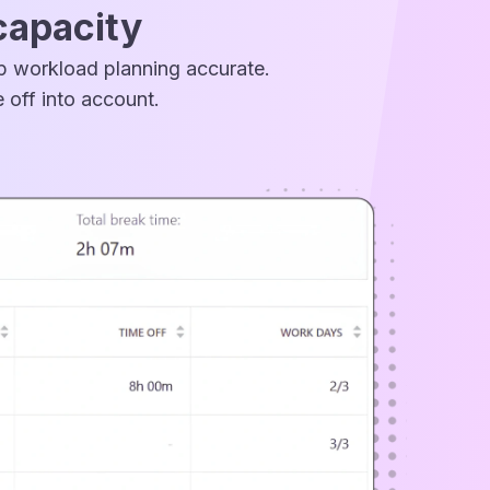
capacity
ep workload planning accurate.
 off into account.