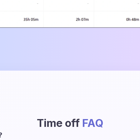
Time off
FAQ
?