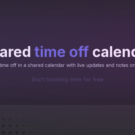
ared
time off
calen
ime off in a shared calendar with live updates and notes o
Start tracking time for free