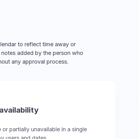
lendar to reflect time away or
al notes added by the person who
thout any approval process.
vailability
or partially unavailable in a single
y users and dates.