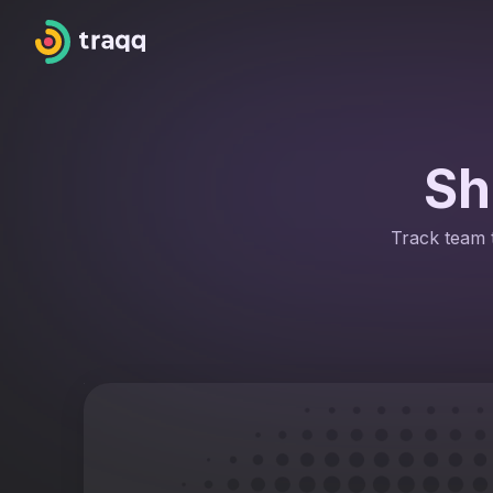
Sh
Track team t