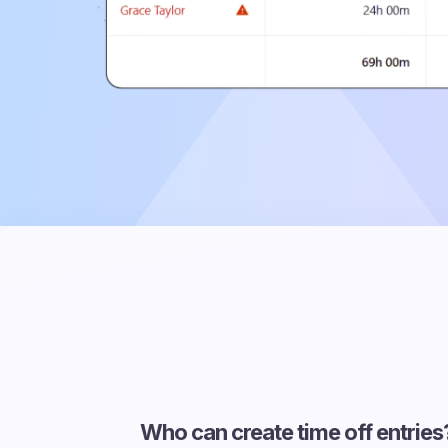
Who can create time off entries