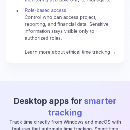
Role-based access
Control who can access project,
reporting, and financial data. Sensitive
information stays visible only to
authorized roles.
Learn more about ethical time tracking →
Desktop apps for
smarter
tracking
Track time directly from Windows and macOS with
features that automate time tracking. Smart time