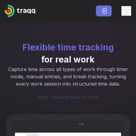
Flexible time tracking
for real work
Capture time across all types of work through timer
mode, manual entries, and break tracking, turning
every work session into structured time data.
Start tracking time for free