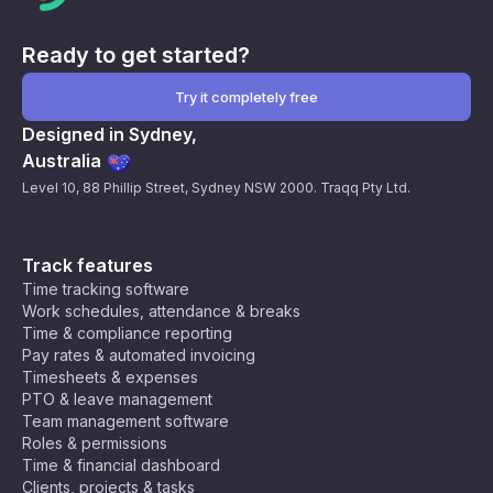
Ready to get started?
Try it completely free
Designed in Sydney,
Australia
Level 10, 88 Phillip Street, Sydney NSW 2000. Traqq Pty Ltd.
Track features
Time tracking software
Work schedules, attendance & breaks
Time & compliance reporting
Pay rates & automated invoicing
Timesheets & expenses
PTO & leave management
Team management software
Roles & permissions
Time & financial dashboard
Clients, projects & tasks