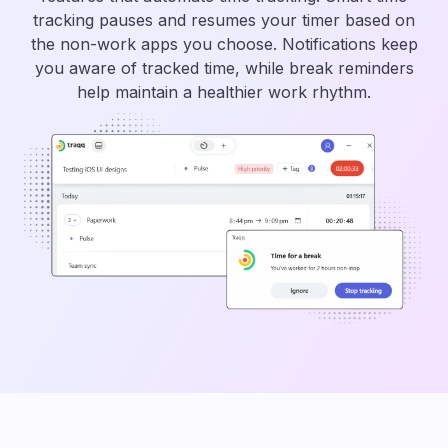
tracking pauses and resumes your timer based on
the non-work apps you choose. Notifications keep
you aware of tracked time, while break reminders
help maintain a healthier work rhythm.