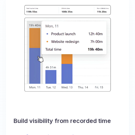
Build visibility from recorded time