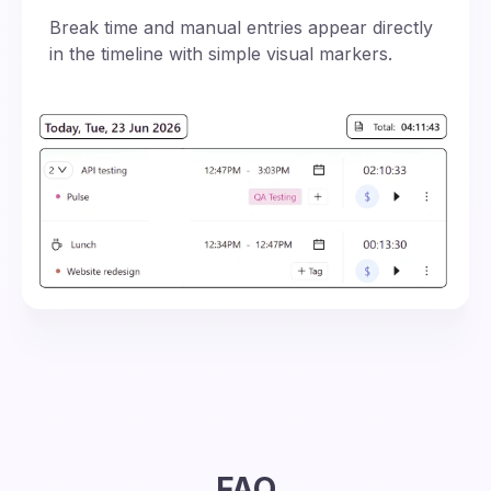
Break time and manual entries appear directly
in the timeline with simple visual markers.
FAQ