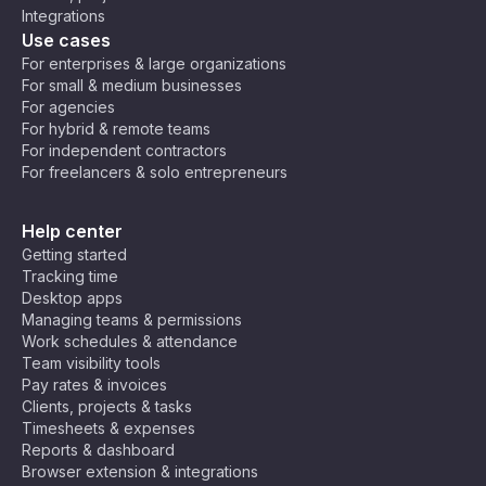
Integrations
Use cases
For enterprises & large organizations
For small & medium businesses
For agencies
For hybrid & remote teams
For independent contractors
For freelancers & solo entrepreneurs
Help center
Getting started
Tracking time
Desktop apps
Managing teams & permissions
Work schedules & attendance
Team visibility tools
Pay rates & invoices
Clients, projects & tasks
Timesheets & expenses
Reports & dashboard
Browser extension & integrations