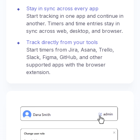
Stay in sync across every app
Start tracking in one app and continue in
another. Timers and time entries stay in
sync across web, desktop, and browser.
Track directly from your tools
Start timers from Jira, Asana, Trello,
Slack, Figma, GitHub, and other
supported apps with the browser
extension.