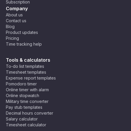
Subscription
Company
About us
Contact us
Blog
Product updates
Pricing
Time tracking help
Tools & calculators
To-do list templates
Timesheet templates
Expense report templates
Pomodoro timer
Online timer with alarm
Online stopwatch
Military time converter
Pay stub templates
Decimal hours converter
Salary calculator
Timesheet calculator