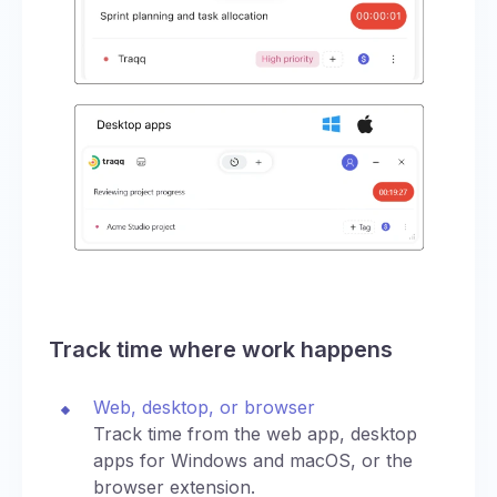
Track time where work happens
Web, desktop, or browser
Track time from the web app, desktop
apps for Windows and macOS, or the
browser extension.