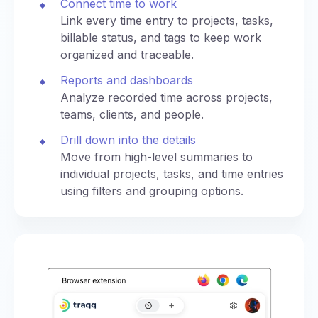
Connect time to work
Link every time entry to projects, tasks,
billable status, and tags to keep work
organized and traceable.
Reports and dashboards
Analyze recorded time across projects,
teams, clients, and people.
Drill down into the details
Move from high-level summaries to
individual projects, tasks, and time entries
using filters and grouping options.