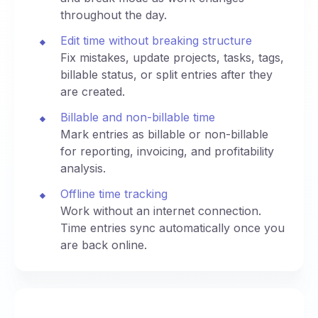
throughout the day.
Edit time without breaking structure
Fix mistakes, update projects, tasks, tags,
billable status, or split entries after they
are created.
Billable and non-billable time
Mark entries as billable or non-billable
for reporting, invoicing, and profitability
analysis.
Offline time tracking
Work without an internet connection.
Time entries sync automatically once you
are back online.