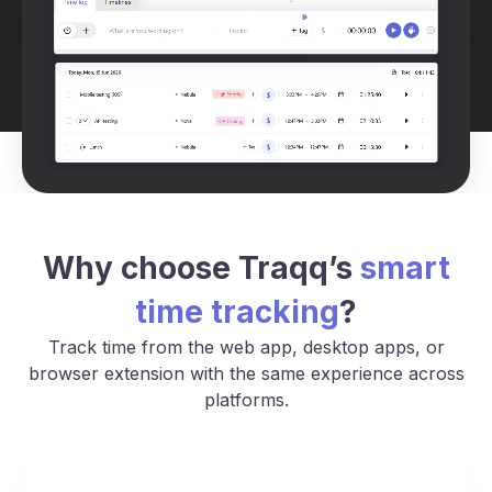
Why choose Traqq’s
smart
time tracking
?
Track time from the web app, desktop apps, or
browser extension with the same experience across
platforms.