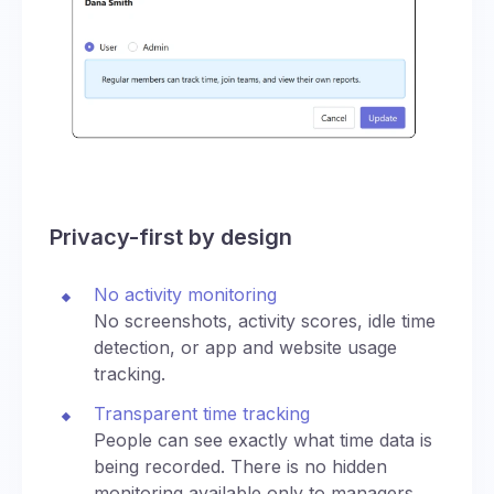
Privacy-first by design
No activity monitoring
No screenshots, activity scores, idle time
detection, or app and website usage
tracking.
Transparent time tracking
People can see exactly what time data is
being recorded. There is no hidden
monitoring available only to managers.