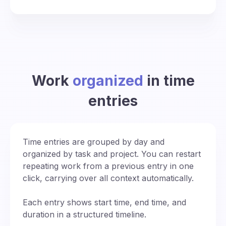
Work
organized
in time
entries
Time entries are grouped by day and
organized by task and project. You can restart
repeating work from a previous entry in one
click, carrying over all context automatically.
Each entry shows start time, end time, and
duration in a structured timeline.