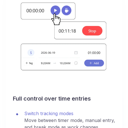
Full control over time entries
Switch tracking modes
Move between timer mode, manual entry,
and break mode as work changes