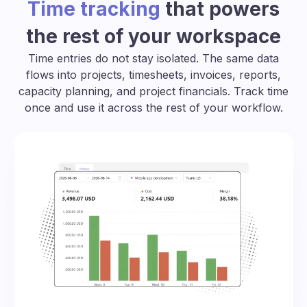
Time tracking
that powers
the rest of your workspace
Time entries do not stay isolated. The same data
flows into projects, timesheets, invoices, reports,
capacity planning, and project financials. Track time
once and use it across the rest of your workflow.