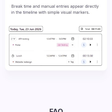
Break time and manual entries appear directly
in the timeline with simple visual markers.
FAQ