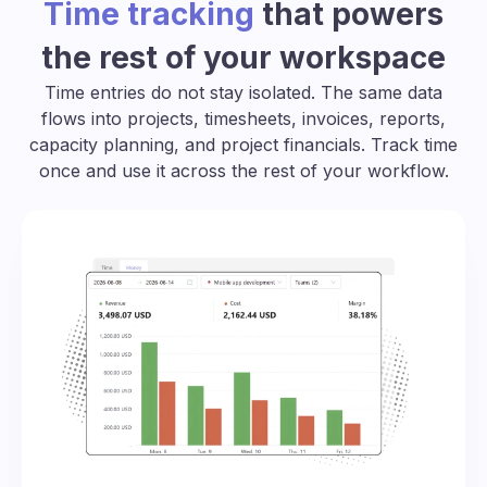
Time tracking
that powers
the rest of your workspace
Time entries do not stay isolated. The same data
flows into projects, timesheets, invoices, reports,
capacity planning, and project financials. Track time
once and use it across the rest of your workflow.