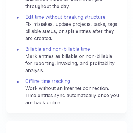
throughout the day.
Edit time without breaking structure
Fix mistakes, update projects, tasks, tags,
billable status, or split entries after they
are created.
Billable and non-billable time
Mark entries as billable or non-billable
for reporting, invoicing, and profitability
analysis.
Offline time tracking
Work without an internet connection.
Time entries sync automatically once you
are back online.