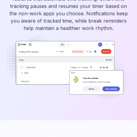
tracking pauses and resumes your timer based on
the non-work apps you choose. Notifications keep
you aware of tracked time, while break reminders
help maintain a healthier work rhythm.