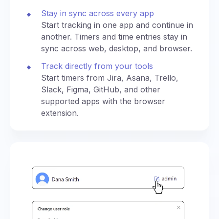
Stay in sync across every app
Start tracking in one app and continue in
another. Timers and time entries stay in
sync across web, desktop, and browser.
Track directly from your tools
Start timers from Jira, Asana, Trello,
Slack, Figma, GitHub, and other
supported apps with the browser
extension.