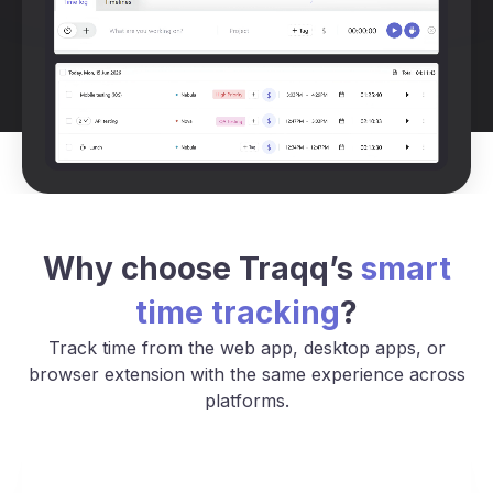
Why choose Traqq’s
smart
time tracking
?
Track time from the web app, desktop apps, or
browser extension with the same experience across
platforms.