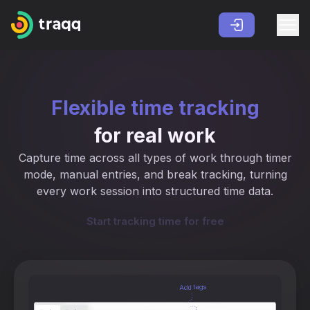
Flexible time tracking
for real work
Capture time across all types of work through timer
mode, manual entries, and break tracking, turning
every work session into structured time data.
Start tracking time for free