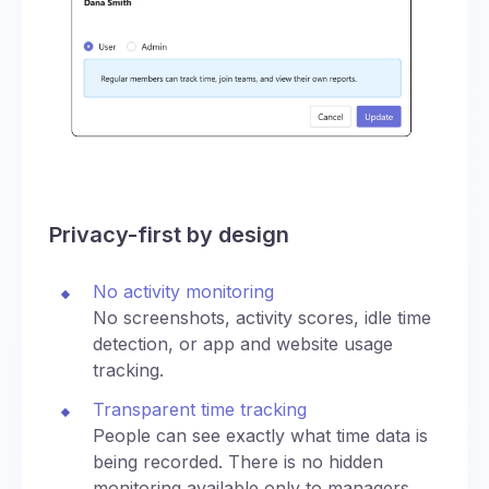
Privacy-first by design
No activity monitoring
No screenshots, activity scores, idle time
detection, or app and website usage
tracking.
Transparent time tracking
People can see exactly what time data is
being recorded. There is no hidden
monitoring available only to managers.