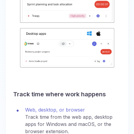
Track time where work happens
Web, desktop, or browser
Track time from the web app, desktop
apps for Windows and macOS, or the
browser extension.