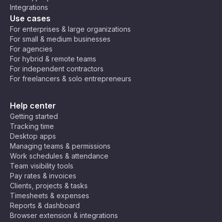
Integrations
Use cases
For enterprises & large organizations
For small & medium businesses
For agencies
For hybrid & remote teams
For independent contractors
For freelancers & solo entrepreneurs
Help center
Getting started
Tracking time
Desktop apps
Managing teams & permissions
Work schedules & attendance
Team visibility tools
Pay rates & invoices
Clients, projects & tasks
Timesheets & expenses
Reports & dashboard
Browser extension & integrations