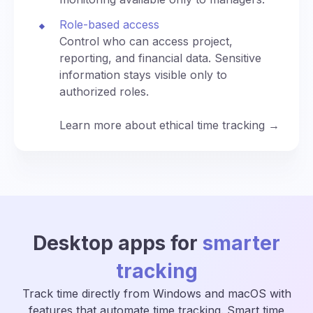
Role-based access
Control who can access project,
reporting, and financial data. Sensitive
information stays visible only to
authorized roles.
Learn more about ethical time tracking →
Desktop apps for
smarter
tracking
Track time directly from Windows and macOS with
features that automate time tracking. Smart time