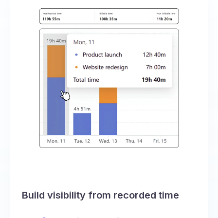
Build visibility from recorded time