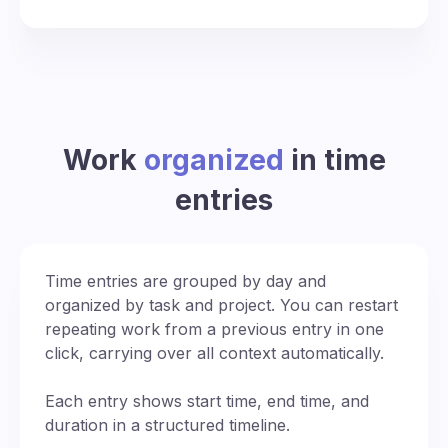
Work
organized
in time
entries
Time entries are grouped by day and
organized by task and project. You can restart
repeating work from a previous entry in one
click, carrying over all context automatically.
Each entry shows start time, end time, and
duration in a structured timeline.