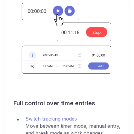
Full control over time entries
Switch tracking modes
Move between timer mode, manual entry,
and break mode as work changes