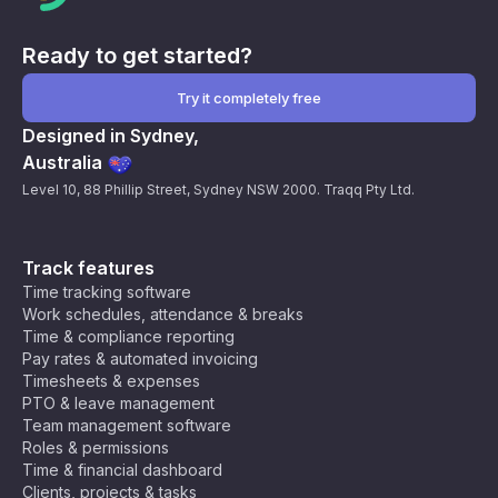
Ready to get started?
Try it completely free
Designed in Sydney,
Australia
Level 10, 88 Phillip Street, Sydney NSW 2000. Traqq Pty Ltd.
Track features
Time tracking software
Work schedules, attendance & breaks
Time & compliance reporting
Pay rates & automated invoicing
Timesheets & expenses
PTO & leave management
Team management software
Roles & permissions
Time & financial dashboard
Clients, projects & tasks