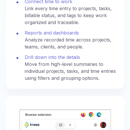
Connect time to work
Link every time entry to projects, tasks,
billable status, and tags to keep work
organized and traceable.
Reports and dashboards
Analyze recorded time across projects,
teams, clients, and people.
Drill down into the details
Move from high-level summaries to
individual projects, tasks, and time entries
using filters and grouping options.