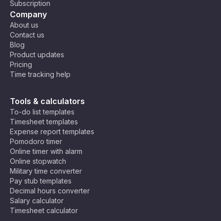
Subscription
Company
About us
Contact us
Blog
Product updates
Pricing
Time tracking help
Tools & calculators
To-do list templates
Timesheet templates
Expense report templates
Pomodoro timer
Online timer with alarm
Online stopwatch
Military time converter
Pay stub templates
Decimal hours converter
Salary calculator
Timesheet calculator