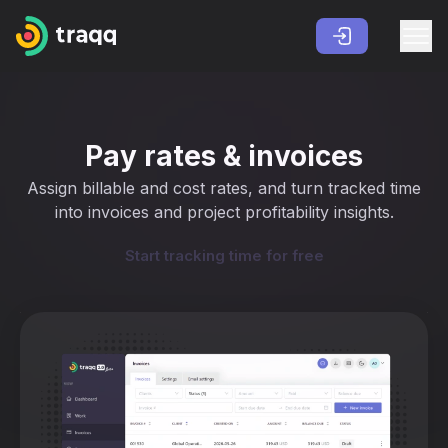
Pay rates & invoices
Assign billable and cost rates, and turn tracked time
into invoices and project profitability insights.
Start tracking time for free