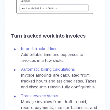
Turn tracked work into invoices
Import tracked time
Add billable time and expenses to
invoices in a few clicks.
Automatic billing calculations
Invoice amounts are calculated from
tracked hours and assigned rates. Taxes
and discounts remain fully configurable.
Track invoice status
Manage invoices from draft to paid,
record payments, monitor balances, and