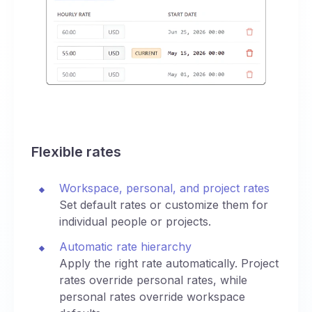
Flexible rates
Workspace, personal, and project rates
Set default rates or customize them for
individual people or projects.
Automatic rate hierarchy
Apply the right rate automatically. Project
rates override personal rates, while
personal rates override workspace