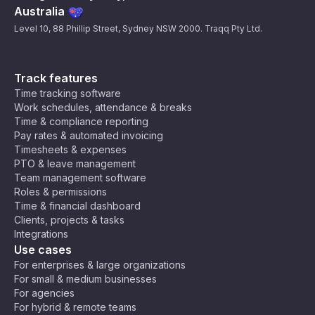
Australia
Level 10, 88 Phillip Street, Sydney NSW 2000. Traqq Pty Ltd.
Track features
Time tracking software
Work schedules, attendance & breaks
Time & compliance reporting
Pay rates & automated invoicing
Timesheets & expenses
PTO & leave management
Team management software
Roles & permissions
Time & financial dashboard
Clients, projects & tasks
Integrations
Use cases
For enterprises & large organizations
For small & medium businesses
For agencies
For hybrid & remote teams