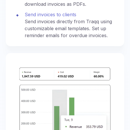
download invoices as PDFs.
Send invoices to clients
Send invoices directly from Traqq using
customizable email templates. Set up
reminder emails for overdue invoices.