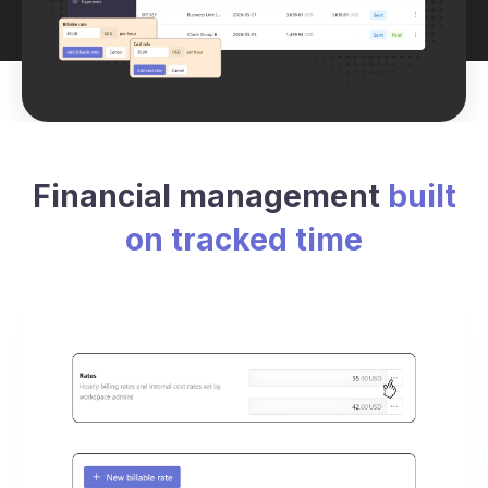
Financial management
built
on tracked time