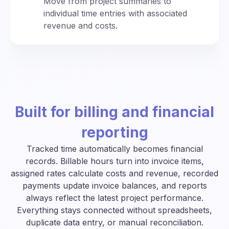
Move from project summaries to
individual time entries with associated
revenue and costs.
Built for billing and financial
reporting
Tracked time automatically becomes financial
records. Billable hours turn into invoice items,
assigned rates calculate costs and revenue, recorded
payments update invoice balances, and reports
always reflect the latest project performance.
Everything stays connected without spreadsheets,
duplicate data entry, or manual reconciliation.