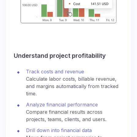
Understand project profitability
Track costs and revenue
Calculate labor costs, billable revenue,
and margins automatically from tracked
time.
Analyze financial performance
Compare financial results across
projects, teams, clients, and users.
Drill down into financial data