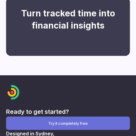
Turn tracked time into
financial insights
Register for free
Ready to get started?
Try it completely free
Designed in Sydney,