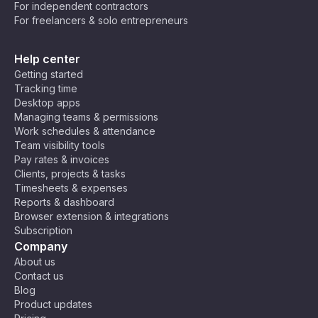
For independent contractors
For freelancers & solo entrepreneurs
Help center
Getting started
Tracking time
Desktop apps
Managing teams & permissions
Work schedules & attendance
Team visibility tools
Pay rates & invoices
Clients, projects & tasks
Timesheets & expenses
Reports & dashboard
Browser extension & integrations
Subscription
Company
About us
Contact us
Blog
Product updates