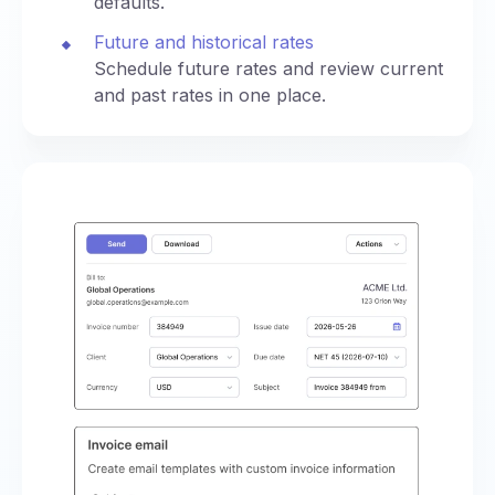
defaults.
Future and historical rates
Schedule future rates and review current
and past rates in one place.