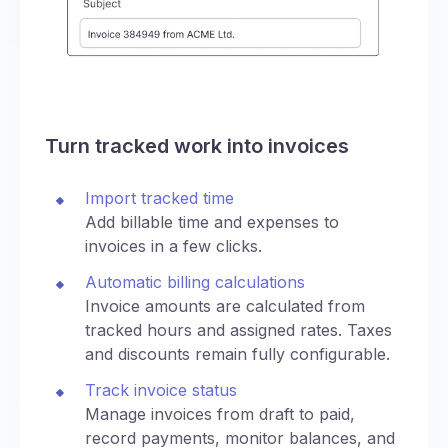
Turn tracked work into invoices
Import tracked time
Add billable time and expenses to
invoices in a few clicks.
Automatic billing calculations
Invoice amounts are calculated from
tracked hours and assigned rates. Taxes
and discounts remain fully configurable.
Track invoice status
Manage invoices from draft to paid,
record payments, monitor balances, and