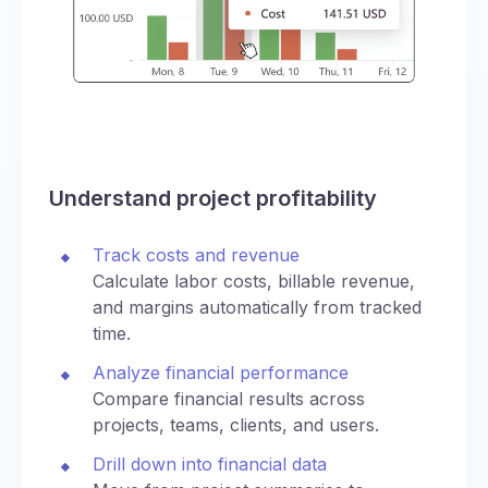
Understand project profitability
Track costs and revenue
Calculate labor costs, billable revenue,
and margins automatically from tracked
time.
Analyze financial performance
Compare financial results across
projects, teams, clients, and users.
Drill down into financial data