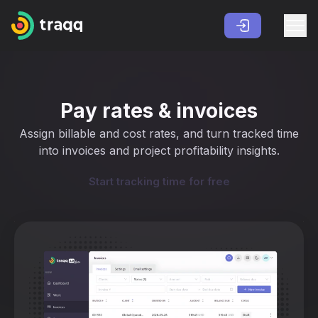
Pay rates & invoices
Assign billable and cost rates, and turn tracked time
into invoices and project profitability insights.
Start tracking time for free