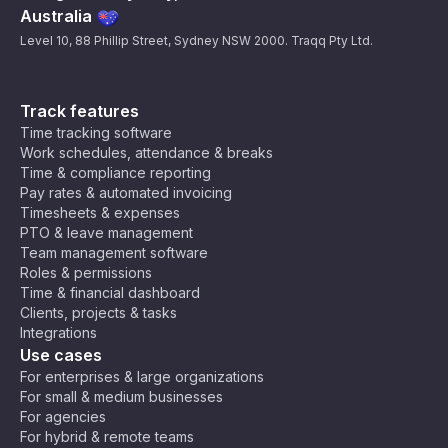
Australia
Level 10, 88 Phillip Street, Sydney NSW 2000. Traqq Pty Ltd.
Track features
Time tracking software
Work schedules, attendance & breaks
Time & compliance reporting
Pay rates & automated invoicing
Timesheets & expenses
PTO & leave management
Team management software
Roles & permissions
Time & financial dashboard
Clients, projects & tasks
Integrations
Use cases
For enterprises & large organizations
For small & medium businesses
For agencies
For hybrid & remote teams