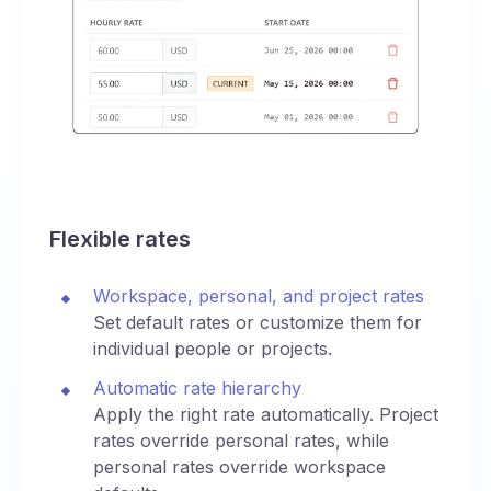
Flexible rates
Workspace, personal, and project rates
Set default rates or customize them for
individual people or projects.
Automatic rate hierarchy
Apply the right rate automatically. Project
rates override personal rates, while
personal rates override workspace