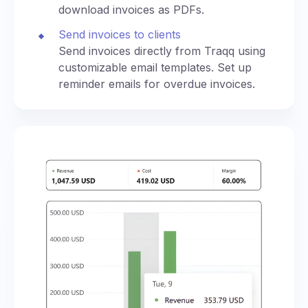
download invoices as PDFs.
Send invoices to clients
Send invoices directly from Traqq using
customizable email templates. Set up
reminder emails for overdue invoices.