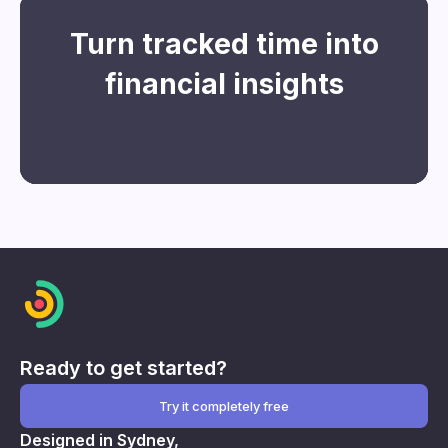
Turn tracked time into
financial insights
Register for free
Ready to get started?
Try it completely free
Designed in Sydney,