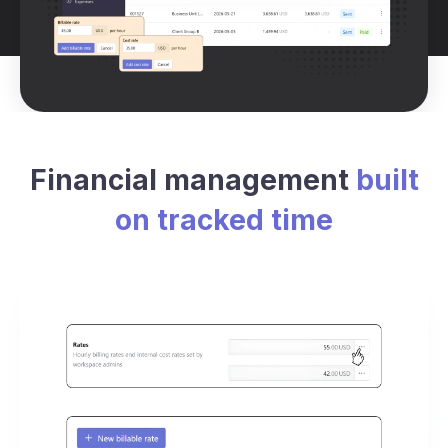
Financial management
built
on tracked time