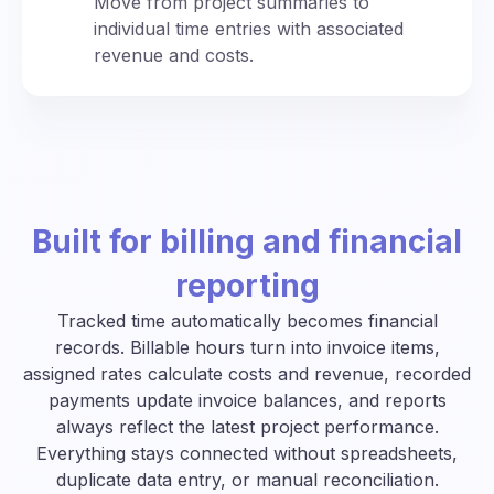
Move from project summaries to
individual time entries with associated
revenue and costs.
Built for billing and financial
reporting
Tracked time automatically becomes financial
records. Billable hours turn into invoice items,
assigned rates calculate costs and revenue, recorded
payments update invoice balances, and reports
always reflect the latest project performance.
Everything stays connected without spreadsheets,
duplicate data entry, or manual reconciliation.