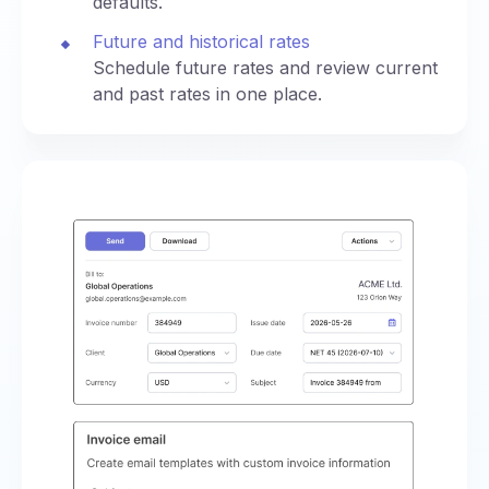
defaults.
Future and historical rates
Schedule future rates and review current
and past rates in one place.