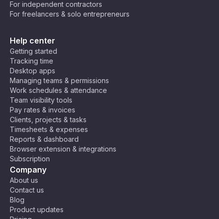
For independent contractors
For freelancers & solo entrepreneurs
Help center
Getting started
Tracking time
Desktop apps
Managing teams & permissions
Work schedules & attendance
Team visibility tools
Pay rates & invoices
Clients, projects & tasks
Timesheets & expenses
Reports & dashboard
Browser extension & integrations
Subscription
Company
About us
Contact us
Blog
Product updates