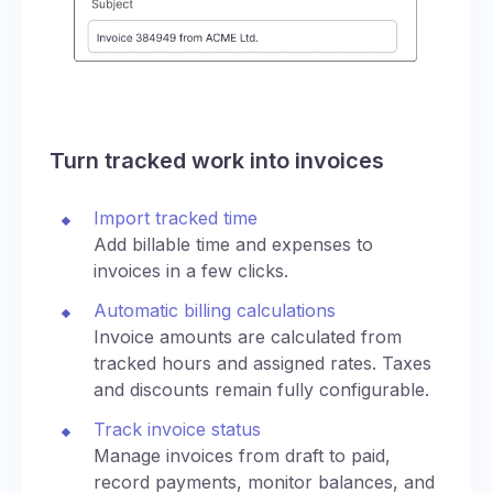
Turn tracked work into invoices
Import tracked time
Add billable time and expenses to
invoices in a few clicks.
Automatic billing calculations
Invoice amounts are calculated from
tracked hours and assigned rates. Taxes
and discounts remain fully configurable.
Track invoice status
Manage invoices from draft to paid,
record payments, monitor balances, and