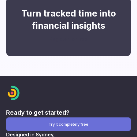
Turn tracked time into
financial insights
Register for free
Ready to get started?
Try it completely free
Designed in Sydney,