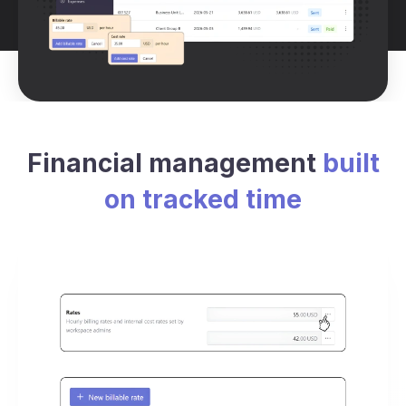
Financial management
built
on tracked time