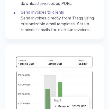
download invoices as PDFs.
Send invoices to clients
Send invoices directly from Traqq using
customizable email templates. Set up
reminder emails for overdue invoices.