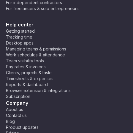
For independent contractors
For freelancers & solo entrepreneurs
Help center
Getting started
Tracking time
Desktop apps
Managing teams & permissions
Work schedules & attendance
Team visibility tools
Pay rates & invoices
Clients, projects & tasks
Timesheets & expenses
Reports & dashboard
Browser extension & integrations
Subscription
Company
About us
Contact us
Blog
Product updates