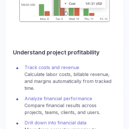
Understand project profitability
Track costs and revenue
Calculate labor costs, billable revenue,
and margins automatically from tracked
time.
Analyze financial performance
Compare financial results across
projects, teams, clients, and users.
Drill down into financial data