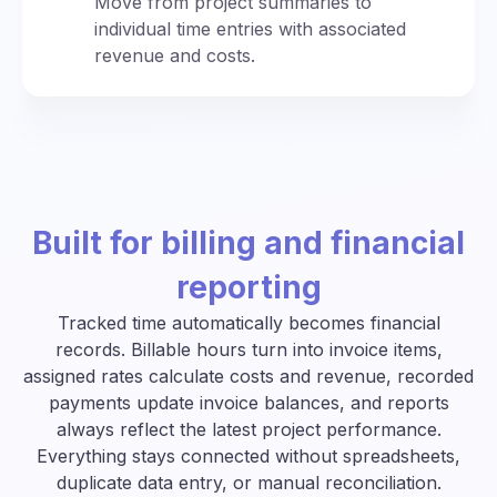
Move from project summaries to
individual time entries with associated
revenue and costs.
Built for billing and financial
reporting
Tracked time automatically becomes financial
records. Billable hours turn into invoice items,
assigned rates calculate costs and revenue, recorded
payments update invoice balances, and reports
always reflect the latest project performance.
Everything stays connected without spreadsheets,
duplicate data entry, or manual reconciliation.