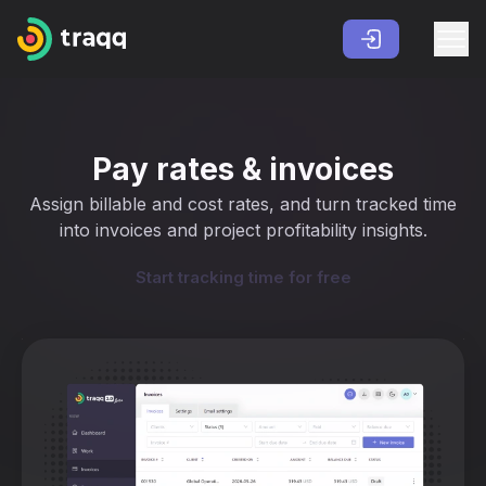
Pay rates & invoices
Assign billable and cost rates, and turn tracked time
into invoices and project profitability insights.
Start tracking time for free