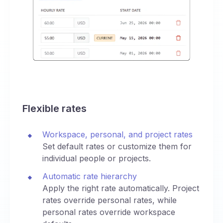
Flexible rates
Workspace, personal, and project rates
Set default rates or customize them for
individual people or projects.
Automatic rate hierarchy
Apply the right rate automatically. Project
rates override personal rates, while
personal rates override workspace