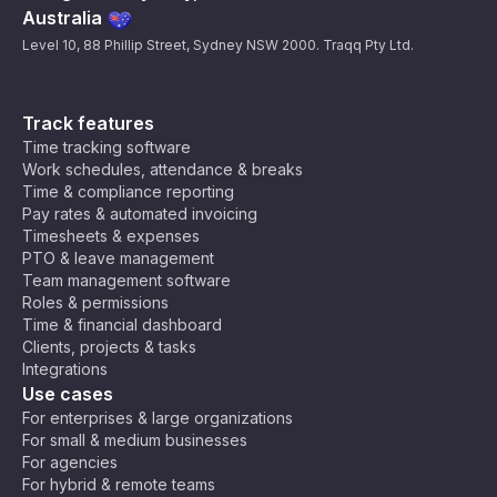
Australia
Level 10, 88 Phillip Street, Sydney NSW 2000. Traqq Pty Ltd.
Track features
Time tracking software
Work schedules, attendance & breaks
Time & compliance reporting
Pay rates & automated invoicing
Timesheets & expenses
PTO & leave management
Team management software
Roles & permissions
Time & financial dashboard
Clients, projects & tasks
Integrations
Use cases
For enterprises & large organizations
For small & medium businesses
For agencies
For hybrid & remote teams