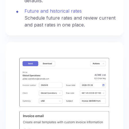
defaults.
Future and historical rates
Schedule future rates and review current
and past rates in one place.