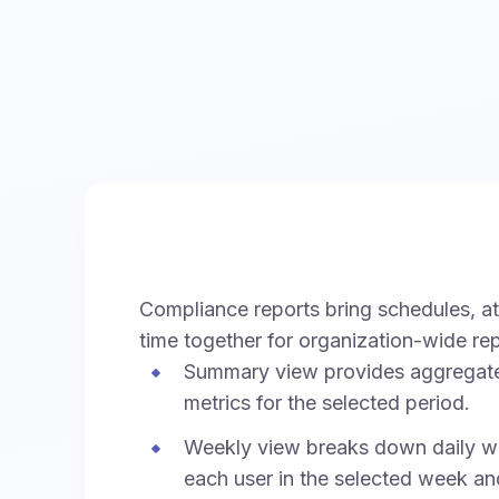
Compliance reports bring schedules, a
time together for organization-wide rep
Summary view provides aggregat
metrics for the selected period.
Weekly view breaks down daily wo
each user in the selected week an