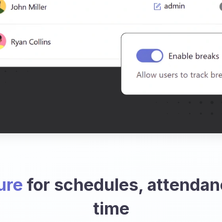
ure
for schedules, attendan
time