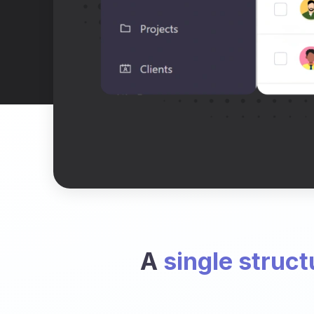
A
single struct