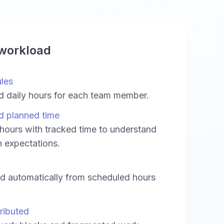
 workload
ules
d daily hours for each team member.
d planned time
ours with tracked time to understand
h expectations.
ed automatically from scheduled hours
ributed