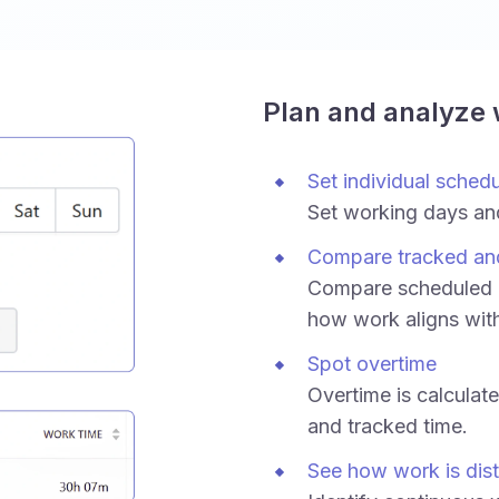
Plan and analyze
Set individual sched
Set working days an
Compare tracked an
Compare scheduled h
how work aligns wit
Spot overtime
Overtime is calculat
and tracked time.
See how work is dist