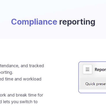
Compliance
reporting
ttendance, and tracked
orting.
ed time and workload
rk and break time for
d lets you switch to