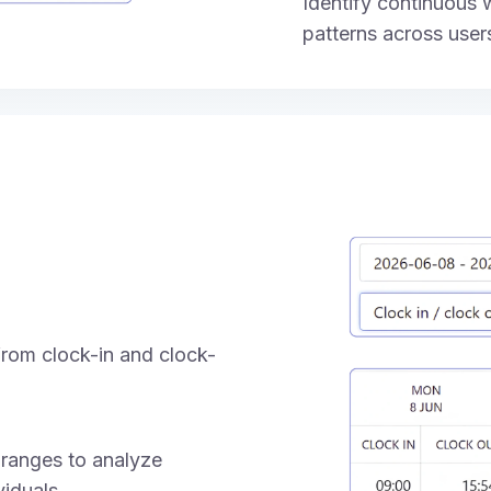
Identify continuous
patterns across user
rom clock-in and clock-
 ranges to analyze
iduals.