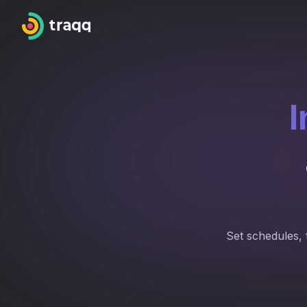
I
Set schedules, 