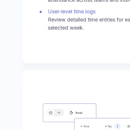
User-level time logs
Review detailed time entries for e
selected week.