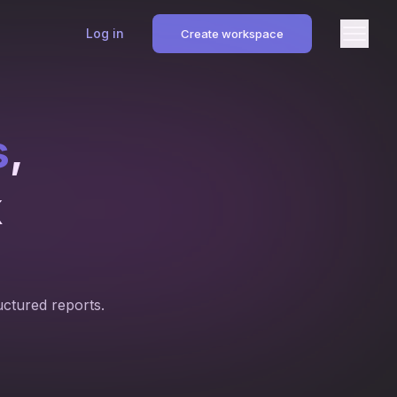
Log in
Create workspace
s
,
k
uctured reports.