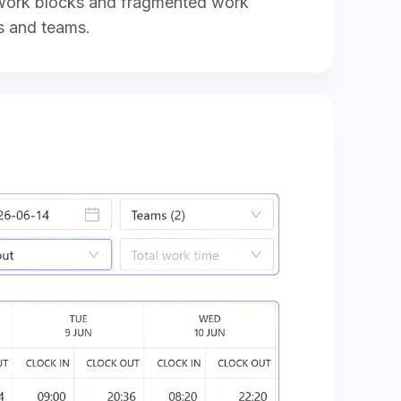
 work blocks and fragmented work
s and teams.