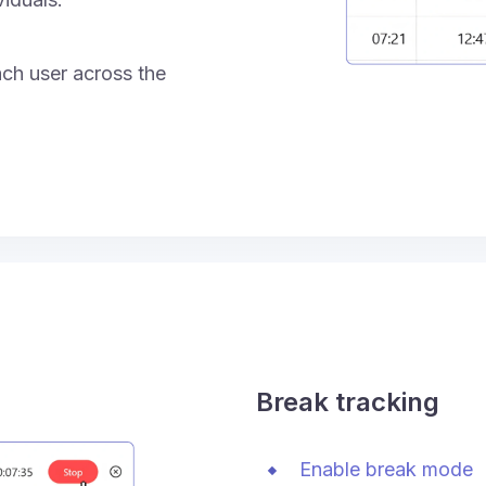
ach user across the
Break tracking
Enable break mode