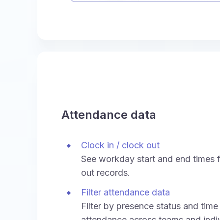
Attendance data
Clock in / clock out
See workday start and end times f
out records.
Filter attendance data
Filter by presence status and time
attendance across teams and indiv