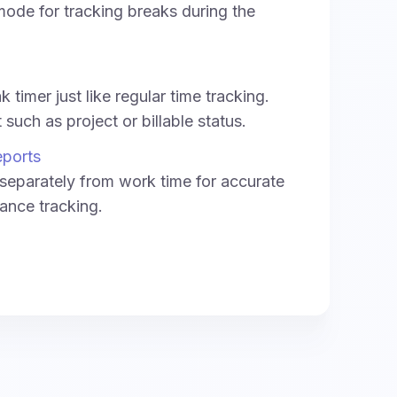
ode for tracking breaks during the
 timer just like regular time tracking.
such as project or billable status.
eports
separately from work time for accurate
ance tracking.