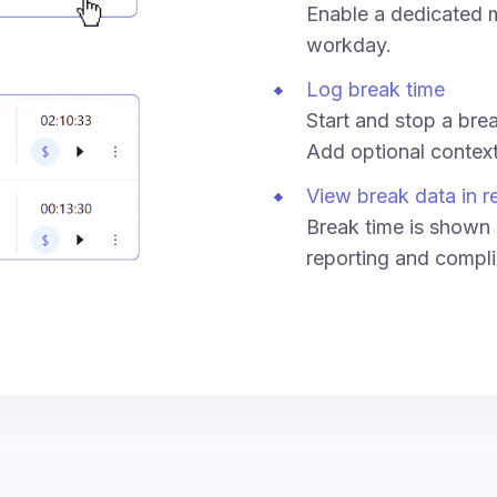
Enable a dedicated m
workday.
Log break time
Start and stop a break
Add optional context 
View break data in r
Break time is shown 
reporting and compli