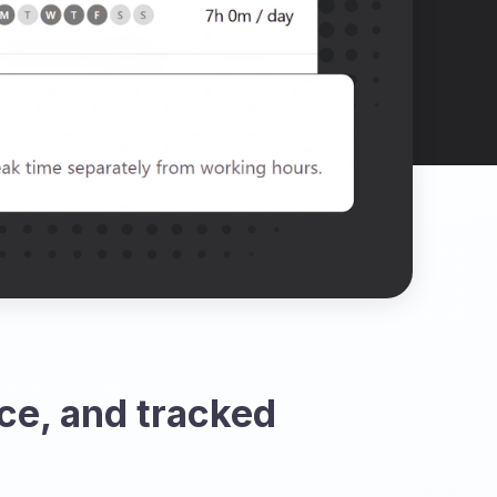
ce, and tracked