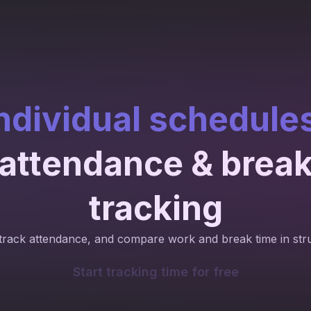
ndividual schedule
attendance & brea
tracking
track attendance, and compare work and break time in str
Start tracking time for free