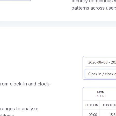
Identify continuous
patterns across user
rom clock-in and clock-
 ranges to analyze
iduals.