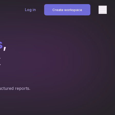
Log in
Create workspace
s
,
k
uctured reports.