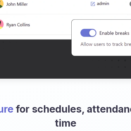
ure
for schedules, attendan
time