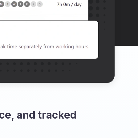
ce, and tracked