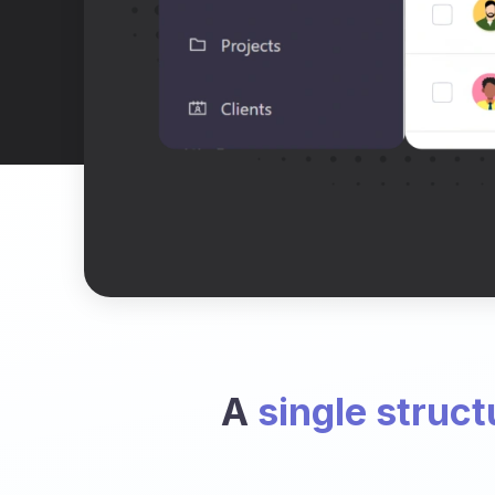
A
single struct