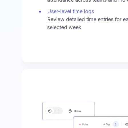
User-level time logs
Review detailed time entries for e
selected week.