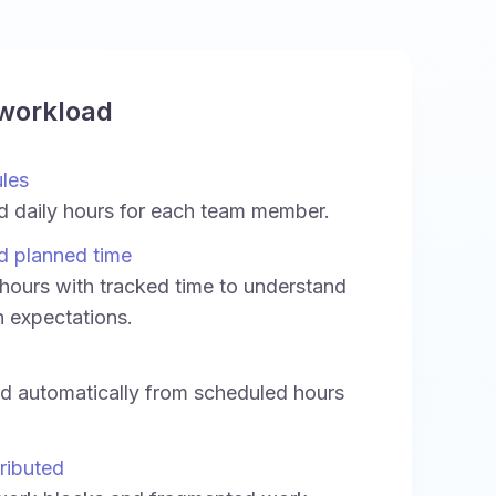
 workload
ules
d daily hours for each team member.
d planned time
ours with tracked time to understand
h expectations.
ed automatically from scheduled hours
ributed