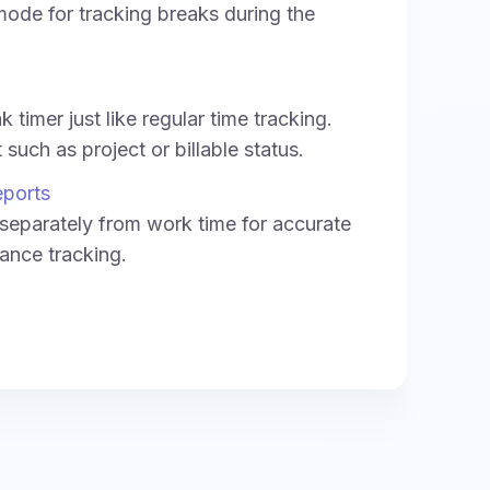
ode for tracking breaks during the
 timer just like regular time tracking.
such as project or billable status.
eports
separately from work time for accurate
ance tracking.