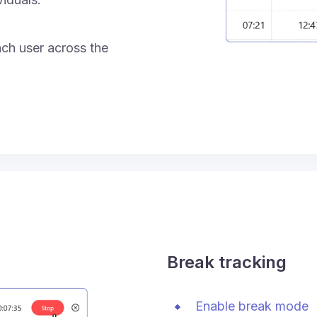
ach user across the
Break tracking
Enable break mode