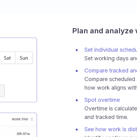
Plan and analyze
Set individual sched
Set working days an
Compare tracked an
Compare scheduled h
how work aligns wit
Spot overtime
Overtime is calculat
and tracked time.
See how work is dist