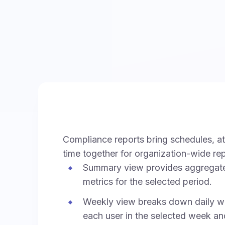
Compliance reports bring schedules, a
time together for organization-wide rep
Summary view provides aggregat
metrics for the selected period.
Weekly view breaks down daily wo
each user in the selected week an