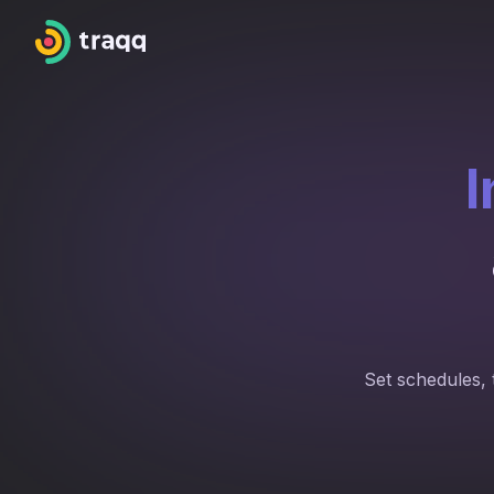
I
Set schedules, 