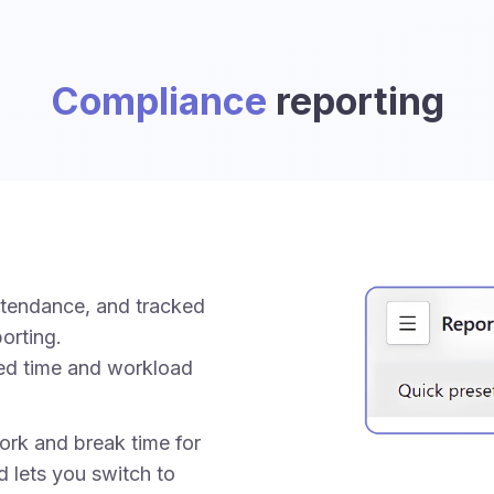
Compliance
reporting
ttendance, and tracked
orting.
ed time and workload
rk and break time for
d lets you switch to