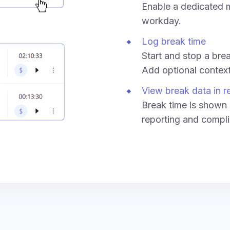
Enable a dedicated m
workday.
Log break time
Start and stop a break
Add optional context 
View break data in r
Break time is shown 
reporting and compli