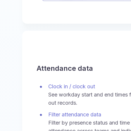
Attendance data
Clock in / clock out
See workday start and end times f
out records.
Filter attendance data
Filter by presence status and time
attendance across teams and indiv