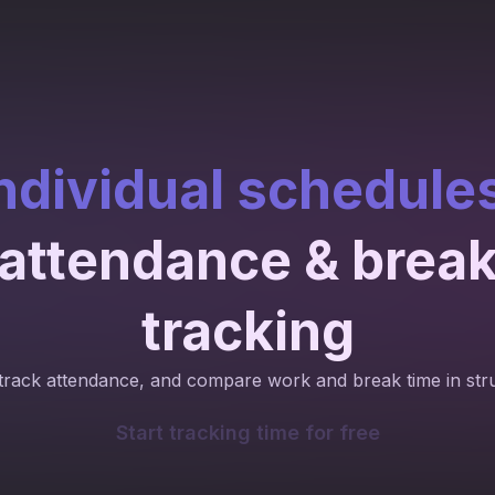
ndividual schedule
attendance & brea
tracking
track attendance, and compare work and break time in str
Start tracking time for free