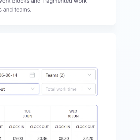
 work blocks and fragmented work
s and teams.