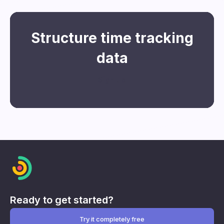
Structure time tracking
data
Sign up
Ready to get started?
Try it completely free