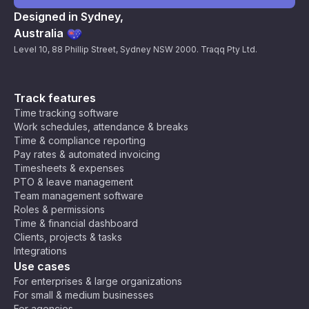
Designed in Sydney,
Australia
Level 10, 88 Phillip Street, Sydney NSW 2000. Traqq Pty Ltd.
Track features
Time tracking software
Work schedules, attendance & breaks
Time & compliance reporting
Pay rates & automated invoicing
Timesheets & expenses
PTO & leave management
Team management software
Roles & permissions
Time & financial dashboard
Clients, projects & tasks
Integrations
Use cases
For enterprises & large organizations
For small & medium businesses
For agencies