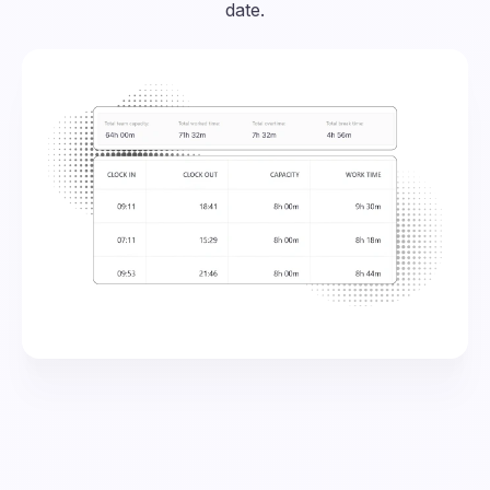
date.