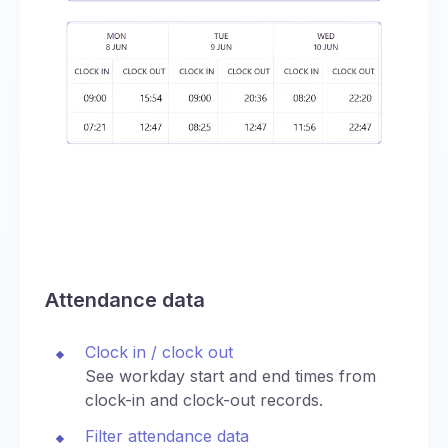
Attendance data
Clock in / clock out
See workday start and end times from
clock-in and clock-out records.
Filter attendance data