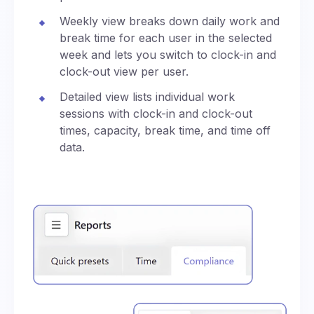
Weekly view breaks down daily work and
break time for each user in the selected
week and lets you switch to clock-in and
clock-out view per user.
Detailed view lists individual work
sessions with clock-in and clock-out
times, capacity, break time, and time off
data.