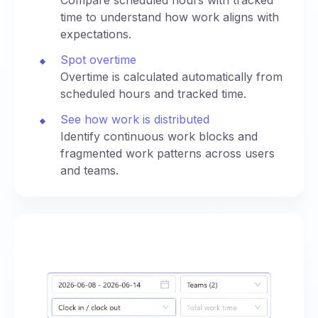
time to understand how work aligns with
expectations.
Spot overtime
Overtime is calculated automatically from
scheduled hours and tracked time.
See how work is distributed
Identify continuous work blocks and
fragmented work patterns across users
and teams.