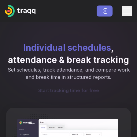
Individual schedules
,
attendance & break tracking
Set schedules, track attendance, and compare work
and break time in structured reports.
Start tracking time for free