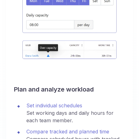
Plan and analyze workload
Set individual schedules
Set working days and daily hours for
each team member.
Compare tracked and planned time
Compare scheduled hours with tracked