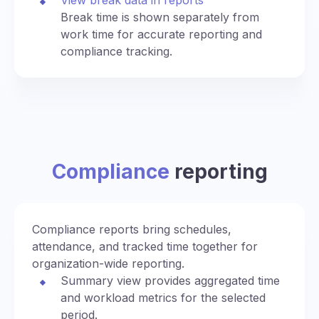
Break time is shown separately from
work time for accurate reporting and
compliance tracking.
Compliance
reporting
Compliance reports bring schedules,
attendance, and tracked time together for
organization-wide reporting.
Summary view provides aggregated time
and workload metrics for the selected
period.