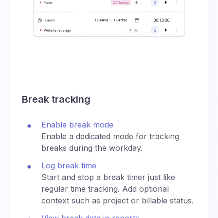
Break tracking
Enable break mode
Enable a dedicated mode for tracking
breaks during the workday.
Log break time
Start and stop a break timer just like
regular time tracking. Add optional
context such as project or billable status.
View break data in reports