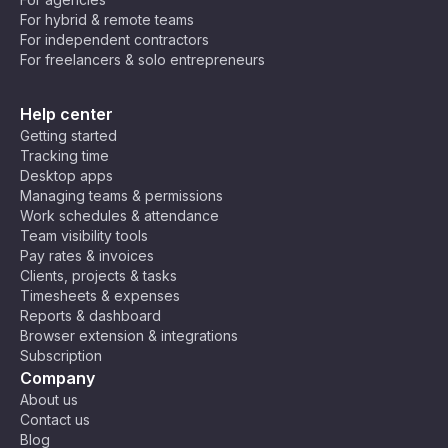
For hybrid & remote teams
For independent contractors
For freelancers & solo entrepreneurs
Help center
Getting started
Tracking time
Desktop apps
Managing teams & permissions
Work schedules & attendance
Team visibility tools
Pay rates & invoices
Clients, projects & tasks
Timesheets & expenses
Reports & dashboard
Browser extension & integrations
Subscription
Company
About us
Contact us
Blog