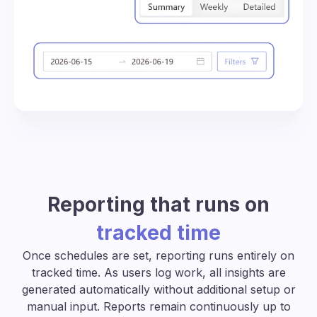
Reporting that runs on
tracked time
Once schedules are set, reporting runs entirely on
tracked time. As users log work, all insights are
generated automatically without additional setup or
manual input. Reports remain continuously up to