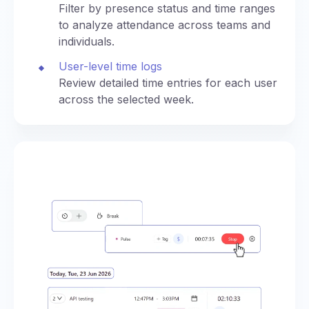
Filter by presence status and time ranges
to analyze attendance across teams and
individuals.
User-level time logs
Review detailed time entries for each user
across the selected week.