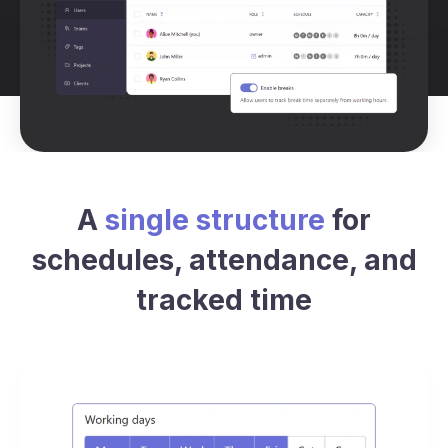
A
single structure
for
schedules, attendance, and
tracked time