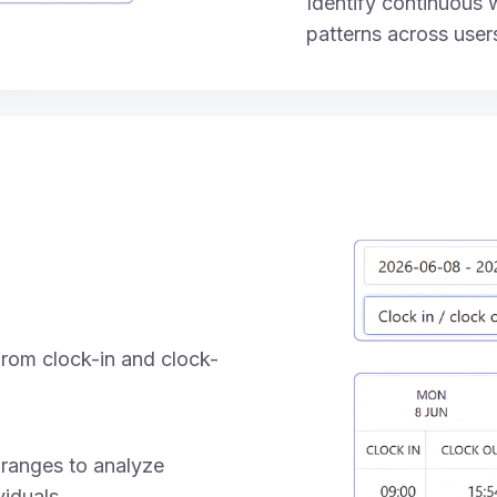
Identify continuous
patterns across user
rom clock-in and clock-
 ranges to analyze
iduals.