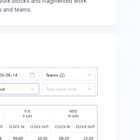
 work blocks and fragmented work
s and teams.