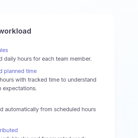
 workload
ules
d daily hours for each team member.
d planned time
ours with tracked time to understand
h expectations.
ed automatically from scheduled hours
ributed