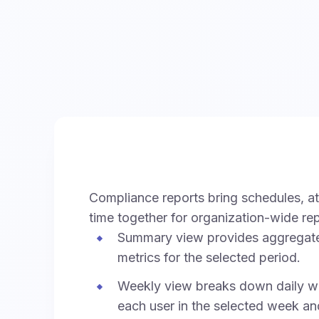
Compliance reports bring schedules, a
time together for organization-wide rep
Summary view provides aggregat
metrics for the selected period.
Weekly view breaks down daily wo
each user in the selected week an