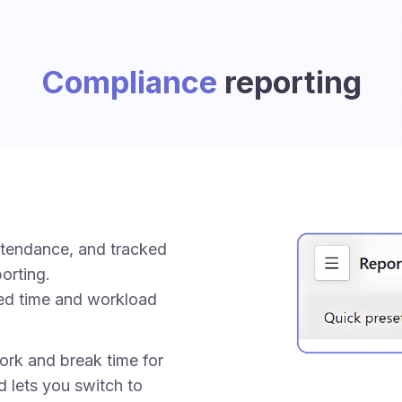
Compliance
reporting
ttendance, and tracked
orting.
ed time and workload
rk and break time for
d lets you switch to