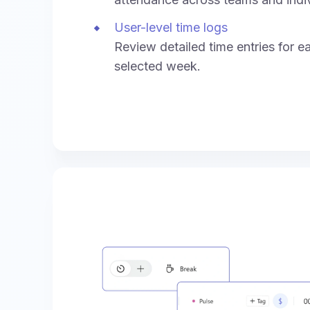
User-level time logs
Review detailed time entries for e
selected week.