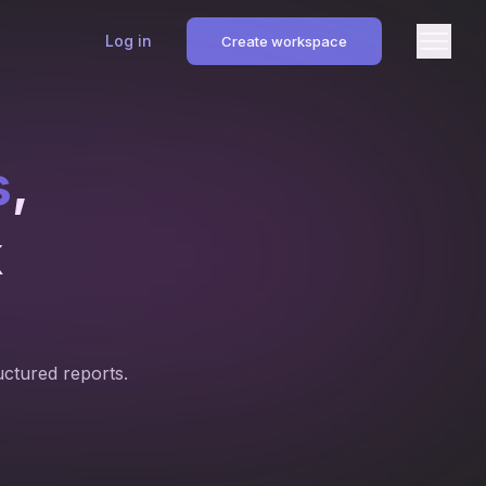
Log in
Create workspace
s
,
k
uctured reports.