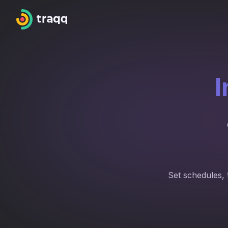
I
Set schedules, 