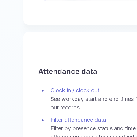
Attendance data
Clock in / clock out
See workday start and end times f
out records.
Filter attendance data
Filter by presence status and time
attendance across teams and indiv