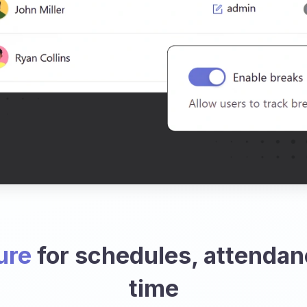
ure
for schedules, attendan
time