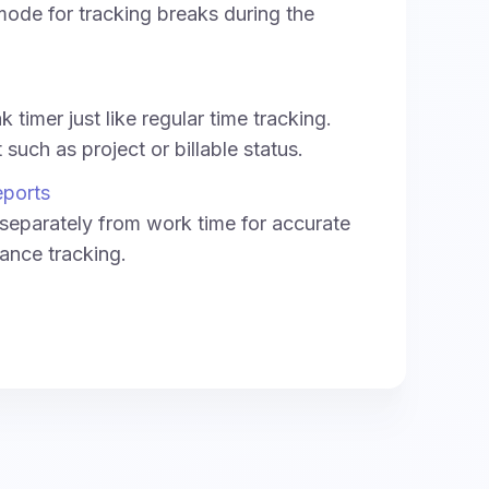
ode for tracking breaks during the
 timer just like regular time tracking.
such as project or billable status.
eports
separately from work time for accurate
ance tracking.