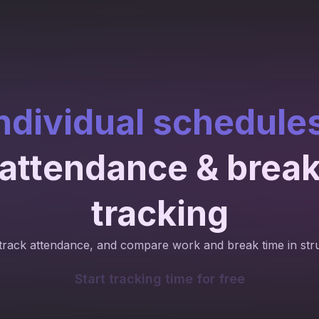
ndividual schedule
attendance & brea
tracking
track attendance, and compare work and break time in str
Start tracking time for free