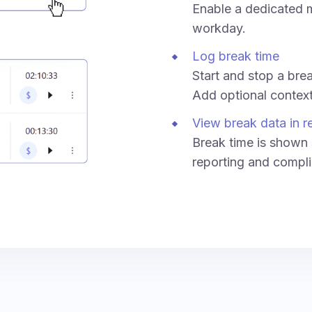
Enable a dedicated m
workday.
Log break time
Start and stop a break
Add optional context 
View break data in r
Break time is shown 
reporting and compli