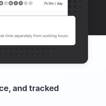
ce, and tracked