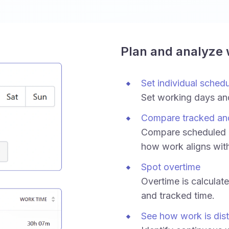
Plan and analyze
Set individual sched
Set working days an
Compare tracked an
Compare scheduled h
how work aligns wit
Spot overtime
Overtime is calculat
and tracked time.
See how work is dist