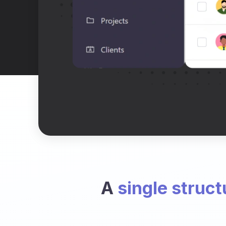
A
single struct