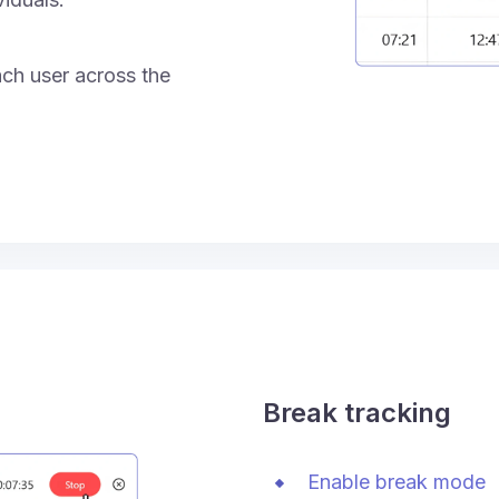
ach user across the
Break tracking
Enable break mode