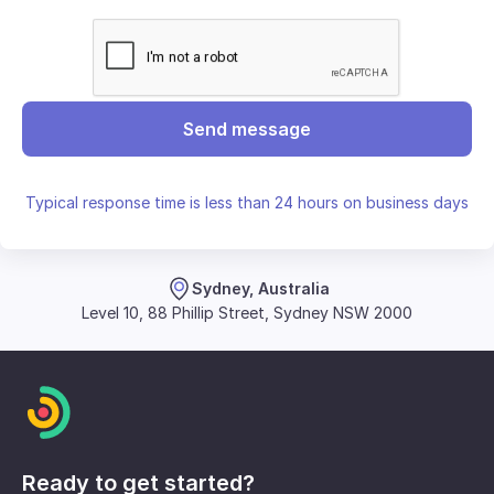
Send message
Typical response time is less than 24 hours on business days
Sydney, Australia
Level 10, 88 Phillip Street, Sydney NSW 2000
Ready to get started?