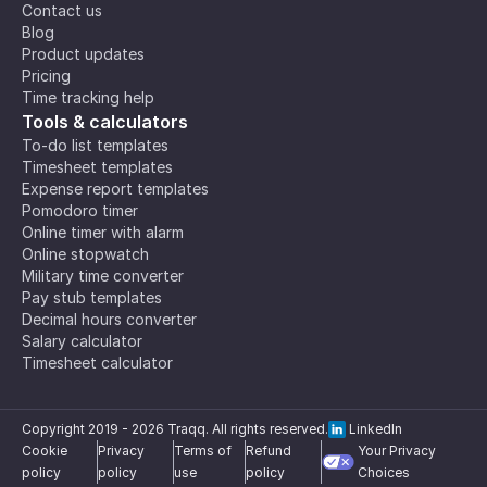
Contact us
Blog
Product updates
Pricing
Time tracking help
Tools & calculators
To-do list templates
Timesheet templates
Expense report templates
Pomodoro timer
Online timer with alarm
Online stopwatch
Military time converter
Pay stub templates
Decimal hours converter
Salary calculator
Timesheet calculator
Copyright 2019 -
2026
Traqq. All rights reserved.
LinkedIn
Cookie
Privacy
Terms of
Refund
Your Privacy
policy
policy
use
policy
Choices