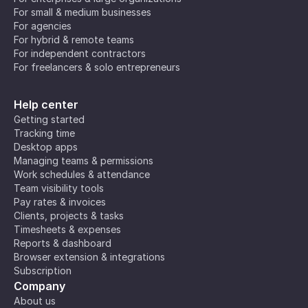
For small & medium businesses
For agencies
For hybrid & remote teams
For independent contractors
For freelancers & solo entrepreneurs
Help center
Getting started
Tracking time
Desktop apps
Managing teams & permissions
Work schedules & attendance
Team visibility tools
Pay rates & invoices
Clients, projects & tasks
Timesheets & expenses
Reports & dashboard
Browser extension & integrations
Subscription
Company
About us