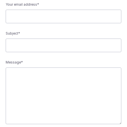
Your email address*
Subject*
Message*