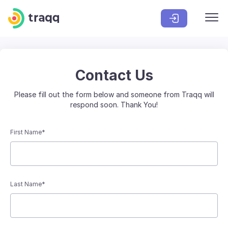
Contact Us
Please fill out the form below and someone from Traqq will
respond soon. Thank You!
First Name*
Last Name*