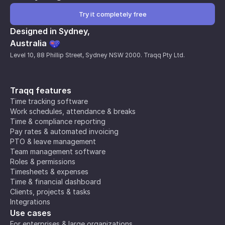
Try it completely free
Designed in Sydney,
Australia
Level 10, 88 Phillip Street, Sydney NSW 2000. Traqq Pty Ltd.
Traqq features
Time tracking software
Work schedules, attendance & breaks
Time & compliance reporting
Pay rates & automated invoicing
PTO & leave management
Team management software
Roles & permissions
Timesheets & expenses
Time & financial dashboard
Clients, projects & tasks
Integrations
Use cases
For enterprises & large organizations