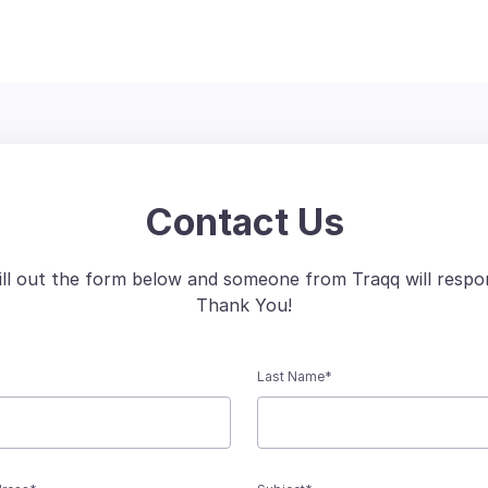
Contact Us
fill out the form below and someone from Traqq will respo
Thank You!
Last Name*