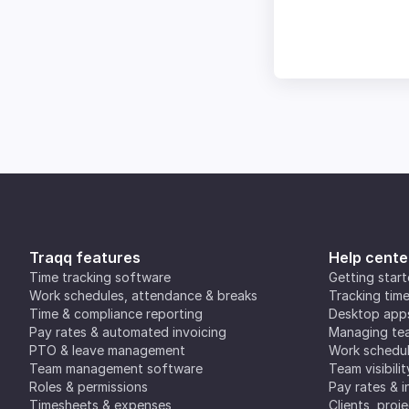
Traqq features
Help cente
Time tracking software
Getting star
Work schedules, attendance & breaks
Tracking tim
Time & compliance reporting
Desktop app
Pay rates & automated invoicing
Managing tea
PTO & leave management
Work schedul
Team management software
Team visibilit
Roles & permissions
Pay rates & i
Timesheets & expenses
Clients, proj