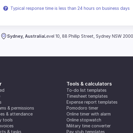
Typical response time is less than 24 hours on business days
Sydney, Australia
Level 10, 88 Phillip Street, Sydney NSW 200
r
Tools & calculators
ted
To-do list templates
e
Timesheet templates
s
Expense report templates
ms & permissions
Pomodoro timer
es & attendance
Online timer with alarm
y tools
Online stopwatch
nvoices
Military time converter
ects & tasks
Pay stub templates