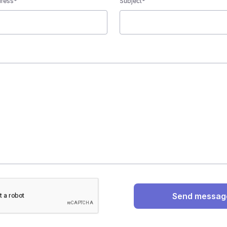
dress*
Subject*
Send messag