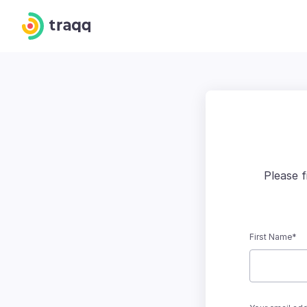
Please 
First Name*