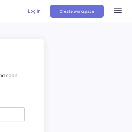
Log in
Create workspace
nd soon.