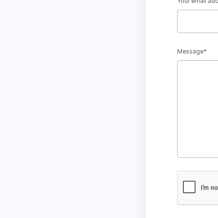
Your email ad
Message*