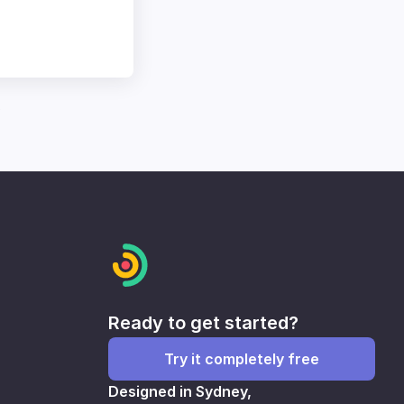
0
Ready to get started?
Try it completely free
Designed in Sydney,