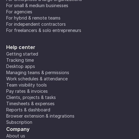
For small & medium businesses
For agencies
For hybrid & remote teams
For independent contractors
For freelancers & solo entrepreneurs
Help center
Getting started
Tracking time
Desktop apps
Managing teams & permissions
Work schedules & attendance
Team visibility tools
Pay rates & invoices
Clients, projects & tasks
Timesheets & expenses
Reports & dashboard
Browser extension & integrations
Subscription
Company
About us