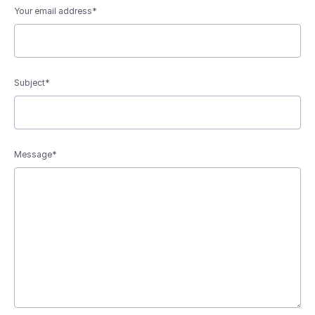
Your email address*
Subject*
Message*