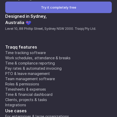
Try it completely free
Designed in Sydney,
Australia
Level 10, 88 Phillip Street, Sydney NSW 2000. Traqq Pty Ltd.
Traqq features
Time tracking software
Work schedules, attendance & breaks
Time & compliance reporting
Pay rates & automated invoicing
PTO & leave management
Team management software
Roles & permissions
Timesheets & expenses
Time & financial dashboard
Clients, projects & tasks
Integrations
Use cases
For enterprises & large organizations