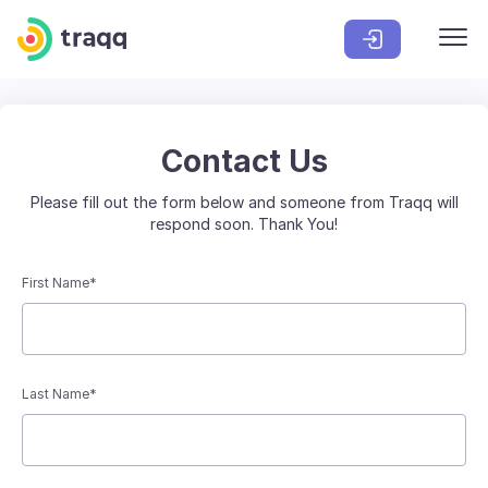
Contact Us
Please fill out the form below and someone from Traqq will
respond soon. Thank You!
First Name*
Last Name*