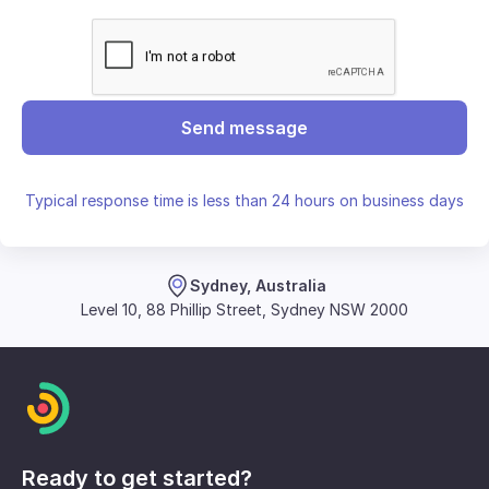
Send message
Typical response time is less than 24 hours on business days
Sydney, Australia
Level 10, 88 Phillip Street, Sydney NSW 2000
Ready to get started?