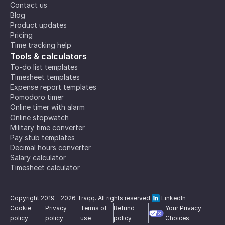
Contact us
Blog
Product updates
Pricing
Time tracking help
Tools & calculators
To-do list templates
Timesheet templates
Expense report templates
Pomodoro timer
Online timer with alarm
Online stopwatch
Military time converter
Pay stub templates
Decimal hours converter
Salary calculator
Timesheet calculator
Copyright 2019 -
2026
Traqq. All rights reserved.
LinkedIn
Cookie
Privacy
Terms of
Refund
Your Privacy
policy
policy
use
policy
Choices