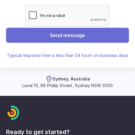
Send message
Typical response time is less than 24 hours on business days
Sydney, Australia
Level 10, 88 Phillip Street, Sydney NSW 2000
Ready to get started?