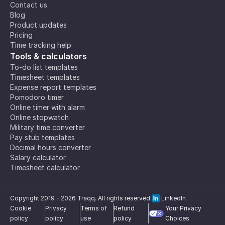
Contact us
Blog
Product updates
Pricing
Time tracking help
Tools & calculators
To-do list templates
Timesheet templates
Expense report templates
Pomodoro timer
Online timer with alarm
Online stopwatch
Military time converter
Pay stub templates
Decimal hours converter
Salary calculator
Timesheet calculator
Copyright 2019 -
2026
Traqq. All rights reserved.
LinkedIn
Cookie
Privacy
Terms of
Refund
Your Privacy
policy
policy
use
policy
Choices