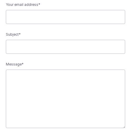
Your email address*
Subject*
Message*