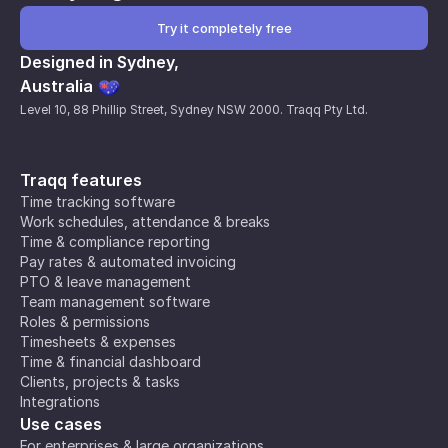
Try it completely free
Designed in Sydney,
Australia
Level 10, 88 Phillip Street, Sydney NSW 2000. Traqq Pty Ltd.
Traqq features
Time tracking software
Work schedules, attendance & breaks
Time & compliance reporting
Pay rates & automated invoicing
PTO & leave management
Team management software
Roles & permissions
Timesheets & expenses
Time & financial dashboard
Clients, projects & tasks
Integrations
Use cases
For enterprises & large organizations