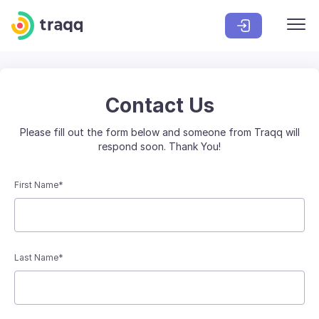
Contact Us
Please fill out the form below and someone from Traqq will
respond soon. Thank You!
First Name*
Last Name*