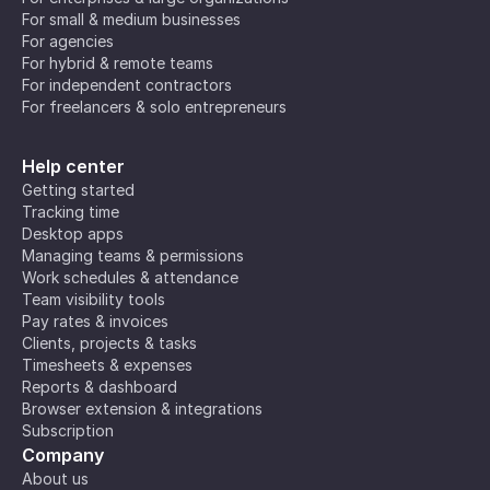
For small & medium businesses
For agencies
For hybrid & remote teams
For independent contractors
For freelancers & solo entrepreneurs
Help center
Getting started
Tracking time
Desktop apps
Managing teams & permissions
Work schedules & attendance
Team visibility tools
Pay rates & invoices
Clients, projects & tasks
Timesheets & expenses
Reports & dashboard
Browser extension & integrations
Subscription
Company
About us