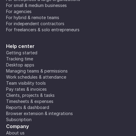
For small & medium businesses
For agencies
For hybrid & remote teams
For independent contractors
For freelancers & solo entrepreneurs
Help center
Getting started
Tracking time
Desktop apps
Managing teams & permissions
Work schedules & attendance
Team visibility tools
Pay rates & invoices
Clients, projects & tasks
Timesheets & expenses
Reports & dashboard
Browser extension & integrations
Subscription
Company
About us