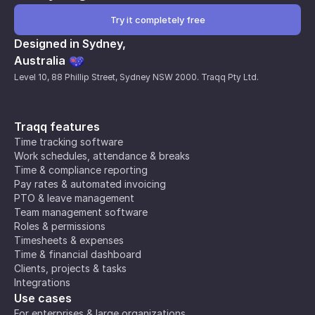
Try it completely free
Designed in Sydney,
Australia
Level 10, 88 Phillip Street, Sydney NSW 2000. Traqq Pty Ltd.
Traqq features
Time tracking software
Work schedules, attendance & breaks
Time & compliance reporting
Pay rates & automated invoicing
PTO & leave management
Team management software
Roles & permissions
Timesheets & expenses
Time & financial dashboard
Clients, projects & tasks
Integrations
Use cases
For enterprises & large organizations