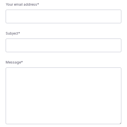
Your email address*
Subject*
Message*