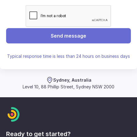
Send message
Typical response time is less than 24 hours on business days
Sydney, Australia
Level 10, 88 Phillip Street, Sydney NSW 2000
Ready to get started?