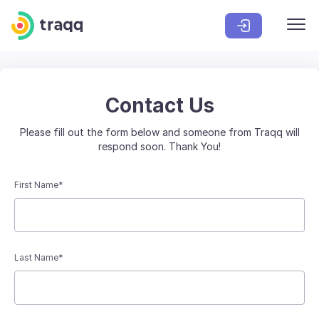
Contact Us
Please fill out the form below and someone from Traqq will
respond soon. Thank You!
First Name*
Last Name*