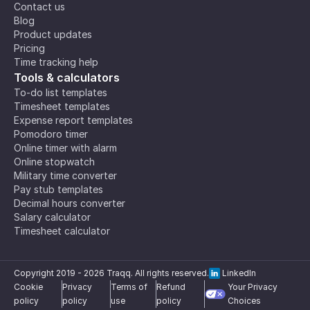
Contact us
Blog
Product updates
Pricing
Time tracking help
Tools & calculators
To-do list templates
Timesheet templates
Expense report templates
Pomodoro timer
Online timer with alarm
Online stopwatch
Military time converter
Pay stub templates
Decimal hours converter
Salary calculator
Timesheet calculator
Copyright 2019 -
2026
Traqq. All rights reserved.
LinkedIn
Cookie
Privacy
Terms of
Refund
Your Privacy
policy
policy
use
policy
Choices