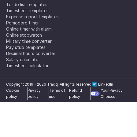
To-do list templates
Timesheet templates
Expense report templates
Pomodoro timer
Online timer with alarm
Online stopwatch
Military time converter
Pay stub templates
Decimal hours converter
Salary calculator
Timesheet calculator
Copyright 2019 -
2026
Traqq. All rights reserved.
LinkedIn
Cookie
Privacy
Terms of
Refund
Your Privacy
policy
policy
use
policy
Choices