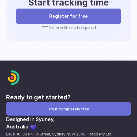
Start tracking time
Register for free
No credit card required
Ready to get started?
Try it completely free
Designed in Sydney,
Australia
Level 10, 88 Phillip Street, Sydney NSW 2000. Traqq Pty Ltd.