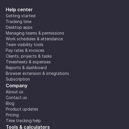
Help center
Getting started
Tracking time
Desktop apps
Managing teams & permissions
Work schedules & attendance
Team visibility tools
Pay rates & invoices
Clients, projects & tasks
Timesheets & expenses
Reports & dashboard
Browser extension & integrations
Subscription
Company
About us
Contact us
Blog
Product updates
Pricing
Time tracking help
Tools & calculators