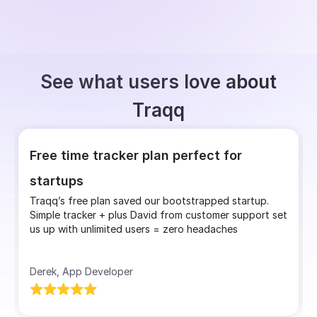
See what users love about
Traqq
Free time tracker plan perfect for
startups
Traqq’s free plan saved our bootstrapped startup.
Simple tracker + plus David from customer support set
us up with unlimited users = zero headaches
Derek, App Developer