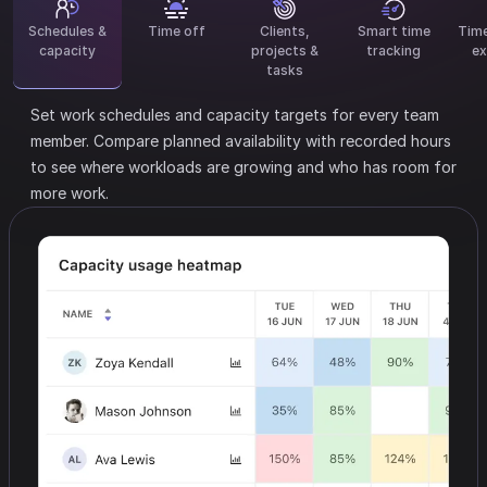
Schedules &
Time off
Clients,
Smart time
Tim
capacity
projects &
tracking
ex
tasks
Set work schedules and capacity targets for every team
member.
Compare planned availability with recorded hours
to see where workloads are growing and who has room for
more work.