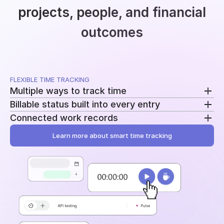
projects, people, and financial
outcomes
FLEXIBLE TIME TRACKING
Multiple ways to track time
Billable status built into every entry
Use a running timer, add time manually, or record
Connected work records
breaks separately. Switch methods without
Mark entries as billable or non-billable as time is
changing your workflow.
recorded. The same data feeds reporting, billing, and
Learn more about smart time tracking
Add tasks, tags, and project assignments to every
profitability.
entry. Time stays tied to the work behind it instead
of becoming another disconnected log.