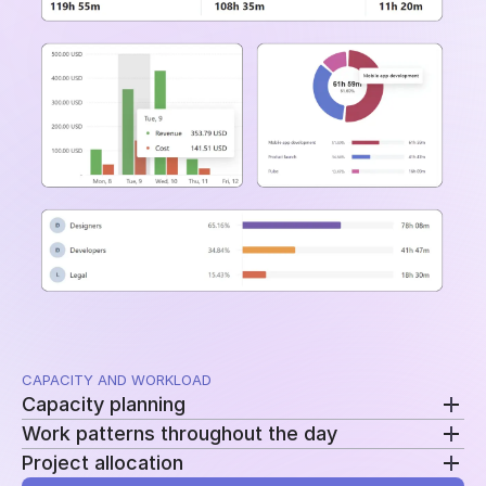
and time periods.
CAPACITY AND WORKLOAD
Capacity planning
Work patterns throughout the day
Compare planned availability with actual hours to
Project allocation
see who is overloaded, underutilized, or approaching
Review clock-ins, clock-outs, and work sessions to