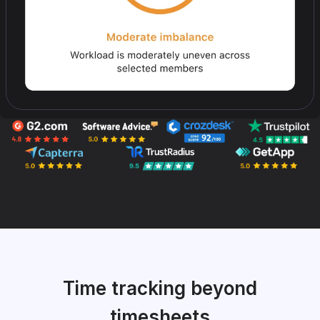
Time tracking beyond
timesheets