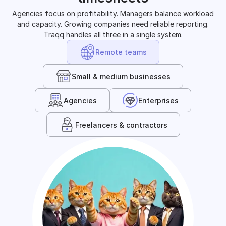
Agencies focus on profitability. Managers balance workload
and capacity. Growing companies need reliable reporting.
Traqq handles all three in a single system.
Remote teams
Small & medium businesses
Agencies
Enterprises
Freelancers & contractors