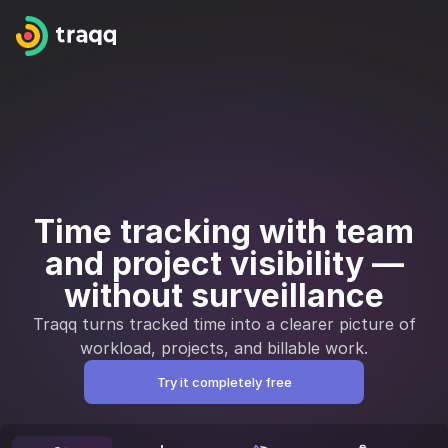
Time tracking with team
and project visibility —
without surveillance
Traqq turns tracked time into a clearer picture of
workload, projects, and billable work.
Try it completely free