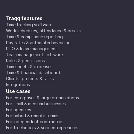
Traqq features
Time tracking software
Work schedules, attendance & breaks
Time & compliance reporting
Pay rates & automated invoicing
PTO & leave management
Team management software
Roles & permissions
Timesheets & expenses
Time & financial dashboard
Clients, projects & tasks
Integrations
Use cases
For enterprises & large organizations
For small & medium businesses
For agencies
For hybrid & remote teams
For independent contractors
For freelancers & solo entrepreneurs