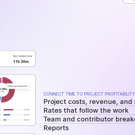
CONNECT TIME TO PROJECT PROFITABILITY
Project costs, revenue, and
Rates that follow the work
See tracked hours, costs, revenue, a
Team and contributor brea
Apply workspace, user, or project-sp
Reports
cost and billing calculations.
See how costs, billable work, and re