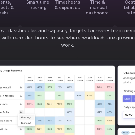
ients,
Smart time
Timesheets
Time &
Cost
jects &
tracking
& expenses
financial
billa
asks
dashboard
rat
 work schedules and capacity targets for every team mem
y with recorded hours to see where workloads are growi
work.