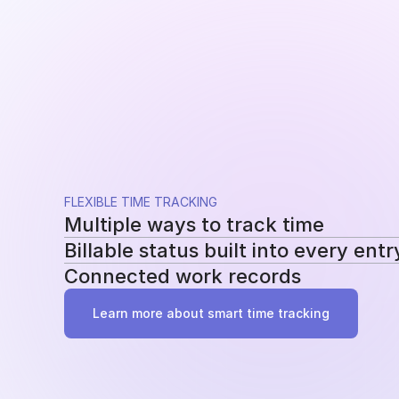
FLEXIBLE TIME TRACKING
Multiple ways to track time
Billable status built into every entr
Use a running timer, add time manually, or re
Connected work records
methods without changing your workflow.
Mark entries as billable or non-billable as t
reporting, billing, and profitability.
Add tasks, tags, and project assignments to e
Learn more about smart time tracking
work behind it instead of becoming another 