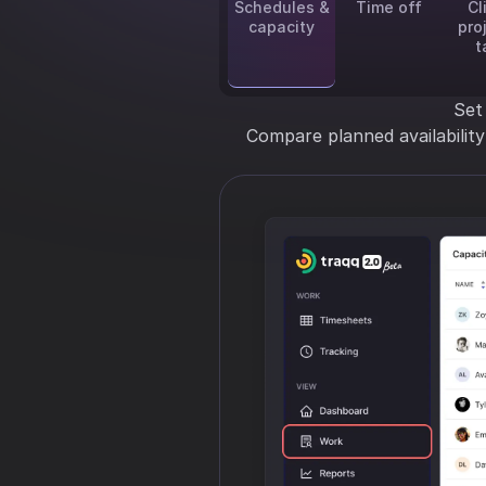
Schedules &
Time off
Cl
capacity
pro
t
Set
Compare planned availabilit