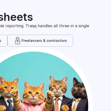
sheets
 reporting. Traqq handles all three in a single
s
Freelancers & contractors