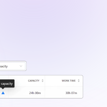
ailed project data using filters for clients,
iods.