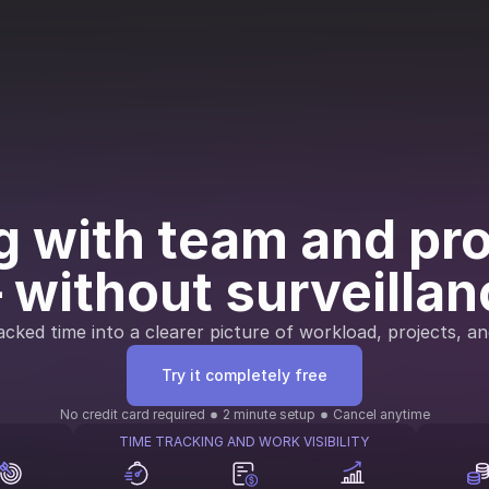
 with team and proj
 without surveillan
cked time into a clearer picture of workload, projects, an
Try it completely free
No credit card required
2 minute setup
Cancel anytime
TIME TRACKING AND WORK VISIBILITY