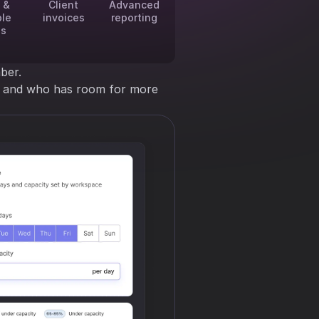
 &
Client
Advanced
ble
invoices
reporting
es
ber.
ng and who has room for more