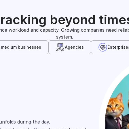
tracking beyond time
nce workload and capacity. Growing companies need reliable
system.
& medium businesses
Agencies
Enterprise
s
arely define time in the same way. One team
unfolds during the day.
wn, and shift across people.
ts and projects.
ed across spreadsheets, tools, and reports.
rd focuses on cost allocation.