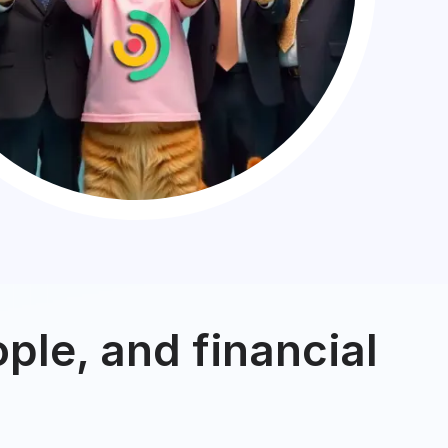
ple, and financial