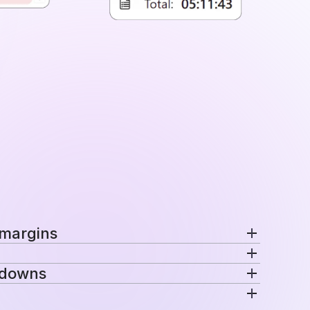
 margins
nd margins per project in a single view.
kdowns
ecific rates automatically for consistent
venue are distributed across projects, teams,