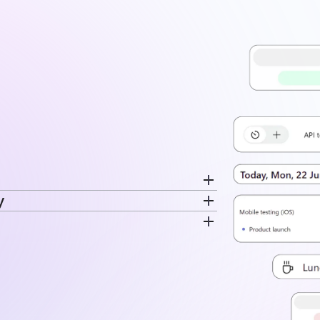
y
cord breaks separately. Switch
ime is recorded. The same data feeds
very entry. Time stays tied to the
disconnected log.