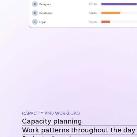
CAPACITY AND WORKLOAD
Capacity planning
Work patterns throughout the day
Compare planned availability with actual hou