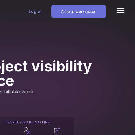
Log in
Create workspace
ect visibility
ce
d billable work.
FINANCE AND REPORTING