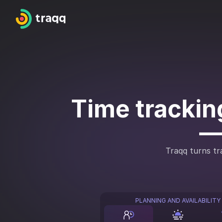
Time tracking
—
Traqq turns tra
PLANNING AND AVAILABILITY