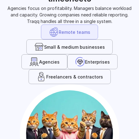
Agencies focus on profitability. Managers balance workload
and capacity. Growing companies need reliable reporting.
Traqq handles all three in a single system.
Remote teams
Small & medium businesses
Agencies
Enterprises
Freelancers & contractors