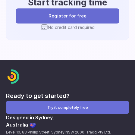
Start tracking time
Register for free
No credit card required
Ready to get started?
Try it completely free
Designed in Sydney,
Australia
Level 10, 88 Phillip Street, Sydney NSW 2000. Traqq Pty Ltd.