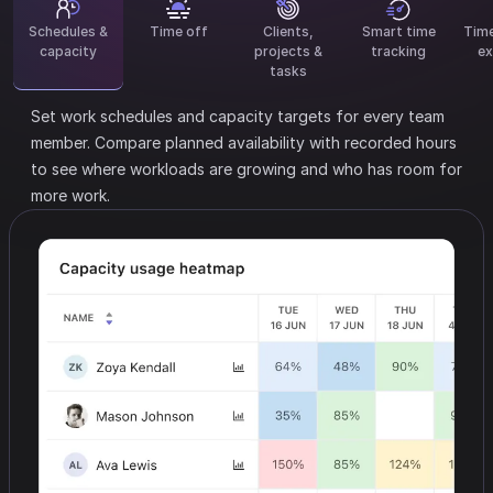
Schedules &
Time off
Clients,
Smart time
Tim
capacity
projects &
tracking
ex
tasks
Set work schedules and capacity targets for every team
member.
Compare planned availability with recorded hours
to see where workloads are growing and who has room for
more work.