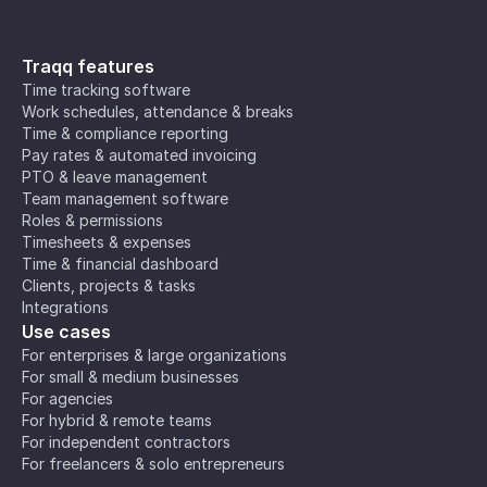
Traqq features
Time tracking software
Work schedules, attendance & breaks
Time & compliance reporting
Pay rates & automated invoicing
PTO & leave management
Team management software
Roles & permissions
Timesheets & expenses
Time & financial dashboard
Clients, projects & tasks
Integrations
Use cases
For enterprises & large organizations
For small & medium businesses
For agencies
For hybrid & remote teams
For independent contractors
For freelancers & solo entrepreneurs