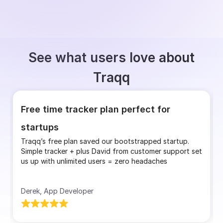
See what users love about
Traqq
Free time tracker plan perfect for
startups
Traqq’s free plan saved our bootstrapped startup.
Simple tracker + plus David from customer support set
us up with unlimited users = zero headaches
Derek, App Developer