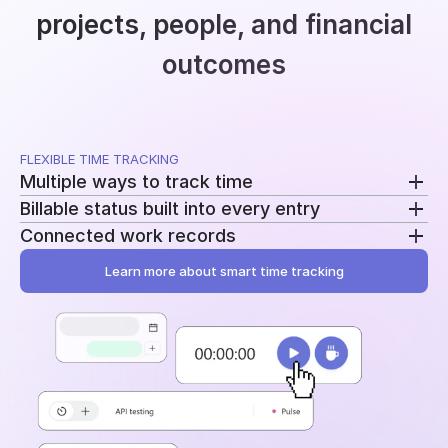
projects, people, and financial
outcomes
FLEXIBLE TIME TRACKING
Multiple ways to track time
Billable status built into every entry
Use a running timer, add time manually, or record
Connected work records
breaks separately. Switch methods without
Mark entries as billable or non-billable as time is
changing your workflow.
recorded. The same data feeds reporting, billing, and
Learn more about smart time tracking
Add tasks, tags, and project assignments to every
profitability.
entry. Time stays tied to the work behind it instead
of becoming another disconnected log.