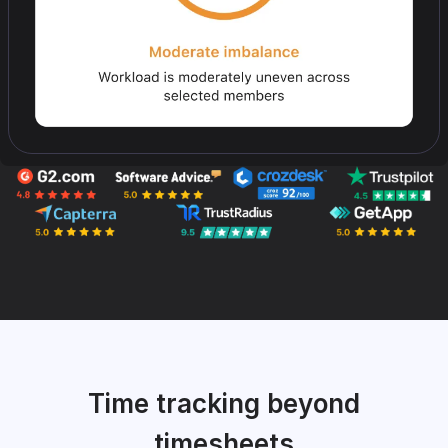
Time tracking beyond
timesheets