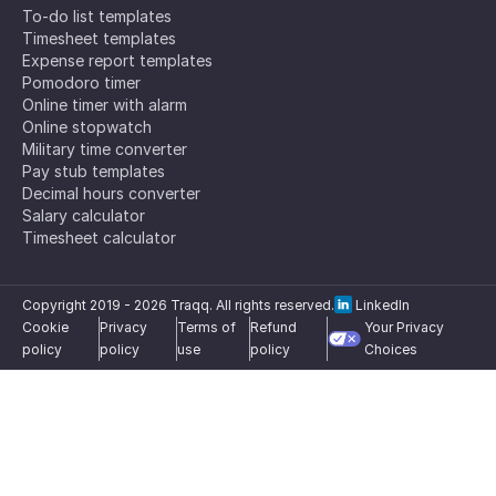
To-do list templates
Timesheet templates
Expense report templates
Pomodoro timer
Online timer with alarm
Online stopwatch
Military time converter
Pay stub templates
Decimal hours converter
Salary calculator
Timesheet calculator
Copyright 2019 -
2026
Traqq. All rights reserved.
LinkedIn
Cookie
Privacy
Terms of
Refund
Your Privacy
policy
policy
use
policy
Choices