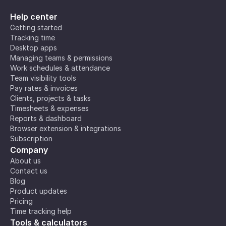
Help center
Getting started
Tracking time
Desktop apps
Managing teams & permissions
Work schedules & attendance
Team visibility tools
Pay rates & invoices
Clients, projects & tasks
Timesheets & expenses
Reports & dashboard
Browser extension & integrations
Subscription
Company
About us
Contact us
Blog
Product updates
Pricing
Time tracking help
Tools & calculators