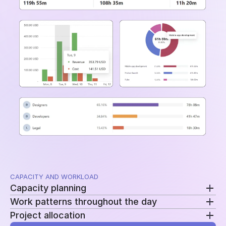
and time periods.
CAPACITY AND WORKLOAD
Capacity planning
Work patterns throughout the day
Compare planned availability with actual hours to
Project allocation
see who is overloaded, underutilized, or approaching
Review clock-ins, clock-outs, and work sessions to