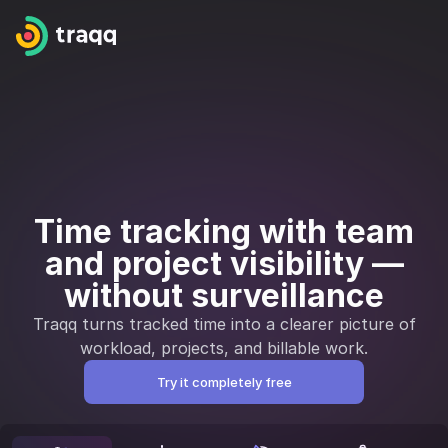
Time tracking with team
and project visibility —
without surveillance
Traqq turns tracked time into a clearer picture of
workload, projects, and billable work.
Try it completely free