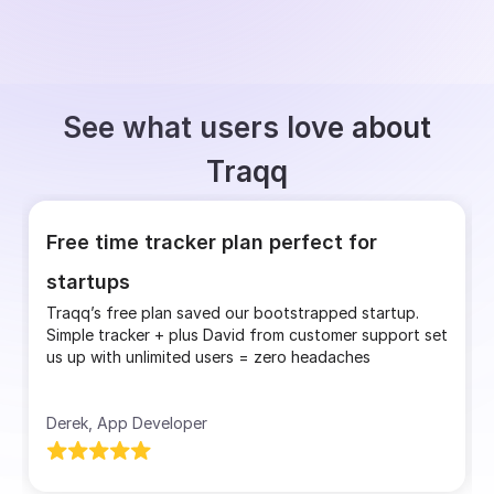
See what users love about
Traqq
Free time tracker plan perfect for
startups
Traqq’s free plan saved our bootstrapped startup.
Simple tracker + plus David from customer support set
us up with unlimited users = zero headaches
Derek, App Developer