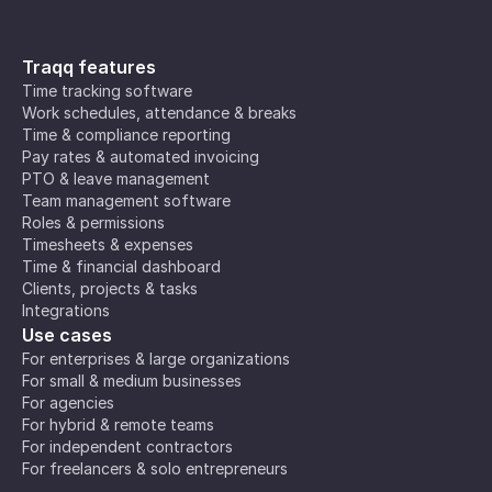
Traqq features
Time tracking software
Work schedules, attendance & breaks
Time & compliance reporting
Pay rates & automated invoicing
PTO & leave management
Team management software
Roles & permissions
Timesheets & expenses
Time & financial dashboard
Clients, projects & tasks
Integrations
Use cases
For enterprises & large organizations
For small & medium businesses
For agencies
For hybrid & remote teams
For independent contractors
For freelancers & solo entrepreneurs