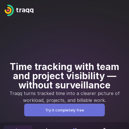
Time tracking with team
and project visibility —
without surveillance
Traqq turns tracked time into a clearer picture of
workload, projects, and billable work.
Try it completely free