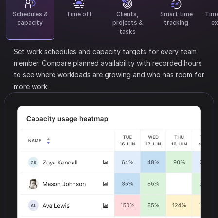
Schedules &
Time off
Clients,
Smart time
Tim
capacity
projects &
tracking
ex
tasks
Set work schedules and capacity targets for every team
member.
Compare planned availability with recorded hours
to see where workloads are growing and who has room for
more work.