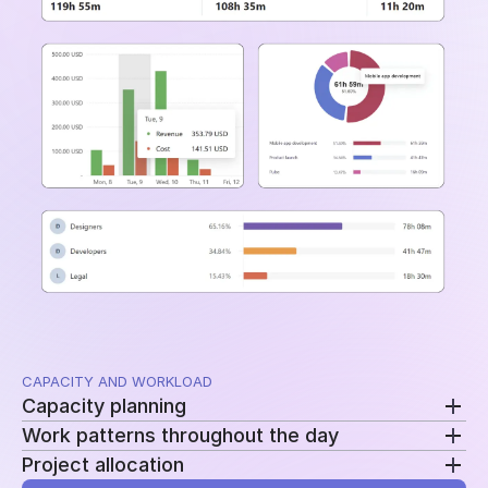
and time periods.
CAPACITY AND WORKLOAD
Capacity planning
Work patterns throughout the day
Compare planned availability with actual hours to
Project allocation
see who is overloaded, underutilized, or approaching
Review clock-ins, clock-outs, and work sessions to