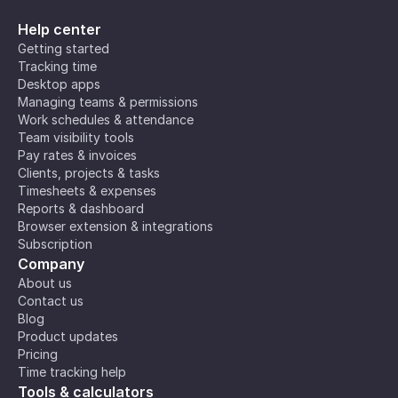
Help center
Getting started
Tracking time
Desktop apps
Managing teams & permissions
Work schedules & attendance
Team visibility tools
Pay rates & invoices
Clients, projects & tasks
Timesheets & expenses
Reports & dashboard
Browser extension & integrations
Subscription
Company
About us
Contact us
Blog
Product updates
Pricing
Time tracking help
Tools & calculators