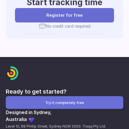
Start tracking time
Register for free
No credit card required
Ready to get started?
Try it completely free
Designed in Sydney,
Australia
Level 10, 88 Phillip Street, Sydney NSW 2000. Traqq Pty Ltd.