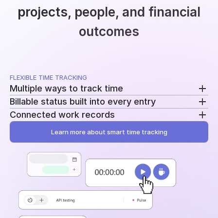
projects, people, and financial
outcomes
FLEXIBLE TIME TRACKING
Multiple ways to track time
Billable status built into every entry
Use a running timer, add time manually, or record
Connected work records
breaks separately. Switch methods without
Mark entries as billable or non-billable as time is
changing your workflow.
recorded. The same data feeds reporting, billing, and
Learn more about smart time tracking
Add tasks, tags, and project assignments to every
profitability.
entry. Time stays tied to the work behind it instead
of becoming another disconnected log.