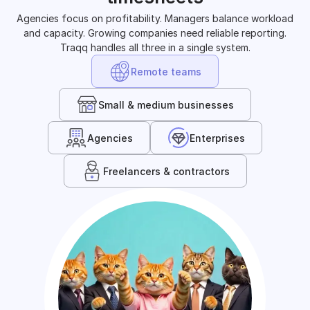
Agencies focus on profitability. Managers balance workload
and capacity. Growing companies need reliable reporting.
Traqq handles all three in a single system.
Remote teams
Small & medium businesses
Agencies
Enterprises
Freelancers & contractors