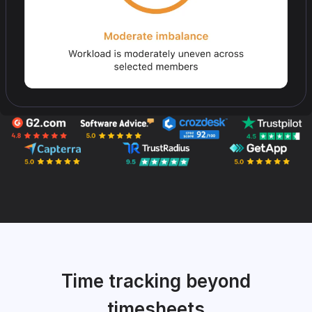
Time tracking beyond
timesheets