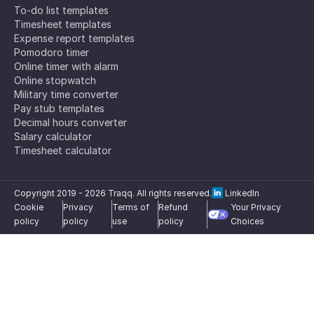
To-do list templates
Timesheet templates
Expense report templates
Pomodoro timer
Online timer with alarm
Online stopwatch
Military time converter
Pay stub templates
Decimal hours converter
Salary calculator
Timesheet calculator
Copyright 2019 -
2026
Traqq. All rights reserved.
LinkedIn
Cookie
Privacy
Terms of
Refund
Your Privacy
policy
policy
use
policy
Choices