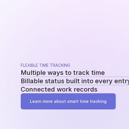
FLEXIBLE TIME TRACKING
Multiple ways to track time
Billable status built into every entr
Use a running timer, add time manually, or re
Connected work records
methods without changing your workflow.
Mark entries as billable or non-billable as t
reporting, billing, and profitability.
Add tasks, tags, and project assignments to e
Learn more about smart time tracking
work behind it instead of becoming another 