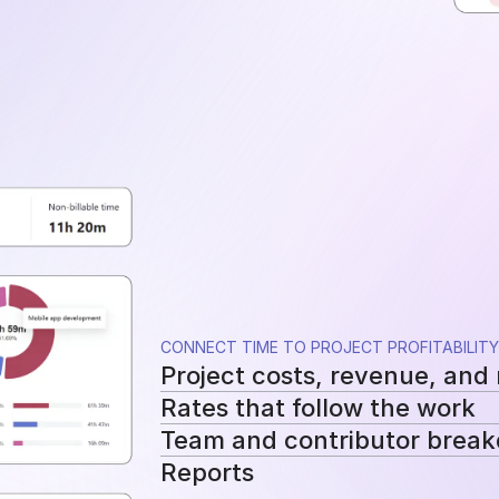
CONNECT TIME TO PROJECT PROFITABILITY
Project costs, revenue, and
Rates that follow the work
See tracked hours, costs, revenue, a
Team and contributor brea
Apply workspace, user, or project-sp
Reports
cost and billing calculations.
See how costs, billable work, and re