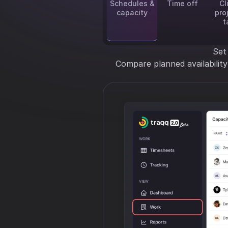
Schedules &
Time off
Cl
capacity
pro
t
Set
Compare planned availabilit