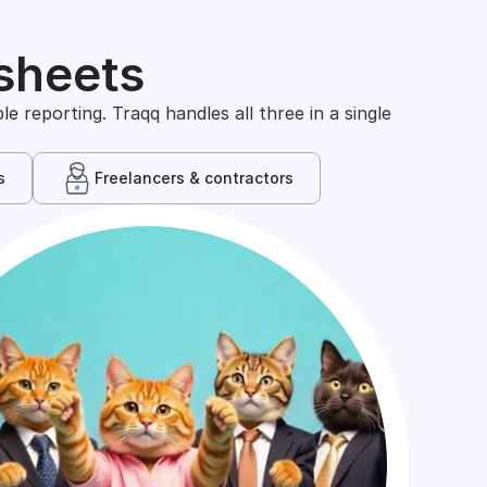
sheets
 reporting. Traqq handles all three in a single
s
Freelancers & contractors