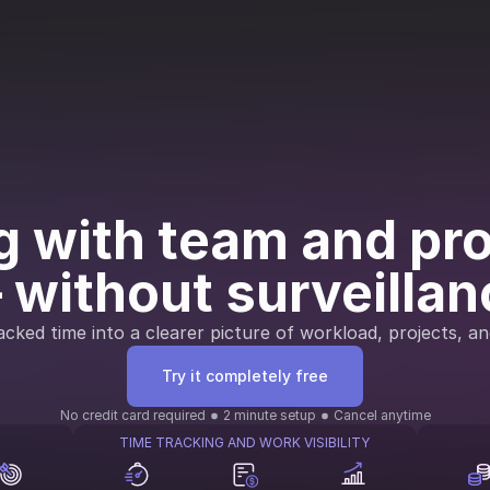
 with team and proj
 without surveillan
cked time into a clearer picture of workload, projects, an
Try it completely free
No credit card required
2 minute setup
Cancel anytime
TIME TRACKING AND WORK VISIBILITY