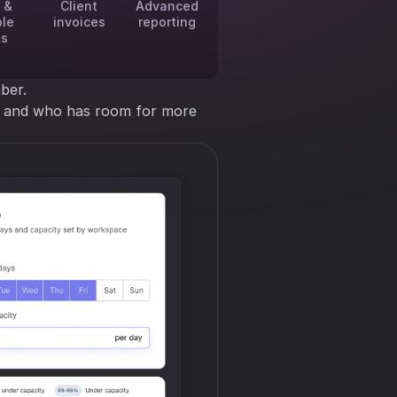
 &
Client
Advanced
ble
invoices
reporting
es
ber.
ng and who has room for more