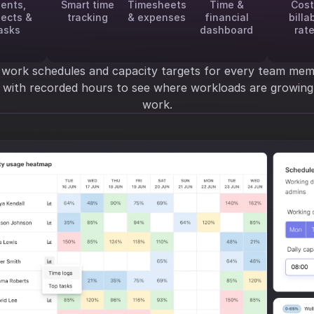
ients,
Smart time
Timesheets
Time &
Cost
jects &
tracking
& expenses
financial
billa
asks
dashboard
rat
 work schedules and capacity targets for every team mem
y with recorded hours to see where workloads are growi
work.