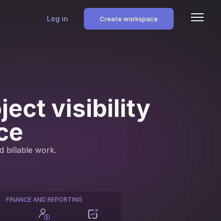
Log in
Create workspace
ect visibility
ce
d billable work.
FINANCE AND REPORTING