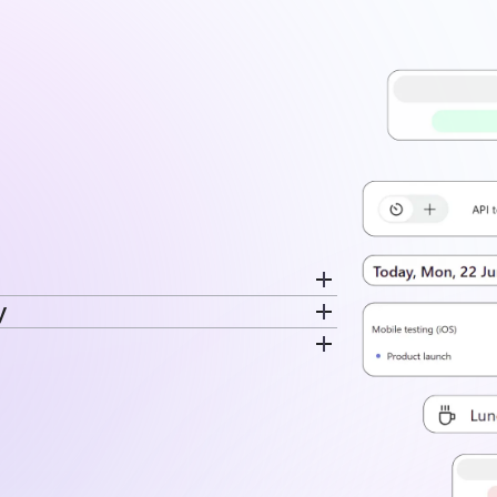
y
cord breaks separately. Switch
ime is recorded. The same data feeds
very entry. Time stays tied to the
disconnected log.