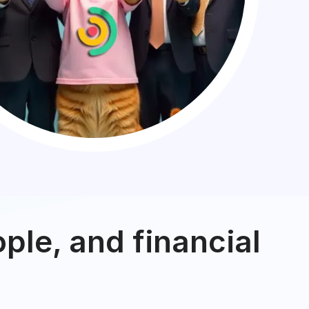
ple, and financial