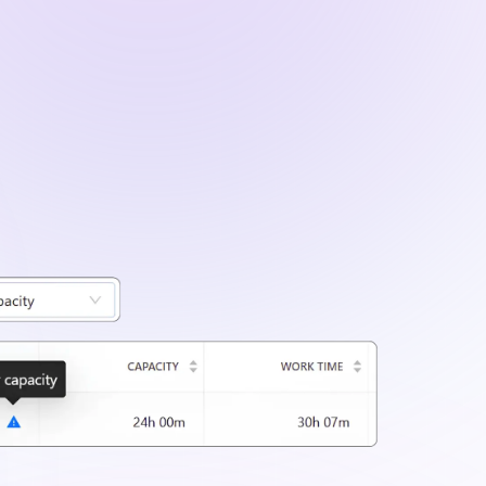
ailed project data using filters for clients,
iods.