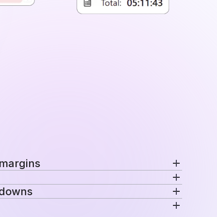
 margins
nd margins per project in a single view.
kdowns
ecific rates automatically for consistent
venue are distributed across projects, teams,