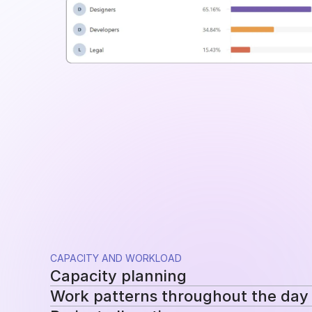
CAPACITY AND WORKLOAD
Capacity planning
Work patterns throughout the day
Compare planned availability with actual hou