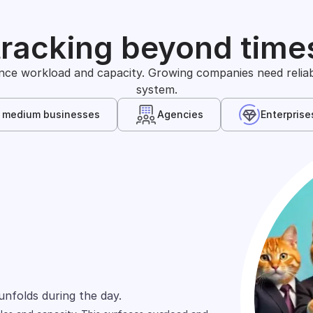
tracking beyond time
nce workload and capacity. Growing companies need reliable
system.
& medium businesses
Agencies
Enterprise
s
arely define time in the same way. One team
unfolds during the day.
wn, and shift across people.
ts and projects.
ed across spreadsheets, tools, and reports.
rd focuses on cost allocation.