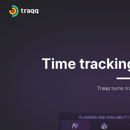
Time tracking
—
Traqq turns tra
PLANNING AND AVAILABILITY