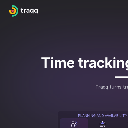
Time tracking
—
Traqq turns tra
PLANNING AND AVAILABILITY