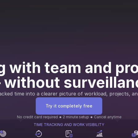
 with team and proj
 without surveillan
cked time into a clearer picture of workload, projects, an
Try it completely free
No credit card required
2 minute setup
Cancel anytime
TIME TRACKING AND WORK VISIBILITY