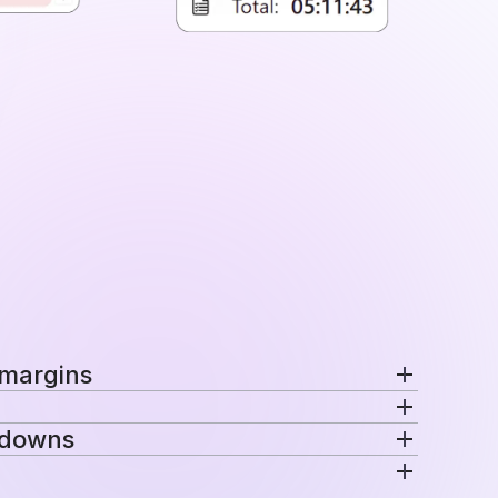
 margins
nd margins per project in a single view.
kdowns
ecific rates automatically for consistent
venue are distributed across projects, teams,