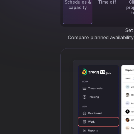
Schedules &
Time off
Cl
capacity
pro
t
Set
Compare planned availabilit