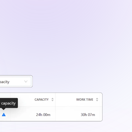
ailed project data using filters for clients,
iods.