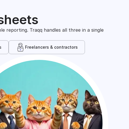
sheets
 reporting. Traqq handles all three in a single
s
Freelancers & contractors