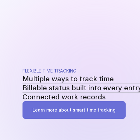
FLEXIBLE TIME TRACKING
Multiple ways to track time
Billable status built into every entr
Use a running timer, add time manually, or re
Connected work records
methods without changing your workflow.
Mark entries as billable or non-billable as t
reporting, billing, and profitability.
Add tasks, tags, and project assignments to e
Learn more about smart time tracking
work behind it instead of becoming another 