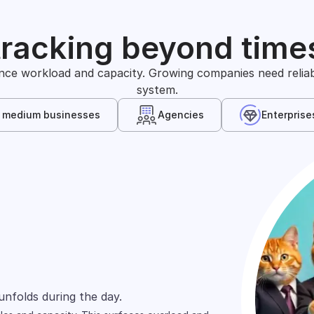
tracking beyond time
nce workload and capacity. Growing companies need reliable
system.
& medium businesses
Agencies
Enterprise
s
arely define time in the same way. One team
unfolds during the day.
wn, and shift across people.
ts and projects.
ed across spreadsheets, tools, and reports.
rd focuses on cost allocation.