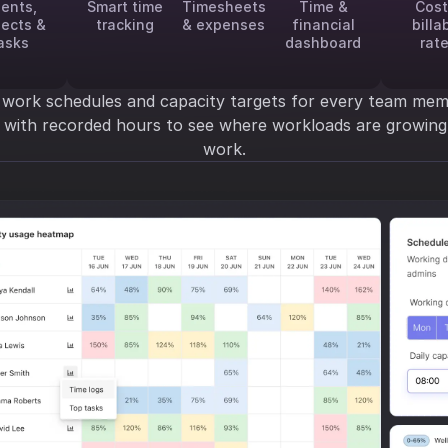
ients,
Smart time
Timesheets
Time &
Cost
jects &
tracking
& expenses
financial
billa
asks
dashboard
rat
 work schedules and capacity targets for every team mem
y with recorded hours to see where workloads are growi
work.