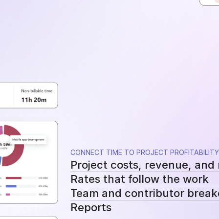
CONNECT TIME TO PROJECT PROFITABILITY
Project costs, revenue, and
Rates that follow the work
See tracked hours, costs, revenue, a
Team and contributor brea
Apply workspace, user, or project-sp
Reports
cost and billing calculations.
See how costs, billable work, and re