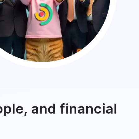
ple, and financial