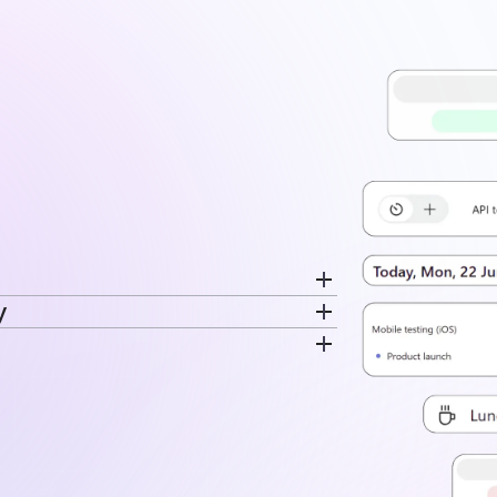
y
cord breaks separately. Switch
ime is recorded. The same data feeds
very entry. Time stays tied to the
disconnected log.