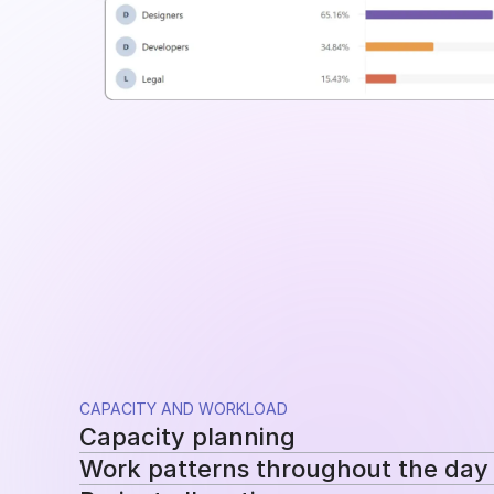
CAPACITY AND WORKLOAD
Capacity planning
Work patterns throughout the day
Compare planned availability with actual hou