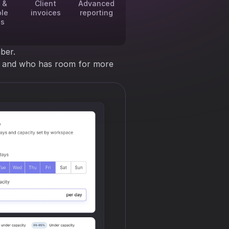
 &
Client
Advanced
ble
invoices
reporting
es
ber.
ng and who has room for more