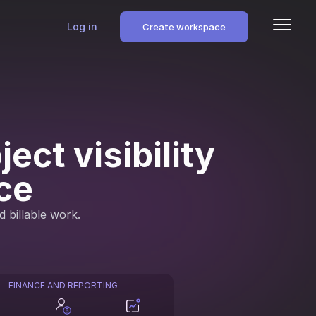
Log in
Create workspace
ect visibility
ce
d billable work.
FINANCE AND REPORTING