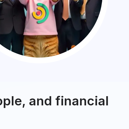
ple, and financial