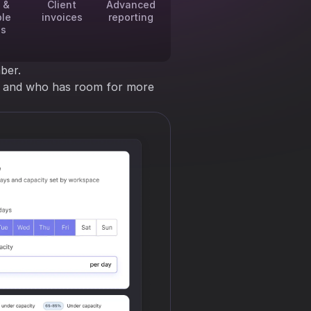
 &
Client
Advanced
ble
invoices
reporting
es
ber.
ng and who has room for more