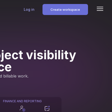
Log in
Create workspace
ect visibility
ce
d billable work.
FINANCE AND REPORTING