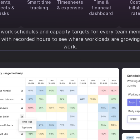
ients,
Smart time
Timesheets
Time &
Cost
jects &
tracking
& expenses
financial
billa
asks
dashboard
rat
 work schedules and capacity targets for every team mem
y with recorded hours to see where workloads are growi
work.