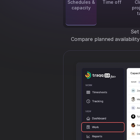
Schedules &
Time off
Cl
capacity
pro
t
Set
Compare planned availabilit