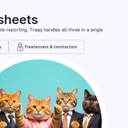
sheets
 reporting. Traqq handles all three in a single
s
Freelancers & contractors