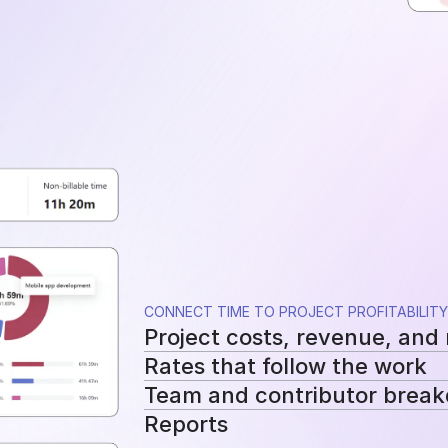
CONNECT TIME TO PROJECT PROFITABILITY
Project costs, revenue, and
Rates that follow the work
See tracked hours, costs, revenue, a
Team and contributor brea
Apply workspace, user, or project-sp
Reports
cost and billing calculations.
See how costs, billable work, and re