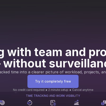
 with team and proj
 without surveillan
cked time into a clearer picture of workload, projects, an
Try it completely free
No credit card required
2 minute setup
Cancel anytime
TIME TRACKING AND WORK VISIBILITY