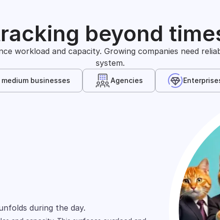
tracking beyond time
nce workload and capacity. Growing companies need reliable
system.
& medium businesses
Agencies
Enterprise
s
arely define time in the same way. One team
unfolds during the day.
wn, and shift across people.
ts and projects.
ed across spreadsheets, tools, and reports.
rd focuses on cost allocation.