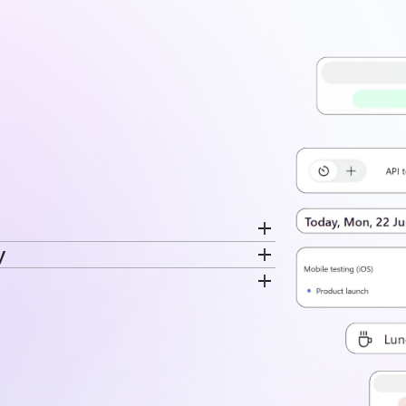
y
cord breaks separately. Switch
ime is recorded. The same data feeds
very entry. Time stays tied to the
disconnected log.