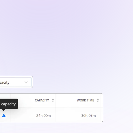
ailed project data using filters for clients,
iods.