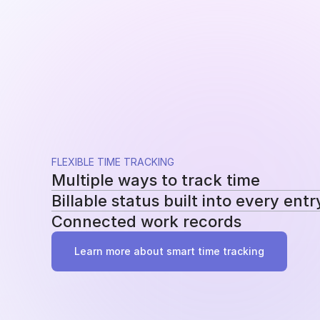
FLEXIBLE TIME TRACKING
Multiple ways to track time
Billable status built into every entr
Use a running timer, add time manually, or re
Connected work records
methods without changing your workflow.
Mark entries as billable or non-billable as t
reporting, billing, and profitability.
Add tasks, tags, and project assignments to e
Learn more about smart time tracking
work behind it instead of becoming another 