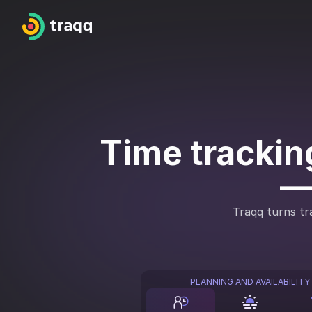
Time tracking
—
Traqq turns tra
PLANNING AND AVAILABILITY