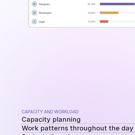
CAPACITY AND WORKLOAD
Capacity planning
Work patterns throughout the day
Compare planned availability with actual hou