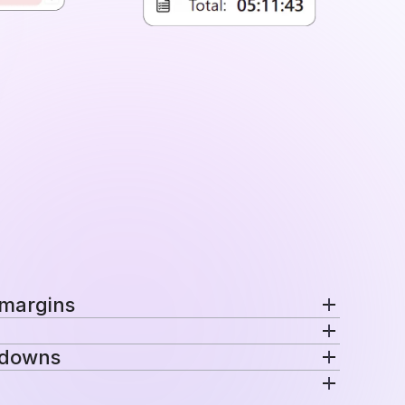
 margins
nd margins per project in a single view.
kdowns
ecific rates automatically for consistent
venue are distributed across projects, teams,